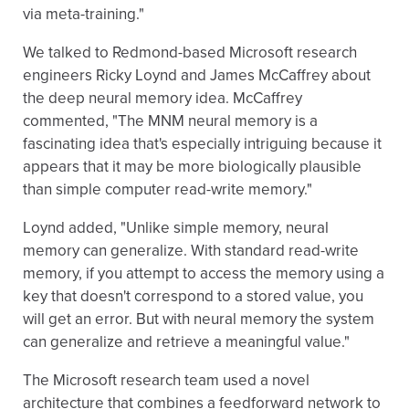
via meta-training."
We talked to Redmond-based Microsoft research
engineers Ricky Loynd and James McCaffrey about
the deep neural memory idea. McCaffrey
commented, "The MNM neural memory is a
fascinating idea that's especially intriguing because it
appears that it may be more biologically plausible
than simple computer read-write memory."
Loynd added, "Unlike simple memory, neural
memory can generalize. With standard read-write
memory, if you attempt to access the memory using a
key that doesn't correspond to a stored value, you
will get an error. But with neural memory the system
can generalize and retrieve a meaningful value."
The Microsoft research team used a novel
architecture that combines a feedforward network to