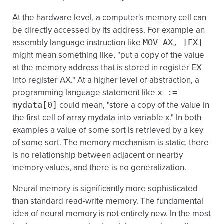
At the hardware level, a computer's memory cell can
be directly accessed by its address. For example an
assembly language instruction like
MOV AX, [EX]
might mean something like, "put a copy of the value
at the memory address that is stored in register EX
into register AX." At a higher level of abstraction, a
programming language statement like
x :=
mydata[0]
could mean, "store a copy of the value in
the first cell of array mydata into variable x." In both
examples a value of some sort is retrieved by a key
of some sort. The memory mechanism is static, there
is no relationship between adjacent or nearby
memory values, and there is no generalization.
Neural memory is significantly more sophisticated
than standard read-write memory. The fundamental
idea of neural memory is not entirely new. In the most