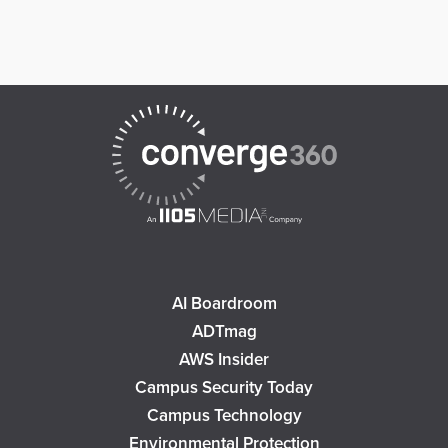
AI Boardroom
ADTmag
AWS Insider
Campus Security Today
Campus Technology
Environmental Protection