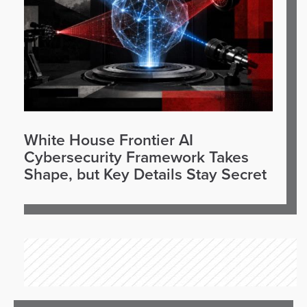
White House Frontier AI
Cybersecurity Framework Takes
Shape, but Key Details Stay Secret