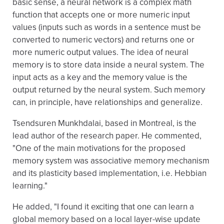
basic sense, a neural network is a complex math
function that accepts one or more numeric input
values (inputs such as words in a sentence must be
converted to numeric vectors) and returns one or
more numeric output values. The idea of neural
memory is to store data inside a neural system. The
input acts as a key and the memory value is the
output returned by the neural system. Such memory
can, in principle, have relationships and generalize.
Tsendsuren Munkhdalai, based in Montreal, is the
lead author of the research paper. He commented,
"One of the main motivations for the proposed
memory system was associative memory mechanism
and its plasticity based implementation, i.e. Hebbian
learning."
He added, "I found it exciting that one can learn a
global memory based on a local layer-wise update