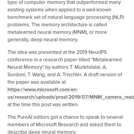
type of computer memory that outperformed many
existing systems when applied to a well-known
benchmark set of natural language processing (NLP)
problems. The memory architecture is called
metalearned neural memory (MNM), or more
generally, deep neural memory.
The idea was presented at the 2019 NeurIPS
conference in a research paper titled "Metalearned
Neural Memory" by authors T. Munkhdalai, A.
Sordoni, T. Wang, and A. Trischler. A draft version of
the paper was available at
https://www.microsoft.com/en-
us/research/uploads/prod/2019/07/MNM_camera_read
at the time this post was written.
The PureAI editors got a chance to speak to several
members of Microsoft Research and asked them to
describe deep neural memory.