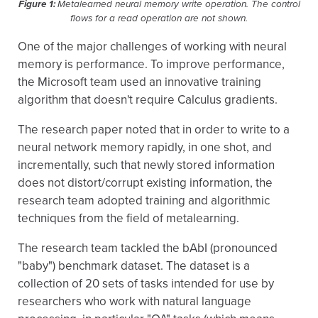
Figure 1:
Metalearned neural memory write operation. The control
flows for a read operation are not shown.
One of the major challenges of working with neural
memory is performance. To improve performance,
the Microsoft team used an innovative training
algorithm that doesn't require Calculus gradients.
The research paper noted that in order to write to a
neural network memory rapidly, in one shot, and
incrementally, such that newly stored information
does not distort/corrupt existing information, the
research team adopted training and algorithmic
techniques from the field of metalearning.
The research team tackled the bAbI (pronounced
"baby") benchmark dataset. The dataset is a
collection of 20 sets of tasks intended for use by
researchers who work with natural language