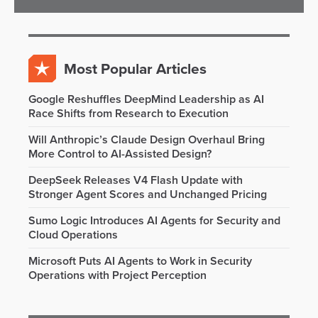
Most Popular Articles
Google Reshuffles DeepMind Leadership as AI
Race Shifts from Research to Execution
Will Anthropic’s Claude Design Overhaul Bring
More Control to AI-Assisted Design?
DeepSeek Releases V4 Flash Update with
Stronger Agent Scores and Unchanged Pricing
Sumo Logic Introduces AI Agents for Security and
Cloud Operations
Microsoft Puts AI Agents to Work in Security
Operations with Project Perception