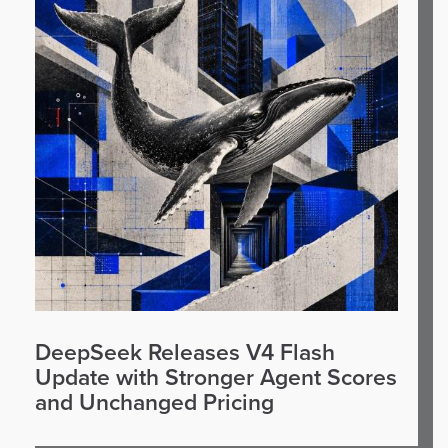
DeepSeek Releases V4 Flash
Update with Stronger Agent Scores
and Unchanged Pricing