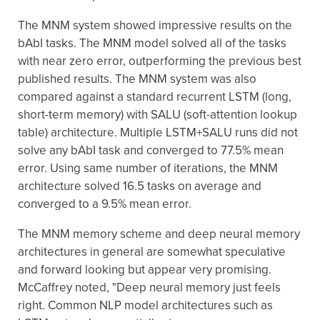
The MNM system showed impressive results on the
bAbI tasks. The MNM model solved all of the tasks
with near zero error, outperforming the previous best
published results. The MNM system was also
compared against a standard recurrent LSTM (long,
short-term memory) with SALU (soft-attention lookup
table) architecture. Multiple LSTM+SALU runs did not
solve any bAbI task and converged to 77.5% mean
error. Using same number of iterations, the MNM
architecture solved 16.5 tasks on average and
converged to a 9.5% mean error.
The MNM memory scheme and deep neural memory
architectures in general are somewhat speculative
and forward looking but appear very promising.
McCaffrey noted, "Deep neural memory just feels
right. Common NLP model architectures such as