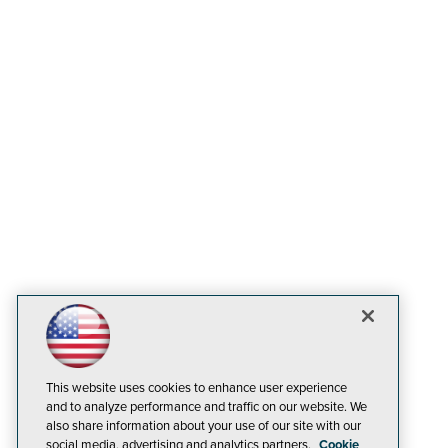
This website uses cookies to enhance user experience
and to analyze performance and traffic on our website. We
also share information about your use of our site with our
social media, advertising and analytics partners.
Cookie