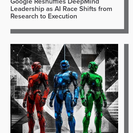
Google Reshuffles DeepMind
Leadership as AI Race Shifts from
Research to Execution