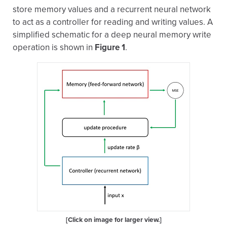
store memory values and a recurrent neural network
to act as a controller for reading and writing values. A
simplified schematic for a deep neural memory write
operation is shown in
Figure 1
.
[Click on image for larger view.]