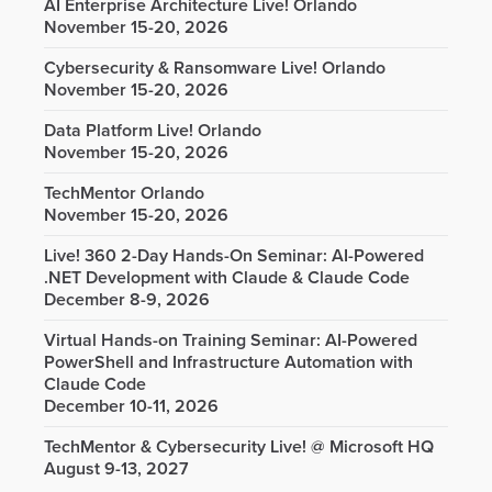
AI Enterprise Architecture Live! Orlando
November 15-20, 2026
Cybersecurity & Ransomware Live! Orlando
November 15-20, 2026
Data Platform Live! Orlando
November 15-20, 2026
TechMentor Orlando
November 15-20, 2026
Live! 360 2-Day Hands-On Seminar: AI-Powered
.NET Development with Claude & Claude Code
December 8-9, 2026
Virtual Hands-on Training Seminar: AI-Powered
PowerShell and Infrastructure Automation with
Claude Code
December 10-11, 2026
TechMentor & Cybersecurity Live! @ Microsoft HQ
August 9-13, 2027