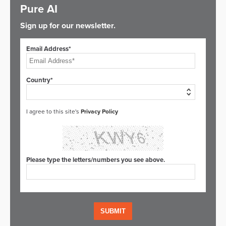
Pure AI
Sign up for our newsletter.
Email Address*
Country*
I agree to this site's
Privacy Policy
Please type the letters/numbers you see above.