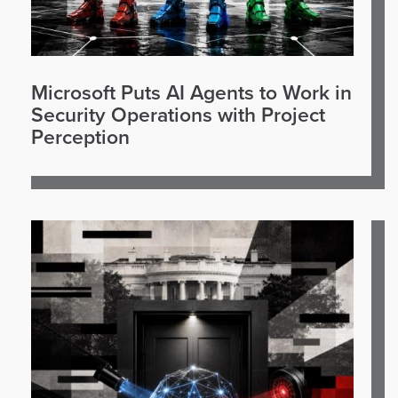
Microsoft Puts AI Agents to Work in
Security Operations with Project
Perception