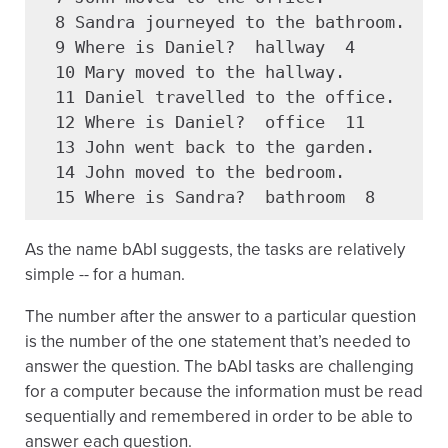
  8 Sandra journeyed to the bathroom.

  9 Where is Daniel?  hallway  4

  10 Mary moved to the hallway.

  11 Daniel travelled to the office.

  12 Where is Daniel?  office  11

  13 John went back to the garden.

  14 John moved to the bedroom.

  15 Where is Sandra?  bathroom  8
As the name bAbI suggests, the tasks are relatively
simple -- for a human.
The number after the answer to a particular question
is the number of the one statement that’s needed to
answer the question. The bAbI tasks are challenging
for a computer because the information must be read
sequentially and remembered in order to be able to
answer each question.