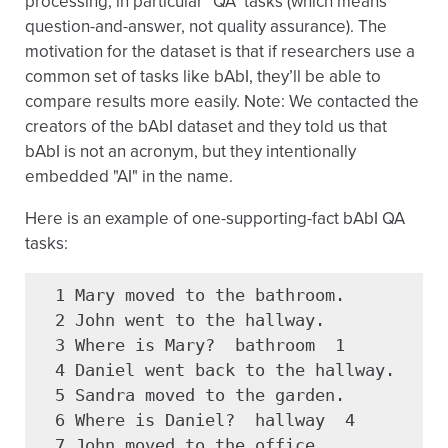
processing, in particular "QA" tasks (which means
question-and-answer, not quality assurance). The
motivation for the dataset is that if researchers use a
common set of tasks like bAbI, they’ll be able to
compare results more easily. Note: We contacted the
creators of the bAbI dataset and they told us that
bAbI is not an acronym, but they intentionally
embedded "AI" in the name.
Here is an example of one-supporting-fact bAbI QA
tasks:
  1 Mary moved to the bathroom.

  2 John went to the hallway.

  3 Where is Mary?  bathroom  1

  4 Daniel went back to the hallway.

  5 Sandra moved to the garden.

  6 Where is Daniel?  hallway  4

  7 John moved to the office.
