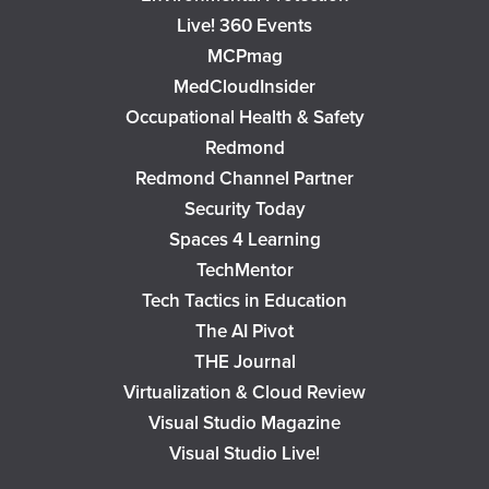
Live! 360 Events
MCPmag
MedCloudInsider
Occupational Health & Safety
Redmond
Redmond Channel Partner
Security Today
Spaces 4 Learning
TechMentor
Tech Tactics in Education
The AI Pivot
THE Journal
Virtualization & Cloud Review
Visual Studio Magazine
Visual Studio Live!