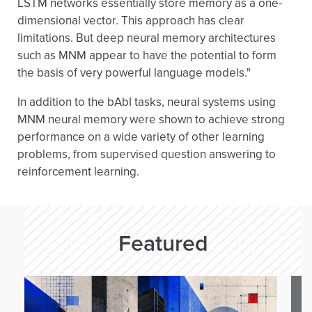
LSTM networks essentially store memory as a one-
dimensional vector. This approach has clear
limitations. But deep neural memory architectures
such as MNM appear to have the potential to form
the basis of very powerful language models."
In addition to the bAbI tasks, neural systems using
MNM neural memory were shown to achieve strong
performance on a wide variety of other learning
problems, from supervised question answering to
reinforcement learning.
Featured