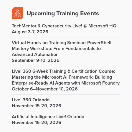
Upcoming Training Events
TechMentor & Cybersecurity Live! @ Microsoft HQ
August 3-7, 2026
Virtual Hands-on Training Seminar: PowerShell
Mastery Workshop: From Fundamentals to
Advanced Automation
September 9-10, 2026
Live! 360 6-Week Training & Certification Course:
Mastering the Microsoft AI Framework: Building
Enterprise-Ready AI Agents with Microsoft Foundry
October 6–November 10, 2026
Live! 360 Orlando
November 15-20, 2026
Artificial Intelligence Live! Orlando
November 15-20, 2026