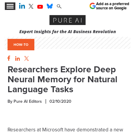
Add as a preferred
source on Google
Expert Insights for the AI Business Revolution
HOW-TO
Researchers Explore Deep
Neural Memory for Natural
Language Tasks
By Pure AI Editors
02/10/2020
Researchers at Microsoft have demonstrated a new