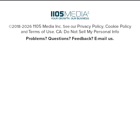
1105 Media Inc
Privacy Policy
Cookie Policy
©2018-2026
. See our
,
Terms of Use
CA: Do Not Sell My Personal Info
and
.
Problems? Questions? Feedback? E-mail us.