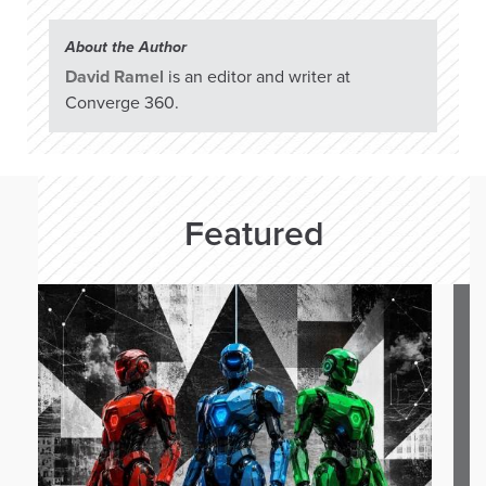
About the Author
David Ramel
is an editor and writer at
Converge 360.
Featured