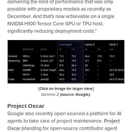
delivering the kind of performance that was only
possible with proprietary models as recently as
December. And that's now achievable on a single
NVIDIA H100 Tensor Core GPU or TPU host,
significantly reducing deployment costs."
[Click on image for larger view.]
Gemma 2
(source: Google).
Project Oscar
Google also recently open sourced a platform for AI
agents to take care of project maintenance.
Project
Oscar
(standing for open-source contributor agent