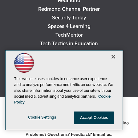
Redmond
Redmond Channel Partner
Security Today
Spaces 4 Learning
TechMentor
Tech Tactics in Education
The AI Pivot
THE Journal
Virtualization & Cloud Review
Visual Studio Magazine
This website uses cookies to enhance user experience
and to analyze performance and traffic on our website. We
Visual Studio Live!
also share information about your use of our site with our
social media, advertising and analytics partners.
Cookie
Policy
Cookie Settings
Accept Cookies
1105 Media Inc
Privacy Policy
Cookie Policy
©2018-2026
. See our
,
Terms of Use
CA: Do Not Sell My Personal Info
and
.
Problems? Questions? Feedback? E-mail us.