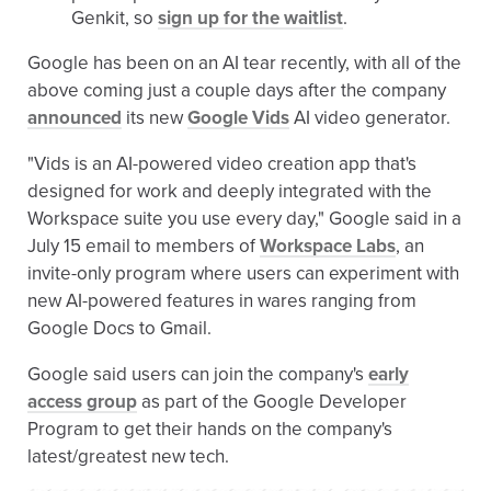
Genkit, so
sign up for the waitlist
.
Google has been on an AI tear recently, with all of the
above coming just a couple days after the company
announced
its new
Google Vids
AI video generator.
"Vids is an AI-powered video creation app that's
designed for work and deeply integrated with the
Workspace suite you use every day," Google said in a
July 15 email to members of
Workspace Labs
, an
invite-only program where users can experiment with
new AI-powered features in wares ranging from
Google Docs to Gmail.
Google said users can join the company's
early
access group
as part of the Google Developer
Program to get their hands on the company's
latest/greatest new tech.