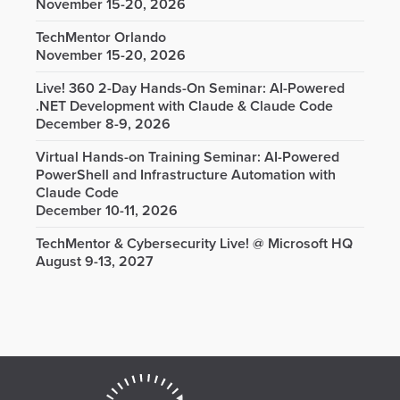
November 15-20, 2026
TechMentor Orlando
November 15-20, 2026
Live! 360 2-Day Hands-On Seminar: AI-Powered
.NET Development with Claude & Claude Code
December 8-9, 2026
Virtual Hands-on Training Seminar: AI-Powered
PowerShell and Infrastructure Automation with
Claude Code
December 10-11, 2026
TechMentor & Cybersecurity Live! @ Microsoft HQ
August 9-13, 2027