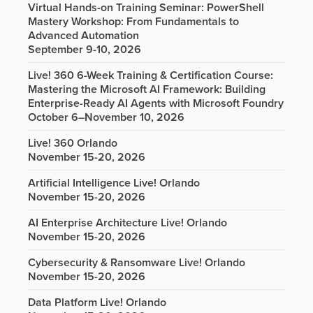
Virtual Hands-on Training Seminar: PowerShell
Mastery Workshop: From Fundamentals to
Advanced Automation
September 9-10, 2026
Live! 360 6-Week Training & Certification Course:
Mastering the Microsoft AI Framework: Building
Enterprise-Ready AI Agents with Microsoft Foundry
October 6–November 10, 2026
Live! 360 Orlando
November 15-20, 2026
Artificial Intelligence Live! Orlando
November 15-20, 2026
AI Enterprise Architecture Live! Orlando
November 15-20, 2026
Cybersecurity & Ransomware Live! Orlando
November 15-20, 2026
Data Platform Live! Orlando