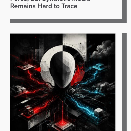
Remains Hard to Trace