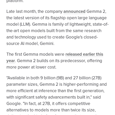
platform.
Late last month, the company
announced
Gemma 2,
the latest version of its flagship open large language
model (LLM). Gemma is family of lightweight, state-of-
the-art open models built from the same research
and technology used to create Google's closed-
source AI model, Gemini.
The first Gemma models were
released earlier this
year
. Gemma 2 builds on its predecessor, offering
more power at lower cost.
"Available in both 9 billion (9B) and 27 billion (27B)
parameter sizes, Gemma 2 is higher-performing and
more efficient at inference than the first generation,
with significant safety advancements built in," said
Google. "In fact, at 27B, it offers competitive
alternatives to models more than twice its size,