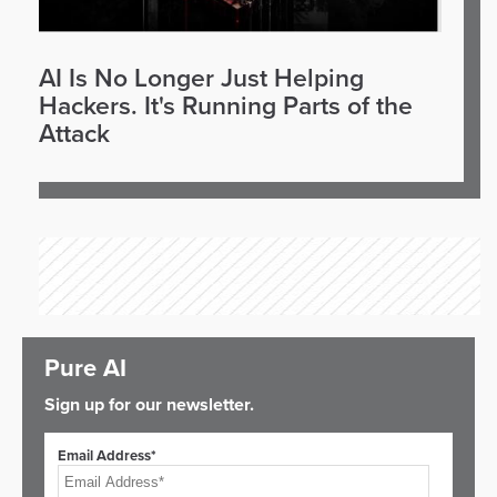
AI Is No Longer Just Helping
Hackers. It's Running Parts of the
Attack
Pure AI
Sign up for our newsletter.
Email Address*