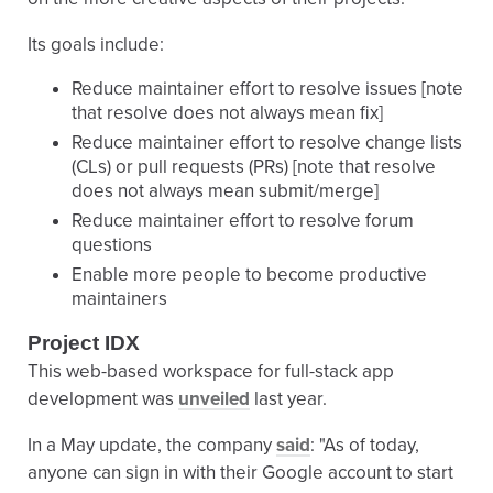
Its goals include:
Reduce maintainer effort to resolve issues [note
that resolve does not always mean fix]
Reduce maintainer effort to resolve change lists
(CLs) or pull requests (PRs) [note that resolve
does not always mean submit/merge]
Reduce maintainer effort to resolve forum
questions
Enable more people to become productive
maintainers
Project IDX
This web-based workspace for full-stack app
development was
unveiled
last year.
In a May update, the company
said
: "As of today,
anyone can sign in with their Google account to start