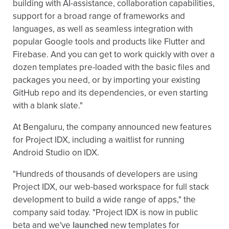
building with AI-assistance, collaboration capabilities,
support for a broad range of frameworks and
languages, as well as seamless integration with
popular Google tools and products like Flutter and
Firebase. And you can get to work quickly with over a
dozen templates pre-loaded with the basic files and
packages you need, or by importing your existing
GitHub repo and its dependencies, or even starting
with a blank slate."
At Bengaluru, the company announced new features
for Project IDX, including a waitlist for running
Android Studio on IDX.
"Hundreds of thousands of developers are using
Project IDX, our web-based workspace for full stack
development to build a wide range of apps," the
company said today. "Project IDX is now in public
beta and we've
launched
new templates for