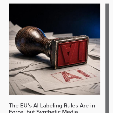
The EU’s AI Labeling Rules Are in
Force, but Synthetic Media