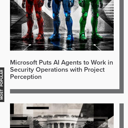
Microsoft Puts AI Agents to Work in
Security Operations with Project
OST POPULAR
Perception