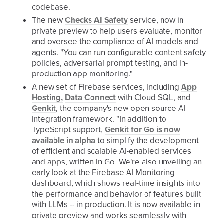
codebase.
The new
Checks AI Safety
service, now in
private preview to help users evaluate, monitor
and oversee the compliance of AI models and
agents. "You can run configurable content safety
policies, adversarial prompt testing, and in-
production app monitoring."
A new set of Firebase services, including
App
Hosting,
Data Connect
with Cloud SQL, and
Genkit
, the company's new open source AI
integration framework. "In addition to
TypeScript support,
Genkit for Go is now
available in alpha
to simplify the development
of efficient and scalable AI-enabled services
and apps, written in Go. We're also unveiling an
early look at the Firebase AI Monitoring
dashboard, which shows real-time insights into
the performance and behavior of features built
with LLMs -- in production. It is now available in
private preview and works seamlessly with