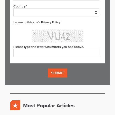
Country*
I agree to this site's
Privacy Policy
Please type the letters/numbers you see above.
Most Popular Articles