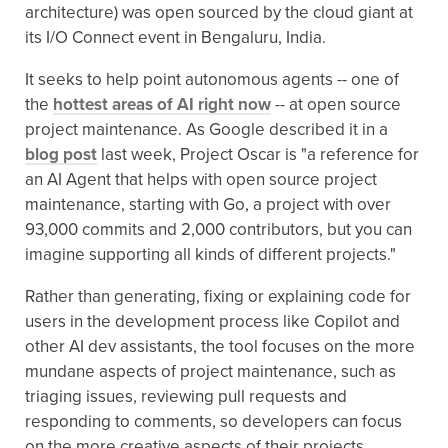
architecture) was open sourced by the cloud giant at
its I/O Connect event in Bengaluru, India.
It seeks to help point autonomous agents -- one of
the
hottest areas of AI right now
-- at open source
project maintenance. As Google described it in a
blog post
last week, Project Oscar is "a reference for
an AI Agent that helps with open source project
maintenance, starting with Go, a project with over
93,000 commits and 2,000 contributors, but you can
imagine supporting all kinds of different projects."
Rather than generating, fixing or explaining code for
users in the development process like Copilot and
other AI dev assistants, the tool focuses on the more
mundane aspects of project maintenance, such as
triaging issues, reviewing pull requests and
responding to comments, so developers can focus
on the more creative aspects of their projects.