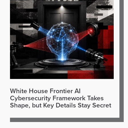
White House Frontier AI
Cybersecurity Framework Takes
Shape, but Key Details Stay Secret