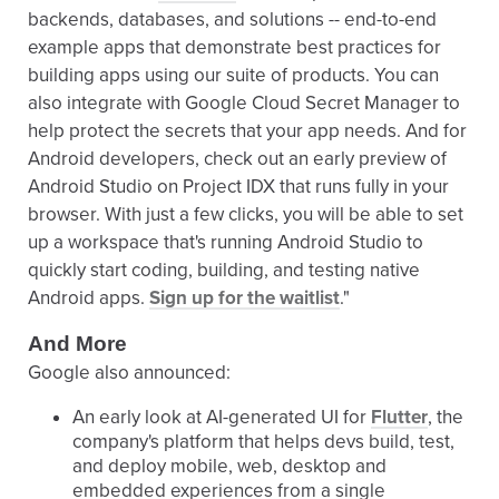
backends, databases, and solutions -- end-to-end
example apps that demonstrate best practices for
building apps using our suite of products. You can
also integrate with Google Cloud Secret Manager to
help protect the secrets that your app needs. And for
Android developers, check out an early preview of
Android Studio on Project IDX that runs fully in your
browser. With just a few clicks, you will be able to set
up a workspace that's running Android Studio to
quickly start coding, building, and testing native
Android apps.
Sign up for the waitlist
."
And More
Google also announced:
An early look at AI-generated UI for
Flutter
, the
company's platform that helps devs build, test,
and deploy mobile, web, desktop and
embedded experiences from a single