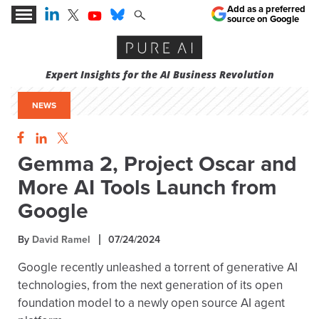
Add as a preferred
source on Google
Expert Insights for the AI Business Revolution
NEWS
Gemma 2, Project Oscar and
More AI Tools Launch from
Google
By
David Ramel
07/24/2024
Google recently unleashed a torrent of generative AI
technologies, from the next generation of its open
foundation model to a newly open source AI agent