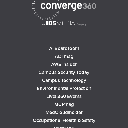
AI Boardroom
ADTmag
AWS Insider
Campus Security Today
Campus Technology
Environmental Protection
Live! 360 Events
MCPmag
MedCloudInsider
Occupational Health & Safety