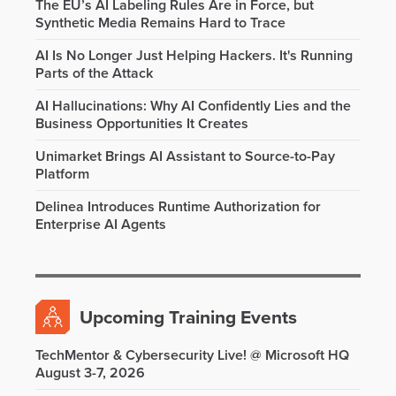
The EU’s AI Labeling Rules Are in Force, but
Synthetic Media Remains Hard to Trace
AI Is No Longer Just Helping Hackers. It's Running
Parts of the Attack
AI Hallucinations: Why AI Confidently Lies and the
Business Opportunities It Creates
Unimarket Brings AI Assistant to Source-to-Pay
Platform
Delinea Introduces Runtime Authorization for
Enterprise AI Agents
Upcoming Training Events
TechMentor & Cybersecurity Live! @ Microsoft HQ
August 3-7, 2026