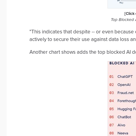
[Click
Top Blocked 
"This indicates that despite -- or even because 
actively to secure their use against data loss a
Another chart shows adds the top blocked AI 