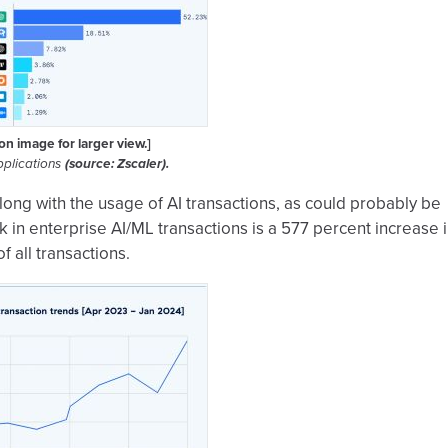
 on image for larger view.]
pplications
(source: Zscaler).
long with the usage of AI transactions, as could probably be
 in enterprise AI/ML transactions is a 577 percent increase 
 all transactions.