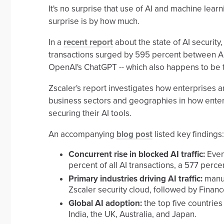
It's no surprise that use of AI and machine lea
surprise is by how much.
In a
recent report
about the state of AI security
transactions surged by 595 percent between Apr
OpenAI's ChatGPT -- which also happens to be 
Zscaler's report investigates how enterprises a
business sectors and geographies in how enter
securing their AI tools.
An accompanying
blog post
listed key findings:
Concurrent rise in blocked AI traffic:
Even 
percent of all AI transactions, a 577 perce
Primary industries driving AI traffic:
manuf
Zscaler security cloud, followed by Financ
Global AI adoption:
the top five countries
India, the UK, Australia, and Japan.