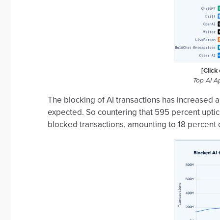
[Click
Top AI A
The blocking of AI transactions has increased a
expected. So countering that 595 percent uptick
blocked transactions, amounting to 18 percent of