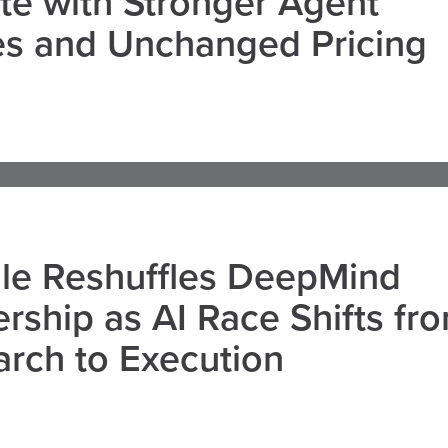
e with Stronger Agent
es and Unchanged Pricing
le Reshuffles DeepMind
rship as AI Race Shifts fr
rch to Execution