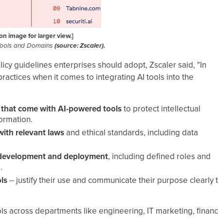
 on image for larger view.]
Tools and Domains
(source: Zscaler).
icy guidelines enterprises should adopt, Zscaler said, "In
ractices when it comes to integrating AI tools into the
s that come with AI-powered tools
to protect intellectual
ormation.
with relevant laws
and ethical standards, including data
ol development and deployment
, including defined roles and
.
ls
-- justify their use and communicate their purpose clearly 
ls across departments like engineering, IT marketing, financ