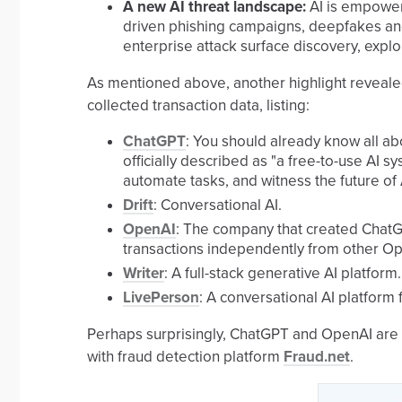
A new AI threat landscape:
AI is empoweri
driven phishing campaigns, deepfakes an
enterprise attack surface discovery, expl
As mentioned above, another highlight revealed
collected transaction data, listing:
ChatGPT
: You should already know all ab
officially described as "a free-to-use AI s
automate tasks, and witness the future of A
Drift
: Conversational AI.
OpenAI
: The company that created ChatG
transactions independently from other Ope
Writer
: A full-stack generative AI platform.
LivePerson
: A conversational AI platform 
Perhaps surprisingly, ChatGPT and OpenAI are 
with fraud detection platform
Fraud.net
.