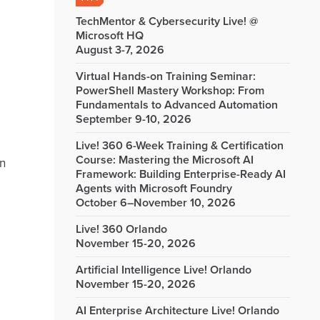
TechMentor & Cybersecurity Live! @
Microsoft HQ
August 3-7, 2026
Virtual Hands-on Training Seminar:
PowerShell Mastery Workshop: From
Fundamentals to Advanced Automation
September 9-10, 2026
Live! 360 6-Week Training & Certification
Course: Mastering the Microsoft AI
in
Framework: Building Enterprise-Ready AI
Agents with Microsoft Foundry
October 6–November 10, 2026
Live! 360 Orlando
November 15-20, 2026
Artificial Intelligence Live! Orlando
November 15-20, 2026
AI Enterprise Architecture Live! Orlando