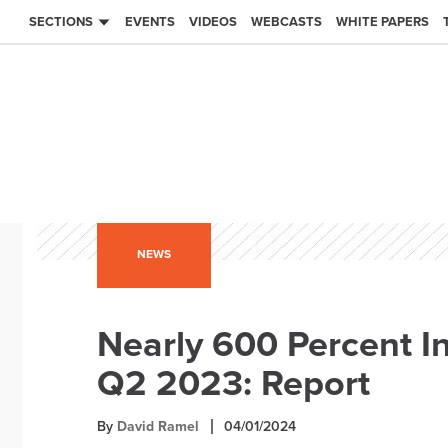
SECTIONS
EVENTS
VIDEOS
WEBCASTS
WHITE PAPERS
NEWS
Nearly 600 Percent I
Q2 2023: Report
By
David Ramel
04/01/2024