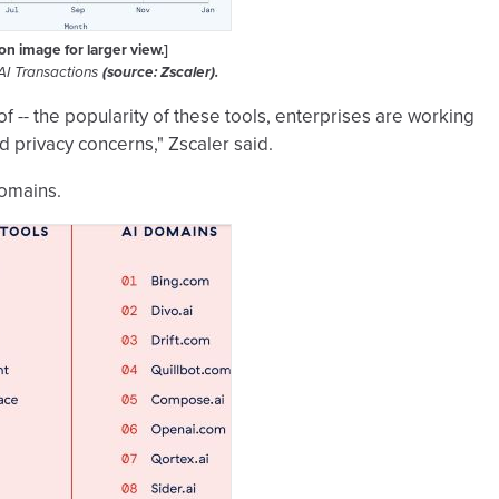
 on image for larger view.]
AI Transactions
(source: Zscaler).
of -- the popularity of these tools, enterprises are working
nd privacy concerns," Zscaler said.
domains.