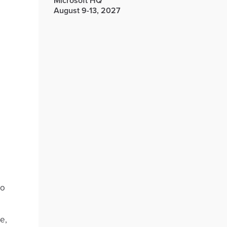
Microsoft HQ
August 9-13, 2027
to
e,