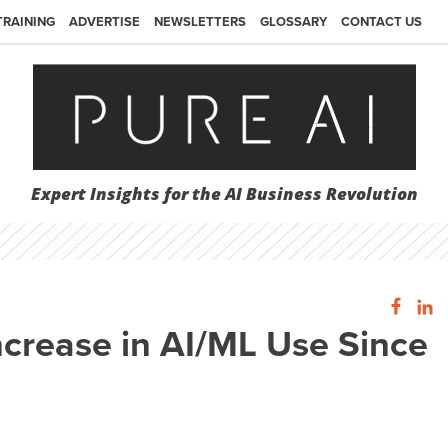
TRAINING
ADVERTISE
NEWSLETTERS
GLOSSARY
CONTACT US
Expert Insights for the AI Business Revolution
ncrease in AI/ML Use Since