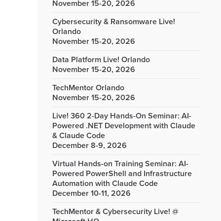
November 15-20, 2026
Cybersecurity & Ransomware Live!
Orlando
November 15-20, 2026
Data Platform Live! Orlando
November 15-20, 2026
TechMentor Orlando
November 15-20, 2026
Live! 360 2-Day Hands-On Seminar: AI-
Powered .NET Development with Claude
& Claude Code
December 8-9, 2026
Virtual Hands-on Training Seminar: AI-
Powered PowerShell and Infrastructure
Automation with Claude Code
December 10-11, 2026
TechMentor & Cybersecurity Live! @