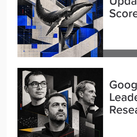
Updat
Scor
Goog
Leade
Resea