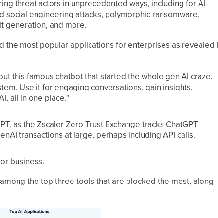
ng threat actors in unprecedented ways, including for AI-
d social engineering attacks, polymorphic ransomware,
oit generation, and more.
 the most popular applications for enterprises as revealed 
out this famous chatbot that started the whole gen AI craze,
ystem. Use it for engaging conversations, gain insights,
I, all in one place."
PT, as the Zscaler Zero Trust Exchange tracks ChatGPT
nAI transactions at large, perhaps including API calls.
for business.
among the top three tools that are blocked the most, along