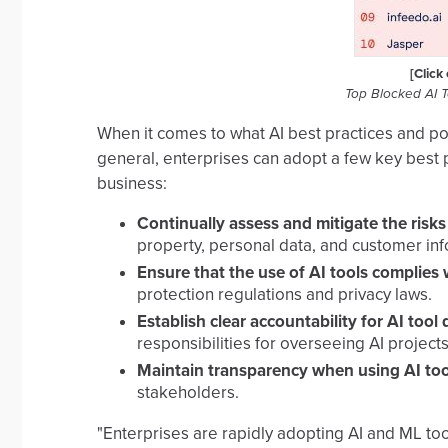
[Click
Top Blocked AI 
When it comes to what AI best practices and pol
general, enterprises can adopt a few key best p
business:
Continually assess and mitigate the risk
property, personal data, and customer inf
Ensure that the use of AI tools complies 
protection regulations and privacy laws.
Establish clear accountability for AI to
responsibilities for overseeing AI projects
Maintain transparency when using AI too
stakeholders.
"Enterprises are rapidly adopting AI and ML too