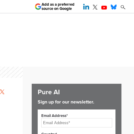
Add as a preferred
source on Google
Pure AI
Sign up for our newsletter.
Email Address*