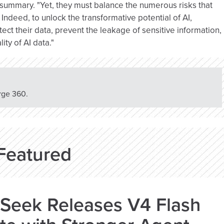
 summary. "Yet, they must balance the numerous risks that
 Indeed, to unlock the transformative potential of AI,
ect their data, prevent the leakage of sensitive information,
ity of AI data."
rge 360.
Featured
Seek Releases V4 Flash