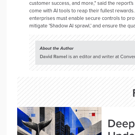
customer success, and more," said the report's
come with AI tools to reap their fullest rewards.
enterprises must enable secure controls to prot
mitigate 'Shadow AI sprawl,' and ensure the qual
About the Author
David Ramel
is an editor and writer at Conve
Deep