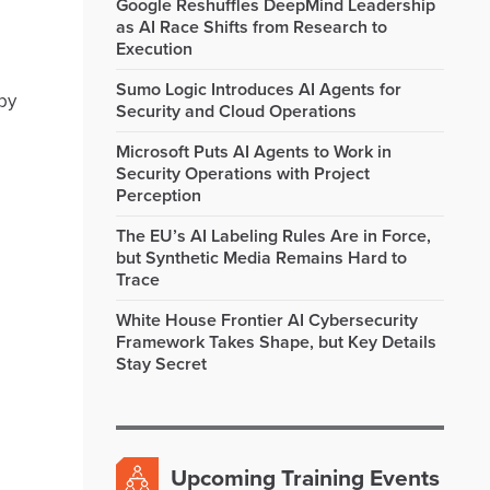
Google Reshuffles DeepMind Leadership
as AI Race Shifts from Research to
Execution
Sumo Logic Introduces AI Agents for
by
Security and Cloud Operations
Microsoft Puts AI Agents to Work in
Security Operations with Project
Perception
The EU’s AI Labeling Rules Are in Force,
but Synthetic Media Remains Hard to
Trace
White House Frontier AI Cybersecurity
Framework Takes Shape, but Key Details
Stay Secret
Upcoming Training Events