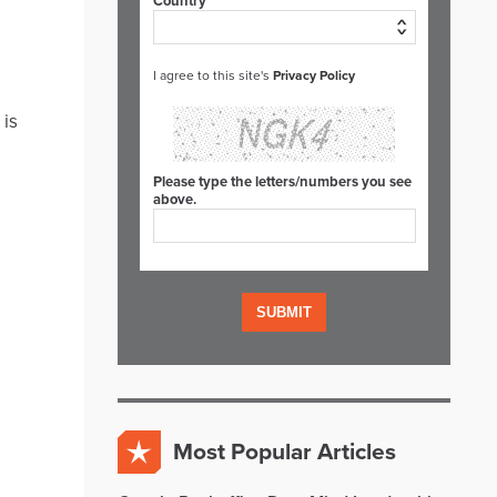
Country*
I agree to this site's
Privacy Policy
 is
Please type the letters/numbers you see
s
above.
Most Popular Articles