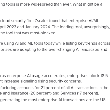
rning tools is more widespread than ever. What might be a
, cloud security firm Zscaler found that enterprise AI/ML
il 2023 and January 2024. The leading tool, unsurprisingly,
the tool that was most-blocked.
re using AI and ML tools today while listing key trends acros
prises are adapting to the ever-changing AI landscape and
as enterprise AI usage accelerates, enterprises block 18.5
nt increase signaling rising security concerns.
acturing accounts for 21 percent of all AI transactions in the
e and Insurance (20 percent) and Services (17 percent).
 generating the most enterprise AI transactions are the US,