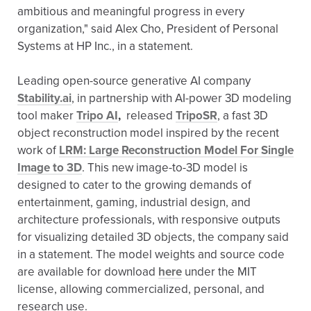
ambitious and meaningful progress in every
organization," said Alex Cho, President of Personal
Systems at HP Inc., in a statement.
Leading open-source generative AI company
Stability.ai
, in partnership with AI-power 3D modeling
tool maker
Tripo AI
,
released
TripoSR
, a fast 3D
object reconstruction model inspired by the recent
work of
LRM: Large Reconstruction Model For Single
Image to 3D
. This new image-to-3D model is
designed to cater to the growing demands of
entertainment, gaming, industrial design, and
architecture professionals, with responsive outputs
for visualizing detailed 3D objects, the company said
in a statement. The model weights and source code
are available for download
here
under the MIT
license, allowing commercialized, personal, and
research use.