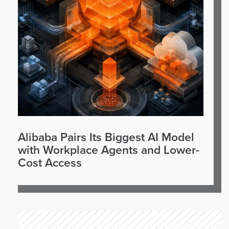
Alibaba Pairs Its Biggest AI Model
with Workplace Agents and Lower-
Cost Access