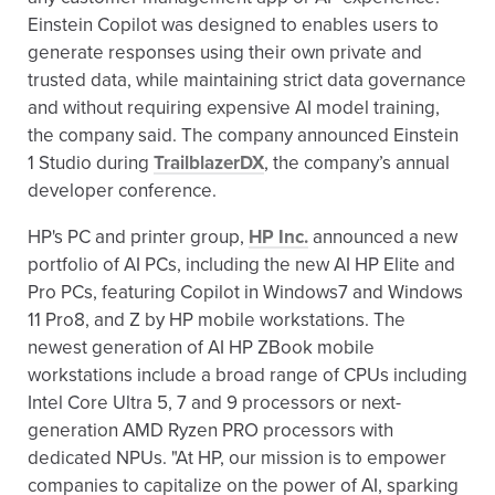
Einstein Copilot was designed to enables users to
generate responses using their own private and
trusted data, while maintaining strict data governance
and without requiring expensive AI model training,
the company said. The company announced Einstein
1 Studio during
TrailblazerDX
, the company’s annual
developer conference.
HP's PC and printer group,
HP Inc.
announced a new
portfolio of AI PCs, including the new AI HP Elite and
Pro PCs, featuring Copilot in Windows7 and Windows
11 Pro8, and Z by HP mobile workstations. The
newest generation of AI HP ZBook mobile
workstations include a broad range of CPUs including
Intel Core Ultra 5, 7 and 9 processors or next-
generation AMD Ryzen PRO processors with
dedicated NPUs. "At HP, our mission is to empower
companies to capitalize on the power of AI, sparking