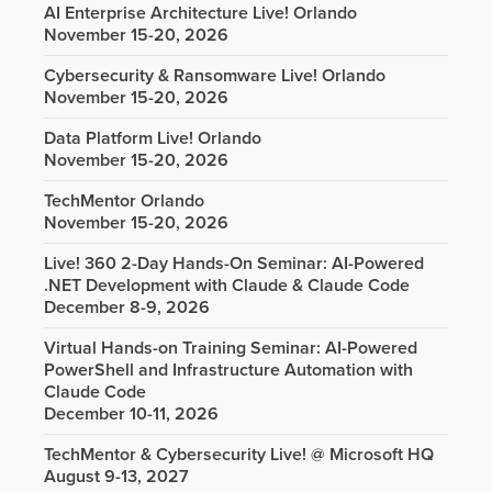
AI Enterprise Architecture Live! Orlando
November 15-20, 2026
Cybersecurity & Ransomware Live! Orlando
November 15-20, 2026
Data Platform Live! Orlando
November 15-20, 2026
TechMentor Orlando
November 15-20, 2026
Live! 360 2-Day Hands-On Seminar: AI-Powered
.NET Development with Claude & Claude Code
December 8-9, 2026
Virtual Hands-on Training Seminar: AI-Powered
PowerShell and Infrastructure Automation with
Claude Code
December 10-11, 2026
TechMentor & Cybersecurity Live! @ Microsoft HQ
August 9-13, 2027