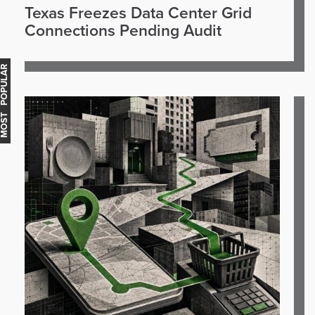
Texas Freezes Data Center Grid
Connections Pending Audit
OST POPULAR