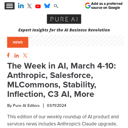
Add as a preferred
source on Google
Expert Insights for the AI Business Revolution
NEWS
The Week in AI, March 4-10:
Anthropic, Salesforce,
MLCommons, Stability,
Inflection, C3 AI, More
By Pure AI Editors
03/11/2024
This edition of our weekly roundup of AI product and
services news includes Anthropic's Claude upgrade,