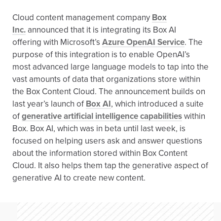
Cloud content management company
Box
Inc.
announced that it is integrating its Box AI
offering with Microsoft’s
Azure OpenAI Service
. The
purpose of this integration is to enable OpenAI’s
most advanced large language models to tap into the
vast amounts of data that organizations store within
the Box Content Cloud. The announcement builds on
last year’s launch of
Box AI
, which introduced a suite
of
generative artificial intelligence capabilities
within
Box. Box AI, which was in beta until last week, is
focused on helping users ask and answer questions
about the information stored within Box Content
Cloud. It also helps them tap the generative aspect of
generative AI to create new content.