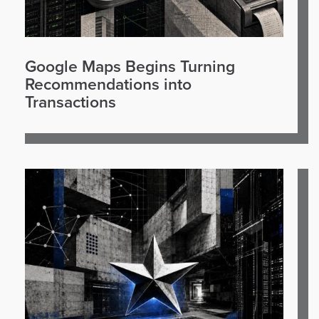
Google Maps Begins Turning
Recommendations into
Transactions