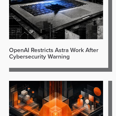
OpenAI Restricts Astra Work After
Cybersecurity Warning