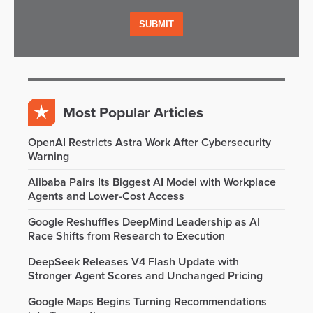
Most Popular Articles
OpenAI Restricts Astra Work After Cybersecurity
Warning
Alibaba Pairs Its Biggest AI Model with Workplace
Agents and Lower-Cost Access
Google Reshuffles DeepMind Leadership as AI
Race Shifts from Research to Execution
DeepSeek Releases V4 Flash Update with
Stronger Agent Scores and Unchanged Pricing
Google Maps Begins Turning Recommendations