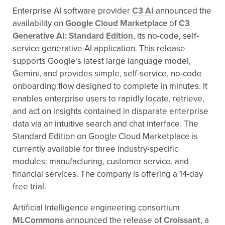
Enterprise AI software provider
C3 AI
announced the
availability on
Google Cloud Marketplace
of
C3
Generative AI: Standard Edition
, its no-code, self-
service generative AI application. This release
supports Google’s latest large language model,
Gemini, and provides simple, self-service, no-code
onboarding flow designed to complete in minutes. It
enables enterprise users to rapidly locate, retrieve,
and act on insights contained in disparate enterprise
data via an intuitive search and chat interface. The
Standard Edition on Google Cloud Marketplace is
currently available for three industry-specific
modules: manufacturing, customer service, and
financial services. The company is offering a 14-day
free trial.
Artificial Intelligence engineering consortium
MLCommons
announced the release of
Croissant
, a