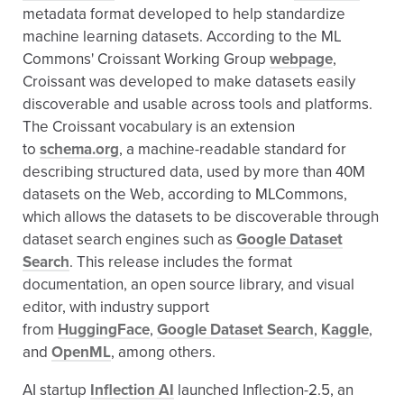
metadata format developed to help standardize
machine learning datasets. According to the ML
Commons' Croissant Working Group
webpage
,
Croissant was developed to make datasets easily
discoverable and usable across tools and platforms.
The Croissant vocabulary is an extension
to
schema.org
, a machine-readable standard for
describing structured data, used by more than 40M
datasets on the Web, according to MLCommons,
which allows the datasets to be discoverable through
dataset search engines such as
Google Dataset
Search
. This release includes the format
documentation, an open source library, and visual
editor, with industry support
from
HuggingFace
,
Google Dataset Search
,
Kaggle
,
and
OpenML
, among others.
AI startup
Inflection AI
launched Inflection-2.5, an