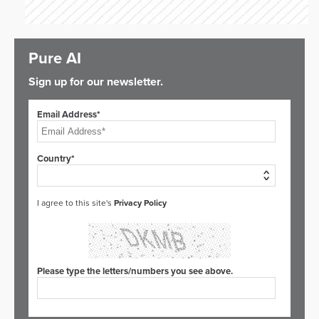
Pure AI
Sign up for our newsletter.
Email Address*
Country*
I agree to this site's
Privacy Policy
Please type the letters/numbers you see above.