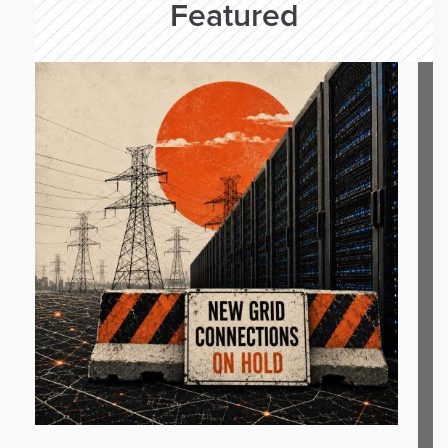
Featured