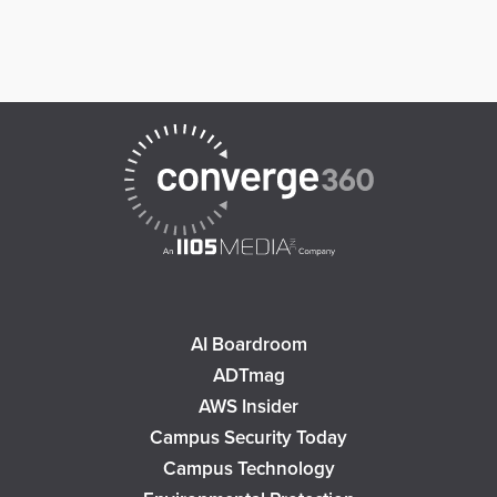
AI Boardroom
ADTmag
AWS Insider
Campus Security Today
Campus Technology