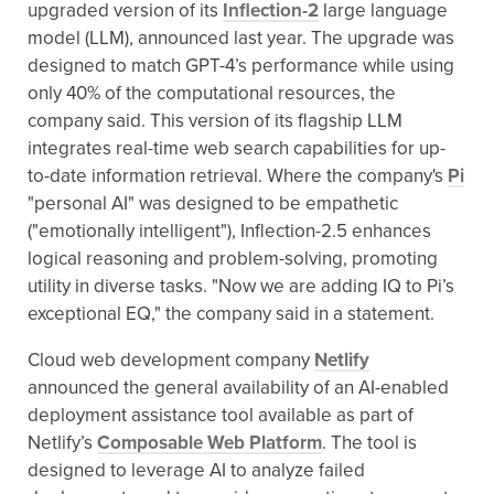
upgraded version of its
Inflection-2
large language
model (LLM), announced last year. The upgrade was
designed to match GPT-4’s performance while using
only 40% of the computational resources, the
company said. This version of its flagship LLM
integrates real-time web search capabilities for up-
to-date information retrieval. Where the company's
Pi
"personal AI" was designed to be empathetic
("emotionally intelligent"), Inflection-2.5 enhances
logical reasoning and problem-solving, promoting
utility in diverse tasks. "Now we are adding IQ to Pi’s
exceptional EQ," the company said in a statement.
Cloud web development company
Netlify
announced the general availability of an AI-enabled
deployment assistance tool available as part of
Netlify’s
Composable Web Platform
. The tool is
designed to leverage AI to analyze failed