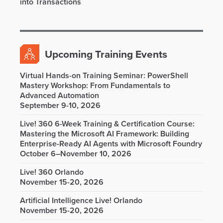
into Transactions
Upcoming Training Events
Virtual Hands-on Training Seminar: PowerShell
Mastery Workshop: From Fundamentals to
Advanced Automation
September 9-10, 2026
Live! 360 6-Week Training & Certification Course:
Mastering the Microsoft AI Framework: Building
Enterprise-Ready AI Agents with Microsoft Foundry
October 6–November 10, 2026
Live! 360 Orlando
November 15-20, 2026
Artificial Intelligence Live! Orlando
November 15-20, 2026