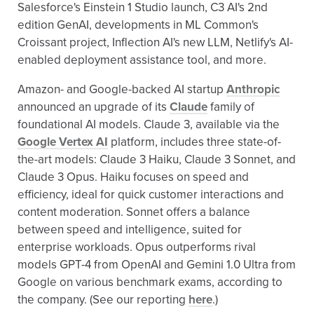
Salesforce's Einstein 1 Studio launch, C3 AI's 2nd
edition GenAI, developments in ML Common's
Croissant project, Inflection AI's new LLM, Netlify's AI-
enabled deployment assistance tool, and more.
Amazon- and Google-backed AI startup
Anthropic
announced an upgrade of its
Claude
family of
foundational AI models. Claude 3, available via the
Google Vertex AI
platform, includes three state-of-
the-art models: Claude 3 Haiku, Claude 3 Sonnet, and
Claude 3 Opus. Haiku focuses on speed and
efficiency, ideal for quick customer interactions and
content moderation​​​​. Sonnet offers a balance
between speed and intelligence, suited for
enterprise workloads. Opus outperforms rival
models GPT-4 from OpenAI and Gemini 1.0 Ultra from
Google on various benchmark exams, according to
the company. (See our reporting
here
.)