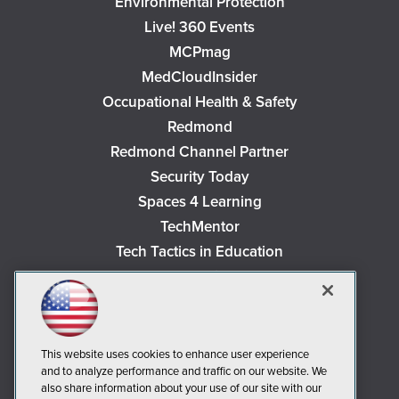
Environmental Protection
Live! 360 Events
MCPmag
MedCloudInsider
Occupational Health & Safety
Redmond
Redmond Channel Partner
Security Today
Spaces 4 Learning
TechMentor
Tech Tactics in Education
The AI Pivot
THE Journal
Virtualization & Cloud Review
Visual Studio Magazine
This website uses cookies to enhance user experience
and to analyze performance and traffic on our website. We
Visual Studio Live!
also share information about your use of our site with our