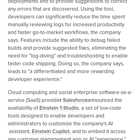
deployments and to provide suggestions to correct
any errors that are discovered. Using the tool,
developers can significantly reduce the time spent
manually reviewing logs for increased productivity
and faster go-to-market workflows, the company
says. Features include the ability to debug failed
builds and provide suggested fixes, eliminating the
need for "log-diving" and troubleshooting to enable
faster code shipping. Doing so, the company says,
leads to "a differentiated and more rewarding
developer experience."
Cloud computing and social enterprise software-as-a-
service (SaaS) provide
r
Salesforce
announced the
availability of
Einstein 1 Studio
, a set of low-code
tools designed to enable developers and
administrators to customize the company’s AI
assistant,
Einstein Copilot
, and to embed it across
any customer management app or AI "experience."