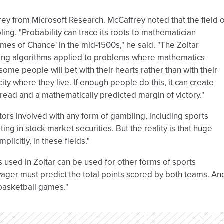
ey from Microsoft Research. McCaffrey noted that the field o
ling. "Probability can trace its roots to mathematician
es of Chance' in the mid-1500s," he said. "The Zoltar
ing algorithms applied to problems where mathematics
ome people will bet with their hearts rather than with their
ty where they live. If enough people do this, it can create
ead and a mathematically predicted margin of victory."
tors involved with any form of gambling, including sports
ting in stock market securities. But the reality is that huge
licitly, in these fields."
 used in Zoltar can be used for other forms of sports
ager must predict the total points scored by both teams. An
 basketball games."