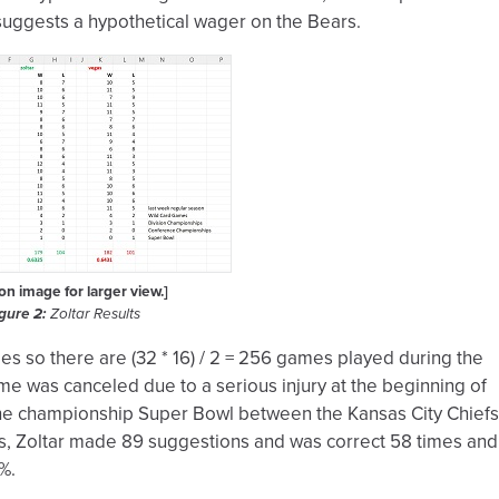
ar suggests a hypothetical wager on the Bears.
 on image for larger view.]
gure 2:
Zoltar Results
 so there are (32 * 16) / 2 = 256 games played during the
e was canceled due to a serious injury at the beginning of
the championship Super Bowl between the Kansas City Chiefs
s, Zoltar made 89 suggestions and was correct 58 times and
%.