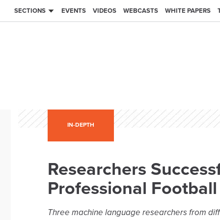
SECTIONS
EVENTS
VIDEOS
WEBCASTS
WHITE PAPERS
IN-DEPTH
Researchers Successf
Professional Football
Three machine language researchers from dif