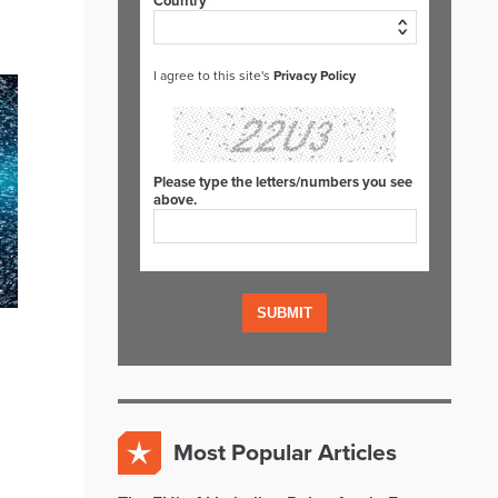
Country*
I agree to this site's
Privacy Policy
Please type the letters/numbers you see
above.
Most Popular Articles