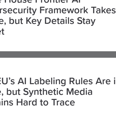
rsecurity Framework Takes
, but Key Details Stay
t
U’s AI Labeling Rules Are 
, but Synthetic Media
ns Hard to Trace