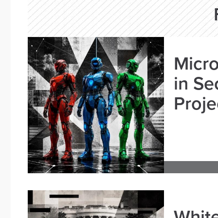
Micro
in Se
Proje
White