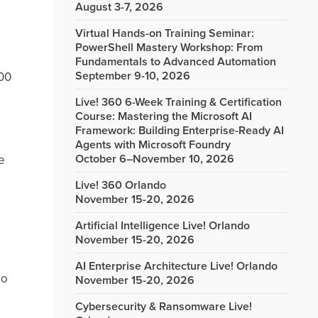
August 3-7, 2026
Virtual Hands-on Training Seminar:
PowerShell Mastery Workshop: From
Fundamentals to Advanced Automation
September 9-10, 2026
100
Live! 360 6-Week Training & Certification
Course: Mastering the Microsoft AI
Framework: Building Enterprise-Ready AI
Agents with Microsoft Foundry
October 6–November 10, 2026
e
Live! 360 Orlando
November 15-20, 2026
Artificial Intelligence Live! Orlando
November 15-20, 2026
AI Enterprise Architecture Live! Orlando
no
November 15-20, 2026
Cybersecurity & Ransomware Live!