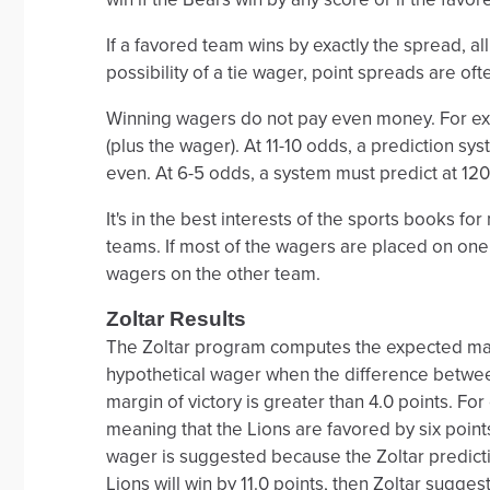
If a favored team wins by exactly the spread, al
possibility of a tie wager, point spreads are oft
Winning wagers do not pay even money. For exa
(plus the wager). At 11-10 odds, a prediction sys
even. At 6-5 odds, a system must predict at 120 
It's in the best interests of the sports books 
teams. If most of the wagers are placed on one
wagers on the other team.
Zoltar Results
The Zoltar program computes the expected marg
hypothetical wager when the difference betwee
margin of victory is greater than 4.0 points. Fo
meaning that the Lions are favored by six points.
wager is suggested because the Zoltar prediction
Lions will win by 11.0 points, then Zoltar sugges