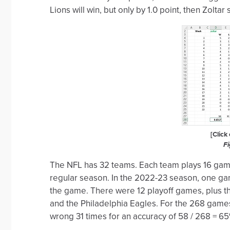
Lions will win, but only by 1.0 point, then Zolt
[Click
Fi
The NFL has 32 teams. Each team plays 16 games
regular season. In the 2022-23 season, one gam
the game. There were 12 playoff games, plus 
and the Philadelphia Eagles. For the 268 game
wrong 31 times for an accuracy of 58 / 268 = 65