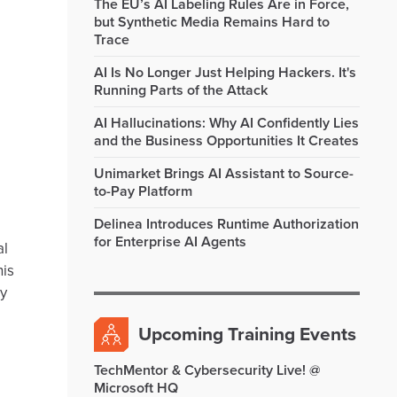
The EU’s AI Labeling Rules Are in Force,
but Synthetic Media Remains Hard to
Trace
AI Is No Longer Just Helping Hackers. It's
Running Parts of the Attack
AI Hallucinations: Why AI Confidently Lies
and the Business Opportunities It Creates
Unimarket Brings AI Assistant to Source-
to-Pay Platform
Delinea Introduces Runtime Authorization
for Enterprise AI Agents
al
his
ey
Upcoming Training Events
TechMentor & Cybersecurity Live! @
Microsoft HQ