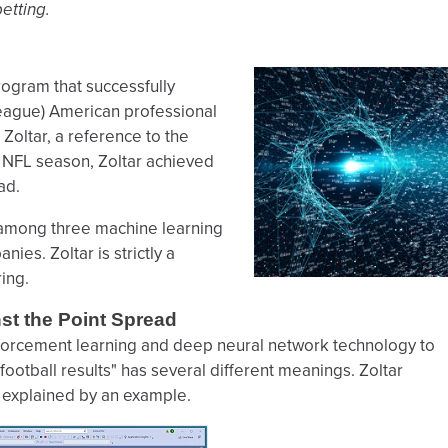
etting.
gram that successfully
 League) American professional
Zoltar, a reference to the
3 NFL season, Zoltar achieved
ad.
on among three machine learning
es. Zoltar is strictly a
ing.
st the Point Spread
forcement learning and deep neural network technology to
 football results" has several different meanings. Zoltar
t explained by an example.