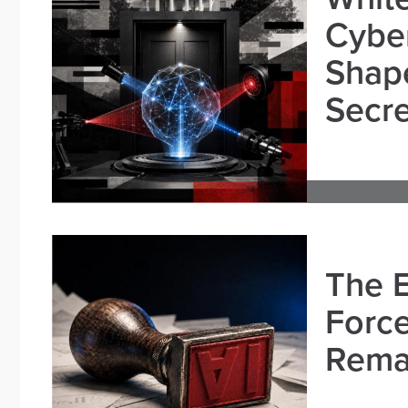
Cybe
Shape
Secre
The E
Force
Remai