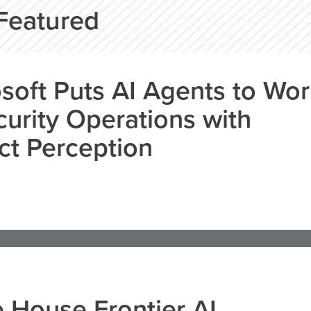
Featured
soft Puts AI Agents to Wo
curity Operations with
ct Perception
 House Frontier AI