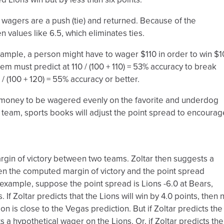
l wagers are a push (tie) and returned. Because of the
en values like 6.5, which eliminates ties.
mple, a person might have to wager $110 in order to win $
tem must predict at 110 / (100 + 110) = 53% accuracy to break
/ (100 + 120) = 55% accuracy or better.
for money to be wagered evenly on the favorite and underdog
 team, sports books will adjust the point spread to encourag
in of victory between two teams. Zoltar then suggests a
n the computed margin of victory and the point spread
r example, suppose the point spread is Lions -6.0 at Bears,
 If Zoltar predicts that the Lions will win by 4.0 points, then 
 is close to the Vegas prediction. But if Zoltar predicts the
ts a hypothetical wager on the Lions. Or, if Zoltar predicts the