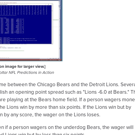
 on image for larger view.]
ltar NFL Predictions in Action
me between the Chicago Bears and the Detroit Lions. Sever
ish an opening point spread such as "Lions -6.0 at Bears." T
are playing at the Bears home field. If a person wagers mon
the Lions win by more than six points. If the Lions win but by
in by any score, the wager on the Lions loses.
 then if a person wagers on the underdog Bears, the wager will
ed Lions win but by less than six points.