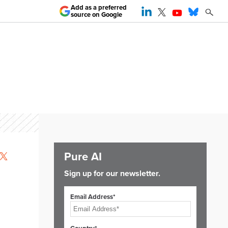
Add as a preferred
source on Google
Pure AI
Sign up for our newsletter.
Email Address*