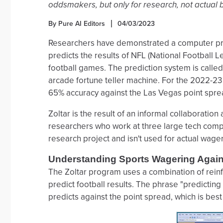
oddsmakers, but only for research, not actual b
By Pure AI Editors
04/03/2023
Researchers have demonstrated a computer pro
predicts the results of NFL (National Football
football games. The prediction system is called 
arcade fortune teller machine. For the 2022-2
65% accuracy against the Las Vegas point spre
Zoltar is the result of an informal collaborati
researchers who work at three large tech compani
research project and isn't used for actual wager
Understanding Sports Wagering Again
The Zoltar program uses a combination of rein
predict football results. The phrase "predicting
predicts against the point spread, which is bes