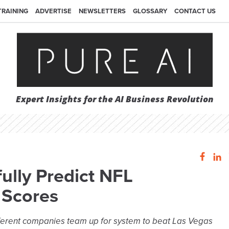
TRAINING
ADVERTISE
NEWSLETTERS
GLOSSARY
CONTACT US
Expert Insights for the AI Business Revolution
ully Predict NFL
 Scores
ferent companies team up for system to beat Las Vegas