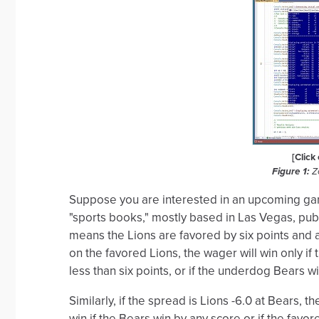
[Click
Figure 1:
Zo
Suppose you are interested in an upcoming ga
"sports books," mostly based in Las Vegas, publ
means the Lions are favored by six points and 
on the favored Lions, the wager will win only if 
less than six points, or if the underdog Bears w
Similarly, if the spread is Lions -6.0 at Bears,
win if the Bears win by any score or if the favor