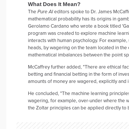
What Does It Mean?
The
Pure AI
editors spoke to Dr. James McCaffr
mathematical probability has its origins in gamb
Gerolamo Cardano who wrote a book titled 'Gam
program was created to explore machine learn
interacts with human psychology. For example, s
heads, by wagering on the team located in the ci
mathematical imbalances between the point spr
McCaffrey further added, "There are ethical fac
betting and financial betting in the form of inves
amounts of money are wagered, explicitly and imp
He concluded, "The machine learning principles
wagering, for example, over-under where the w
the Zoltar principles can be applied directly to