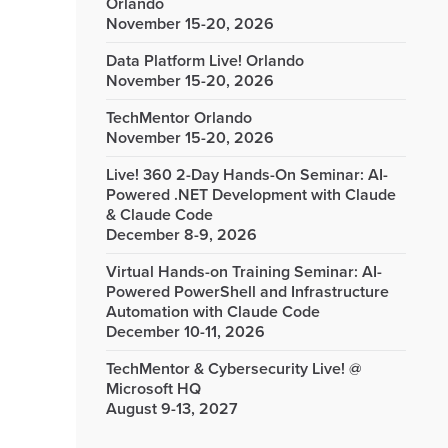
Orlando
November 15-20, 2026
Data Platform Live! Orlando
November 15-20, 2026
TechMentor Orlando
November 15-20, 2026
Live! 360 2-Day Hands-On Seminar: AI-
Powered .NET Development with Claude
& Claude Code
December 8-9, 2026
Virtual Hands-on Training Seminar: AI-
Powered PowerShell and Infrastructure
Automation with Claude Code
December 10-11, 2026
TechMentor & Cybersecurity Live! @
Microsoft HQ
August 9-13, 2027