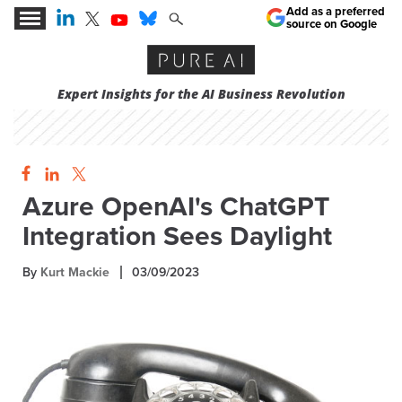
Add as a preferred
source on Google
Expert Insights for the AI Business Revolution
Azure OpenAI's ChatGPT
Integration Sees Daylight
By
Kurt Mackie
03/09/2023