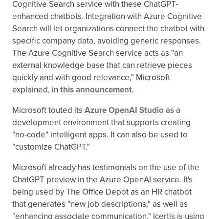
Cognitive Search service with these ChatGPT-
enhanced chatbots. Integration with Azure Cognitive
Search will let organizations connect the chatbot with
specific company data, avoiding generic responses.
The Azure Cognitive Search service acts as "an
external knowledge base that can retrieve pieces
quickly and with good relevance," Microsoft
explained, in
this announcement
.
Microsoft touted its
Azure OpenAI Studio
as a
development environment that supports creating
"no-code" intelligent apps. It can also be used to
"customize ChatGPT."
Microsoft already has testimonials on the use of the
ChatGPT preview in the Azure OpenAI service. It's
being used by The Office Depot as an HR chatbot
that generates "new job descriptions," as well as
"enhancing associate communication." Icertis is using