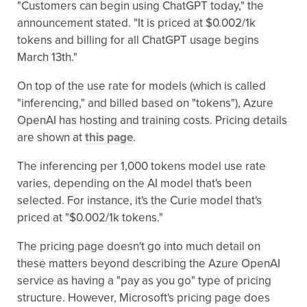
"Customers can begin using ChatGPT today," the
announcement stated. "It is priced at $0.002/1k
tokens and billing for all ChatGPT usage begins
March 13th."
On top of the use rate for models (which is called
"inferencing," and billed based on "tokens"), Azure
OpenAI has hosting and training costs. Pricing details
are shown at
this page
.
The inferencing per 1,000 tokens model use rate
varies, depending on the AI model that's been
selected. For instance, it's the Curie model that's
priced at "$0.002/1k tokens."
The pricing page doesn't go into much detail on
these matters beyond describing the Azure OpenAI
service as having a "pay as you go" type of pricing
structure. However, Microsoft's pricing page does