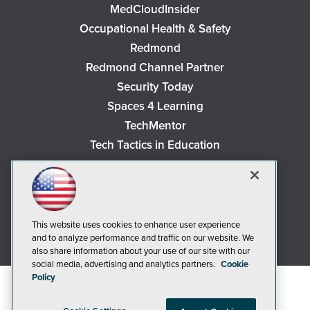
MedCloudInsider
Occupational Health & Safety
Redmond
Redmond Channel Partner
Security Today
Spaces 4 Learning
TechMentor
Tech Tactics in Education
The AI Pivot
THE Journal
Virtualization & Cloud Review
Visual Studio Magazine
This website uses cookies to enhance user experience
and to analyze performance and traffic on our website. We
Visual Studio Live!
also share information about your use of our site with our
social media, advertising and analytics partners.
Cookie
Policy