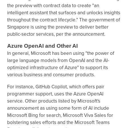
the preview with contract data to create "an
intelligent assistant that surfaces and unlocks insights
throughout the contract lifecycle." The government of
Singapore is using the preview to deliver better
public-sector services, per the announcement.
Azure OpenAI and Other AI
In general, Microsoft has been using "the power of
large language models from OpenAI and the AI-
optimized infrastructure of Azure" to support its
various business and consumer products.
For instance, GitHub Copilot, which offers pair
programmer support, uses the Azure OpenAI
service. Other products listed by Microsoft's
announcement as using some form of AI include
Microsoft Bing for search, Microsoft Viva Sales for
bolstering sales efforts and the Microsoft Teams