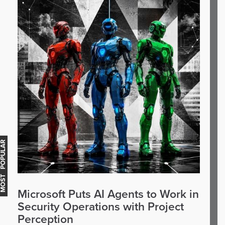
OST POPULAR
Microsoft Puts AI Agents to Work in
Security Operations with Project
Perception