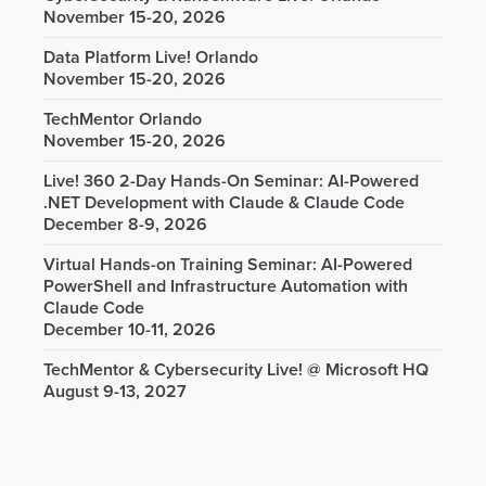
November 15-20, 2026
Data Platform Live! Orlando
November 15-20, 2026
TechMentor Orlando
November 15-20, 2026
Live! 360 2-Day Hands-On Seminar: AI-Powered
.NET Development with Claude & Claude Code
December 8-9, 2026
Virtual Hands-on Training Seminar: AI-Powered
PowerShell and Infrastructure Automation with
Claude Code
December 10-11, 2026
TechMentor & Cybersecurity Live! @ Microsoft HQ
August 9-13, 2027