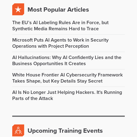
Most Popular Articles
The EU’s AI Labeling Rules Are in Force, but
Synthetic Media Remains Hard to Trace
Microsoft Puts AI Agents to Work in Security
Operations with Project Perception
AI Hallucinations: Why AI Confidently Lies and the
Business Opportunities It Creates
White House Frontier AI Cybersecurity Framework
Takes Shape, but Key Details Stay Secret
AI Is No Longer Just Helping Hackers. It's Running
Parts of the Attack
Upcoming Training Events