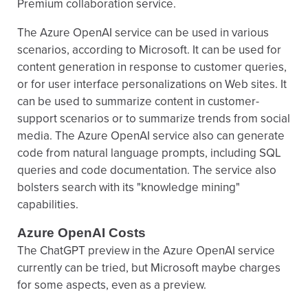
Premium collaboration service.
The Azure OpenAI service can be used in various
scenarios, according to Microsoft. It can be used for
content generation in response to customer queries,
or for user interface personalizations on Web sites. It
can be used to summarize content in customer-
support scenarios or to summarize trends from social
media. The Azure OpenAI service also can generate
code from natural language prompts, including SQL
queries and code documentation. The service also
bolsters search with its "knowledge mining"
capabilities.
Azure OpenAI Costs
The ChatGPT preview in the Azure OpenAI service
currently can be tried, but Microsoft maybe charges
for some aspects, even as a preview.