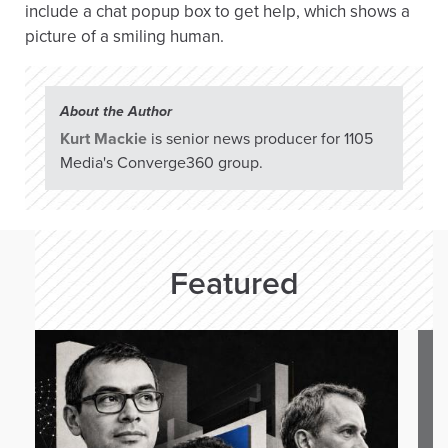
include a chat popup box to get help, which shows a
picture of a smiling human.
About the Author
Kurt Mackie
is senior news producer for 1105
Media's Converge360 group.
Featured