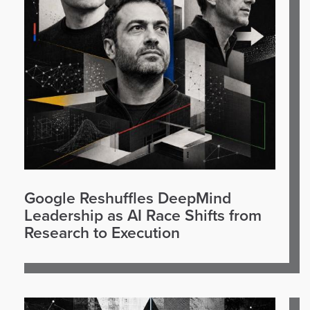
Google Reshuffles DeepMind
Leadership as AI Race Shifts from
Research to Execution