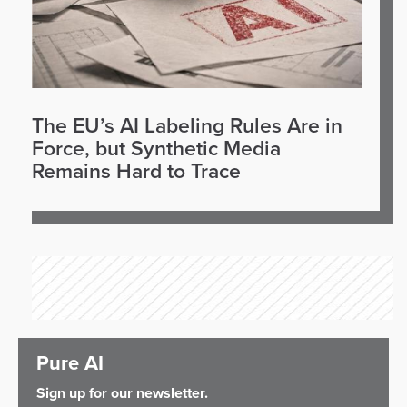
The EU’s AI Labeling Rules Are in
Force, but Synthetic Media
Remains Hard to Trace
Pure AI
Sign up for our newsletter.