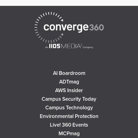
AI Boardroom
ADTmag
AWS Insider
Campus Security Today
Campus Technology
Environmental Protection
Live! 360 Events
MCPmag