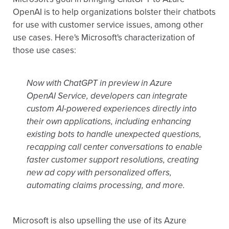
OpenAI is to help organizations bolster their chatbots
for use with customer service issues, among other
use cases. Here's Microsoft's characterization of
those use cases:
Now with ChatGPT in preview in Azure
OpenAI Service, developers can integrate
custom AI-powered experiences directly into
their own applications, including enhancing
existing bots to handle unexpected questions,
recapping call center conversations to enable
faster customer support resolutions, creating
new ad copy with personalized offers,
automating claims processing, and more.
Microsoft is also upselling the use of its Azure