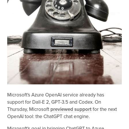
Microsoft's Azure OpenAI service already has
support for Dall-E 2, GPT-3.5 and Codex. On
Thursday, Microsoft
previewed support
for the next
OpenAI tool: the ChatGPT chat engine.
Microsoft's goal in bringing ChatGPT to Azure