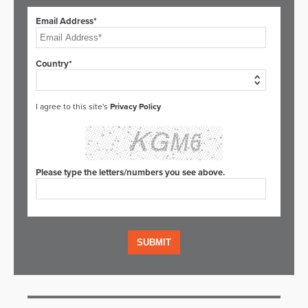
Email Address*
Country*
I agree to this site's
Privacy Policy
Please type the letters/numbers you see above.