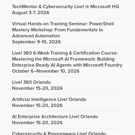
TechMentor & Cybersecurity Live! @ Microsoft HQ
August 3-7, 2026
Virtual Hands-on Training Seminar: PowerShell
Mastery Workshop: From Fundamentals to
Advanced Automation
September 9-10, 2026
Live! 360 6-Week Training & Certification Course:
Mastering the Microsoft AI Framework: Building
Enterprise-Ready AI Agents with Microsoft Foundry
October 6–November 10, 2026
Live! 360 Orlando
November 15-20, 2026
Artificial Intelligence Live! Orlando
November 15-20, 2026
AI Enterprise Architecture Live! Orlando
November 15-20, 2026
Cybersecurity & Ransomware Live! Orlando