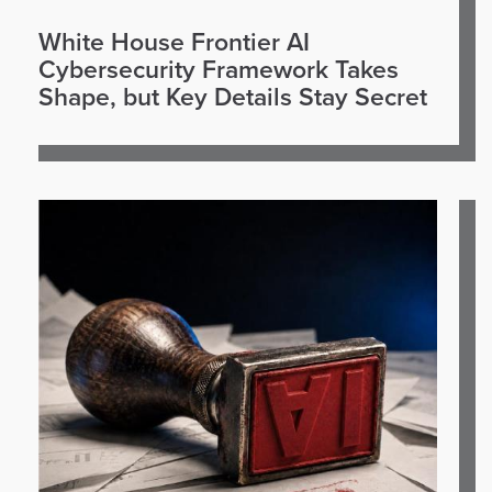
White House Frontier AI
Cybersecurity Framework Takes
Shape, but Key Details Stay Secret