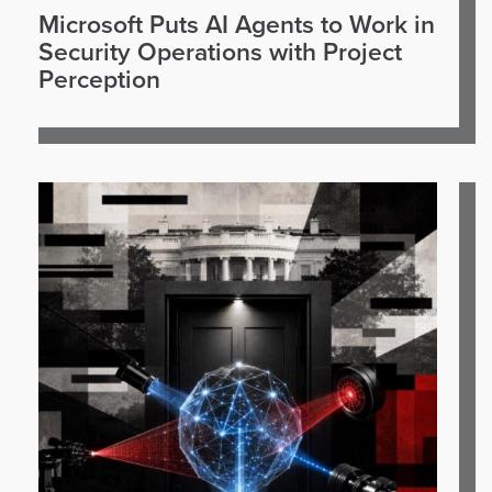
Microsoft Puts AI Agents to Work in
Security Operations with Project
Perception