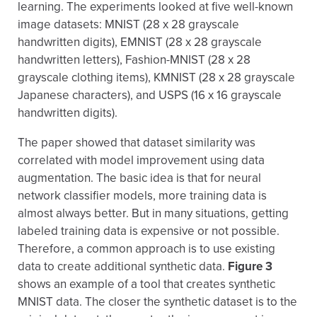
learning. The experiments looked at five well-known
image datasets: MNIST (28 x 28 grayscale
handwritten digits), EMNIST (28 x 28 grayscale
handwritten letters), Fashion-MNIST (28 x 28
grayscale clothing items), KMNIST (28 x 28 grayscale
Japanese characters), and USPS (16 x 16 grayscale
handwritten digits).
The paper showed that dataset similarity was
correlated with model improvement using data
augmentation. The basic idea is that for neural
network classifier models, more training data is
almost always better. But in many situations, getting
labeled training data is expensive or not possible.
Therefore, a common approach is to use existing
data to create additional synthetic data.
Figure 3
shows an example of a tool that creates synthetic
MNIST data. The closer the synthetic dataset is to the