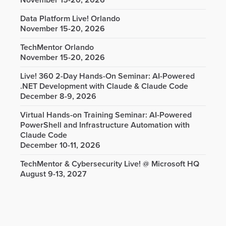
November 15-20, 2026
Data Platform Live! Orlando
November 15-20, 2026
TechMentor Orlando
November 15-20, 2026
Live! 360 2-Day Hands-On Seminar: AI-Powered
.NET Development with Claude & Claude Code
December 8-9, 2026
Virtual Hands-on Training Seminar: AI-Powered
PowerShell and Infrastructure Automation with
Claude Code
December 10-11, 2026
TechMentor & Cybersecurity Live! @ Microsoft HQ
August 9-13, 2027