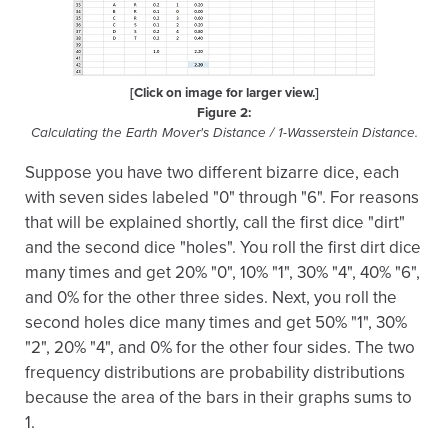
[Click on image for larger view.]
Figure 2:
Calculating the Earth Mover's Distance / 1-Wasserstein Distance.
Suppose you have two different bizarre dice, each
with seven sides labeled "0" through "6". For reasons
that will be explained shortly, call the first dice "dirt"
and the second dice "holes". You roll the first dirt dice
many times and get 20% "0", 10% "1", 30% "4", 40% "6",
and 0% for the other three sides. Next, you roll the
second holes dice many times and get 50% "1", 30%
"2", 20% "4", and 0% for the other four sides. The two
frequency distributions are probability distributions
because the area of the bars in their graphs sums to
1.