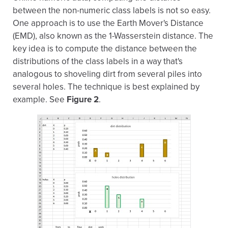
between the non-numeric class labels is not so easy.
One approach is to use the Earth Mover's Distance
(EMD), also known as the 1-Wasserstein distance. The
key idea is to compute the distance between the
distributions of the class labels in a way that's
analogous to shoveling dirt from several piles into
several holes. The technique is best explained by
example. See
Figure 2
.