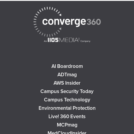
AI Boardroom
ADTmag
AWS Insider
Campus Security Today
Campus Technology
Environmental Protection
Live! 360 Events
MCPmag
MedCloudInsider