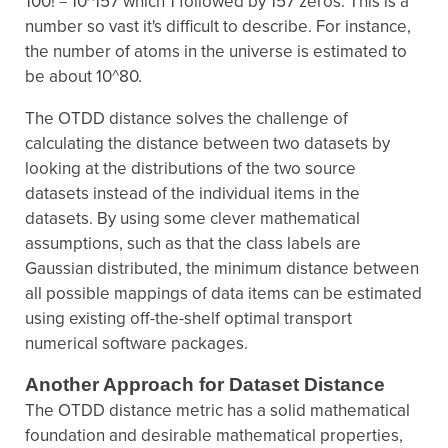
100! = 10^157 which 1 followed by 157 zeros. This is a
number so vast it's difficult to describe. For instance,
the number of atoms in the universe is estimated to
be about 10^80.
The OTDD distance solves the challenge of
calculating the distance between two datasets by
looking at the distributions of the two source
datasets instead of the individual items in the
datasets. By using some clever mathematical
assumptions, such as that the class labels are
Gaussian distributed, the minimum distance between
all possible mappings of data items can be estimated
using existing off-the-shelf optimal transport
numerical software packages.
Another Approach for Dataset Distance
The OTDD distance metric has a solid mathematical
foundation and desirable mathematical properties,