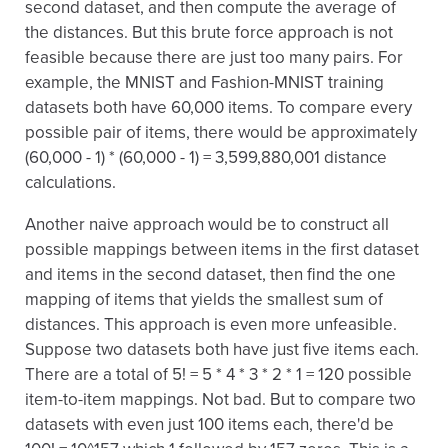
second dataset, and then compute the average of
the distances. But this brute force approach is not
feasible because there are just too many pairs. For
example, the MNIST and Fashion-MNIST training
datasets both have 60,000 items. To compare every
possible pair of items, there would be approximately
(60,000 - 1) * (60,000 - 1) = 3,599,880,001 distance
calculations.
Another naive approach would be to construct all
possible mappings between items in the first dataset
and items in the second dataset, then find the one
mapping of items that yields the smallest sum of
distances. This approach is even more unfeasible.
Suppose two datasets both have just five items each.
There are a total of 5! = 5 * 4 * 3 * 2 * 1 = 120 possible
item-to-item mappings. Not bad. But to compare two
datasets with even just 100 items each, there'd be