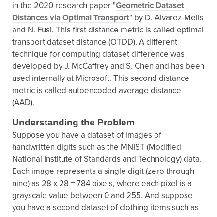
in the 2020 research paper "
Geometric Dataset
Distances via Optimal Transport
" by D. Alvarez-Melis
and N. Fusi. This first distance metric is called optimal
transport dataset distance (OTDD). A different
technique for computing dataset difference was
developed by J. McCaffrey and S. Chen and has been
used internally at Microsoft. This second distance
metric is called autoencoded average distance
(AAD).
Understanding the Problem
Suppose you have a dataset of images of
handwritten digits such as the MNIST (Modified
National Institute of Standards and Technology) data.
Each image represents a single digit (zero through
nine) as 28 x 28 = 784 pixels, where each pixel is a
grayscale value between 0 and 255. And suppose
you have a second dataset of clothing items such as