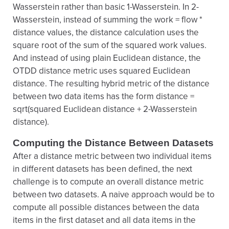
Wasserstein rather than basic 1-Wasserstein. In 2-
Wasserstein, instead of summing the work = flow *
distance values, the distance calculation uses the
square root of the sum of the squared work values.
And instead of using plain Euclidean distance, the
OTDD distance metric uses squared Euclidean
distance. The resulting hybrid metric of the distance
between two data items has the form distance =
sqrt(squared Euclidean distance + 2-Wasserstein
distance).
Computing the Distance Between Datasets
After a distance metric between two individual items
in different datasets has been defined, the next
challenge is to compute an overall distance metric
between two datasets. A naive approach would be to
compute all possible distances between the data
items in the first dataset and all data items in the