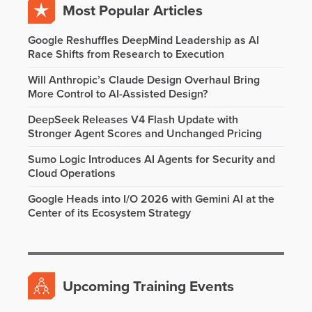
Most Popular Articles
Google Reshuffles DeepMind Leadership as AI
Race Shifts from Research to Execution
Will Anthropic’s Claude Design Overhaul Bring
More Control to AI-Assisted Design?
DeepSeek Releases V4 Flash Update with
Stronger Agent Scores and Unchanged Pricing
Sumo Logic Introduces AI Agents for Security and
Cloud Operations
Google Heads into I/O 2026 with Gemini AI at the
Center of its Ecosystem Strategy
Upcoming Training Events