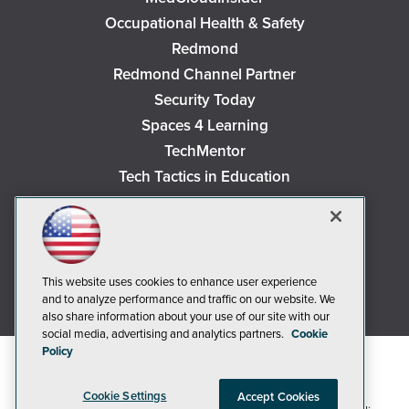
Occupational Health & Safety
Redmond
Redmond Channel Partner
Security Today
Spaces 4 Learning
TechMentor
Tech Tactics in Education
The AI Pivot
THE Journal
Virtualization & Cloud Review
Visual Studio Magazine
This website uses cookies to enhance user experience
and to analyze performance and traffic on our website. We
Visual Studio Live!
also share information about your use of our site with our
social media, advertising and analytics partners.
Cookie
Policy
Cookie Settings
Accept Cookies