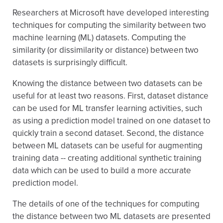
Researchers at Microsoft have developed interesting
techniques for computing the similarity between two
machine learning (ML) datasets. Computing the
similarity (or dissimilarity or distance) between two
datasets is surprisingly difficult.
Knowing the distance between two datasets can be
useful for at least two reasons. First, dataset distance
can be used for ML transfer learning activities, such
as using a prediction model trained on one dataset to
quickly train a second dataset. Second, the distance
between ML datasets can be useful for augmenting
training data -- creating additional synthetic training
data which can be used to build a more accurate
prediction model.
The details of one of the techniques for computing
the distance between two ML datasets are presented