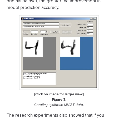
original dataset, the greater the improvement in
model prediction accuracy.
[Click on image for larger view.]
Figure 3:
Creating synthetic MNIST data.
The research experiments also showed that if you