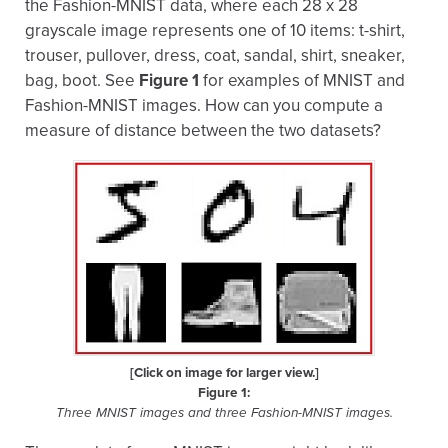
the Fashion-MNIST data, where each 28 x 28
grayscale image represents one of 10 items: t-shirt,
trouser, pullover, dress, coat, sandal, shirt, sneaker,
bag, boot. See
Figure 1
for examples of MNIST and
Fashion-MNIST images. How can you compute a
measure of distance between the two datasets?
[Click on image for larger view.]
Figure 1:
Three MNIST images and three Fashion-MNIST images.