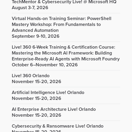
TechMentor & Cybersecurity Live! @ Microsoft HQ
August 3-7, 2026
Virtual Hands-on Training Seminar: PowerShell
Mastery Workshop: From Fundamentals to
Advanced Automation
September 9-10, 2026
Live! 360 6-Week Training & Certification Course:
Mastering the Microsoft AI Framework: Building
Enterprise-Ready AI Agents with Microsoft Foundry
October 6–November 10, 2026
Live! 360 Orlando
November 15-20, 2026
Artificial Intelligence Live! Orlando
November 15-20, 2026
AI Enterprise Architecture Live! Orlando
November 15-20, 2026
Cybersecurity & Ransomware Live! Orlando