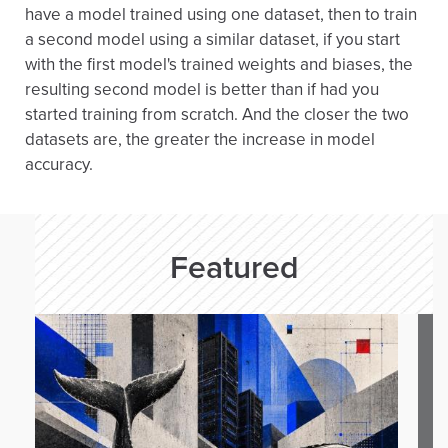
have a model trained using one dataset, then to train
a second model using a similar dataset, if you start
with the first model's trained weights and biases, the
resulting second model is better than if had you
started training from scratch. And the closer the two
datasets are, the greater the increase in model
accuracy.
Featured