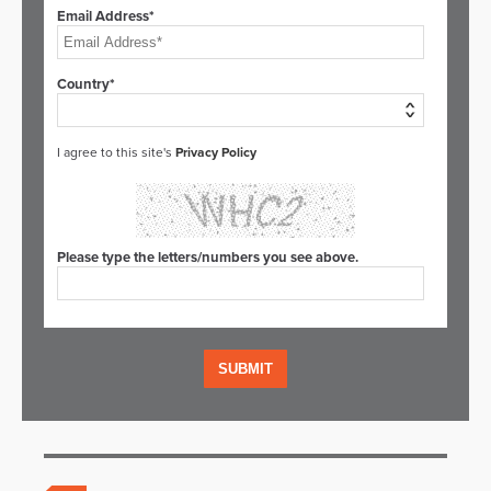
Email Address*
Country*
I agree to this site's
Privacy Policy
Please type the letters/numbers you see above.