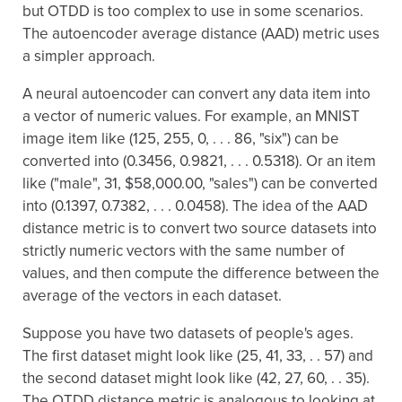
but OTDD is too complex to use in some scenarios.
The autoencoder average distance (AAD) metric uses
a simpler approach.
A neural autoencoder can convert any data item into
a vector of numeric values. For example, an MNIST
image item like (125, 255, 0, . . . 86, "six") can be
converted into (0.3456, 0.9821, . . . 0.5318). Or an item
like ("male", 31, $58,000.00, "sales") can be converted
into (0.1397, 0.7382, . . . 0.0458). The idea of the AAD
distance metric is to convert two source datasets into
strictly numeric vectors with the same number of
values, and then compute the difference between the
average of the vectors in each dataset.
Suppose you have two datasets of people's ages.
The first dataset might look like (25, 41, 33, . . 57) and
the second dataset might look like (42, 27, 60, . . 35).
The OTDD distance metric is analogous to looking at