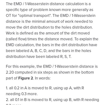
The EMD / 1-Wasserstein distance calculation is a
specific type of problem known more generally as
OT for "optimal transport". The EMD / 1-Wasserstein
distance is the minimal amount of work needed to
move the dirt distribution to the holes distribution.
Work is defined as the amount of the dirt moved
(called flow) times the distance moved. To explain the
EMD calculation, the bars in the dirt distribution have
been labeled A, B, C, D, and the bars in the holes
distribution have been labeled R, S, T.
For this example, the EMD / 1-Wasserstein distance is
2.20 computed in six steps as shown in the bottom
part of
Figure 2
. In words:
1. all 0.2 in A is moved to R, using up A, with R
needing 0.3 more.
2. all 0.1 in B is moved to R, using up B, with R needing