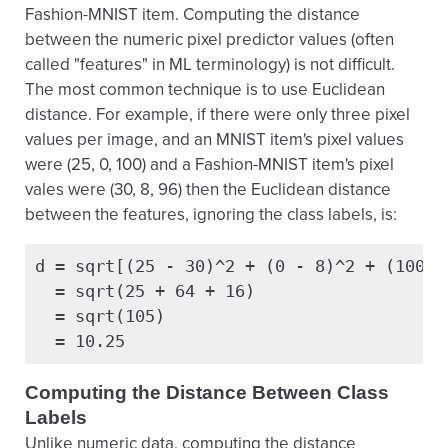
Fashion-MNIST item. Computing the distance
between the numeric pixel predictor values (often
called "features" in ML terminology) is not difficult.
The most common technique is to use Euclidean
distance. For example, if there were only three pixel
values per image, and an MNIST item's pixel values
were (25, 0, 100) and a Fashion-MNIST item's pixel
vales were (30, 8, 96) then the Euclidean distance
between the features, ignoring the class labels, is:
d = sqrt[(25 - 30)^2 + (0 - 8)^2 + (100 - 
  = sqrt(25 + 64 + 16)

  = sqrt(105)

  = 10.25
Computing the Distance Between Class
Labels
Unlike numeric data, computing the distance