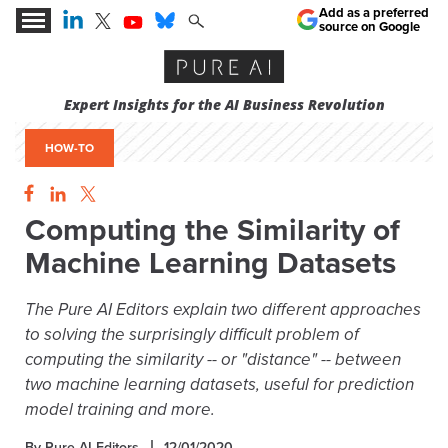
Add as a preferred
source on Google
Expert Insights for the AI Business Revolution
HOW-TO
Computing the Similarity of
Machine Learning Datasets
The Pure AI Editors explain two different approaches
to solving the surprisingly difficult problem of
computing the similarity -- or "distance" -- between
two machine learning datasets, useful for prediction
model training and more.
By Pure AI Editors
12/01/2020