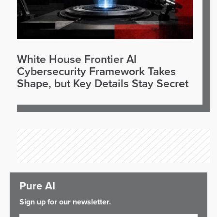
White House Frontier AI
Cybersecurity Framework Takes
Shape, but Key Details Stay Secret
Pure AI
Sign up for our newsletter.