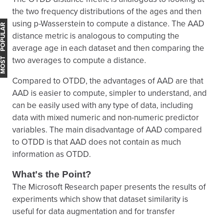
the two frequency distributions of the ages and then
using p-Wasserstein to compute a distance. The AAD
OST POPULAR
distance metric is analogous to computing the
average age in each dataset and then comparing the
two averages to compute a distance.
Compared to OTDD, the advantages of AAD are that
AAD is easier to compute, simpler to understand, and
can be easily used with any type of data, including
data with mixed numeric and non-numeric predictor
variables. The main disadvantage of AAD compared
to OTDD is that AAD does not contain as much
information as OTDD.
What's the Point?
The Microsoft Research paper presents the results of
experiments which show that dataset similarity is
useful for data augmentation and for transfer