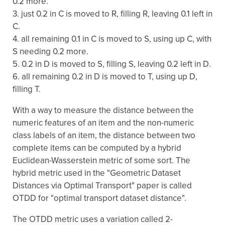
0.2 more.
3. just 0.2 in C is moved to R, filling R, leaving 0.1 left in
C.
4. all remaining 0.1 in C is moved to S, using up C, with
S needing 0.2 more.
5. 0.2 in D is moved to S, filling S, leaving 0.2 left in D.
6. all remaining 0.2 in D is moved to T, using up D,
filling T.
With a way to measure the distance between the
numeric features of an item and the non-numeric
class labels of an item, the distance between two
complete items can be computed by a hybrid
Euclidean-Wasserstein metric of some sort. The
hybrid metric used in the "Geometric Dataset
Distances via Optimal Transport" paper is called
OTDD for "optimal transport dataset distance".
The OTDD metric uses a variation called 2-