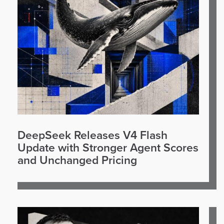
DeepSeek Releases V4 Flash
Update with Stronger Agent Scores
and Unchanged Pricing