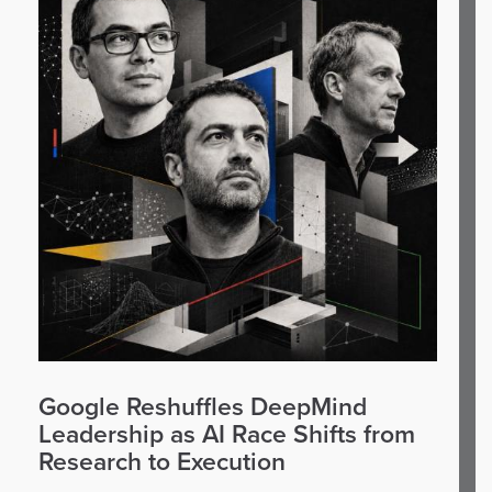
Google Reshuffles DeepMind
Leadership as AI Race Shifts from
Research to Execution