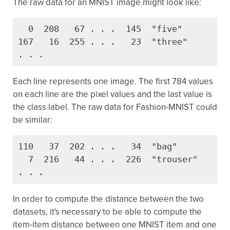
The raw data for an MNIST image might look like:
  0  208   67 . . .  145  "five"

167   16  255 . . .   23  "three"

. . .
Each line represents one image. The first 784 values
on each line are the pixel values and the last value is
the class label. The raw data for Fashion-MNIST could
be similar:
110   37  202 . . .   34  "bag"

  7  216   44 . . .  226  "trouser"

. . .
In order to compute the distance between the two
datasets, it's necessary to be able to compute the
item-item distance between one MNIST item and one