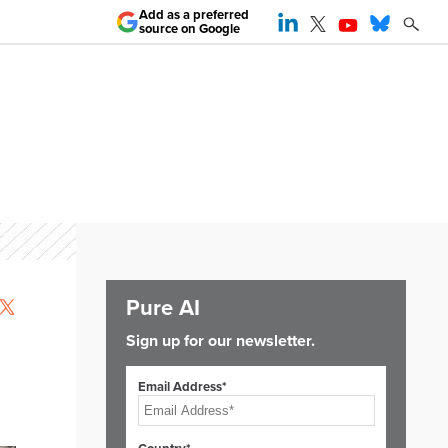
Add as a preferred
source on Google
Pure AI
Sign up for our newsletter.
Email Address*