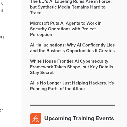
The EU’s AI Labeling Rules Are in Force,
es
but Synthetic Media Remains Hard to
ut
Trace
t
Microsoft Puts AI Agents to Work in
Security Operations with Project
Perception
ng
AI Hallucinations: Why AI Confidently Lies
and the Business Opportunities It Creates
White House Frontier AI Cybersecurity
Framework Takes Shape, but Key Details
Stay Secret
AI Is No Longer Just Helping Hackers. It's
Running Parts of the Attack
or
Upcoming Training Events