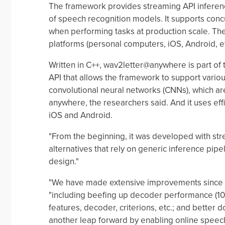
The framework provides streaming API inference
of speech recognition models. It supports conc
when performing tasks at production scale. The
platforms (personal computers, iOS, Android, et
Written in C++, wav2letter@anywhere is part of 
API that allows the framework to support vario
convolutional neural networks (CNNs), which are
anywhere, the researchers said. And it uses ef
iOS and Android.
"From the beginning, it was developed with str
alternatives that rely on generic inference pipe
design."
"We have made extensive improvements since o
"including beefing up decoder performance (1
features, decoder, criterions, etc.; and bett
another leap forward by enabling online speech