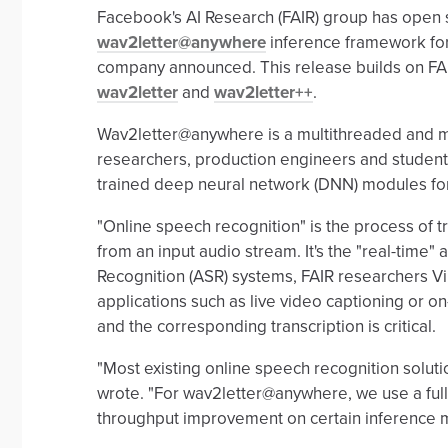
Facebook's AI Research (FAIR) group has open 
wav2letter@anywhere
inference framework for
company announced. This release builds on FAI
wav2letter
and
wav2letter++
.
Wav2letter@anywhere is a multithreaded and mu
researchers, production engineers and student
trained deep neural network (DNN) modules for 
"Online speech recognition" is the process of t
from an input audio stream. It's the "real-time
Recognition (ASR) systems, FAIR researchers V
applications such as live video captioning or o
and the corresponding transcription is critical.
"Most existing online speech recognition soluti
wrote. "For wav2letter@anywhere, we use a fully
throughput improvement on certain inference 