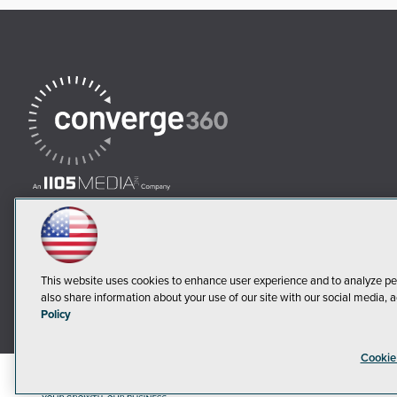
This website uses cookies to enhance user experience and to analyze pe
also share information about your use of our site with our social media, a
Policy
Cookie
©2018-20