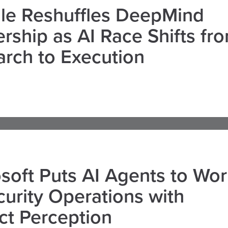
le Reshuffles DeepMind
rship as AI Race Shifts fr
rch to Execution
soft Puts AI Agents to Wo
curity Operations with
ct Perception