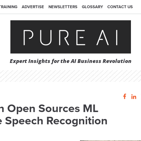
TRAINING
ADVERTISE
NEWSLETTERS
GLOSSARY
CONTACT US
Expert Insights for the AI Business Revolution
h Open Sources ML
e Speech Recognition