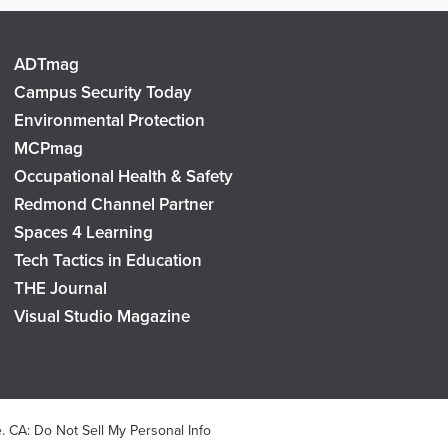
ADTmag
Campus Security Today
Environmental Protection
MCPmag
Occupational Health & Safety
Redmond Channel Partner
Spaces 4 Learning
Tech Tactics in Education
THE Journal
Visual Studio Magazine
e
.
CA: Do Not Sell My Personal Info