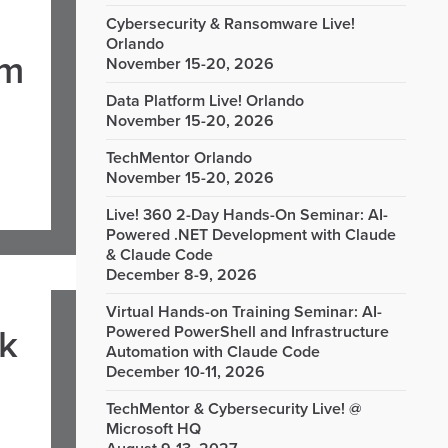
Cybersecurity & Ransomware Live!
Orlando
om
November 15-20, 2026
Data Platform Live! Orlando
November 15-20, 2026
TechMentor Orlando
November 15-20, 2026
Live! 360 2-Day Hands-On Seminar: AI-
Powered .NET Development with Claude
& Claude Code
December 8-9, 2026
Virtual Hands-on Training Seminar: AI-
rk
Powered PowerShell and Infrastructure
Automation with Claude Code
December 10-11, 2026
TechMentor & Cybersecurity Live! @
Microsoft HQ