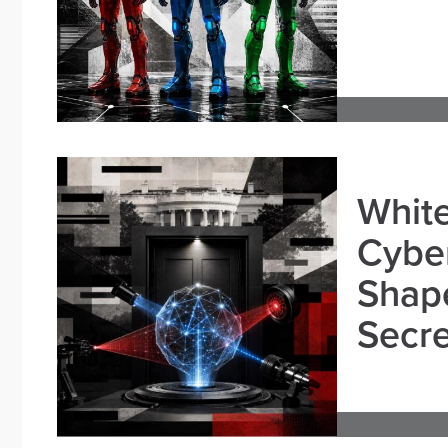
White
Cybe
Shape
Secre