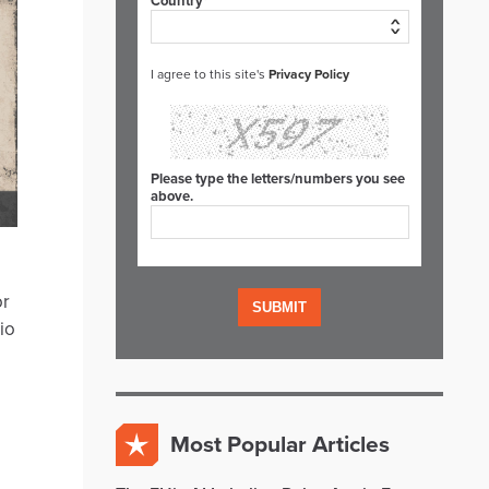
Country*
I agree to this site's
Privacy Policy
Please type the letters/numbers you see
above.
or
io
Most Popular Articles