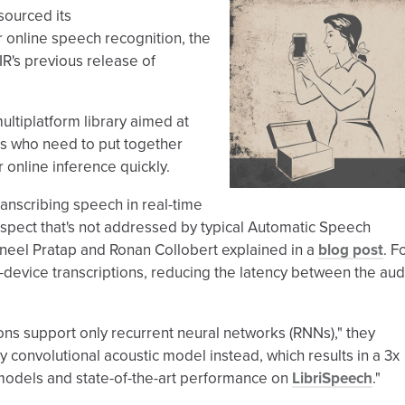
sourced its
 online speech recognition, the
R's previous release of
ltiplatform library aimed at
s who need to put together
online inference quickly.
ranscribing speech in real-time
" aspect that's not addressed by typical Automatic Speech
ineel Pratap and Ronan Collobert explained in a
blog post
. F
n-device transcriptions, reducing the latency between the aud
ons support only recurrent neural networks (RNNs)," they
 convolutional acoustic model instead, which results in a 3x
models and state-of-the-art performance on
LibriSpeech
."