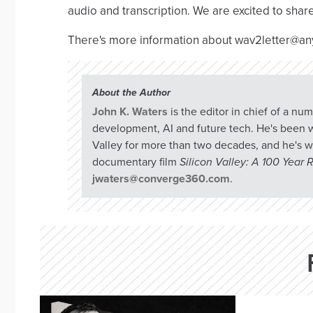
audio and transcription. We are excited to sha
There's more information about wav2letter@an
About the Author
John K. Waters
is the editor in chief of a n
development, AI and future tech. He's been w
Valley for more than two decades, and he's w
documentary film
Silicon Valley: A 100 Year
jwaters@converge360.com
.