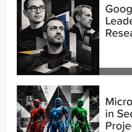
Goog
Leade
Resea
Micro
in Se
Proje