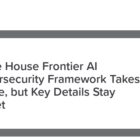
 House Frontier AI
rsecurity Framework Takes
, but Key Details Stay
t