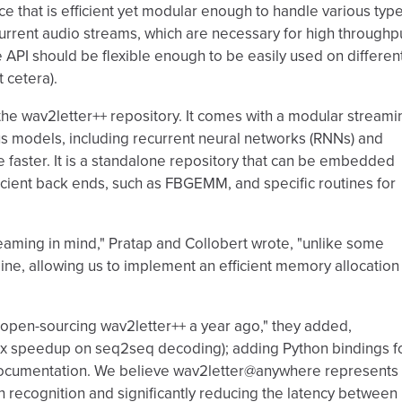
 that is efficient yet modular enough to handle various typ
urrent audio streams, which are necessary for high throughp
 API should be flexible enough to be easily used on differen
 cetera).
the wav2letter++ repository. It comes with a modular streami
us models, including recurrent neural networks (RNNs) and
 faster. It is a standalone repository that can be embedded
ficient back ends, such as FBGEMM, and specific routines for
eaming in mind," Pratap and Collobert wrote, "unlike some
line, allowing us to implement an efficient memory allocation
pen-sourcing wav2letter++ a year ago," they added,
0x speedup on seq2seq decoding); adding Python bindings f
er documentation. We believe wav2letter@anywhere represents
 recognition and significantly reducing the latency between