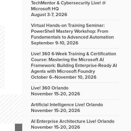
TechMentor & Cybersecurity Live! @
Microsoft HQ
August 3-7, 2026
Virtual Hands-on Training Seminar:
PowerShell Mastery Workshop: From
Fundamentals to Advanced Automation
September 9-10, 2026
Live! 360 6-Week Training & Certification
Course: Mastering the Microsoft AI
Framework: Building Enterprise-Ready AI
Agents with Microsoft Foundry
October 6–November 10, 2026
Live! 360 Orlando
November 15-20, 2026
Artificial Intelligence Live! Orlando
November 15-20, 2026
AI Enterprise Architecture Live! Orlando
November 15-20, 2026