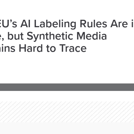
U’s AI Labeling Rules Are 
, but Synthetic Media
ns Hard to Trace