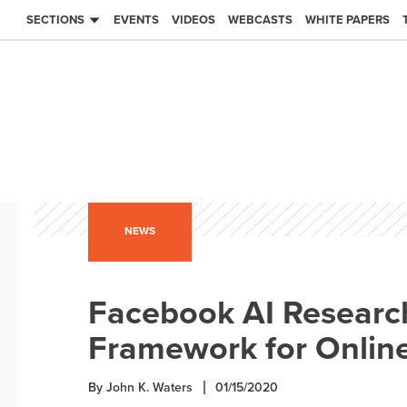
SECTIONS
EVENTS
VIDEOS
WEBCASTS
WHITE PAPERS
NEWS
Facebook AI Researc
Framework for Onlin
By John K. Waters
01/15/2020