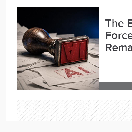
The E
Force
Remai