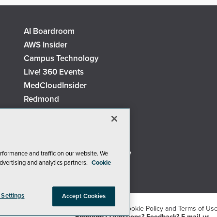
AI Boardroom
AWS Insider
Campus Technology
Live! 360 Events
MedCloudInsider
Redmond
Security Today
TechMentor
The AI Pivot
Virtualization & Cloud Review
rformance and traffic on our website. We
dvertising and analytics partners.
Cookie
Visual Studio Live!
 Settings
Accept Cookies
26
1105 Media Inc
. See our
Privacy Policy
,
Cookie Policy
and
Terms of Us
Problems? Questions? Feedback? E-mail us.