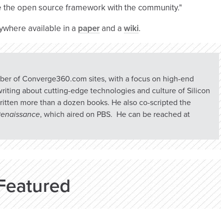
re the open source framework with the community."
ywhere available in a
paper
and a
wiki
.
umber of Converge360.com sites, with a focus on high-end
riting about cutting-edge technologies and culture of Silicon
ritten more than a dozen books. He also co-scripted the
 Renaissance
, which aired on PBS. He can be reached at
Featured