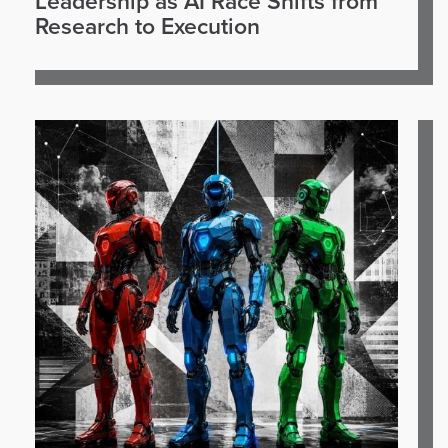
Leadership as AI Race Shifts from
Research to Execution