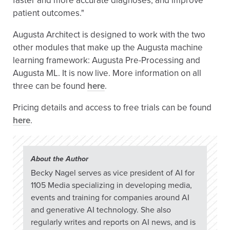
faster and more accurate diagnoses, and improve
patient outcomes."
Augusta Architect is designed to work with the two
other modules that make up the Augusta machine
learning framework: Augusta Pre-Processing and
Augusta ML. It is now live. More information on all
three can be found
here
.
Pricing details and access to free trials can be found
here
.
About the Author
Becky Nagel serves as vice president of AI for
1105 Media specializing in developing media,
events and training for companies around AI
and generative AI technology. She also
regularly writes and reports on AI news, and is