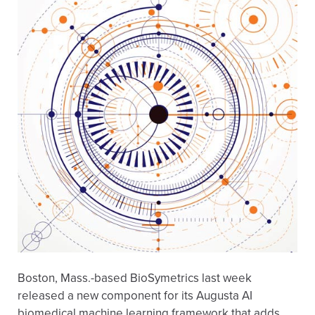
Boston, Mass.-based BioSymetrics last week
released a new component for its Augusta AI
biomedical machine learning framework that adds