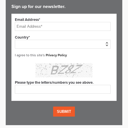
Sign up for our newsletter.
Email Address*
Country*
I agree to this site's
Privacy Policy
Please type the letters/numbers you see above.