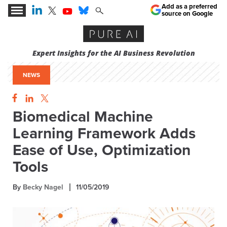
Add as a preferred
source on Google
Expert Insights for the AI Business Revolution
NEWS
Biomedical Machine
Learning Framework Adds
Ease of Use, Optimization
Tools
By
Becky Nagel
11/05/2019