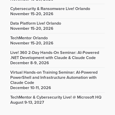
Cybersecurity & Ransomware Live! Orlando
November 15-20, 2026
Data Platform Live! Orlando
November 15-20, 2026
TechMentor Orlando
November 15-20, 2026
Live! 360 2-Day Hands-On Seminar: AI-Powered
.NET Development with Claude & Claude Code
December 8-9, 2026
Virtual Hands-on Training Seminar: AI-Powered
PowerShell and Infrastructure Automation with
Claude Code
December 10-11, 2026
TechMentor & Cybersecurity Live! @ Microsoft HQ
August 9-13, 2027