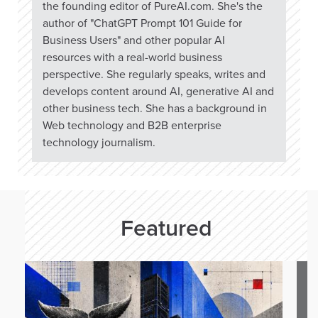
the founding editor of PureAI.com. She's the
author of "ChatGPT Prompt 101 Guide for
Business Users" and other popular AI
resources with a real-world business
perspective. She regularly speaks, writes and
develops content around AI, generative AI and
other business tech. She has a background in
Web technology and B2B enterprise
technology journalism.
Featured