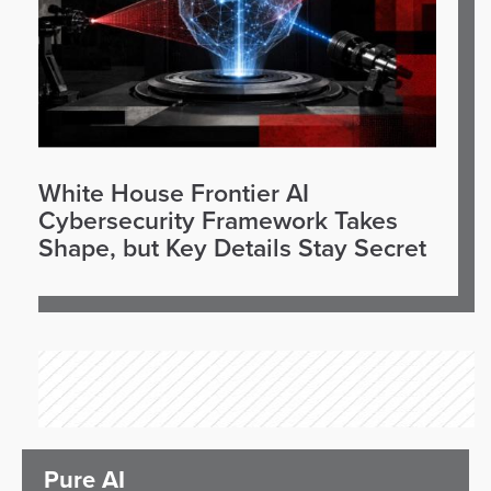
White House Frontier AI
Cybersecurity Framework Takes
Shape, but Key Details Stay Secret
Pure AI