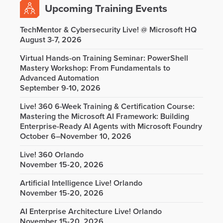
Upcoming Training Events
TechMentor & Cybersecurity Live! @ Microsoft HQ
August 3-7, 2026
Virtual Hands-on Training Seminar: PowerShell
Mastery Workshop: From Fundamentals to
Advanced Automation
September 9-10, 2026
Live! 360 6-Week Training & Certification Course:
Mastering the Microsoft AI Framework: Building
Enterprise-Ready AI Agents with Microsoft Foundry
October 6–November 10, 2026
Live! 360 Orlando
November 15-20, 2026
Artificial Intelligence Live! Orlando
November 15-20, 2026
AI Enterprise Architecture Live! Orlando
November 15-20, 2026