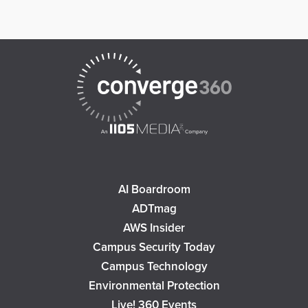
AI Boardroom
ADTmag
AWS Insider
Campus Security Today
Campus Technology
Environmental Protection
Live! 360 Events