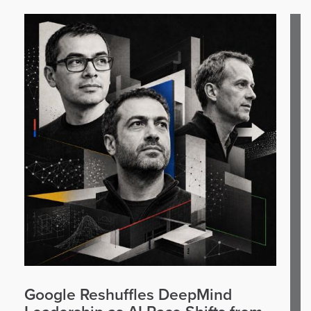
Google Reshuffles DeepMind