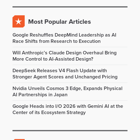
Most Popular Articles
Google Reshuffles DeepMind Leadership as AI
Race Shifts from Research to Execution
Will Anthropic’s Claude Design Overhaul Bring
More Control to AI-Assisted Design?
DeepSeek Releases V4 Flash Update with
Stronger Agent Scores and Unchanged Pricing
Nvidia Unveils Cosmos 3 Edge, Expands Physical
AI Partnerships in Japan
Google Heads into I/O 2026 with Gemini AI at the
Center of its Ecosystem Strategy