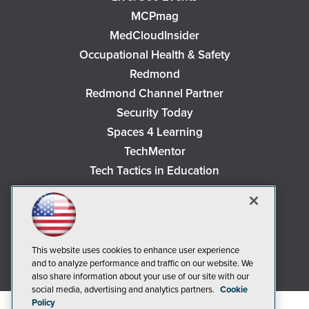
MCPmag
MedCloudInsider
Occupational Health & Safety
Redmond
Redmond Channel Partner
Security Today
Spaces 4 Learning
TechMentor
Tech Tactics in Education
The AI Pivot
THE Journal
Virtualization & Cloud Review
Visual Studio Magazine
This website uses cookies to enhance user experience
and to analyze performance and traffic on our website. We
Visual Studio Live!
also share information about your use of our site with our
social media, advertising and analytics partners.
Cookie
Policy