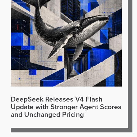
DeepSeek Releases V4 Flash
Update with Stronger Agent Scores
and Unchanged Pricing