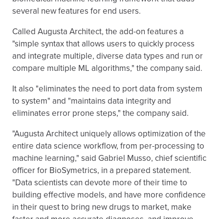
several new features for end users.
Called Augusta Architect, the add-on features a
"simple syntax that allows users to quickly process
and integrate multiple, diverse data types and run or
compare multiple ML algorithms," the company said.
It also "eliminates the need to port data from system
to system" and "maintains data integrity and
eliminates error prone steps," the company said.
"Augusta Architect uniquely allows optimization of the
entire data science workflow, from per-processing to
machine learning," said Gabriel Musso, chief scientific
officer for BioSymetrics, in a prepared statement.
"Data scientists can devote more of their time to
building effective models, and have more confidence
in their quest to bring new drugs to market, make