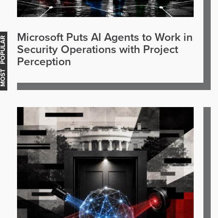
Microsoft Puts AI Agents to Work in
OST POPULAR
Security Operations with Project
Perception