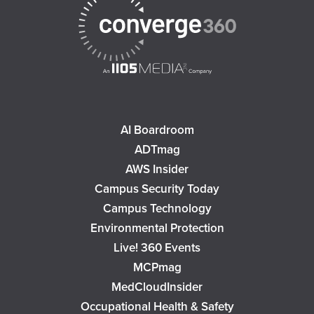
AI Boardroom
ADTmag
AWS Insider
Campus Security Today
Campus Technology
Environmental Protection
Live! 360 Events
MCPmag
MedCloudInsider
Occupational Health & Safety