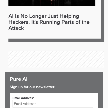
AI Is No Longer Just Helping
Hackers. It's Running Parts of the
Attack
Pure AI
Sign up for our newsletter.
Email Address*