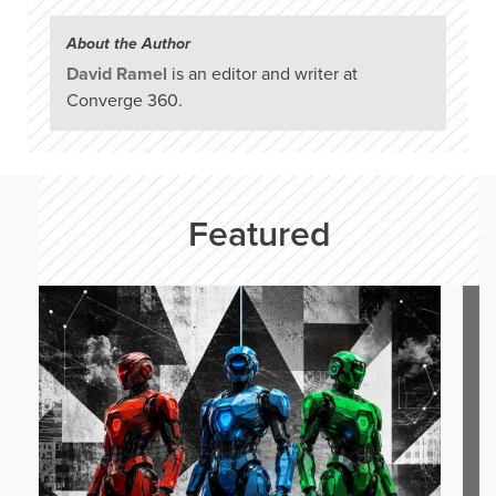
About the Author
David Ramel
is an editor and writer at
Converge 360.
Featured