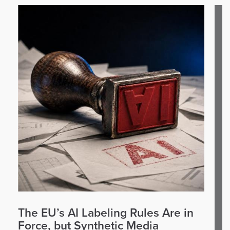
The EU’s AI Labeling Rules Are in
Force, but Synthetic Media