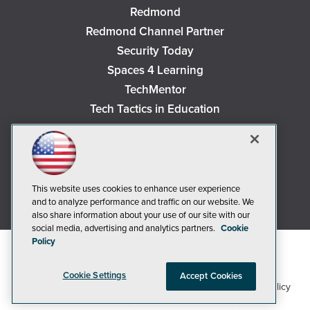
Redmond
Redmond Channel Partner
Security Today
Spaces 4 Learning
TechMentor
Tech Tactics in Education
The AI Pivot
THE Journal
Virtualization & Cloud Review
Visual Studio Magazine
This website uses cookies to enhance user experience
and to analyze performance and traffic on our website. We
Visual Studio Live!
also share information about your use of our site with our
social media, advertising and analytics partners.
Cookie
Policy
Cookie Settings
Accept Cookies
1105 Media Inc
Privacy Policy
Cookie Policy
©2018-2026
. See our
,
Terms of Use
CA: Do Not Sell My Personal Info
and
.