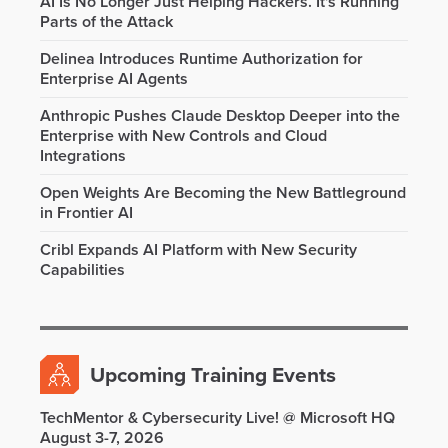
AI Is No Longer Just Helping Hackers. It's Running
Parts of the Attack
Delinea Introduces Runtime Authorization for
Enterprise AI Agents
Anthropic Pushes Claude Desktop Deeper into the
Enterprise with New Controls and Cloud
Integrations
Open Weights Are Becoming the New Battleground
in Frontier AI
Cribl Expands AI Platform with New Security
Capabilities
Upcoming Training Events
TechMentor & Cybersecurity Live! @ Microsoft HQ
August 3-7, 2026