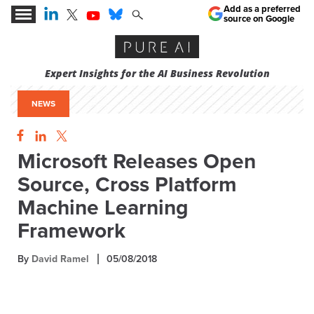
Add as a preferred
source on Google
Expert Insights for the AI Business Revolution
NEWS
Microsoft Releases Open
Source, Cross Platform
Machine Learning
Framework
By
David Ramel
05/08/2018