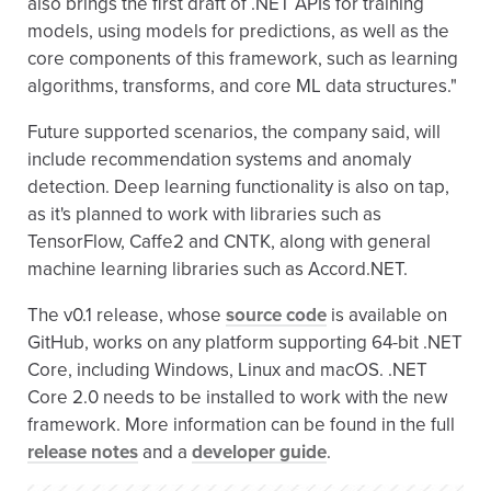
also brings the first draft of .NET APIs for training
models, using models for predictions, as well as the
core components of this framework, such as learning
algorithms, transforms, and core ML data structures."
Future supported scenarios, the company said, will
include recommendation systems and anomaly
detection. Deep learning functionality is also on tap,
as it's planned to work with libraries such as
TensorFlow, Caffe2 and CNTK, along with general
machine learning libraries such as Accord.NET.
The v0.1 release, whose
source code
is available on
GitHub, works on any platform supporting 64-bit .NET
Core, including Windows, Linux and macOS. .NET
Core 2.0 needs to be installed to work with the new
framework. More information can be found in the full
release notes
and a
developer guide
.