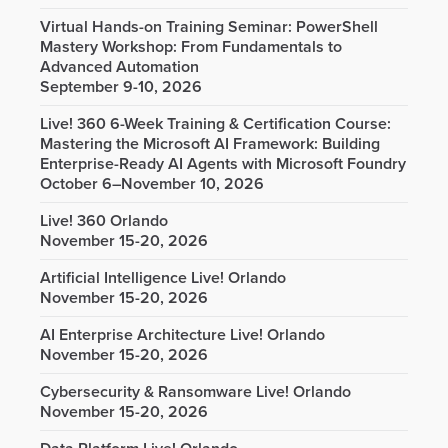
Virtual Hands-on Training Seminar: PowerShell
Mastery Workshop: From Fundamentals to
Advanced Automation
September 9-10, 2026
Live! 360 6-Week Training & Certification Course:
Mastering the Microsoft AI Framework: Building
Enterprise-Ready AI Agents with Microsoft Foundry
October 6–November 10, 2026
Live! 360 Orlando
November 15-20, 2026
Artificial Intelligence Live! Orlando
November 15-20, 2026
AI Enterprise Architecture Live! Orlando
November 15-20, 2026
Cybersecurity & Ransomware Live! Orlando
November 15-20, 2026