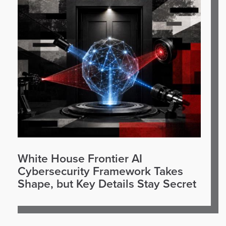
White House Frontier AI
Cybersecurity Framework Takes
Shape, but Key Details Stay Secret