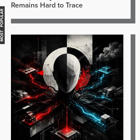
Remains Hard to Trace
OST POPULAR