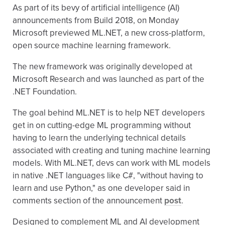
As part of its bevy of artificial intelligence (AI)
announcements from Build 2018, on Monday
Microsoft previewed ML.NET, a new cross-platform,
open source machine learning framework.
The new framework was originally developed at
Microsoft Research and was launched as part of the
.NET Foundation.
The goal behind ML.NET is to help NET developers
get in on cutting-edge ML programming without
having to learn the underlying technical details
associated with creating and tuning machine learning
models. With ML.NET, devs can work with ML models
in native .NET languages like C#, "without having to
learn and use Python," as one developer said in
comments section of the announcement
post
.
Designed to complement ML and AI development