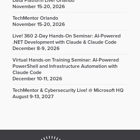
Data Platform Live! Orlando
November 15-20, 2026
TechMentor Orlando
November 15-20, 2026
Live! 360 2-Day Hands-On Seminar: AI-Powered
.NET Development with Claude & Claude Code
December 8-9, 2026
Virtual Hands-on Training Seminar: AI-Powered
PowerShell and Infrastructure Automation with
Claude Code
December 10-11, 2026
TechMentor & Cybersecurity Live! @ Microsoft HQ
August 9-13, 2027