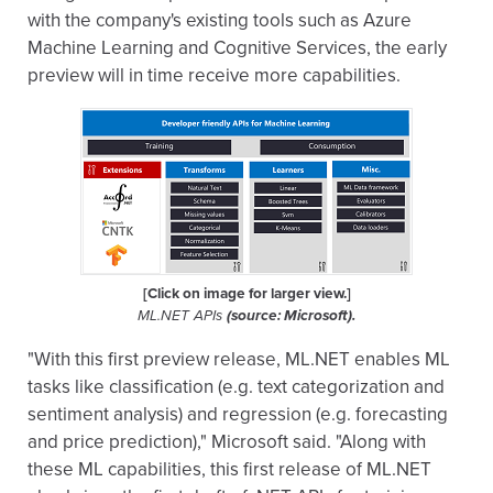
with the company's existing tools such as Azure
Machine Learning and Cognitive Services, the early
preview will in time receive more capabilities.
[Click on image for larger view.]
ML.NET APIs
(source: Microsoft).
"With this first preview release, ML.NET enables ML
tasks like classification (e.g. text categorization and
sentiment analysis) and regression (e.g. forecasting
and price prediction)," Microsoft said. "Along with
these ML capabilities, this first release of ML.NET