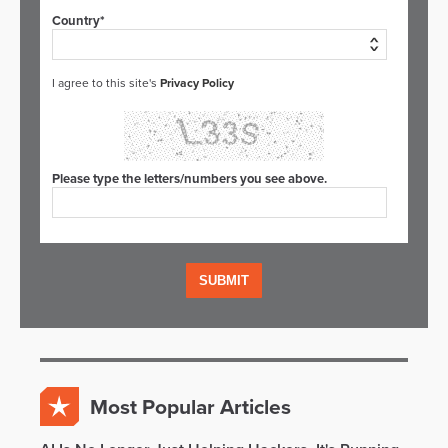
Country*
I agree to this site's
Privacy Policy
Please type the letters/numbers you see above.
Most Popular Articles