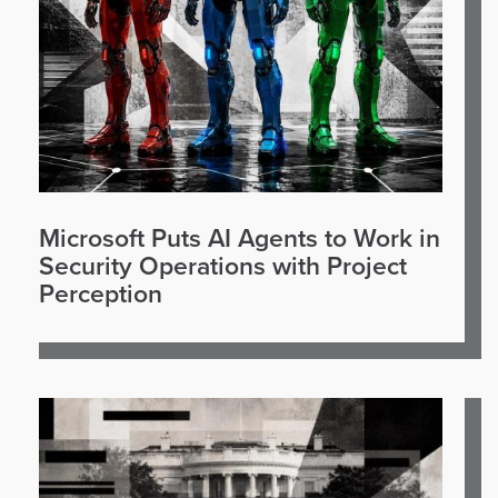
Microsoft Puts AI Agents to Work in
Security Operations with Project
Perception