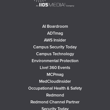
AI Boardroom
ADTmag
AWS Insider
Campus Security Today
Campus Technology
Environmental Protection
Live! 360 Events
MCPmag
MedCloudInsider
Occupational Health & Safety
Redmond
Redmond Channel Partner
Security Today