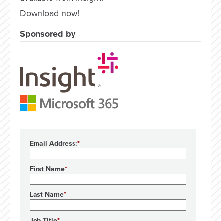
Download now!
Sponsored by
Email Address:
First Name
Last Name
Job Title