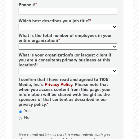
Phone #
Which best describes your job title?
What is the total number of employees in your
entire organization?
What is your organization's (or largest client if
you are a consultant) primary business at this
location?
I confirm that I have read and agreed to 1105
Media, Inc.'s
Privacy Policy
. Please note that
when you access content from this page, your
information will be shared with Insight as the
sponsors of that content as described in our
privacy policy.
Yes
No
Your e-mail address is used to communicate with you