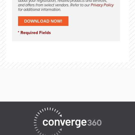
about your registration, related products and services,
and offers from select vendors. Refer to our
Privacy Policy
for additional information.