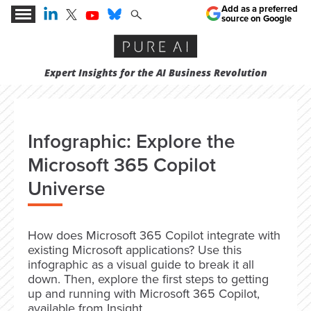
Add as a preferred
source on Google
Expert Insights for the AI Business Revolution
Infographic: Explore the
Microsoft 365 Copilot
Universe
How does Microsoft 365 Copilot integrate with
existing Microsoft applications? Use this
infographic as a visual guide to break it all
down. Then, explore the first steps to getting
up and running with Microsoft 365 Copilot,
available from Insight.