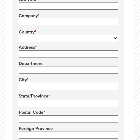
Company
Country
Address
Department
City
State/Province
Postal Code
Foreign Province