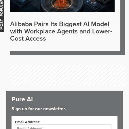
OST POPULAR
Alibaba Pairs Its Biggest AI Model
with Workplace Agents and Lower-
Cost Access
Pure AI
Sign up for our newsletter.
Email Address*