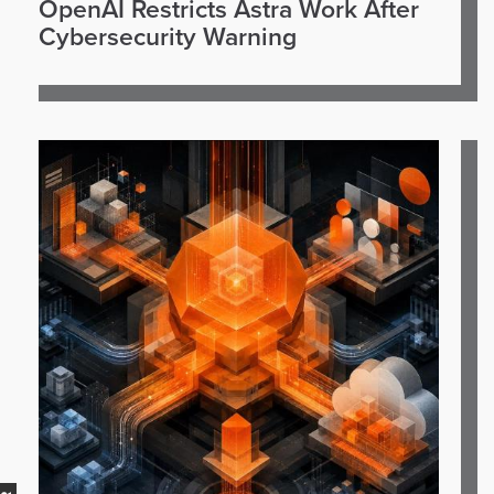
OpenAI Restricts Astra Work After
Cybersecurity Warning