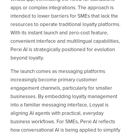
apps or complex integrations. The approach is
intended to lower barriers for SMEs that lack the
resources to operate traditional loyalty platforms.
With its instant launch and zero-cost feature,
convenient interface and multilingual capabilities,
Perxi AI is strategically positioned for evolution
beyond loyalty.
The launch comes as messaging platforms
increasingly become primary customer
engagement channels, particularly for smaller
businesses. By embedding loyalty management
into a familiar messaging interface, Loyyal is
aligning AI agents with practical, everyday
business workflows. For SMEs, Perxi AI reflects
how conversational AI is being applied to simplify