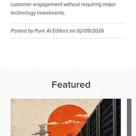
customer engagement without requiring major
technology investments.
Posted by
Pure AI Editors
on
02/09/2026
Featured