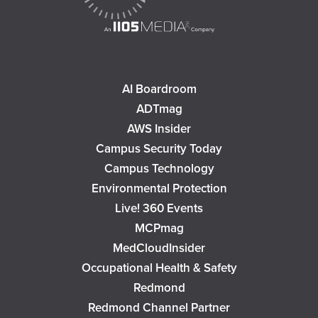
AI Boardroom
ADTmag
AWS Insider
Campus Security Today
Campus Technology
Environmental Protection
Live! 360 Events
MCPmag
MedCloudInsider
Occupational Health & Safety
Redmond
Redmond Channel Partner