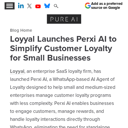
Add as a preferred
source on Google
Expert Insights for the AI Business Revolution
Blog archive
Loyyal Launches Perxi AI to
Simplify Customer Loyalty
for Small Businesses
Loyyal
, an enterprise SaaS loyalty firm, has
launched Perxi AI, a WhatsApp-based AI Agent of
Loyalty designed to help small and medium-sized
enterprises manage customer loyalty programs
with less complexity. Perxi AI enables businesses
to engage customers, manage rewards, and
handle loyalty interactions directly through
WhatsApp, eliminating the need for standalone