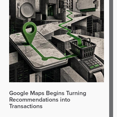
Google Maps Begins Turning
Recommendations into
Transactions