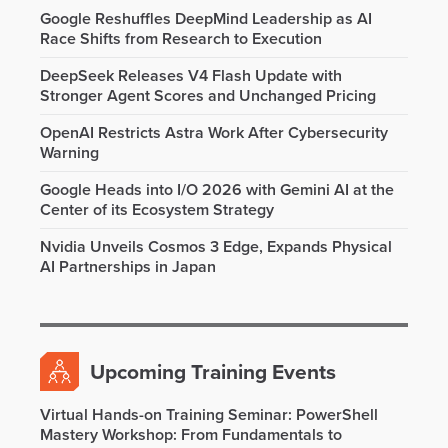
Google Reshuffles DeepMind Leadership as AI
Race Shifts from Research to Execution
DeepSeek Releases V4 Flash Update with
Stronger Agent Scores and Unchanged Pricing
OpenAI Restricts Astra Work After Cybersecurity
Warning
Google Heads into I/O 2026 with Gemini AI at the
Center of its Ecosystem Strategy
Nvidia Unveils Cosmos 3 Edge, Expands Physical
AI Partnerships in Japan
Upcoming Training Events
Virtual Hands-on Training Seminar: PowerShell
Mastery Workshop: From Fundamentals to