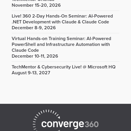
November 15-20, 2026
Live! 360 2-Day Hands-On Seminar: AI-Powered
.NET Development with Claude & Claude Code
December 8-9, 2026
Virtual Hands-on Training Seminar: AI-Powered
PowerShell and Infrastructure Automation with
Claude Code
December 10-11, 2026
TechMentor & Cybersecurity Live! @ Microsoft HQ
August 9-13, 2027