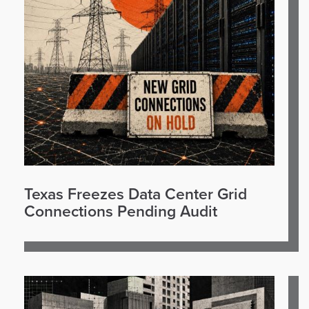
Texas Freezes Data Center Grid
Connections Pending Audit