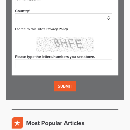
Country*
I agree to this site's
Privacy Policy
Please type the letters/numbers you see above.
Most Popular Articles