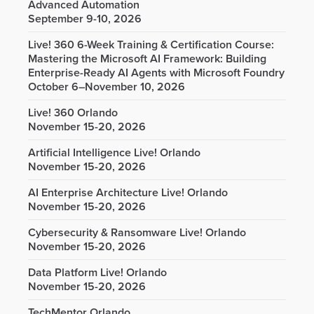
Advanced Automation
September 9-10, 2026
Live! 360 6-Week Training & Certification Course:
Mastering the Microsoft AI Framework: Building
Enterprise-Ready AI Agents with Microsoft Foundry
October 6–November 10, 2026
Live! 360 Orlando
November 15-20, 2026
Artificial Intelligence Live! Orlando
November 15-20, 2026
AI Enterprise Architecture Live! Orlando
November 15-20, 2026
Cybersecurity & Ransomware Live! Orlando
November 15-20, 2026
Data Platform Live! Orlando
November 15-20, 2026
TechMentor Orlando