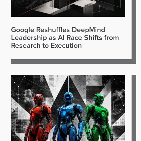
Google Reshuffles DeepMind
Leadership as AI Race Shifts from
Research to Execution