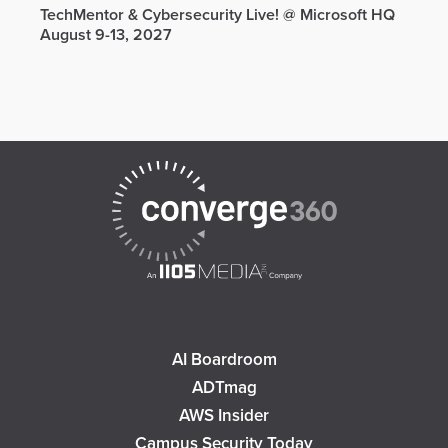
TechMentor & Cybersecurity Live! @ Microsoft HQ
August 9-13, 2027
AI Boardroom
ADTmag
AWS Insider
Campus Security Today