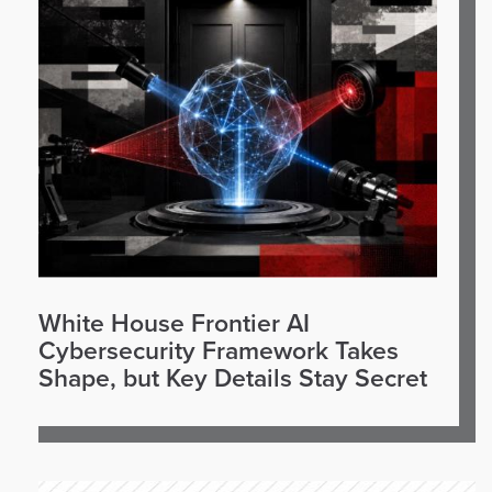
White House Frontier AI
Cybersecurity Framework Takes
Shape, but Key Details Stay Secret