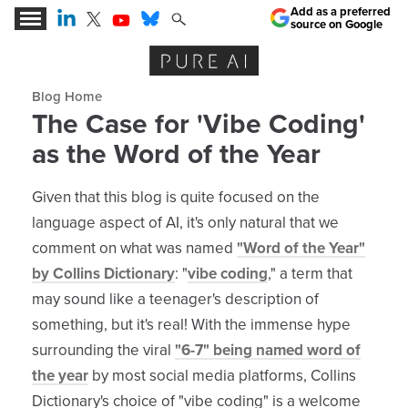
Add as a preferred
source on Google
Expert Insights for the AI Business Revolution
Blog archive
The Case for 'Vibe Coding'
as the Word of the Year
Given that this blog is quite focused on the
language aspect of AI, it's only natural that we
comment on what was named
"Word of the Year"
by Collins Dictionary
: "
vibe coding
," a term that
may sound like a teenager's description of
something, but it's real! With the immense hype
surrounding the viral
"6-7" being named word of
the year
by most social media platforms, Collins
Dictionary's choice of "vibe coding" is a welcome