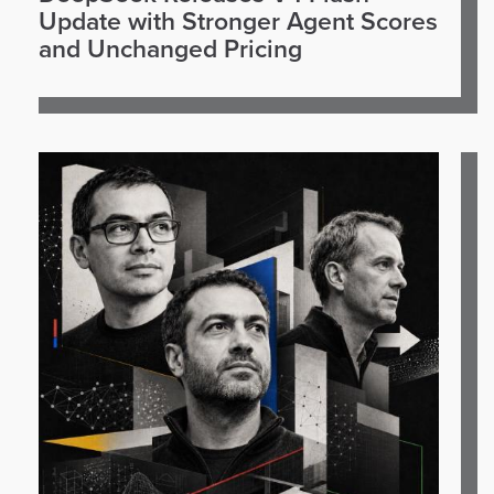
Update with Stronger Agent Scores
and Unchanged Pricing