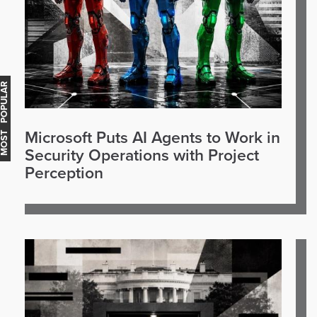
OST POPULAR
Microsoft Puts AI Agents to Work in
Security Operations with Project
Perception