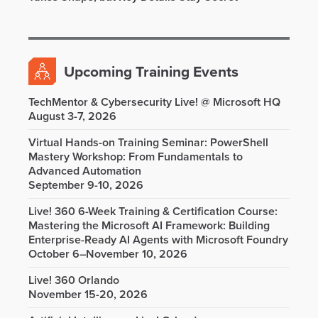
Upcoming Training Events
TechMentor & Cybersecurity Live! @ Microsoft HQ
August 3-7, 2026
Virtual Hands-on Training Seminar: PowerShell
Mastery Workshop: From Fundamentals to
Advanced Automation
September 9-10, 2026
Live! 360 6-Week Training & Certification Course:
Mastering the Microsoft AI Framework: Building
Enterprise-Ready AI Agents with Microsoft Foundry
October 6–November 10, 2026
Live! 360 Orlando
November 15-20, 2026