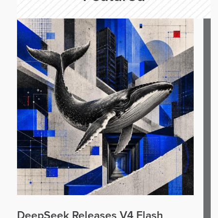
DeepSeek Releases V4 Flash