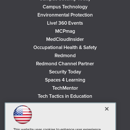
Campus Technology
Environmental Protection
Live! 360 Events
MCPmag
MedCloudInsider
Occupational Health & Safety
Redmond
Redmond Channel Partner
Security Today
Spaces 4 Learning
TechMentor
Tech Tactics in Education
The AI Pivot
THE Journal
Virtualization & Cloud Review
Visual Studio Magazine
This website uses cookies to enhance user experience