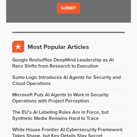
Most Popular Articles
Google Reshuffles DeepMind Leadership as AI
Race Shifts from Research to Execution
Sumo Logic Introduces AI Agents for Security and
Cloud Operations
Microsoft Puts AI Agents to Work in Security
Operations with Project Perception
The EU’s AI Labeling Rules Are in Force, but
Synthetic Media Remains Hard to Trace
White House Frontier AI Cybersecurity Framework
Takes Shape, but Key Details Stay Secret