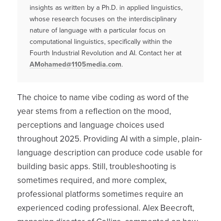
insights as written by a Ph.D. in applied linguistics,
whose research focuses on the interdisciplinary
nature of language with a particular focus on
computational linguistics, specifically within the
Fourth Industrial Revolution and AI. Contact her at
AMohamed@1105media.com
.
The choice to name vibe coding as word of the
year stems from a reflection on the mood,
perceptions and language choices used
throughout 2025. Providing AI with a simple, plain-
language description can produce code usable for
building basic apps. Still, troubleshooting is
sometimes required, and more complex,
professional platforms sometimes require an
experienced coding professional. Alex Beecroft,