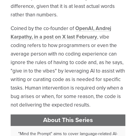
difference, given that it is at least actual words
rather than numbers.
Coined by the co-founder of
OpenAI, Andrej
Karpathy, in a post on X last February
, vibe
coding refers to how programmers or even the
average person with no coding experience can
ignore the rules of having to code and, as he says,
"give in to the vibes" by leveraging AI to assist with
writing or curating code as is needed for specific
tasks. Human intervention is required only when a
bug arises or when, for some reason, the code is
not delivering the expected results.
About This Series
"Mind the Prompt" aims to cover language-related AI-