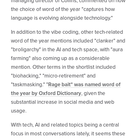
managing director of Collins, commented on how
the choice of word of the year "captures how
language is evolving alongside technology."
In addition to the vibe coding, other tech-related
word of the year mentions included "clanker" and
"broligarchy" in the AI and tech space, with "aura
farming" also coming up as a considerable
mention. Other terms in the shortlist included
"biohacking," "micro-retirement" and
"taskmasking." "
Rage bait" was named word of
the year by Oxford Dictionary
, given the
substantial increase in social media and web
usage.
With tech, AI and related topics being a central
focus in most conversations lately, it seems these