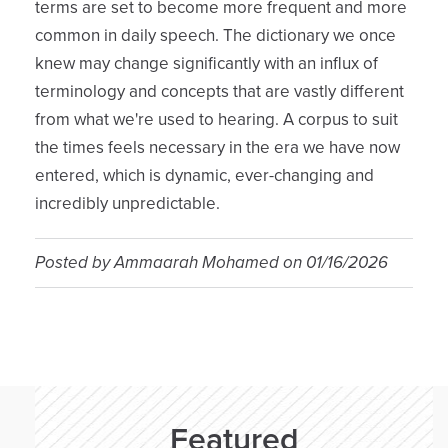
terms are set to become more frequent and more
common in daily speech. The dictionary we once
knew may change significantly with an influx of
terminology and concepts that are vastly different
from what we're used to hearing. A corpus to suit
the times feels necessary in the era we have now
entered, which is dynamic, ever-changing and
incredibly unpredictable.
Posted by
Ammaarah Mohamed
on
01/16/2026
Featured