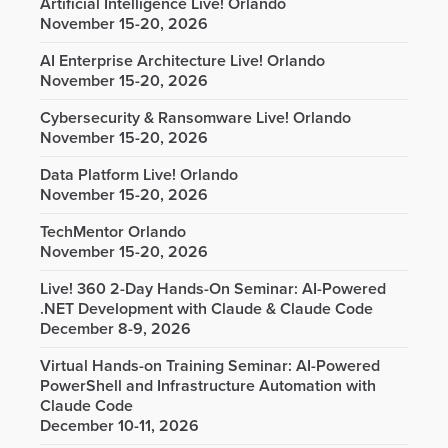
Artificial Intelligence Live! Orlando
November 15-20, 2026
AI Enterprise Architecture Live! Orlando
November 15-20, 2026
Cybersecurity & Ransomware Live! Orlando
November 15-20, 2026
Data Platform Live! Orlando
November 15-20, 2026
TechMentor Orlando
November 15-20, 2026
Live! 360 2-Day Hands-On Seminar: AI-Powered
.NET Development with Claude & Claude Code
December 8-9, 2026
Virtual Hands-on Training Seminar: AI-Powered
PowerShell and Infrastructure Automation with
Claude Code
December 10-11, 2026