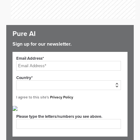
Pure AI
Sign up for our newsletter.
Email Address*
Country*
I agree to this site's
Privacy Policy
Please type the letters/numbers you see above.