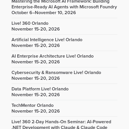
Mastering the Microsoft AI Framework: Building
Enterprise-Ready AI Agents with Microsoft Foundry
October 6–November 10, 2026
Live! 360 Orlando
November 15-20, 2026
Artificial Intelligence Live! Orlando
November 15-20, 2026
AI Enterprise Architecture Live! Orlando
November 15-20, 2026
Cybersecurity & Ransomware Live! Orlando
November 15-20, 2026
Data Platform Live! Orlando
November 15-20, 2026
TechMentor Orlando
November 15-20, 2026
Live! 360 2-Day Hands-On Seminar: AI-Powered
.NET Development with Claude & Claude Code