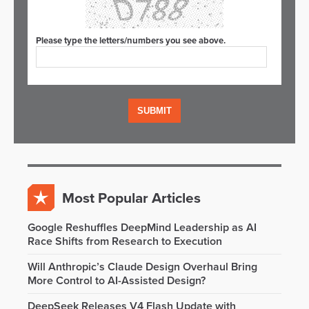
Please type the letters/numbers you see above.
Most Popular Articles
Google Reshuffles DeepMind Leadership as AI
Race Shifts from Research to Execution
Will Anthropic’s Claude Design Overhaul Bring
More Control to AI-Assisted Design?
DeepSeek Releases V4 Flash Update with