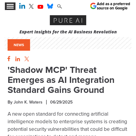
Add as a preferred
source on Google
Expert Insights for the AI Business Revolution
NEWS
'Shadow MCP' Threat
Emerges as AI Integration
Standard Gains Ground
By John K. Waters
06/29/2025
A new open standard for connecting artificial
intelligence models to enterprise systems is creating
potential security vulnerabilities that could be difficult