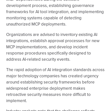
development process, establishing governance
frameworks for AI tool integration, and implementing
monitoring systems capable of detecting
unauthorized MCP deployments.
Organizations are advised to inventory existing AI
integrations, establish approval processes for new
MCP implementations, and develop incident
response procedures specifically designed to
address AI-related security events.
The rapid adoption of AI integration standards across
major technology companies has created urgency
around establishing security frameworks before
widespread enterprise deployment makes
retroactive security measures more difficult to
implement.