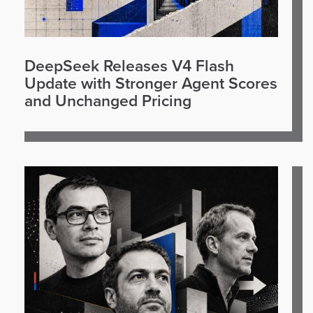
DeepSeek Releases V4 Flash
Update with Stronger Agent Scores
and Unchanged Pricing