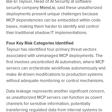
Bar-El Tayouri, Head of AI Security at software
security company
Mend.io
, said these unauthorized
deployments present unique challenges because
MCP dependencies can be embedded within code
bases, making them harder to identify and control
than traditional shadow IT implementations.
Four Key Risk Categories Identified
Tayouri has identified four primary threat vectors
associated with unmanaged MCP deployments. The
first involves uncontrolled AI automation, where MCP
servers can orchestrate workflows autonomously and
make AI-driven modifications to production systems
without adequate monitoring or control mechanisms.
Data leakage represents another significant concern,
as unauthorized MCP servers can function as covert
channels for sensitive information, potentially
transferring regulated data from internal systems to