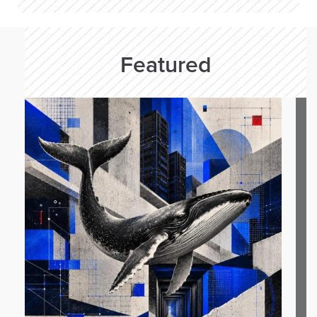
Featured