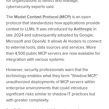
for organizations to detect and manage,
cybersecurity experts said.
The
Model Context Protocol (MCP)
is an open
protocol that standardizes how applications provide
context to LLMs. It was introduced by
Anthropic
in
late 2024 and subsequently adopted by Google,
Microsoft and OpenAI. It allows AI models to connect
to external tools, data sources and services. More
than 4,500 public MCP servers are now available for
integration with various systems.
However, security professionals warn that the
technology enables what they term "Shadow MCP,"
unauthorized deployments of MCP servers within
enterprise environments that could introduce
significant risks similar to shadow IT practices but
with greater complexity.