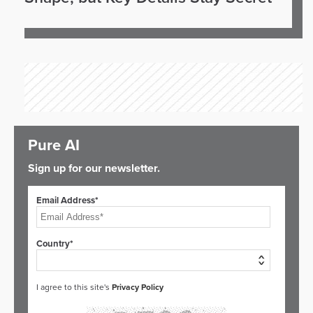
Pure AI
Sign up for our newsletter.
Email Address*
Country*
I agree to this site's
Privacy Policy