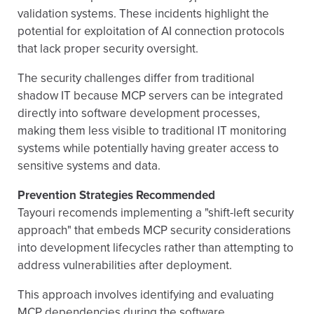
validation systems. These incidents highlight the
potential for exploitation of AI connection protocols
that lack proper security oversight.
The security challenges differ from traditional
shadow IT because MCP servers can be integrated
directly into software development processes,
making them less visible to traditional IT monitoring
systems while potentially having greater access to
sensitive systems and data.
Prevention Strategies Recommended
Tayouri recomends implementing a "shift-left security
approach" that embeds MCP security considerations
into development lifecycles rather than attempting to
address vulnerabilities after deployment.
This approach involves identifying and evaluating
MCP dependencies during the software