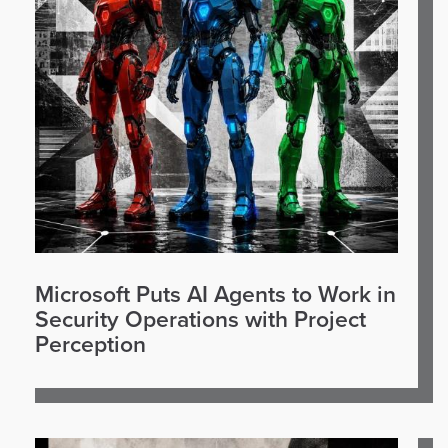
Microsoft Puts AI Agents to Work in
Security Operations with Project
Perception