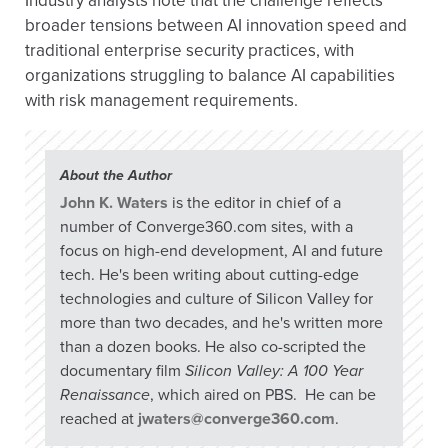
Industry analysts note that the challenge reflects
broader tensions between AI innovation speed and
traditional enterprise security practices, with
organizations struggling to balance AI capabilities
with risk management requirements.
About the Author
John K. Waters
is the editor in chief of a
number of Converge360.com sites, with a
focus on high-end development, AI and future
tech. He's been writing about cutting-edge
technologies and culture of Silicon Valley for
more than two decades, and he's written more
than a dozen books. He also co-scripted the
documentary film
Silicon Valley: A 100 Year
Renaissance
, which aired on PBS. He can be
reached at
jwaters@converge360.com
.