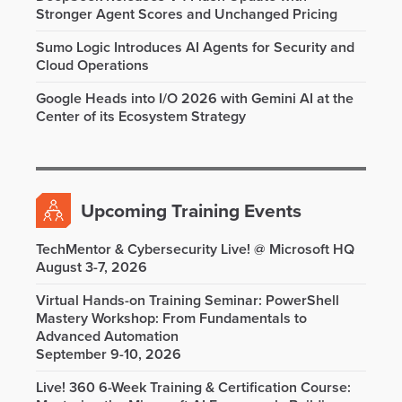
Stronger Agent Scores and Unchanged Pricing
Sumo Logic Introduces AI Agents for Security and
Cloud Operations
Google Heads into I/O 2026 with Gemini AI at the
Center of its Ecosystem Strategy
Upcoming Training Events
TechMentor & Cybersecurity Live! @ Microsoft HQ
August 3-7, 2026
Virtual Hands-on Training Seminar: PowerShell
Mastery Workshop: From Fundamentals to
Advanced Automation
September 9-10, 2026
Live! 360 6-Week Training & Certification Course: