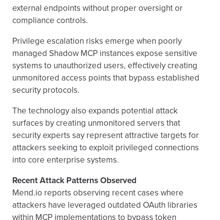
external endpoints without proper oversight or
compliance controls.
Privilege escalation risks emerge when poorly
managed Shadow MCP instances expose sensitive
systems to unauthorized users, effectively creating
unmonitored access points that bypass established
security protocols.
The technology also expands potential attack
surfaces by creating unmonitored servers that
security experts say represent attractive targets for
attackers seeking to exploit privileged connections
into core enterprise systems.
Recent Attack Patterns Observed
Mend.io reports observing recent cases where
attackers have leveraged outdated OAuth libraries
within MCP implementations to bypass token