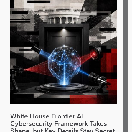
White House Frontier AI
Cybersecurity Framework Takes
Shape, but Key Details Stay Secret