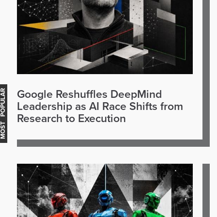
Google Reshuffles DeepMind
OST POPULAR
Leadership as AI Race Shifts from
Research to Execution