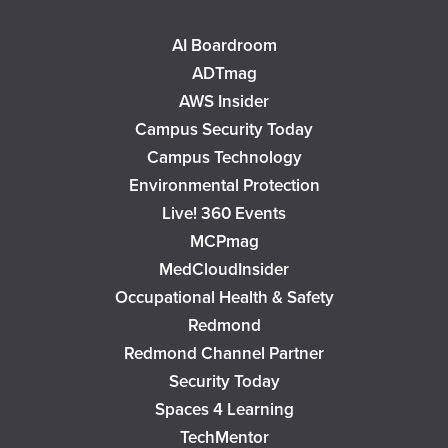
AI Boardroom
ADTmag
AWS Insider
Campus Security Today
Campus Technology
Environmental Protection
Live! 360 Events
MCPmag
MedCloudInsider
Occupational Health & Safety
Redmond
Redmond Channel Partner
Security Today
Spaces 4 Learning
TechMentor