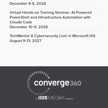
December 8-9, 2026
Virtual Hands-on Training Seminar: AI-Powered
PowerShell and Infrastructure Automation with
Claude Code
December 10-11, 2026
TechMentor & Cybersecurity Live! @ Microsoft HQ
August 9-13, 2027