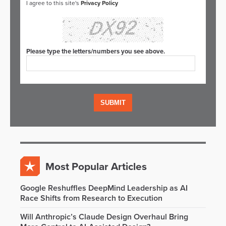
I agree to this site's
Privacy Policy
Please type the letters/numbers you see above.
Most Popular Articles
Google Reshuffles DeepMind Leadership as AI
Race Shifts from Research to Execution
Will Anthropic’s Claude Design Overhaul Bring