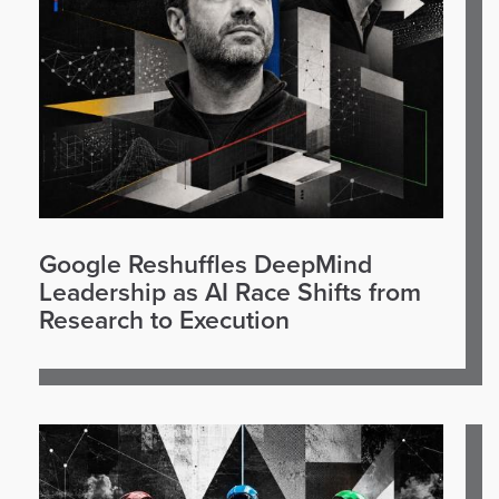
Google Reshuffles DeepMind
Leadership as AI Race Shifts from
Research to Execution