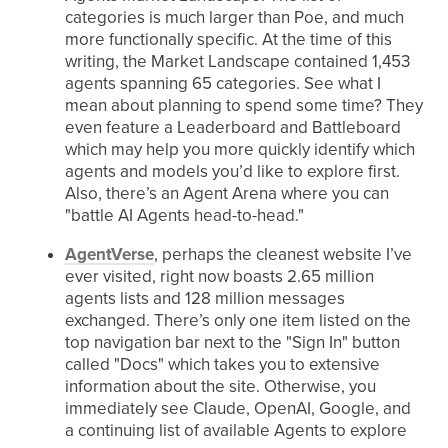
categories is much larger than Poe, and much
more functionally specific. At the time of this
writing, the Market Landscape contained 1,453
agents spanning 65 categories. See what I
mean about planning to spend some time? They
even feature a Leaderboard and Battleboard
which may help you more quickly identify which
agents and models you’d like to explore first.
Also, there’s an Agent Arena where you can
"battle AI Agents head-to-head."
AgentVerse
, perhaps the cleanest website I’ve
ever visited, right now boasts 2.65 million
agents lists and 128 million messages
exchanged. There’s only one item listed on the
top navigation bar next to the "Sign In" button
called "Docs" which takes you to extensive
information about the site. Otherwise, you
immediately see Claude, OpenAI, Google, and
a continuing list of available Agents to explore