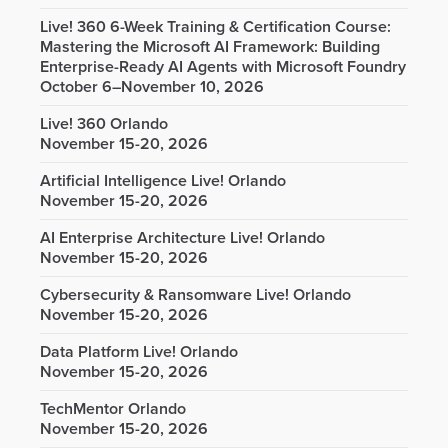
Live! 360 6-Week Training & Certification Course:
Mastering the Microsoft AI Framework: Building
Enterprise-Ready AI Agents with Microsoft Foundry
October 6–November 10, 2026
Live! 360 Orlando
November 15-20, 2026
Artificial Intelligence Live! Orlando
November 15-20, 2026
AI Enterprise Architecture Live! Orlando
November 15-20, 2026
Cybersecurity & Ransomware Live! Orlando
November 15-20, 2026
Data Platform Live! Orlando
November 15-20, 2026
TechMentor Orlando
November 15-20, 2026