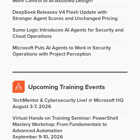
More Control to AI-Assisted Design?
DeepSeek Releases V4 Flash Update with
Stronger Agent Scores and Unchanged Pricing
Sumo Logic Introduces AI Agents for Security and
Cloud Operations
Microsoft Puts AI Agents to Work in Security
Operations with Project Perception
Upcoming Training Events
TechMentor & Cybersecurity Live! @ Microsoft HQ
August 3-7, 2026
Virtual Hands-on Training Seminar: PowerShell
Mastery Workshop: From Fundamentals to
Advanced Automation
September 9-10, 2026