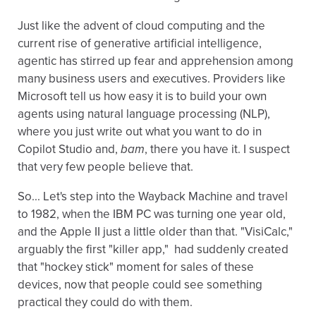
Just like the advent of cloud computing and the
current rise of generative artificial intelligence,
agentic has stirred up fear and apprehension among
many business users and executives. Providers like
Microsoft tell us how easy it is to build your own
agents using natural language processing (NLP),
where you just write out what you want to do in
Copilot Studio and,
bam
, there you have it. I suspect
that very few people believe that.
So... Let's step into the Wayback Machine and travel
to 1982, when the IBM PC was turning one year old,
and the Apple II just a little older than that. "VisiCalc,"
arguably the first "killer app," had suddenly created
that "hockey stick" moment for sales of these
devices, now that people could see something
practical they could do with them.