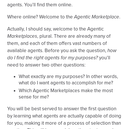
agents. You’ll find them online.
Where online? Welcome to the
Agentic Marketplace
.
Actually, I should say, welcome to the Agentic
Marketplaces
, plural. There are already many of
them, and each of them offers vast numbers of
available agents. Before you ask the question,
how
do I find the right agents for my purposes?
you’ll
need to answer two other questions:
What exactly are my purposes? In other words,
what do I want agents to accomplish for me?
Which Agentic Marketplaces make the most
sense for me?
You will be best served to answer the first question
by learning what agents are actually capable of doing
for you, making it more of a process of selection than