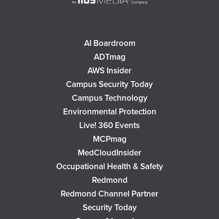
AI Boardroom
ADTmag
AWS Insider
Campus Security Today
Campus Technology
Environmental Protection
Live! 360 Events
MCPmag
MedCloudInsider
Occupational Health & Safety
Redmond
Redmond Channel Partner
Security Today