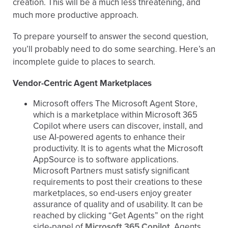
creation. This will be a much less threatening, and
much more productive approach.
To prepare yourself to answer the second question,
you’ll probably need to do some searching. Here’s an
incomplete guide to places to search.
Vendor-Centric Agent Marketplaces
Microsoft offers The Microsoft Agent Store,
which is a marketplace within Microsoft 365
Copilot where users can discover, install, and
use AI-powered agents to enhance their
productivity. It is to agents what the Microsoft
AppSource is to software applications.
Microsoft Partners must satisfy significant
requirements to post their creations to these
marketplaces, so end-users enjoy greater
assurance of quality and of usability. It can be
reached by clicking “Get Agents” on the right
side-panel of
Microsoft 365 Copilot
. Agents