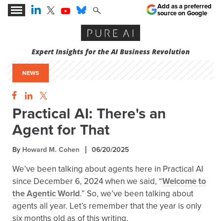
Add as a preferred
source on Google
Expert Insights for the AI Business Revolution
NEWS
Practical AI: There's an
Agent for That
By
Howard M. Cohen
06/20/2025
We’ve been talking about agents here in Practical AI
since December 6, 2024 when we said, “
Welcome to
the Agentic World
.” So, we’ve been talking about
agents all year. Let’s remember that the year is only
six months old as of this writing.