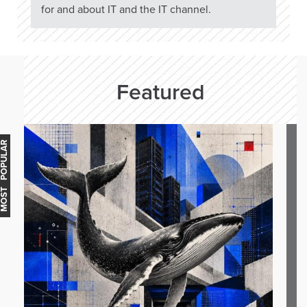
for and about IT and the IT channel.
Featured
OST POPULAR