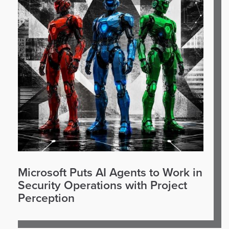
Microsoft Puts AI Agents to Work in
Security Operations with Project
Perception