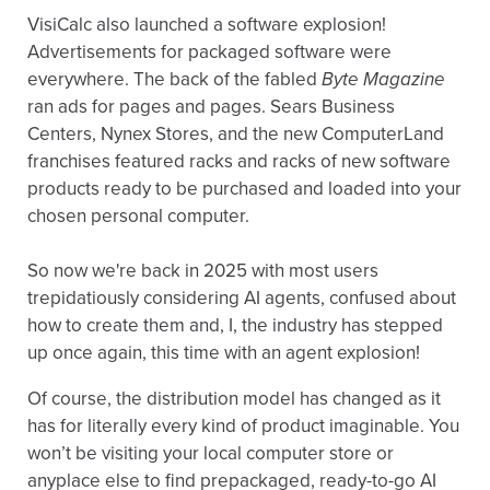
VisiCalc also launched a software explosion!
Advertisements for packaged software were
everywhere. The back of the fabled
Byte Magazine
ran ads for pages and pages. Sears Business
Centers, Nynex Stores, and the new ComputerLand
franchises featured racks and racks of new software
products ready to be purchased and loaded into your
chosen personal computer.
So now we're back in 2025 with most users
trepidatiously considering AI agents, confused about
how to create them and, I, the industry has stepped
up once again, this time with an agent explosion!
Of course, the distribution model has changed as it
has for literally every kind of product imaginable. You
won’t be visiting your local computer store or
anyplace else to find prepackaged, ready-to-go AI