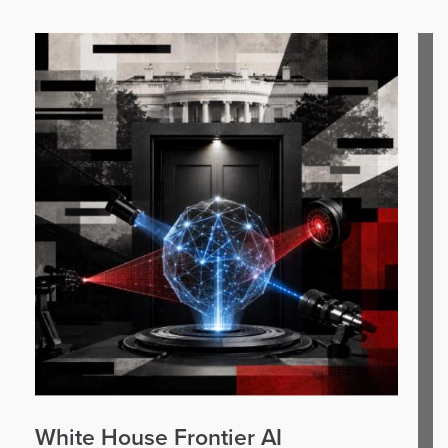
White House Frontier AI