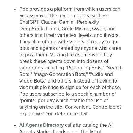
Poe
provides a platform from which users can
access any of the major models, such as
ChatGPT, Claude, Gemini, Perplexity,
DeepSeek, Llama, Grok, Mistral, Qwen, and
others in all their varieties, levels, and flavors.
They also offer a wide variety of ready-to-go
bots and agents created by anyone who cares
to post them. Making life even easier they
break these agents down into dozens of
categories including "Reasoning Bots," "Search
Bots," "mage Generation Bots," "Audio and
Video Bots," and others. Instead of having to
visit multiple sites to sign up for each of these,
Poe users subscribe to a specific number of
"points" per day which enable the use of
anything on the site. Convenient. Controllable?
Expensive? You determine that.
AI Agents Directory
calls its catalog the AI
Agents Market Landscape. The list of