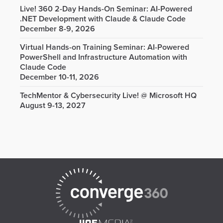
Live! 360 2-Day Hands-On Seminar: AI-Powered
.NET Development with Claude & Claude Code
December 8-9, 2026
Virtual Hands-on Training Seminar: AI-Powered
PowerShell and Infrastructure Automation with
Claude Code
December 10-11, 2026
TechMentor & Cybersecurity Live! @ Microsoft HQ
August 9-13, 2027