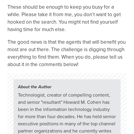
These should be enough to keep you busy for a
while. Please take it from me, you don’t want to get
hooked on the search. You might not find yourself
having time for much else.
The good news is that the agents that will benefit you
most are out there. The challenge is digging through
everything to find them. When you do, please tell us
about it in the comments below!
About the Author
Technologist, creator of compelling content,
and senior "resultant" Howard M. Cohen has
been in the information technology industry
for more than four decades. He has held senior
executive positions in many of the top channel
partner organizations and he currently writes