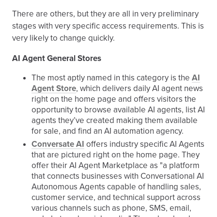
There are others, but they are all in very preliminary
stages with very specific access requirements. This is
very likely to change quickly.
AI Agent General Stores
The most aptly named in this category is the
AI
Agent Store
, which delivers daily AI agent news
right on the home page and offers visitors the
opportunity to browse available AI agents, list AI
agents they’ve created making them available
for sale, and find an AI automation agency.
Conversate AI
offers industry specific AI Agents
that are pictured right on the home page. They
offer their AI Agent Marketplace as "a platform
that connects businesses with Conversational AI
Autonomous Agents capable of handling sales,
customer service, and technical support across
various channels such as phone, SMS, email,