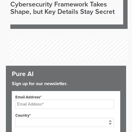
Cybersecurity Framework Takes
Shape, but Key Details Stay Secret
Pure AI
Sign up for our newsletter.
Email Address*
Country*