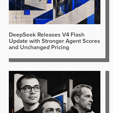
DeepSeek Releases V4 Flash
Update with Stronger Agent Scores
and Unchanged Pricing