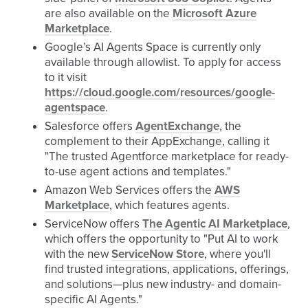
are also available on the
Microsoft Azure
Marketplace
.
Google’s AI Agents Space is currently only
available through allowlist. To apply for access
to it visit
https://cloud.google.com/resources/google-
agentspace
.
Salesforce offers
AgentExchange
, the
complement to their AppExchange, calling it
"The trusted Agentforce marketplace for ready-
to-use agent actions and templates."
Amazon Web Services offers the
AWS
Marketplace
, which features agents.
ServiceNow offers
The Agentic AI Marketplace
,
which offers the opportunity to "Put AI to work
with the new
ServiceNow Store
, where you'll
find trusted integrations, applications, offerings,
and solutions—plus new industry- and domain-
specific AI Agents.​"