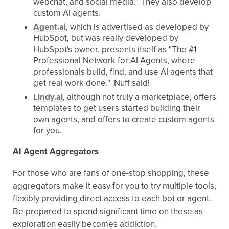
webchat, and social media." They also develop
custom AI agents.
Agent.ai
, which is advertised as developed by
HubSpot, but was really developed by
HubSpot's owner, presents itself as "The #1
Professional Network for AI Agents, where
professionals build, find, and use AI agents that
get real work done." 'Nuff said!
Lindy.ai
, although not truly a marketplace, offers
templates to get users started building their
own agents, and offers to create custom agents
for you.
AI Agent Aggregators
For those who are fans of one-stop shopping, these
aggregators make it easy for you to try multiple tools,
flexibly providing direct access to each bot or agent.
Be prepared to spend significant time on these as
exploration easily becomes addiction.