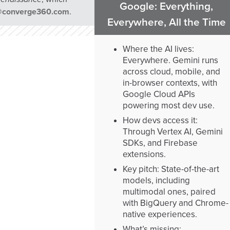
Google: Everything,
@converge360.com
.
Everywhere, All the Time
Where the AI lives:
Everywhere. Gemini runs
across cloud, mobile, and
in-browser contexts, with
Google Cloud APIs
powering most dev use.
How devs access it:
Through Vertex AI, Gemini
SDKs, and Firebase
extensions.
Key pitch: State-of-the-art
models, including
multimodal ones, paired
with BigQuery and Chrome-
native experiences.
What’s missing: