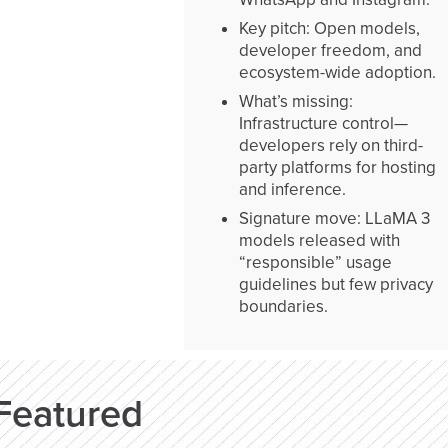
Key pitch: Open models,
developer freedom, and
ecosystem-wide adoption.
What’s missing:
Infrastructure control—
developers rely on third-
party platforms for hosting
and inference.
Signature move: LLaMA 3
models released with
“responsible” usage
guidelines but few privacy
boundaries.
Featured