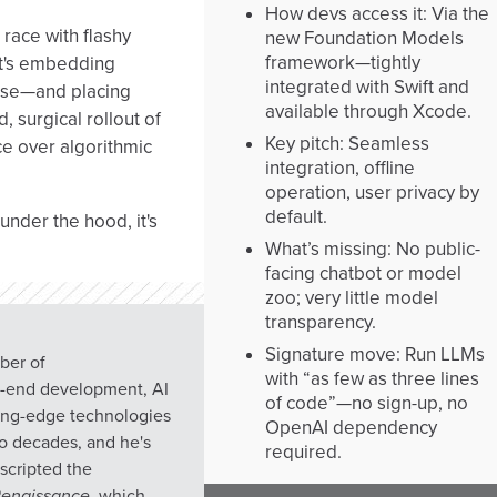
How devs access it: Via the
 race with flashy
new Foundation Models
framework—tightly
it's embedding
integrated with Swift and
 use—and placing
available through Xcode.
d, surgical rollout of
Key pitch: Seamless
e over algorithmic
integration, offline
operation, user privacy by
default.
under the hood, it's
What’s missing: No public-
facing chatbot or model
zoo; very little model
transparency.
Signature move: Run LLMs
mber of
with “as few as three lines
h-end development, AI
of code”—no sign-up, no
ting-edge technologies
OpenAI dependency
wo decades, and he's
required.
scripted the
 Renaissance
, which