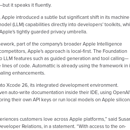
ut it speaks it fluently.
ple introduced a subtle but significant shift in its machine
el (LLM) capabilities directly into developers' toolkits, whi
pple's tightly guarded privacy umbrella.
ework, part of the company's broader Apple Intelligence
m competitors, Apple's approach is local-first. The Foundation
o LLM features such as guided generation and tool calling—
ee lines of code. Automattic is already using the framework in i
naling enhancements.
into Xcode 26, its integrated development environment.
en auto-write documentation inside their IDE, using OpenAI
ring their own API keys or run local models on Apple silicon
xperiences customers love across Apple platforms,” said Susa
eveloper Relations, in a statement. “With access to the on-