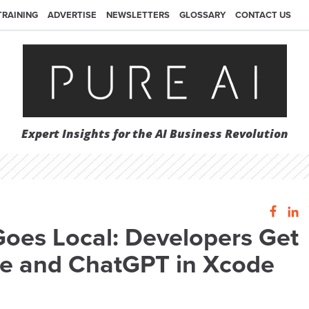
TRAINING
ADVERTISE
NEWSLETTERS
GLOSSARY
CONTACT US
Expert Insights for the AI Business Revolution
Goes Local: Developers Get
ce and ChatGPT in Xcode