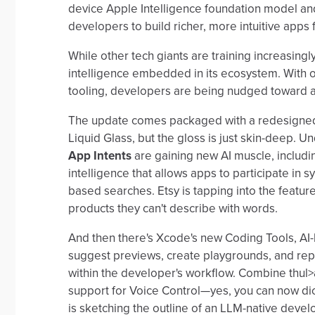
device Apple Intelligence foundation model an
developers to build richer, more intuitive apps
While other tech giants are training increasing
intelligence embedded in its ecosystem. With
tooling, developers are being nudged toward apps
The update comes packaged with a redesigned
Liquid Glass, but the gloss is just skin-deep. Un
App Intents
are gaining new AI muscle, includin
intelligence that allows apps to participate in
based searches. Etsy is tapping into the feature
products they can't describe with words.
And then there's Xcode's new Coding Tools, AI
suggest previews, create playgrounds, and repa
within the developer's workflow. Combine thul
support for Voice Control—yes, you can now di
is sketching the outline of an LLM-native deve