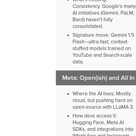
Consistency. Google’s many
AI initiatives (Gemini, PaLM,
Bard) haven’t fully
consolidated.
Signature move: Gemini 1.5
Flash—ultra-fast, context-
stuffed models trained on
YouTube and Search-scale
data.
Meta: Open(ish) and All In
Where the AI lives: Mostly
cloud, but pushing hard on
open-source with LLaMA 3.
How devs access it:
Hugging Face, Meta AI
SDKs, and integrations into
WhatsApp and Instagram.