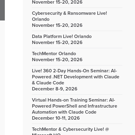
November 15-20, 2026
Cybersecurity & Ransomware Live!
Orlando
November 15-20, 2026
Data Platform Live! Orlando
November 15-20, 2026
TechMentor Orlando
November 15-20, 2026
Live! 360 2-Day Hands-On Seminar: AI-
Powered .NET Development with Claude
& Claude Code
December 8-9, 2026
Virtual Hands-on Training Seminar: AI-
Powered PowerShell and Infrastructure
Automation with Claude Code
December 10-11, 2026
TechMentor & Cybersecurity Live! @