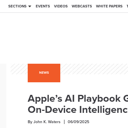
SECTIONS
EVENTS
VIDEOS
WEBCASTS
WHITE PAPERS
NEWS
Apple’s AI Playbook 
On-Device Intelligen
By John K. Waters
06/09/2025