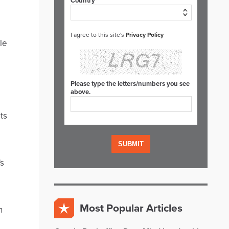
Country*
I agree to this site's
Privacy Policy
le
Please type the letters/numbers you see
above.
ts
's
Most Popular Articles
n