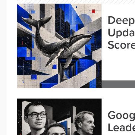
Deep
Updat
Scor
Goog
Leade