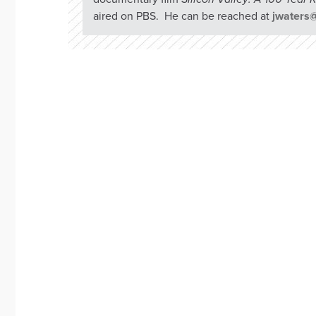
aired on PBS. He can be reached at
jwaters