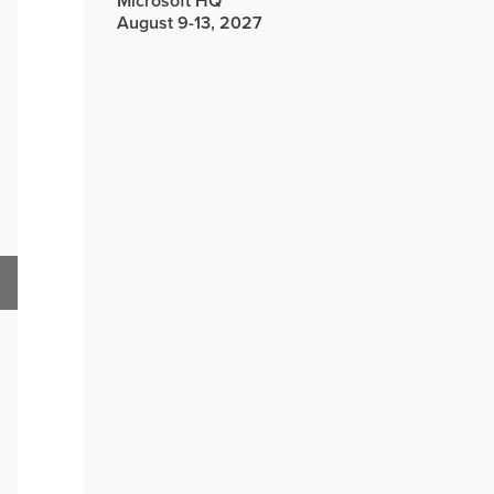
Microsoft HQ
August 9-13, 2027