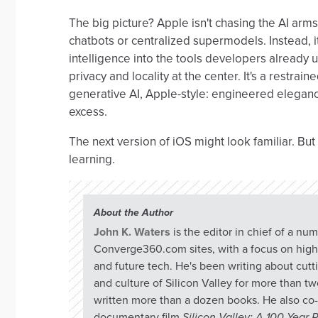
The big picture? Apple isn't chasing the AI arms
chatbots or centralized supermodels. Instead, 
intelligence into the tools developers already
privacy and locality at the center. It's a restraine
generative AI, Apple-style: engineered eleganc
excess.
The next version of iOS might look familiar. But 
learning.
About the Author
John K. Waters
is the editor in chief of a nu
Converge360.com sites, with a focus on hig
and future tech. He's been writing about cut
and culture of Silicon Valley for more than t
written more than a dozen books. He also co-
documentary film
Silicon Valley: A 100 Year