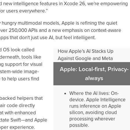
d new intelligence features in Xcode 26, we're empowering
 for users everywhere.”
ly hungry multimodal models, Apple is refining the quiet
 over 250,000 APIs and a new emphasis on context-aware
 that don't just use AI, but feel intelligent.
 OS look called
How Apple’s AI Stacks Up
derneath, tools like
Against Google and Meta
g support for visual
Apple: Local-first, Privacy-
 system-wide image-
always
 to help users find
Where the AI lives: On-
-backed helpers that
device. Apple Intelligence
ir code directly
runs inference on Apple
silicon, avoiding cloud
>at with enhanced
processing wherever
ctate Swift—and Apple
possible.
loper experience.