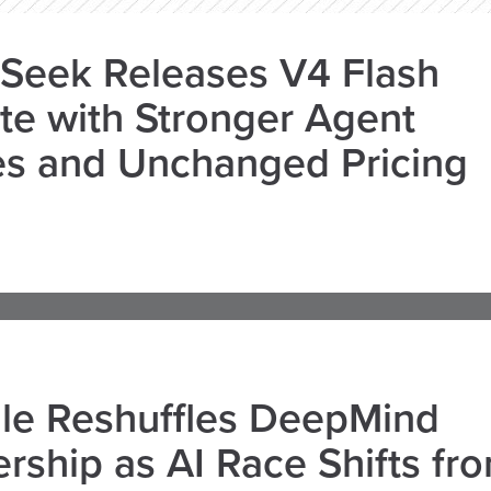
Seek Releases V4 Flash
e with Stronger Agent
es and Unchanged Pricing
le Reshuffles DeepMind
rship as AI Race Shifts fr