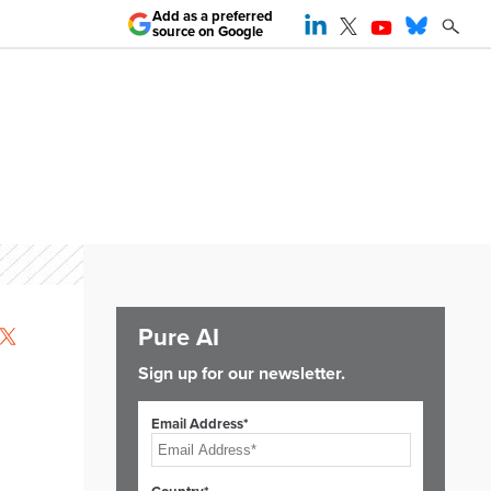
Add as a preferred
source on Google
Pure AI
Sign up for our newsletter.
Email Address*