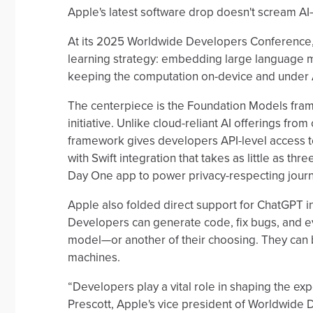
Apple's latest software drop doesn't scream AI—b
At its 2025 Worldwide Developers Conference, Ap
learning strategy: embedding large language mod
keeping the computation on-device and under A
The centerpiece is the Foundation Models fram
initiative. Unlike cloud-reliant AI offerings fro
framework gives developers API-level access t
with Swift integration that takes as little as thr
Day One app to power privacy-respecting jour
Apple also folded direct support for ChatGPT 
Developers can generate code, fix bugs, and ev
model—or another of their choosing. They can b
machines.
“Developers play a vital role in shaping the e
Prescott, Apple's vice president of Worldwide D