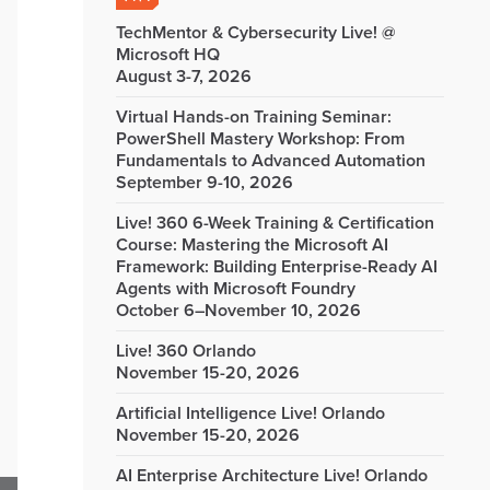
TechMentor & Cybersecurity Live! @
Microsoft HQ
August 3-7, 2026
Virtual Hands-on Training Seminar:
PowerShell Mastery Workshop: From
Fundamentals to Advanced Automation
September 9-10, 2026
Live! 360 6-Week Training & Certification
Course: Mastering the Microsoft AI
Framework: Building Enterprise-Ready AI
Agents with Microsoft Foundry
October 6–November 10, 2026
Live! 360 Orlando
November 15-20, 2026
Artificial Intelligence Live! Orlando
November 15-20, 2026
AI Enterprise Architecture Live! Orlando