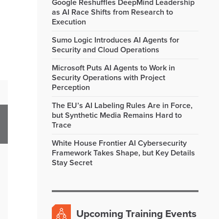
Google Reshuffles DeepMind Leadership
as AI Race Shifts from Research to
Execution
Sumo Logic Introduces AI Agents for
Security and Cloud Operations
Microsoft Puts AI Agents to Work in
Security Operations with Project
Perception
The EU’s AI Labeling Rules Are in Force,
but Synthetic Media Remains Hard to
Trace
White House Frontier AI Cybersecurity
Framework Takes Shape, but Key Details
Stay Secret
Upcoming Training Events