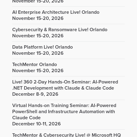
November 15-20, 2026
AI Enterprise Architecture Live! Orlando
November 15-20, 2026
Cybersecurity & Ransomware Live! Orlando
November 15-20, 2026
Data Platform Live! Orlando
November 15-20, 2026
TechMentor Orlando
November 15-20, 2026
Live! 360 2-Day Hands-On Seminar: AI-Powered
.NET Development with Claude & Claude Code
December 8-9, 2026
Virtual Hands-on Training Seminar: AI-Powered
PowerShell and Infrastructure Automation with
Claude Code
December 10-11, 2026
TechMentor & Cybersecurity Live! @ Microsoft HQ