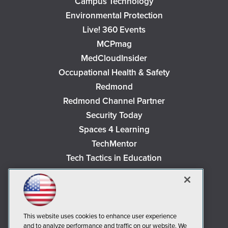
Campus Technology
Environmental Protection
Live! 360 Events
MCPmag
MedCloudInsider
Occupational Health & Safety
Redmond
Redmond Channel Partner
Security Today
Spaces 4 Learning
TechMentor
Tech Tactics in Education
The AI Pivot
THE Journal
Virtualization & Cloud Review
Visual Studio Magazine
This website uses cookies to enhance user experience
and to analyze performance and traffic on our website. We