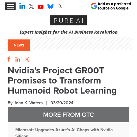
Add as a preferred
source on Google
Expert Insights for the AI Business Revolution
NEWS
Nvidia's Project GR00T
Promises to Transform
Humanoid Robot Learning
By John K. Waters
03/20/2024
MORE FROM GTC
Microsoft Upgrades Azure's AI Chops with Nvidia
Silicon