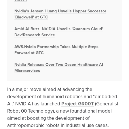
Nvidia's Jensen Huang Unveils Hopper Successor
'Blackwell' at GTC
Amid AI Buzz, NVIDIA Unveils 'Quantum Cloud'
Dev/Research Service
AWS-Nvidia Partnership Takes Multiple Steps
Forward at GTC
Nvidia Releases Over Two Dozen Healthcare AI
Microservices
In a major move aimed at advancing the
development of humanoid robotics and "embodied
AI," NVIDIA has launched
Project GR00T
(Generalist
Robot 00 Technology), a new foundational model
aimed at boosting the development of
anthropomorphic robots in industrial use cases.