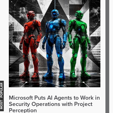
OST POPULAR
Microsoft Puts AI Agents to Work in
Security Operations with Project
Perception