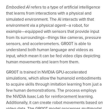
Embodied AI
refers to a type of artificial intelligence
that learns from interactions with a physical and
simulated environment. The AI interacts with that
environment via a physical
agent
—a robot, for
example—equipped with sensors that provide input
from its surroundings—things like cameras, pressure
sensors, and accelerometers. GR00T is able to
understand both human language and videos as
input, which mean it can be fed video clips depicting
human movements and learn from them.
GR00T is trained in NVIDIA GPU-accelerated
simulations, which allow the humanoid embodiments
to acquire skills through imitation learning from just a
few human demonstrations. The process employs
the NVIDIA Isaac Lab for reinforcement learning.
Additionally, it can create robot movements based on
video data. The GR00T model processes multimodal