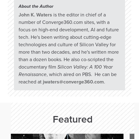
About the Author
John K. Waters
is the editor in chief of a
number of Converge360.com sites, with a
focus on high-end development, AI and future
tech. He's been writing about cutting-edge
technologies and culture of Silicon Valley for
more than two decades, and he's written more
than a dozen books. He also co-scripted the
documentary film
Silicon Valley: A 100 Year
Renaissance
, which aired on PBS. He can be
reached at
jwaters@converge360.com
.
Featured