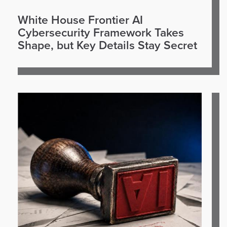
White House Frontier AI
Cybersecurity Framework Takes
Shape, but Key Details Stay Secret