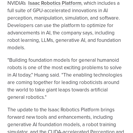
NVIDIA's
Isaac Robotics Platform
, which includes a
full suite of GPU-accelerated innovations in AI
perception, manipulation, simulation, and software.
Developers can use the platform to optimize for
advancements in AI, the company says, including
robot learning, LLMs, generative AI, and foundation
models.
"Building foundation models for general humanoid
robots is one of the most exciting problems to solve
in AI today," Huang said. "The enabling technologies
are coming together for leading roboticists around
the world to take giant leaps towards artificial
general robotics."
The update to the Isaac Robotics Platform brings
forward new tools and enhancements, including
generative AI foundation models, a robot training
simulator, and the CUDA-accelerated Perception and