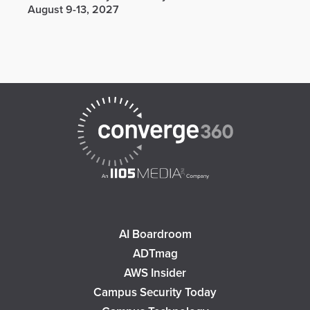
August 9-13, 2027
AI Boardroom
ADTmag
AWS Insider
Campus Security Today