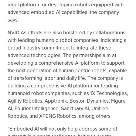
ideal platform for developing robots equipped with
advanced embodied AI capabilities, the company
says.
NVIDIA's efforts are also bolstered by collaborations
with leading humanoid robot companies, indicating a
broad industry commitment to integrate these
advanced technologies. The partnerships aim at
developing a comprehensive AI platform to support
the next generation of human-centric robots, capable
of transforming labor and daily life. The company is
building a comprehensive AI platform for leading
humanoid robot companies, such as 1X Technologies,
Agility Robotics, Apptronik, Boston Dynamics, Figure
AI, Fourier Intelligence, Sanctuary AI, Unitree
Robotics, and XPENG Robotics, among others.
"Embodied AI will not only help address some of