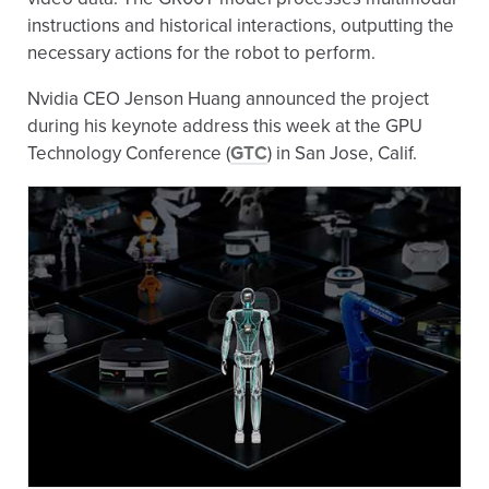
instructions and historical interactions, outputting the
necessary actions for the robot to perform.
Nvidia CEO Jenson Huang announced the project
during his keynote address this week at the GPU
Technology Conference (
GTC
) in San Jose, Calif.