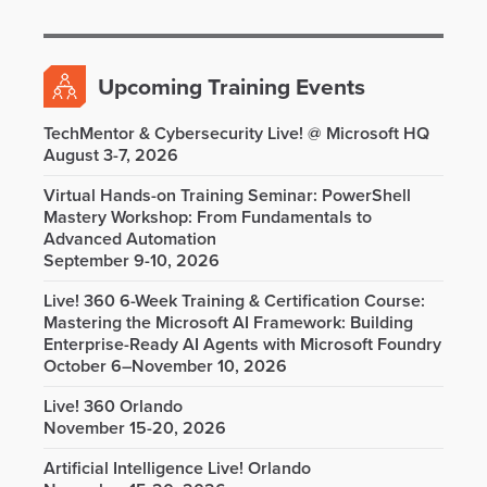
Upcoming Training Events
TechMentor & Cybersecurity Live! @ Microsoft HQ
August 3-7, 2026
Virtual Hands-on Training Seminar: PowerShell
Mastery Workshop: From Fundamentals to
Advanced Automation
September 9-10, 2026
Live! 360 6-Week Training & Certification Course:
Mastering the Microsoft AI Framework: Building
Enterprise-Ready AI Agents with Microsoft Foundry
October 6–November 10, 2026
Live! 360 Orlando
November 15-20, 2026
Artificial Intelligence Live! Orlando