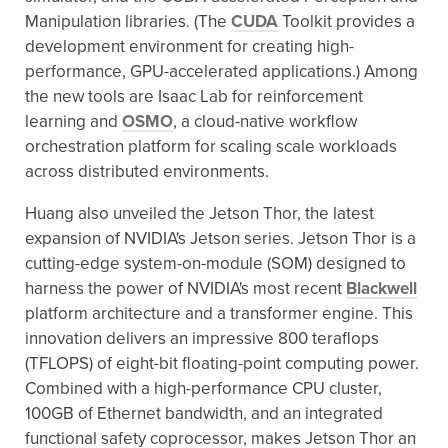
Manipulation libraries. (The
CUDA
Toolkit provides a
development environment for creating high-
performance, GPU-accelerated applications.) Among
the new tools are Isaac Lab for reinforcement
learning and
OSMO
, a cloud-native workflow
orchestration platform for scaling scale workloads
across distributed environments.
Huang also unveiled the Jetson Thor, the latest
expansion of NVIDIA's Jetson series. Jetson Thor is a
cutting-edge system-on-module (SOM) designed to
harness the power of NVIDIA's most recent
Blackwell
platform architecture and a transformer engine. This
innovation delivers an impressive 800 teraflops
(TFLOPS) of eight-bit floating-point computing power.
Combined with a high-performance CPU cluster,
100GB of Ethernet bandwidth, and an integrated
functional safety coprocessor, makes Jetson Thor an