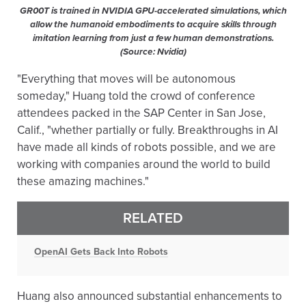
GR00T is trained in NVIDIA GPU-accelerated simulations, which
allow the humanoid embodiments to acquire skills through
imitation learning from just a few human demonstrations.
(Source: Nvidia)
"Everything that moves will be autonomous
someday," Huang told the crowd of conference
attendees packed in the SAP Center in San Jose,
Calif., "whether partially or fully. Breakthroughs in AI
have made all kinds of robots possible, and we are
working with companies around the world to build
these amazing machines."
RELATED
OpenAI Gets Back Into Robots
Huang also announced substantial enhancements to