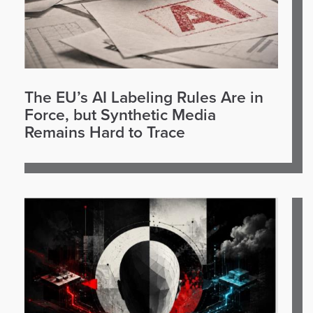
The EU’s AI Labeling Rules Are in
Force, but Synthetic Media
Remains Hard to Trace