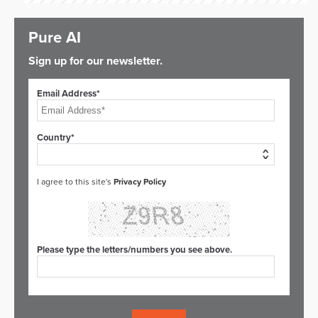
Pure AI
Sign up for our newsletter.
Email Address*
Country*
I agree to this site's
Privacy Policy
Please type the letters/numbers you see above.