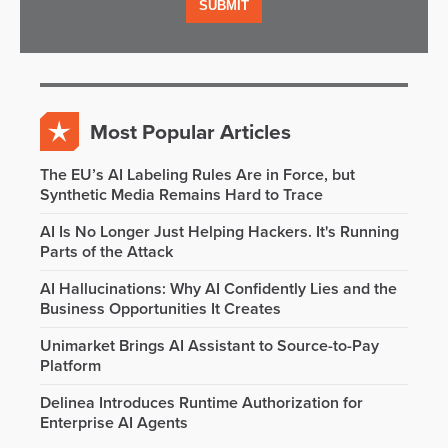
Most Popular Articles
The EU’s AI Labeling Rules Are in Force, but
Synthetic Media Remains Hard to Trace
AI Is No Longer Just Helping Hackers. It's Running
Parts of the Attack
AI Hallucinations: Why AI Confidently Lies and the
Business Opportunities It Creates
Unimarket Brings AI Assistant to Source-to-Pay
Platform
Delinea Introduces Runtime Authorization for
Enterprise AI Agents