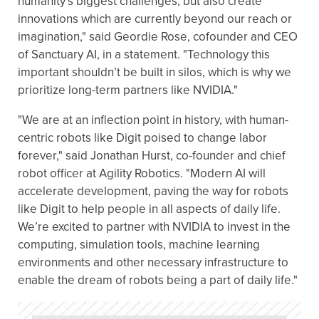
humanity’s biggest challenges, but also create
innovations which are currently beyond our reach or
imagination," said Geordie Rose, cofounder and CEO
of Sanctuary AI, in a statement. "Technology this
important shouldn’t be built in silos, which is why we
prioritize long-term partners like NVIDIA."
"We are at an inflection point in history, with human-
centric robots like Digit poised to change labor
forever," said Jonathan Hurst, co-founder and chief
robot officer at Agility Robotics. "Modern AI will
accelerate development, paving the way for robots
like Digit to help people in all aspects of daily life.
We’re excited to partner with NVIDIA to invest in the
computing, simulation tools, machine learning
environments and other necessary infrastructure to
enable the dream of robots being a part of daily life."