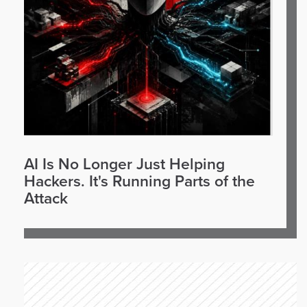
AI Is No Longer Just Helping
Hackers. It's Running Parts of the
Attack