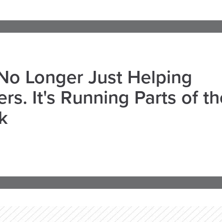
 No Longer Just Helping
rs. It's Running Parts of th
k