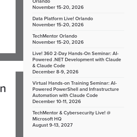
Orlando
November 15-20, 2026
Data Platform Live! Orlando
November 15-20, 2026
TechMentor Orlando
November 15-20, 2026
Live! 360 2-Day Hands-On Seminar: AI-
Powered .NET Development with Claude
& Claude Code
December 8-9, 2026
Virtual Hands-on Training Seminar: AI-
in
Powered PowerShell and Infrastructure
Automation with Claude Code
December 10-11, 2026
TechMentor & Cybersecurity Live! @
Microsoft HQ
August 9-13, 2027