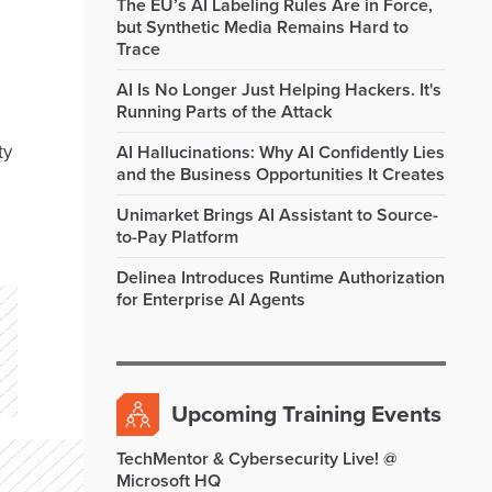
The EU’s AI Labeling Rules Are in Force,
but Synthetic Media Remains Hard to
Trace
AI Is No Longer Just Helping Hackers. It's
Running Parts of the Attack
ty
AI Hallucinations: Why AI Confidently Lies
and the Business Opportunities It Creates
Unimarket Brings AI Assistant to Source-
to-Pay Platform
Delinea Introduces Runtime Authorization
for Enterprise AI Agents
Upcoming Training Events
TechMentor & Cybersecurity Live! @
Microsoft HQ