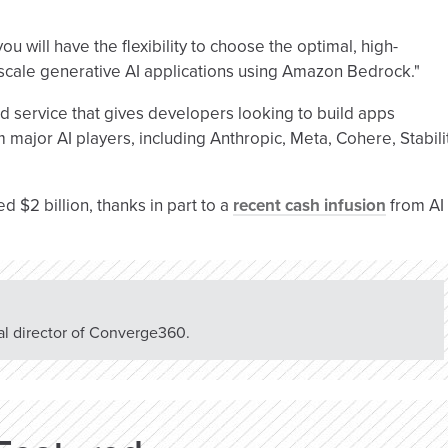
u will have the flexibility to choose the optimal, high-
 scale generative AI applications using Amazon Bedrock."
 service that gives developers looking to build apps
major AI players, including Anthropic, Meta, Cohere, Stabili
d $2 billion, thanks in part to a
recent cash infusion
from AI
rial director of Converge360.