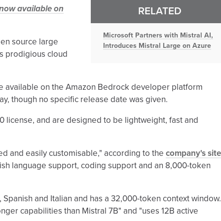
 now available on
RELATED
Microsoft Partners with Mistral AI,
open source large
Introduces Mistral Large on Azure
s prodigious cloud
 be available on the Amazon Bedrock developer platform
day, though no specific release date was given.
 license, and are designed to be lightweight, fast and
ed and easily customisable," according to the
company's site
glish language support, coding support and an 8,000-token
 Spanish and Italian and has a 32,000-token context window.
onger capabilities than Mistral 7B" and "uses 12B active