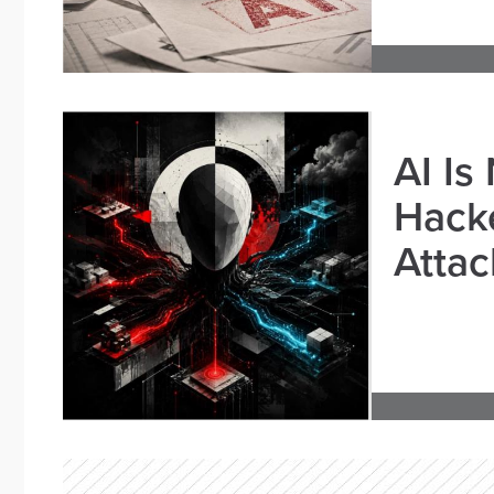
AI Is
Hacke
Attac