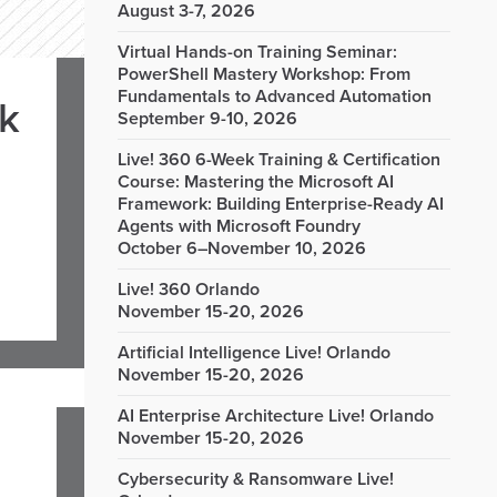
August 3-7, 2026
Virtual Hands-on Training Seminar:
PowerShell Mastery Workshop: From
Fundamentals to Advanced Automation
rk
September 9-10, 2026
Live! 360 6-Week Training & Certification
Course: Mastering the Microsoft AI
Framework: Building Enterprise-Ready AI
Agents with Microsoft Foundry
October 6–November 10, 2026
Live! 360 Orlando
November 15-20, 2026
Artificial Intelligence Live! Orlando
November 15-20, 2026
AI Enterprise Architecture Live! Orlando
November 15-20, 2026
Cybersecurity & Ransomware Live!