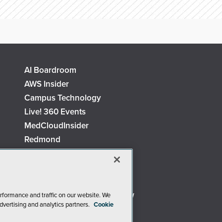
AI Boardroom
AWS Insider
Campus Technology
Live! 360 Events
MedCloudInsider
Redmond
Security Today
TechMentor
The AI Pivot
Virtualization & Cloud Review
rformance and traffic on our website. We
dvertising and analytics partners.
Cookie
Visual Studio Live!