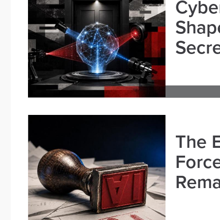
Cybe
Shape
Secre
The E
Force
Remai