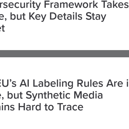
rsecurity Framework Takes
, but Key Details Stay
t
U’s AI Labeling Rules Are 
, but Synthetic Media
ns Hard to Trace