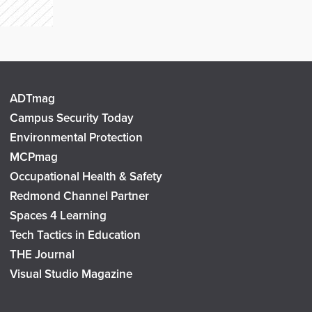
ADTmag
Campus Security Today
Environmental Protection
MCPmag
Occupational Health & Safety
Redmond Channel Partner
Spaces 4 Learning
Tech Tactics in Education
THE Journal
Visual Studio Magazine