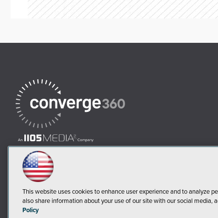
This website uses cookies to enhance user experience and to analyze pe
also share information about your use of our site with our social media, a
Policy