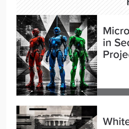
Micro
in Se
Proje
White