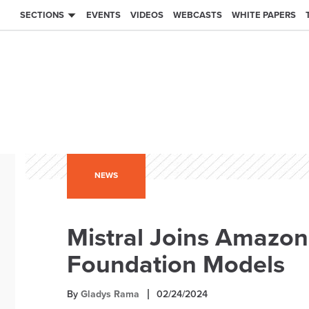
SECTIONS
EVENTS
VIDEOS
WEBCASTS
WHITE PAPERS
NEWS
Mistral Joins Amazon
Foundation Models
By
Gladys Rama
02/24/2024