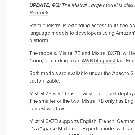
UPDATE, 4/2:
The Mistral Large model is
also
Bedrock
.
Startup Mistral is extending access to its two 
language models to developers using Amazon'
platform.
The models, Mistral 7B and Mixtral 8X7B, will
"soon," according to an
AWS blog post
last Fri
Both models are available under the Apache 2.0
customizable.
Mistral 7B is a "dense Transformer, fast-deploy
The smaller of the two, Mistral 7B only has En
context window.
Mixtral 8X7B supports English, French, German,
It's a "sparse Mixture-of-Experts model with str