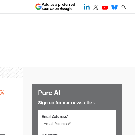
Add as a preferred
source on Google
Pure AI
Sign up for our newsletter.
Email Address*