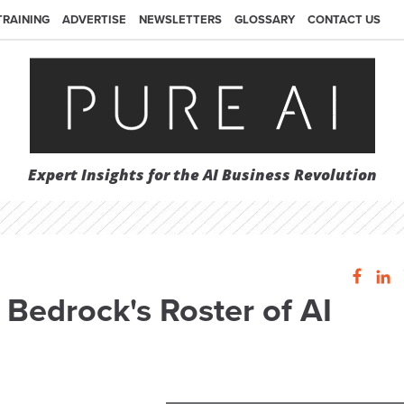
TRAINING
ADVERTISE
NEWSLETTERS
GLOSSARY
CONTACT US
Expert Insights for the AI Business Revolution
 Bedrock's Roster of AI