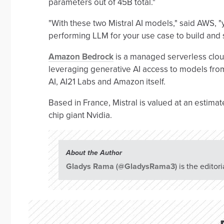
parameters out of 45B total."
"With these two Mistral AI models," said AWS, "yo
performing LLM for your use case to build and
Amazon Bedrock
is a managed serverless cloud
leveraging generative AI access to models from 
AI, AI21 Labs and Amazon itself.
Based in France, Mistral is valued at an estimate
chip giant Nvidia.
About the Author
Gladys Rama
(
@GladysRama3
) is the edito