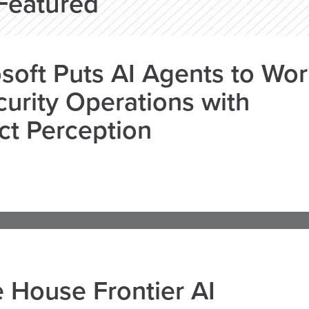
Featured
soft Puts AI Agents to Wo
curity Operations with
ct Perception
 House Frontier AI