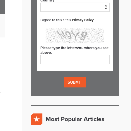
Country*
I agree to this site's
Privacy Policy
Please type the letters/numbers you see
above.
.
Most Popular Articles