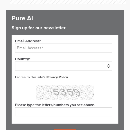
Pure AI
Sign up for our newsletter.
Email Address*
Country*
I agree to this site's
Privacy Policy
Please type the letters/numbers you see above.