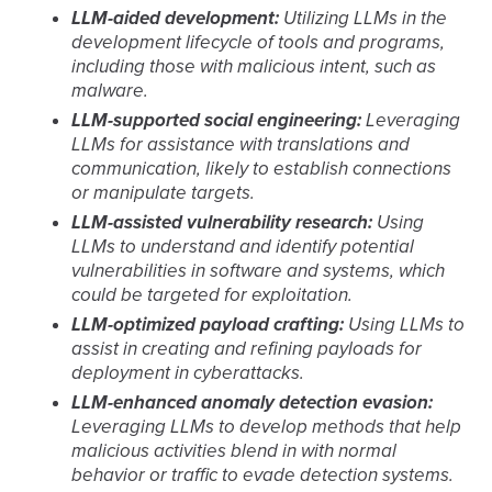
LLM-aided development:
Utilizing LLMs in the
development lifecycle of tools and programs,
including those with malicious intent, such as
malware.
LLM-supported social engineering:
Leveraging
LLMs for assistance with translations and
communication, likely to establish connections
or manipulate targets.
LLM-assisted vulnerability research:
Using
LLMs to understand and identify potential
vulnerabilities in software and systems, which
could be targeted for exploitation.
LLM-optimized payload crafting:
Using LLMs to
assist in creating and refining payloads for
deployment in cyberattacks.
LLM-enhanced anomaly detection evasion:
Leveraging LLMs to develop methods that help
malicious activities blend in with normal
behavior or traffic to evade detection systems.