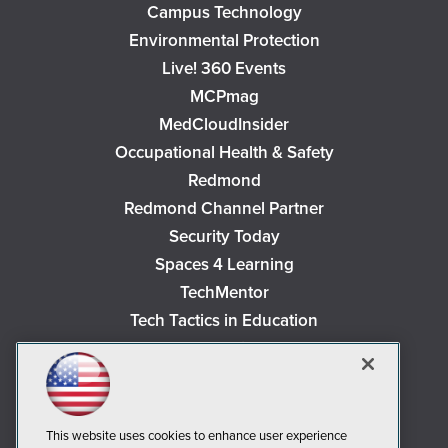
Campus Technology
Environmental Protection
Live! 360 Events
MCPmag
MedCloudInsider
Occupational Health & Safety
Redmond
Redmond Channel Partner
Security Today
Spaces 4 Learning
TechMentor
Tech Tactics in Education
The AI Pivot
THE Journal
Virtualization & Cloud Review
Visual Studio Magazine
This website uses cookies to enhance user experience