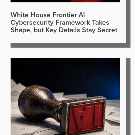
White House Frontier AI
Cybersecurity Framework Takes
Shape, but Key Details Stay Secret