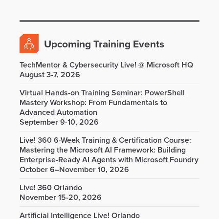
Upcoming Training Events
TechMentor & Cybersecurity Live! @ Microsoft HQ
August 3-7, 2026
Virtual Hands-on Training Seminar: PowerShell
Mastery Workshop: From Fundamentals to
Advanced Automation
September 9-10, 2026
Live! 360 6-Week Training & Certification Course:
Mastering the Microsoft AI Framework: Building
Enterprise-Ready AI Agents with Microsoft Foundry
October 6–November 10, 2026
Live! 360 Orlando
November 15-20, 2026
Artificial Intelligence Live! Orlando