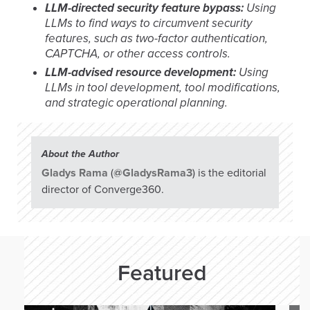
LLM-directed security feature bypass:
Using
LLMs to find ways to circumvent security
features, such as two-factor authentication,
CAPTCHA, or other access controls.
LLM-advised resource development:
Using
LLMs in tool development, tool modifications,
and strategic operational planning.
About the Author
Gladys Rama
(
@GladysRama3
) is the editorial
director of Converge360.
Featured