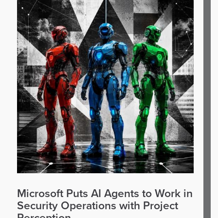
Microsoft Puts AI Agents to Work in
Security Operations with Project