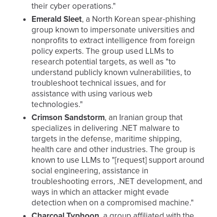
their cyber operations."
Emerald Sleet
, a North Korean spear-phishing
group known to impersonate universities and
nonprofits to extract intelligence from foreign
policy experts. The group used LLMs to
research potential targets, as well as "to
understand publicly known vulnerabilities, to
troubleshoot technical issues, and for
assistance with using various web
technologies."
Crimson Sandstorm
, an Iranian group that
specializes in delivering .NET malware to
targets in the defense, maritime shipping,
health care and other industries. The group is
known to use LLMs to "[request] support around
social engineering, assistance in
troubleshooting errors, .NET development, and
ways in which an attacker might evade
detection when on a compromised machine."
Charcoal Typhoon
, a group affiliated with the