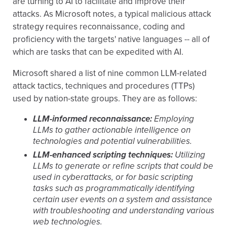
are turning to AI to facilitate and improve their
attacks. As Microsoft notes, a typical malicious attack
strategy requires reconnaissance, coding and
proficiency with the targets' native languages -- all of
which are tasks that can be expedited with AI.
Microsoft shared a list of nine common LLM-related
attack tactics, techniques and procedures (TTPs)
used by nation-state groups. They are as follows:
LLM-informed reconnaissance:
Employing
LLMs to gather actionable intelligence on
technologies and potential vulnerabilities.
LLM-enhanced scripting techniques:
Utilizing
LLMs to generate or refine scripts that could be
used in cyberattacks, or for basic scripting
tasks such as programmatically identifying
certain user events on a system and assistance
with troubleshooting and understanding various
web technologies.