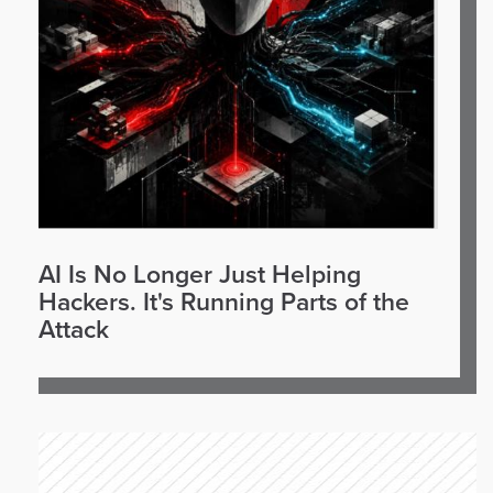
AI Is No Longer Just Helping
Hackers. It's Running Parts of the
Attack