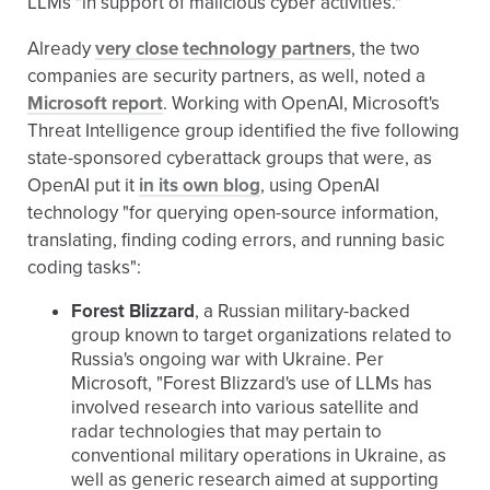
LLMs "in support of malicious cyber activities."
Already
very close technology partners
, the two
companies are security partners, as well, noted a
Microsoft report
. Working with OpenAI, Microsoft's
Threat Intelligence group identified the five following
state-sponsored cyberattack groups that were, as
OpenAI put it
in its own blog
, using OpenAI
technology "for querying open-source information,
translating, finding coding errors, and running basic
coding tasks":
Forest Blizzard
, a Russian military-backed
group known to target organizations related to
Russia's ongoing war with Ukraine. Per
Microsoft, "Forest Blizzard's use of LLMs has
involved research into various satellite and
radar technologies that may pertain to
conventional military operations in Ukraine, as
well as generic research aimed at supporting