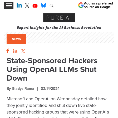
Add as a preferred
source on Google
Expert Insights for the AI Business Revolution
NEWS
State-Sponsored Hackers
Using OpenAI LLMs Shut
Down
By
Gladys Rama
02/14/2024
Microsoft and OpenAI on Wednesday detailed how
they jointly identified and shut down five state-
sponsored hacking groups that were using OpenAI's