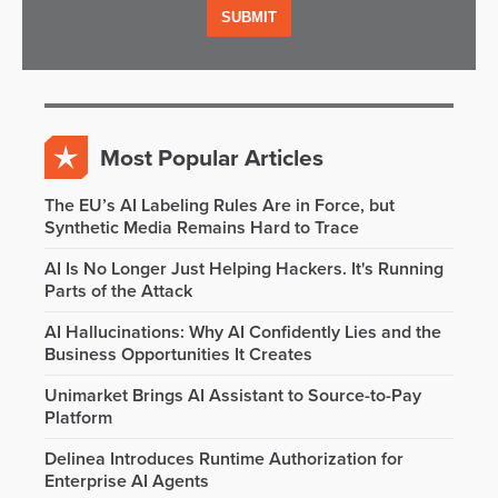
Most Popular Articles
The EU’s AI Labeling Rules Are in Force, but
Synthetic Media Remains Hard to Trace
AI Is No Longer Just Helping Hackers. It's Running
Parts of the Attack
AI Hallucinations: Why AI Confidently Lies and the
Business Opportunities It Creates
Unimarket Brings AI Assistant to Source-to-Pay
Platform
Delinea Introduces Runtime Authorization for
Enterprise AI Agents