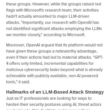
these groups. However, while the groups raised red
flags with Microsoft's research team, their activities
hadn't actually amounted to major LLM-driven
attacks. "Importantly, our research with OpenAI has
not identified significant attacks employing the LLMs
we monitor closely," according to Microsoft.
Moreover, OpenAI argued that its platform would not
have given these groups a noteworthy advantage,
even if their actions had led to material attacks. "GPT-
4 offers only limited, incremental capabilities for
malicious cybersecurity tasks beyond what is already
achievable with publicly available, non-AI powered
tools," it said.
Hallmarks of an LLM-Based Attack Strategy
Just as IT professionals are looking for ways to
harden their security postures using AI, threat actors