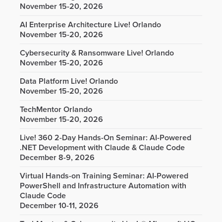
November 15-20, 2026
AI Enterprise Architecture Live! Orlando
November 15-20, 2026
Cybersecurity & Ransomware Live! Orlando
November 15-20, 2026
Data Platform Live! Orlando
November 15-20, 2026
TechMentor Orlando
November 15-20, 2026
Live! 360 2-Day Hands-On Seminar: AI-Powered
.NET Development with Claude & Claude Code
December 8-9, 2026
Virtual Hands-on Training Seminar: AI-Powered
PowerShell and Infrastructure Automation with
Claude Code
December 10-11, 2026