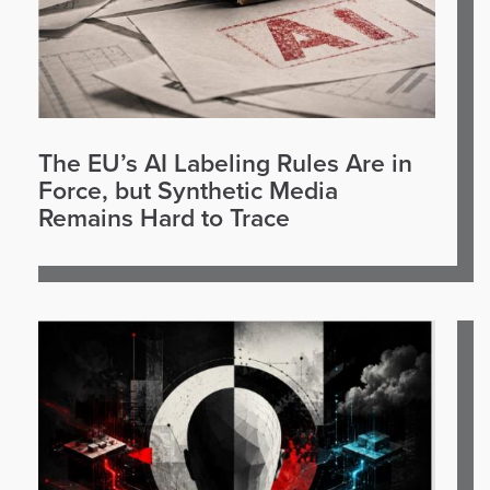
The EU’s AI Labeling Rules Are in
Force, but Synthetic Media
Remains Hard to Trace