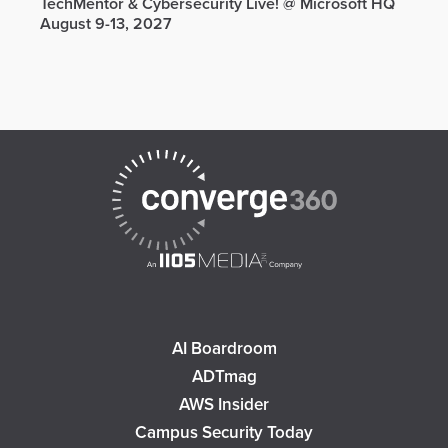
TechMentor & Cybersecurity Live! @ Microsoft HQ
August 9-13, 2027
AI Boardroom
ADTmag
AWS Insider
Campus Security Today