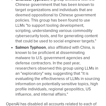
Chinese government that has been known to
target organizations and individuals that are
deemed oppositional to Chinese government
policies. This group has been found to use
LLMs "to support tooling development,
scripting, understanding various commodity
cybersecurity tools, and for generating content
that could be used to social engineer targets."
Salmon Typhoon
, also affiliated with China, is
known to be proficient at disseminating
malware to U.S. government agencies and
defense contractors. In the past year,
researchers observed this group using LLMs in
an "exploratory" way, suggesting that "it is
evaluating the effectiveness of LLMs in sourcing
information on potentially sensitive topics, high
profile individuals, regional geopolitics, US
influence, and internal affairs."
OpenAI has disabled all accounts related to each of