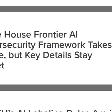
 House Frontier AI
rsecurity Framework Takes
, but Key Details Stay
t