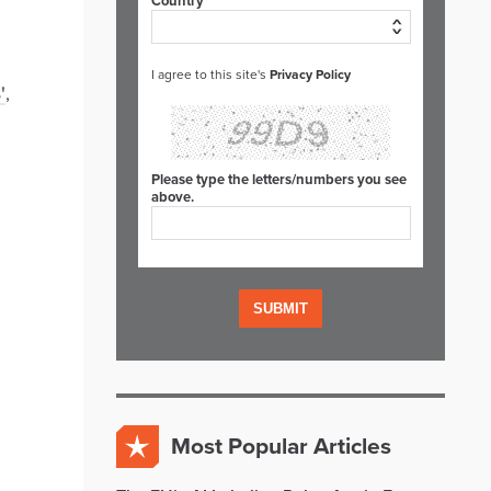
Country*
I agree to this site's
Privacy Policy
'
,
Please type the letters/numbers you see
above.
Most Popular Articles