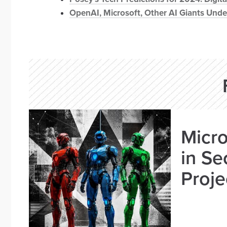
OpenAI, Microsoft, Other AI Giants Unde
Micro
in Se
Proje