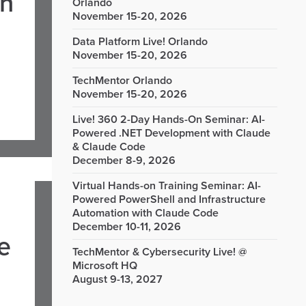
in
Orlando
November 15-20, 2026
Data Platform Live! Orlando
November 15-20, 2026
TechMentor Orlando
November 15-20, 2026
Live! 360 2-Day Hands-On Seminar: AI-
Powered .NET Development with Claude
& Claude Code
December 8-9, 2026
Virtual Hands-on Training Seminar: AI-
Powered PowerShell and Infrastructure
Automation with Claude Code
December 10-11, 2026
e
TechMentor & Cybersecurity Live! @
Microsoft HQ
August 9-13, 2027