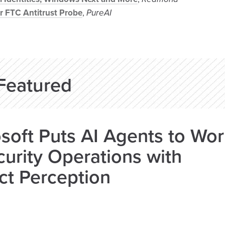
r FTC Antitrust Probe
,
PureAI
Featured
soft Puts AI Agents to Wo
curity Operations with
ct Perception