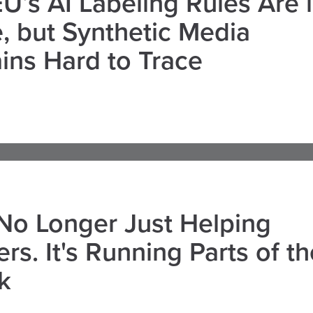
U’s AI Labeling Rules Are 
, but Synthetic Media
ns Hard to Trace
 No Longer Just Helping
rs. It's Running Parts of th
k