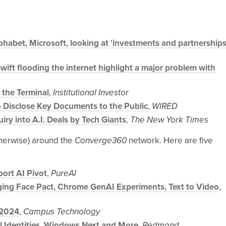
habet, Microsoft, looking at 'investments and partnerships
Swift flooding the internet highlight a major problem with
 the Terminal
,
Institutional Investor
 Disclose Key Documents to the Public
,
WIRED
ry into A.I. Deals by Tech Giants
,
The New York Times
therwise) around the
Converge360
network. Here are five
ort AI Pivot
,
PureAI
gging Face Pact, Chrome GenAI Experiments, Text to Video
,
 2024
,
Campus Technology
al Identities, Windows Next and More
,
Redmond