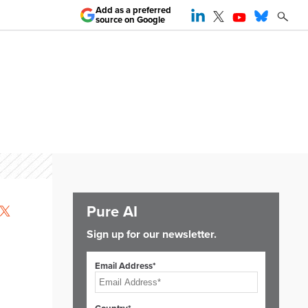
Add as a preferred
source on Google
Pure AI
Sign up for our newsletter.
Email Address*