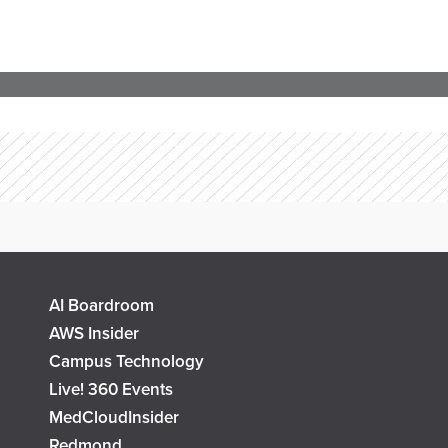
AI Boardroom
AWS Insider
Campus Technology
Live! 360 Events
MedCloudInsider
Redmond