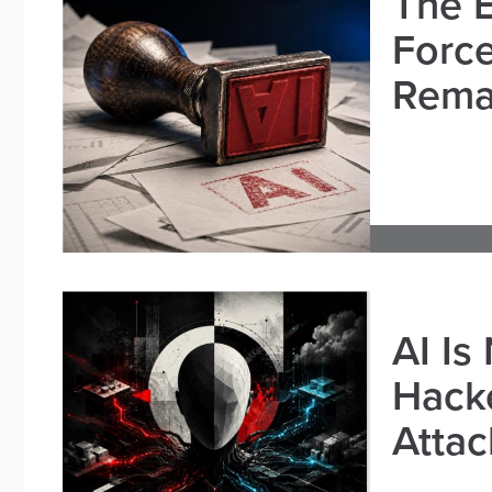
The E
Force
Remai
AI Is
Hacke
Attac