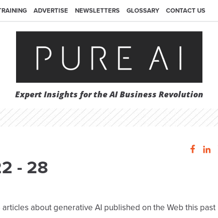
TRAINING
ADVERTISE
NEWSLETTERS
GLOSSARY
CONTACT US
Expert Insights for the AI Business Revolution
22 - 28
 articles about generative AI published on the Web this past