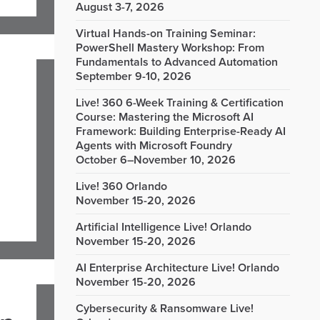
August 3-7, 2026
Virtual Hands-on Training Seminar:
PowerShell Mastery Workshop: From
Fundamentals to Advanced Automation
September 9-10, 2026
Live! 360 6-Week Training & Certification
Course: Mastering the Microsoft AI
Framework: Building Enterprise-Ready AI
Agents with Microsoft Foundry
October 6–November 10, 2026
Live! 360 Orlando
November 15-20, 2026
Artificial Intelligence Live! Orlando
November 15-20, 2026
AI Enterprise Architecture Live! Orlando
November 15-20, 2026
Cybersecurity & Ransomware Live!