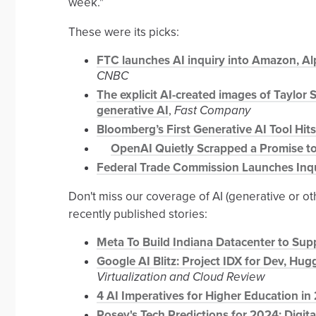
week."
These were its picks:
FTC launches AI inquiry into Amazon, Alp
CNBC
The explicit AI-created images of Taylor 
generative AI
,
Fast Company
Bloomberg’s First Generative AI Tool Hits
OpenAI Quietly Scrapped a Promise to
Federal Trade Commission Launches Inqui
Don't miss our coverage of AI (generative or o
recently published stories:
Meta To Build Indiana Datacenter to Supp
Google AI Blitz: Project IDX for Dev, Hu
Virtualization and Cloud Review
4 AI Imperatives for Higher Education in
Posey's Tech Predictions for 2024: Digit