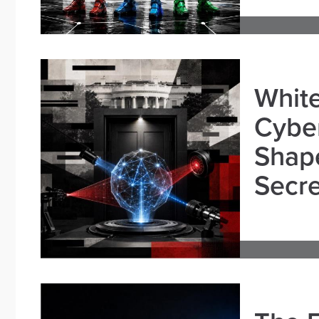
White
Cybe
Shape
Secre