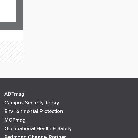
ADTmag
Campus Security Today
Environmental Protection
MCPmag
Occupational Health & Safety
Redmond Channel Partner