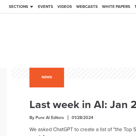
SECTIONS
EVENTS
VIDEOS
WEBCASTS
WHITE PAPERS
NEWS
Last week in AI: Jan 
By Pure AI Editors
01/28/2024
We asked ChatGPT to create a list of "the Top 5