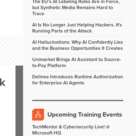
The EU’s AI Labeling Rules Are in Force,
but Synthetic Media Remains Hard to
Trace
AI Is No Longer Just Helping Hackers. It's
Running Parts of the Attack
AI Hallucinations: Why AI Confidently Lies
and the Business Opportunities It Creates
Unimarket Brings AI Assistant to Source-
to-Pay Platform
Delinea Introduces Runtime Authorization
rk
for Enterprise AI Agents
Upcoming Training Events
TechMentor & Cybersecurity Live! @
Microsoft HQ