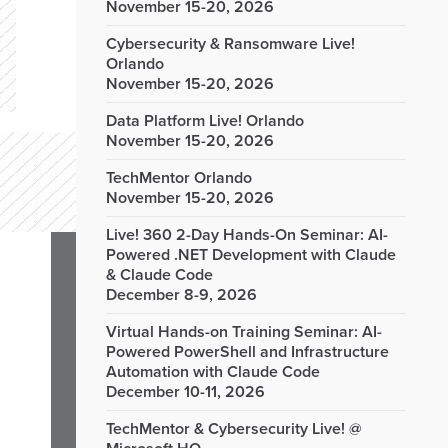
November 15-20, 2026
Cybersecurity & Ransomware Live!
Orlando
November 15-20, 2026
Data Platform Live! Orlando
November 15-20, 2026
TechMentor Orlando
November 15-20, 2026
Live! 360 2-Day Hands-On Seminar: AI-
Powered .NET Development with Claude
& Claude Code
December 8-9, 2026
Virtual Hands-on Training Seminar: AI-
Powered PowerShell and Infrastructure
Automation with Claude Code
December 10-11, 2026
TechMentor & Cybersecurity Live! @