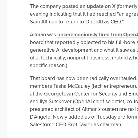
The company
posted an update on X
(formerly
evening indicating that it had reached "an agre
Sam Altman to return to OpenAI as CEO."
Altman was
unceremoniously fired from Open
board that reportedly objected to his full-bore
generative AI development and what it saw as 
of a, technically, nonprofit business. (Publicly, 
specific reason.)
That board has now been radically overhauled.
members Tasha McCauley (tech entrepreneur), 
at the Georgetown Center for Security and Em
and Ilya Sutskever (OpenAI chief scientist, co-
presumed architect of Altman's ouster) are no
D'Angelo. Newly added as of Tuesday are form
Salesforce CEO Bret Taylor as chairman.