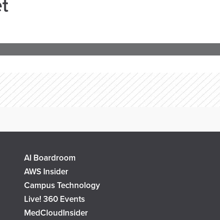
t
AI Boardroom
AWS Insider
Campus Technology
Live! 360 Events
MedCloudInsider