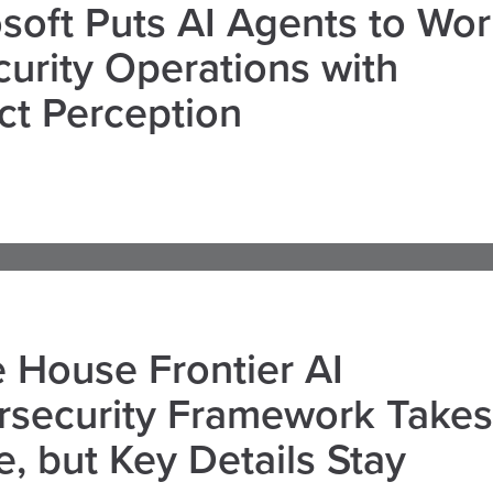
soft Puts AI Agents to Wo
curity Operations with
ct Perception
 House Frontier AI
rsecurity Framework Takes
, but Key Details Stay