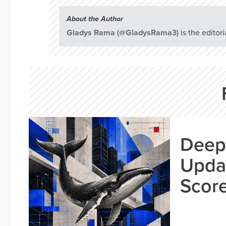
About the Author
Gladys Rama
(
@GladysRama3
) is the edito
Deep
Updat
Scor