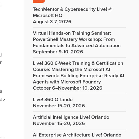
n
TechMentor & Cybersecurity Live! @
Microsoft HQ
August 3-7, 2026
Virtual Hands-on Training Seminar:
PowerShell Mastery Workshop: From
Fundamentals to Advanced Automation
September 9-10, 2026
nd
r
Live! 360 6-Week Training & Certification
Course: Mastering the Microsoft AI
Framework: Building Enterprise-Ready AI
Agents with Microsoft Foundry
October 6–November 10, 2026
s
 as
Live! 360 Orlando
November 15-20, 2026
Artificial Intelligence Live! Orlando
November 15-20, 2026
AI Enterprise Architecture Live! Orlando