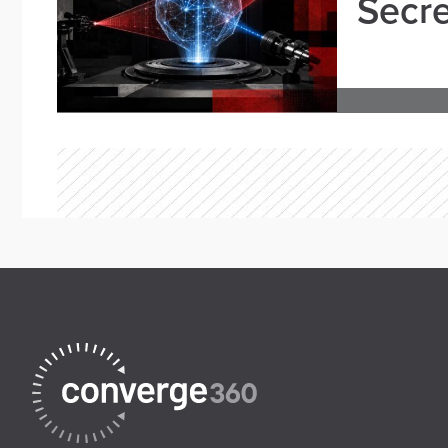
Secre