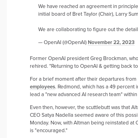
We have reached an agreement in principle
initial board of Bret Taylor (Chair), Larry
We are collaborating to figure out the detai
— OpenAI (@OpenAI)
November 22, 2023
Former OpenAI president Greg Brockman, who ha
rehired. "Returning to OpenAI & getting back to
For a brief moment after their departures fr
employees
. Redmond, which has a 49 percent 
lead a "new advanced AI research team" withi
Even then, however, the scuttlebutt was that A
CEO Satya Nadella seemed aware of this possibi
Monday. Now, with Altman being reinstated at 
is "encouraged."