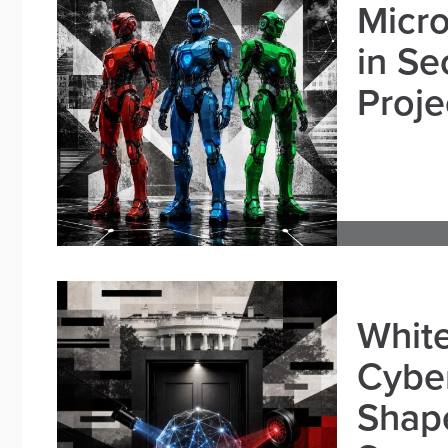
Micro
in Se
Proje
White
Cybe
Shape