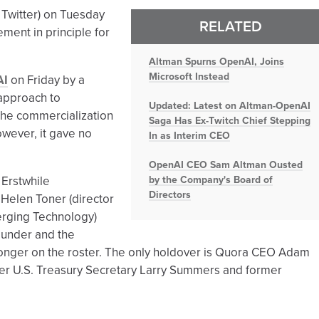
 Twitter) on Tuesday
RELATED
ement in principle for
Altman Spurns OpenAI, Joins
Microsoft Instead
AI
on Friday by a
 approach to
Updated: Latest on Altman-OpenAI
the commercialization
Saga Has Ex-Twitch Chief Stepping
however, it gave no
In as Interim CEO
OpenAI CEO Sam Altman Ousted
 Erstwhile
by the Company's Board of
Directors
Helen Toner (director
erging Technology)
founder and the
 longer on the roster. The only holdover is Quora CEO Adam
er U.S. Treasury Secretary Larry Summers and former