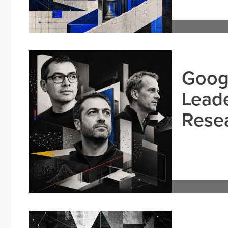
Goog
Leade
Resea