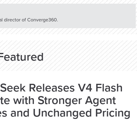
rial director of Converge360.
Featured
Seek Releases V4 Flash
e with Stronger Agent
es and Unchanged Pricing