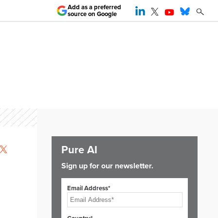
Add as a preferred
source on Google
Pure AI
Sign up for our newsletter.
Email Address*