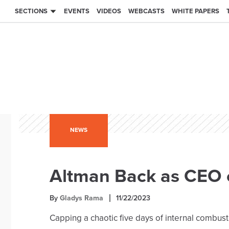
SECTIONS
EVENTS
VIDEOS
WEBCASTS
WHITE PAPERS
NEWS
Altman Back as CEO 
By
Gladys Rama
11/22/2023
Capping a chaotic five days of internal combu