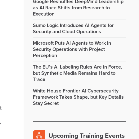
Google Reshuffles DeepMind Leadership
as AI Race Shifts from Research to
Execution
Sumo Logic Introduces AI Agents for
Security and Cloud Operations
Microsoft Puts AI Agents to Work in
Security Operations with Project
Perception
The EU’s AI Labeling Rules Are in Force,
but Synthetic Media Remains Hard to
Trace
White House Frontier AI Cybersecurity
Framework Takes Shape, but Key Details
Stay Secret
t
e
Upcoming Training Events