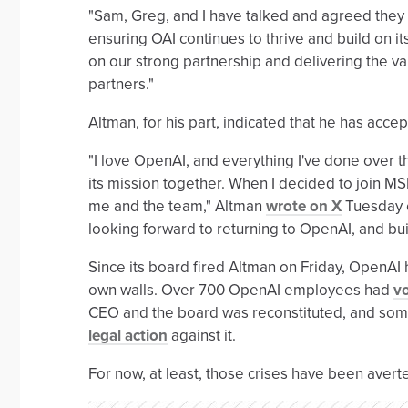
"Sam, Greg, and I have talked and agreed they 
ensuring OAI continues to thrive and build on i
on our strong partnership and delivering the va
partners."
Altman, for his part, indicated that he has acce
"I love OpenAI, and everything I've done over 
its mission together. When I decided to join MS
me and the team," Altman
wrote on X
Tuesday e
looking forward to returning to OpenAI, and bu
Since its board fired Altman on Friday, OpenAI h
own walls. Over 700 OpenAI employees had
vo
CEO and the board was reconstituted, and som
legal action
against it.
For now, at least, those crises have been avert