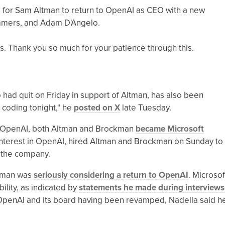
 for Sam Altman to return to OpenAI as CEO with a new
 Summers, and Adam D'Angelo.
ls. Thank you so much for your patience through this.
d quit on Friday in support of Altman, has also been
 coding tonight," he
posted on X
late Tuesday.
om OpenAI, both Altman and Brockman
became Microsoft
interest in OpenAI, hired Altman and Brockman on Sunday to
n the company.
ltman was
seriously considering a return to OpenAI
. Microsof
lity, as indicated by
statements he made during interviews
OpenAI and its board having been revamped, Nadella said h