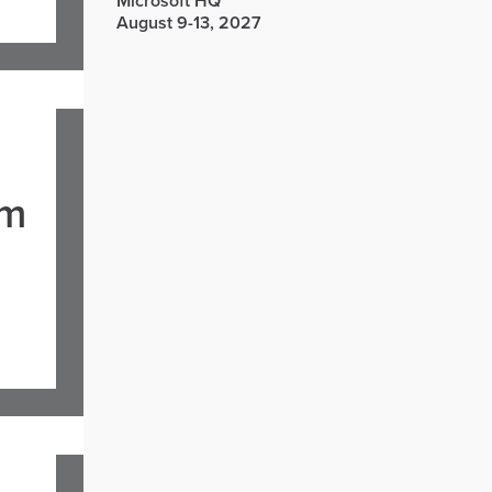
Microsoft HQ
August 9-13, 2027
om