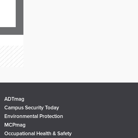
ADTmag
Campus Security Today
Environmental Protection
MCPmag
Occupational Health & Safety