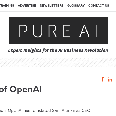
TRAINING
ADVERTISE
NEWSLETTERS
GLOSSARY
CONTACT US
Expert Insights for the AI Business Revolution
of OpenAI
stion, OpenAI has reinstated Sam Altman as CEO.