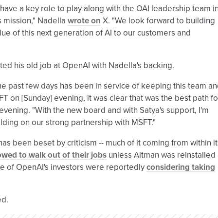
have a key role to play along with the OAI leadership team i
ts mission," Nadella
wrote on
X. "We look forward to building
lue of this next generation of AI to our customers and
pted his old job at OpenAI with Nadella's backing.
the past few days has been in service of keeping this team a
FT on [Sunday] evening, it was clear that was the best path fo
vening. "With the new board and with Satya's support, I'm
ilding on our strong partnership with MSFT."
as been beset by criticism -- much of it coming from within it
wed to walk out of their jobs
unless Altman was reinstalled
e of OpenAI's investors were reportedly
considering taking
ed.