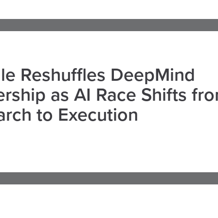
le Reshuffles DeepMind
rship as AI Race Shifts fr
rch to Execution