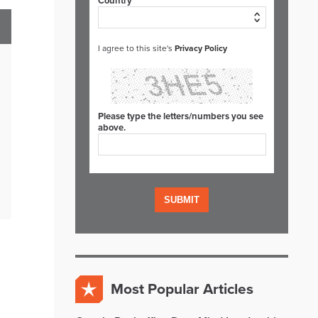
Country*
I agree to this site's
Privacy Policy
Please type the letters/numbers you see
above.
Most Popular Articles