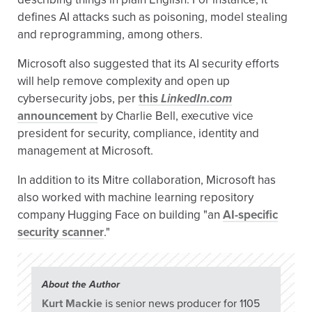
defines AI attacks such as poisoning, model stealing
and reprogramming, among others.
Microsoft also suggested that its AI security efforts
will help remove complexity and open up
cybersecurity jobs, per
this
LinkedIn.com
announcement
by Charlie Bell, executive vice
president for security, compliance, identity and
management at Microsoft.
In addition to its Mitre collaboration, Microsoft has
also worked with machine learning repository
company Hugging Face on building "an
AI-specific
security scanner
."
About the Author
Kurt Mackie
is senior news producer for 1105