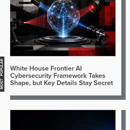
OST POPULAR
White House Frontier AI
Cybersecurity Framework Takes
Shape, but Key Details Stay Secret