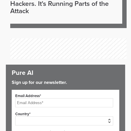
Hackers. It's Running Parts of the
Attack
Pure AI
Sign up for our newsletter.
Email Address*
Country*