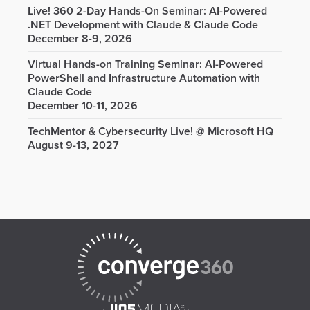
Live! 360 2-Day Hands-On Seminar: AI-Powered
.NET Development with Claude & Claude Code
December 8-9, 2026
Virtual Hands-on Training Seminar: AI-Powered
PowerShell and Infrastructure Automation with
Claude Code
December 10-11, 2026
TechMentor & Cybersecurity Live! @ Microsoft HQ
August 9-13, 2027