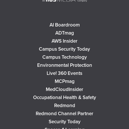
AI Boardroom
ADTmag
AWS Insider
Campus Security Today
Campus Technology
Environmental Protection
Live! 360 Events
MCPmag
MedCloudInsider
Occupational Health & Safety
Redmond
Redmond Channel Partner
Security Today