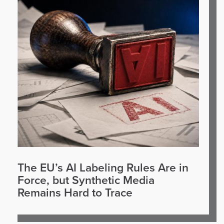
The EU’s AI Labeling Rules Are in
Force, but Synthetic Media
Remains Hard to Trace