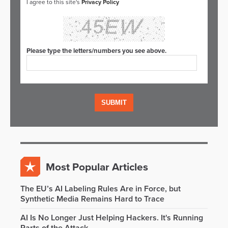
I agree to this site's
Privacy Policy
Please type the letters/numbers you see above.
Most Popular Articles
The EU’s AI Labeling Rules Are in Force, but
Synthetic Media Remains Hard to Trace
AI Is No Longer Just Helping Hackers. It's Running