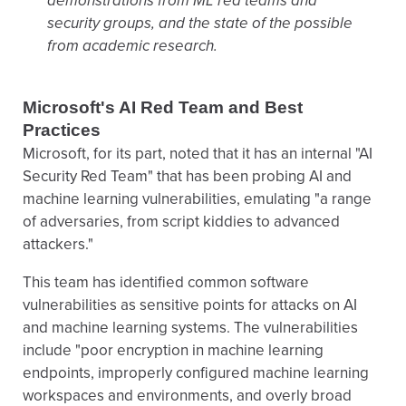
demonstrations from ML red teams and
security groups, and the state of the possible
from academic research.
Microsoft's AI Red Team and Best
Practices
Microsoft, for its part, noted that it has an internal "AI
Security Red Team" that has been probing AI and
machine learning vulnerabilities, emulating "a range
of adversaries, from script kiddies to advanced
attackers."
This team has identified common software
vulnerabilities as sensitive points for attacks on AI
and machine learning systems. The vulnerabilities
include "poor encryption in machine learning
endpoints, improperly configured machine learning
workspaces and environments, and overly broad