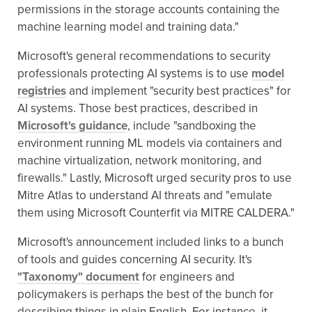
permissions in the storage accounts containing the
machine learning model and training data."
Microsoft's general recommendations to security
professionals protecting AI systems is to use
model
registries
and implement "security best practices" for
AI systems. Those best practices, described in
Microsoft's guidance
, include "sandboxing the
environment running ML models via containers and
machine virtualization, network monitoring, and
firewalls." Lastly, Microsoft urged security pros to use
Mitre Atlas to understand AI threats and "emulate
them using Microsoft Counterfit via MITRE CALDERA."
Microsoft's announcement included links to a bunch
of tools and guides concerning AI security. It's
"Taxonomy" document
for engineers and
policymakers is perhaps the best of the bunch for
describing things in plain English. For instance, it