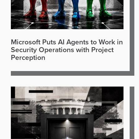
Microsoft Puts AI Agents to Work in
Security Operations with Project
Perception