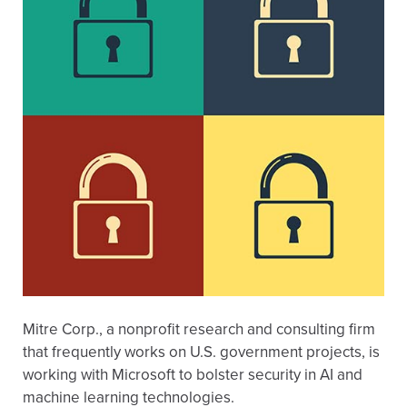
Mitre Corp., a nonprofit research and consulting firm
that frequently works on U.S. government projects, is
working with Microsoft to bolster security in AI and
machine learning technologies.