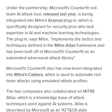
Under the partnership, Microsoft's Counterfit red-
team AI attack tool,
released last year
, is being
integrated into Mitre's
Arsenal
plug-in, which is
specifically designed for security pros who lack
expertise in AI and machine learning technologies.
The plug-in, says Mitre, "implements the tactics and
techniques defined in the
Mitre Atlas
framework and
has been built off of Microsoft's Counterfit as an
automated adversarial attack library."
Microsoft's Counterfit also has now been integrated
into
Mitre's Caldera
, which is used to automate red-
team attacks using emulated attack profiles.
The two companies also collaborated on MITRE
Atlas, which is a knowledge base of attack
techniques used against AI systems. Atlas is
described by Microsoft as an "ATT&CK-style