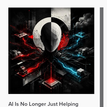
AI Is No Longer Just Helping