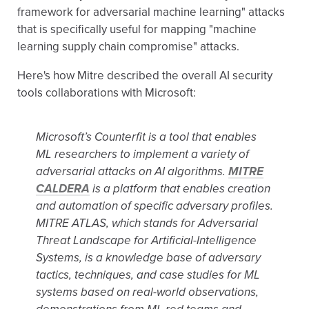
framework for adversarial machine learning" attacks
that is specifically useful for mapping "machine
learning supply chain compromise" attacks.
Here's how Mitre described the overall AI security
tools collaborations with Microsoft:
Microsoft’s Counterfit is a tool that enables
ML researchers to implement a variety of
adversarial attacks on AI algorithms.
MITRE
CALDERA
is a platform that enables creation
and automation of specific adversary profiles.
MITRE ATLAS, which stands for Adversarial
Threat Landscape for Artificial-Intelligence
Systems, is a knowledge base of adversary
tactics, techniques, and case studies for ML
systems based on real-world observations,