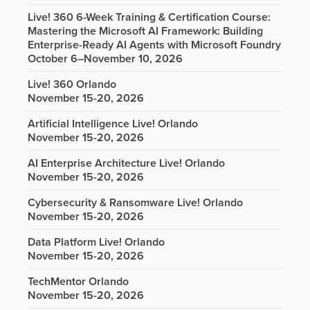
Live! 360 6-Week Training & Certification Course:
Mastering the Microsoft AI Framework: Building
Enterprise-Ready AI Agents with Microsoft Foundry
October 6–November 10, 2026
Live! 360 Orlando
November 15-20, 2026
Artificial Intelligence Live! Orlando
November 15-20, 2026
AI Enterprise Architecture Live! Orlando
November 15-20, 2026
Cybersecurity & Ransomware Live! Orlando
November 15-20, 2026
Data Platform Live! Orlando
November 15-20, 2026
TechMentor Orlando
November 15-20, 2026