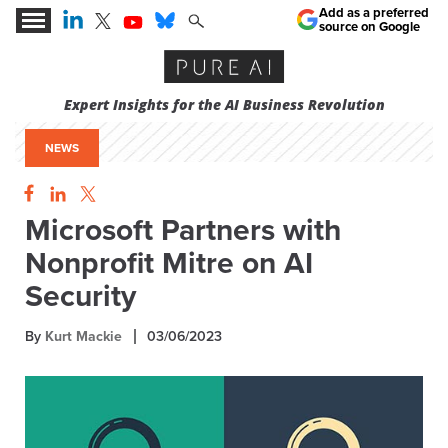
Add as a preferred
source on Google
Expert Insights for the AI Business Revolution
NEWS
Microsoft Partners with
Nonprofit Mitre on AI
Security
By
Kurt Mackie
03/06/2023