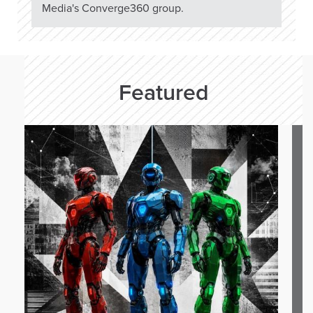
Media's Converge360 group.
Featured