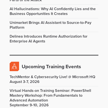
Parts of the Attack
AI Hallucinations: Why AI Confidently Lies and the
Business Opportunities It Creates
Unimarket Brings AI Assistant to Source-to-Pay
Platform
Delinea Introduces Runtime Authorization for
Enterprise AI Agents
Upcoming Training Events
TechMentor & Cybersecurity Live! @ Microsoft HQ
August 3-7, 2026
Virtual Hands-on Training Seminar: PowerShell
Mastery Workshop: From Fundamentals to
Advanced Automation
September 9-10, 2026