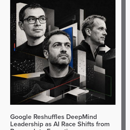
Google Reshuffles DeepMind
Leadership as AI Race Shifts from