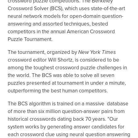
crossword puzzle competitions. The Berkeley
Crossword Solver (BCS), which uses state-of-the-art
neural network models for open-domain question-
answering and assorted techniques, bested
competitors in the annual American Crossword
Puzzle Tournament.
The tournament, organized by
New York Times
crossword editor Will Shortz, is considered to be
among the toughest crossword puzzle challenges in
the world. The BCS was able to solve all seven
puzzles presented at tournament in under a minute,
outperforming the best human competitors.
The BCS algorithm is trained on a massive database
of more than six million question-answer pairs from
historical crosswords dating back 70 years. "Our
system works by generating answer candidates for
each crossword clue using neural question answering