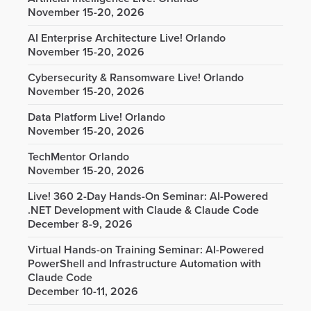
November 15-20, 2026
AI Enterprise Architecture Live! Orlando
November 15-20, 2026
Cybersecurity & Ransomware Live! Orlando
November 15-20, 2026
Data Platform Live! Orlando
November 15-20, 2026
TechMentor Orlando
November 15-20, 2026
Live! 360 2-Day Hands-On Seminar: AI-Powered
.NET Development with Claude & Claude Code
December 8-9, 2026
Virtual Hands-on Training Seminar: AI-Powered
PowerShell and Infrastructure Automation with
Claude Code
December 10-11, 2026