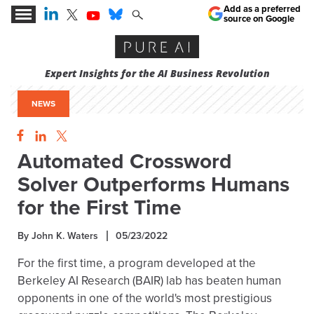
Add as a preferred
source on Google
Expert Insights for the AI Business Revolution
NEWS
Automated Crossword
Solver Outperforms Humans
for the First Time
By John K. Waters
05/23/2022
For the first time, a program developed at the
Berkeley AI Research (BAIR) lab has beaten human
opponents in one of the world's most prestigious