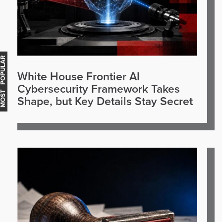
OST POPULAR
White House Frontier AI
Cybersecurity Framework Takes
Shape, but Key Details Stay Secret