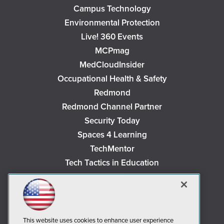
Campus Technology
Environmental Protection
Live! 360 Events
MCPmag
MedCloudInsider
Occupational Health & Safety
Redmond
Redmond Channel Partner
Security Today
Spaces 4 Learning
TechMentor
Tech Tactics in Education
The AI Pivot
THE Journal
Virtualization & Cloud Review
Visual Studio Magazine
This website uses cookies to enhance user experience