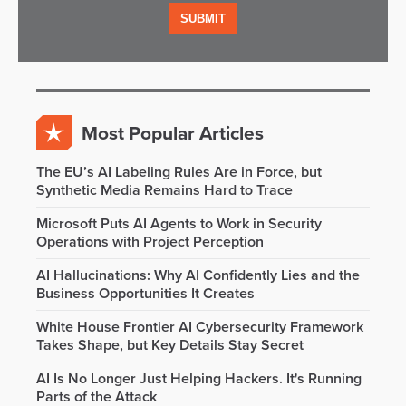
Most Popular Articles
The EU’s AI Labeling Rules Are in Force, but
Synthetic Media Remains Hard to Trace
Microsoft Puts AI Agents to Work in Security
Operations with Project Perception
AI Hallucinations: Why AI Confidently Lies and the
Business Opportunities It Creates
White House Frontier AI Cybersecurity Framework
Takes Shape, but Key Details Stay Secret
AI Is No Longer Just Helping Hackers. It's Running
Parts of the Attack