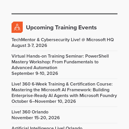
Upcoming Training Events
TechMentor & Cybersecurity Live! @ Microsoft HQ
August 3-7, 2026
Virtual Hands-on Training Seminar: PowerShell
Mastery Workshop: From Fundamentals to
Advanced Automation
September 9-10, 2026
Live! 360 6-Week Training & Certification Course:
Mastering the Microsoft AI Framework: Building
Enterprise-Ready AI Agents with Microsoft Foundry
October 6–November 10, 2026
Live! 360 Orlando
November 15-20, 2026
Artificial Intelligence Live! Orlando