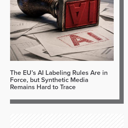
The EU’s AI Labeling Rules Are in
Force, but Synthetic Media
Remains Hard to Trace