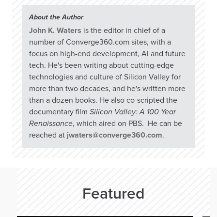
About the Author
John K. Waters
is the editor in chief of a
number of Converge360.com sites, with a
focus on high-end development, AI and future
tech. He's been writing about cutting-edge
technologies and culture of Silicon Valley for
more than two decades, and he's written more
than a dozen books. He also co-scripted the
documentary film
Silicon Valley: A 100 Year
Renaissance
, which aired on PBS. He can be
reached at
jwaters@converge360.com
.
Featured