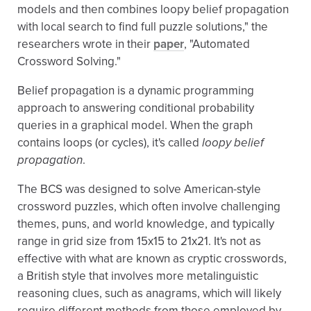
models and then combines loopy belief propagation
with local search to find full puzzle solutions," the
researchers wrote in their
paper
, "Automated
Crossword Solving."
Belief propagation is a dynamic programming
approach to answering conditional probability
queries in a graphical model. When the graph
contains loops (or cycles), it's called
loopy belief
propagation
.
The BCS was designed to solve American-style
crossword puzzles, which often involve challenging
themes, puns, and world knowledge, and typically
range in grid size from 15x15 to 21x21. It's not as
effective with what are known as cryptic crosswords,
a British style that involves more metalinguistic
reasoning clues, such as anagrams, which will likely
require different methods from those employed by