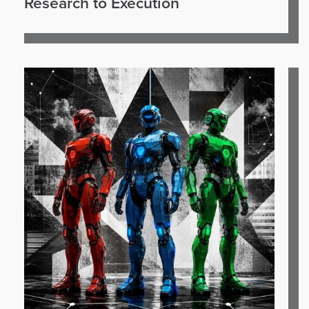
Research to Execution