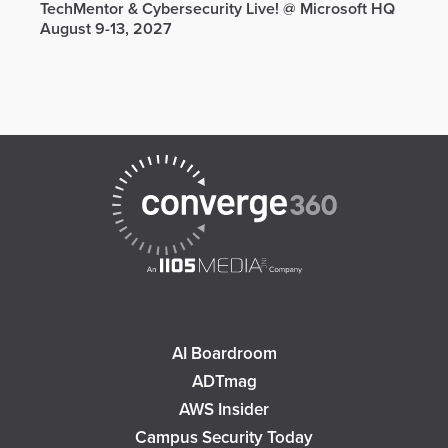
TechMentor & Cybersecurity Live! @ Microsoft HQ
August 9-13, 2027
AI Boardroom
ADTmag
AWS Insider
Campus Security Today