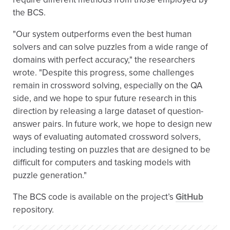
the BCS.
"Our system outperforms even the best human
solvers and can solve puzzles from a wide range of
domains with perfect accuracy," the researchers
wrote. "Despite this progress, some challenges
remain in crossword solving, especially on the QA
side, and we hope to spur future research in this
direction by releasing a large dataset of question-
answer pairs. In future work, we hope to design new
ways of evaluating automated crossword solvers,
including testing on puzzles that are designed to be
difficult for computers and tasking models with
puzzle generation."
The BCS code is available on the project’s
GitHub
repository.