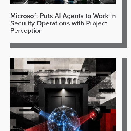
Microsoft Puts AI Agents to Work in
Security Operations with Project
Perception