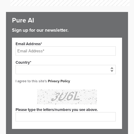
Pure AI
Sign up for our newsletter.
Email Address*
Country*
I agree to this site's
Privacy Policy
Please type the letters/numbers you see above.