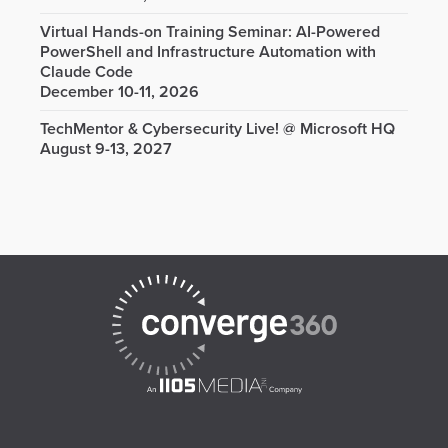
Virtual Hands-on Training Seminar: AI-Powered
PowerShell and Infrastructure Automation with
Claude Code
December 10-11, 2026
TechMentor & Cybersecurity Live! @ Microsoft HQ
August 9-13, 2027