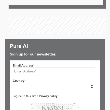
Pure AI
Sign up for our newsletter.
Email Address*
Country*
I agree to this site's
Privacy Policy