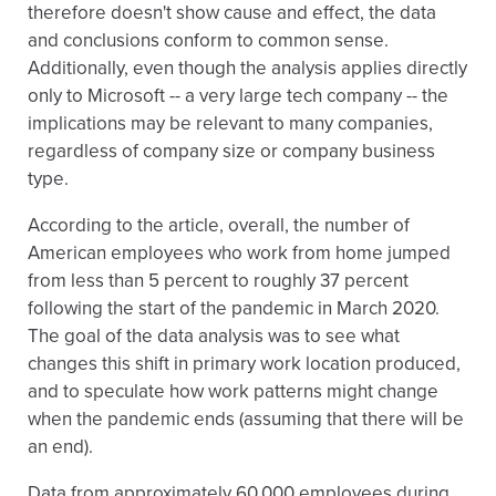
therefore doesn't show cause and effect, the data
and conclusions conform to common sense.
Additionally, even though the analysis applies directly
only to Microsoft -- a very large tech company -- the
implications may be relevant to many companies,
regardless of company size or company business
type.
According to the article, overall, the number of
American employees who work from home jumped
from less than 5 percent to roughly 37 percent
following the start of the pandemic in March 2020.
The goal of the data analysis was to see what
changes this shift in primary work location produced,
and to speculate how work patterns might change
when the pandemic ends (assuming that there will be
an end).
Data from approximately 60,000 employees during