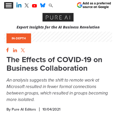
Add as a preferred
source on Google
Expert Insights for the AI Business Revolution
IN-DEPTH
The Effects of COVID-19 on
Business Collaboration
An analysis suggests the shift to remote work at
Microsoft resulted in fewer formal connections
between groups, which resulted in groups becoming
more isolated.
By Pure AI Editors
10/04/2021