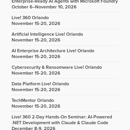
Enterprise-Ready AI Agents with Microsoft Foundry
October 6–November 10, 2026
Live! 360 Orlando
November 15-20, 2026
Artificial Intelligence Live! Orlando
November 15-20, 2026
AI Enterprise Architecture Live! Orlando
November 15-20, 2026
Cybersecurity & Ransomware Live! Orlando
November 15-20, 2026
Data Platform Live! Orlando
November 15-20, 2026
TechMentor Orlando
November 15-20, 2026
Live! 360 2-Day Hands-On Seminar: AI-Powered
.NET Development with Claude & Claude Code
December 8-9, 2026