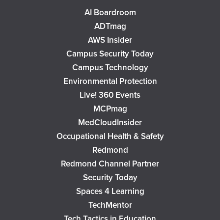
AI Boardroom
ADTmag
AWS Insider
Campus Security Today
Campus Technology
Environmental Protection
Live! 360 Events
MCPmag
MedCloudInsider
Occupational Health & Safety
Redmond
Redmond Channel Partner
Security Today
Spaces 4 Learning
TechMentor
Tech Tactics in Education