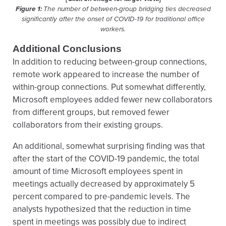
Figure 1:
The number of between-group bridging ties decreased
significantly after the onset of COVID-19 for traditional office
workers.
Additional Conclusions
In addition to reducing between-group connections,
remote work appeared to increase the number of
within-group connections. Put somewhat differently,
Microsoft employees added fewer new collaborators
from different groups, but removed fewer
collaborators from their existing groups.
An additional, somewhat surprising finding was that
after the start of the COVID-19 pandemic, the total
amount of time Microsoft employees spent in
meetings actually decreased by approximately 5
percent compared to pre-pandemic levels. The
analysts hypothesized that the reduction in time
spent in meetings was possibly due to indirect