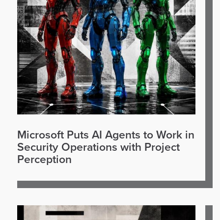
Microsoft Puts AI Agents to Work in
Security Operations with Project
Perception