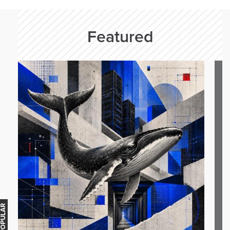
Featured