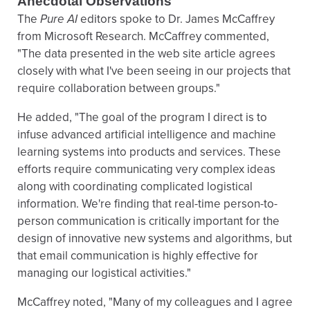
Anecdotal Observations
The
Pure AI
editors spoke to Dr. James McCaffrey
from Microsoft Research. McCaffrey commented,
"The data presented in the web site article agrees
closely with what I've been seeing in our projects that
require collaboration between groups."
He added, "The goal of the program I direct is to
infuse advanced artificial intelligence and machine
learning systems into products and services. These
efforts require communicating very complex ideas
along with coordinating complicated logistical
information. We're finding that real-time person-to-
person communication is critically important for the
design of innovative new systems and algorithms, but
that email communication is highly effective for
managing our logistical activities."
McCaffrey noted, "Many of my colleagues and I agree