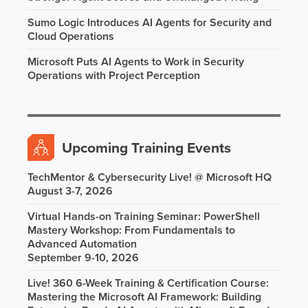
Sumo Logic Introduces AI Agents for Security and
Cloud Operations
Microsoft Puts AI Agents to Work in Security
Operations with Project Perception
Upcoming Training Events
TechMentor & Cybersecurity Live! @ Microsoft HQ
August 3-7, 2026
Virtual Hands-on Training Seminar: PowerShell
Mastery Workshop: From Fundamentals to
Advanced Automation
September 9-10, 2026
Live! 360 6-Week Training & Certification Course:
Mastering the Microsoft AI Framework: Building