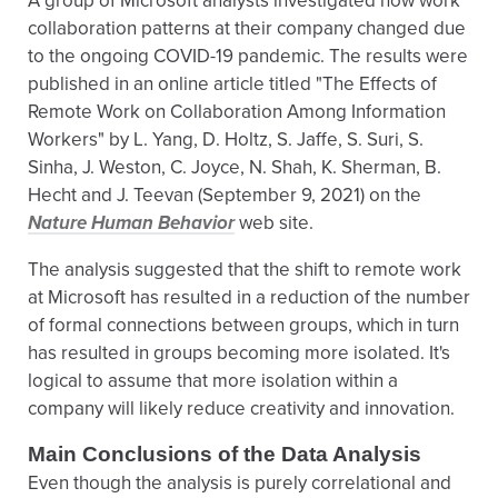
A group of Microsoft analysts investigated how work
collaboration patterns at their company changed due
to the ongoing COVID-19 pandemic. The results were
published in an online article titled "The Effects of
Remote Work on Collaboration Among Information
Workers" by L. Yang, D. Holtz, S. Jaffe, S. Suri, S.
Sinha, J. Weston, C. Joyce, N. Shah, K. Sherman, B.
Hecht and J. Teevan (September 9, 2021) on the
Nature Human Behavior
web site.
The analysis suggested that the shift to remote work
at Microsoft has resulted in a reduction of the number
of formal connections between groups, which in turn
has resulted in groups becoming more isolated. It's
logical to assume that more isolation within a
company will likely reduce creativity and innovation.
Main Conclusions of the Data Analysis
Even though the analysis is purely correlational and