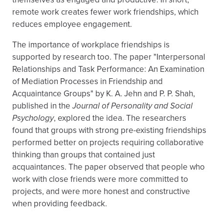
remote work creates fewer work friendships, which
reduces employee engagement.
The importance of workplace friendships is
supported by research too. The paper "Interpersonal
Relationships and Task Performance: An Examination
of Mediation Processes in Friendship and
Acquaintance Groups" by K. A. Jehn and P. P. Shah,
published in the
Journal of Personality and Social
Psychology
, explored the idea. The researchers
found that groups with strong pre-existing friendships
performed better on projects requiring collaborative
thinking than groups that contained just
acquaintances. The paper observed that people who
work with close friends were more committed to
projects, and were more honest and constructive
when providing feedback.