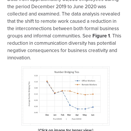
the period December 2019 to June 2020 was
collected and examined. The data analysis revealed
that the shift to remote work caused a reduction in
the interconnections between both formal business
groups and informal communities. See
Figure 1
. This
reduction in communication diversity has potential
negative consequences for business creativity and
innovation.
[Click on image for larger view.]