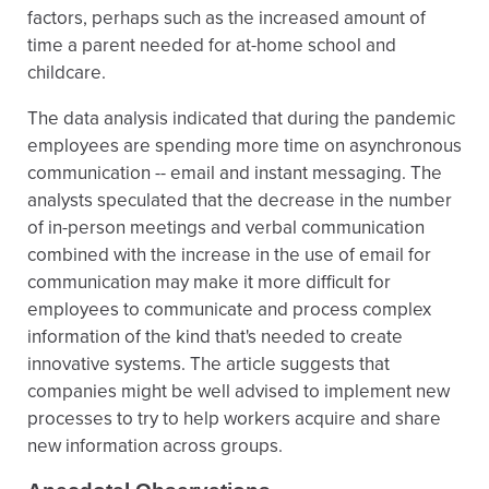
factors, perhaps such as the increased amount of
time a parent needed for at-home school and
childcare.
The data analysis indicated that during the pandemic
employees are spending more time on asynchronous
communication -- email and instant messaging. The
analysts speculated that the decrease in the number
of in-person meetings and verbal communication
combined with the increase in the use of email for
communication may make it more difficult for
employees to communicate and process complex
information of the kind that's needed to create
innovative systems. The article suggests that
companies might be well advised to implement new
processes to try to help workers acquire and share
new information across groups.