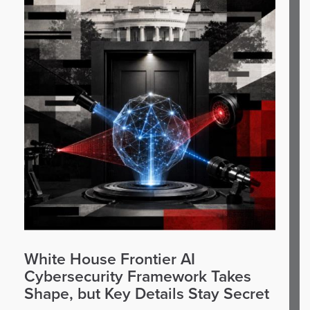
White House Frontier AI
Cybersecurity Framework Takes
Shape, but Key Details Stay Secret