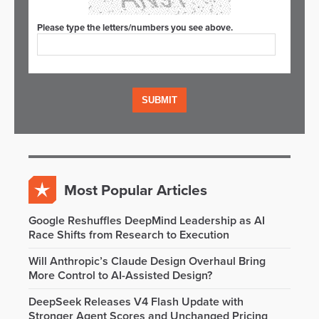
Please type the letters/numbers you see above.
Most Popular Articles
Google Reshuffles DeepMind Leadership as AI
Race Shifts from Research to Execution
Will Anthropic’s Claude Design Overhaul Bring
More Control to AI-Assisted Design?
DeepSeek Releases V4 Flash Update with
Stronger Agent Scores and Unchanged Pricing