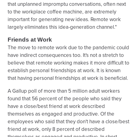
that unplanned impromptu conversations, often next
to the workplace coffee machine, are extremely
important for generating new ideas. Remote work
largely eliminates this idea-generation channel."
Friends at Work
The move to remote work due to the pandemic could
have indirect consequences too. It's not a stretch to
believe that remote working makes it more difficult to
establish personal friendships at work. It is known
that having personal friendships at work is beneficial.
A Gallup poll of more than 5 million adult workers
found that 56 percent of the people who said they
have a close/best friend at work described
themselves as engaged and productive. Of the
employees who said that they don't have a close/best
friend at work, only 8 percent of described
themselves as engaged and productive. In short,