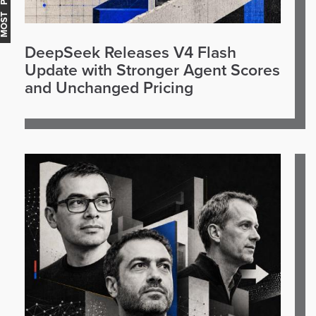
OST POPULAR
DeepSeek Releases V4 Flash
Update with Stronger Agent Scores
and Unchanged Pricing