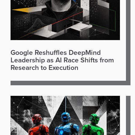
Google Reshuffles DeepMind
Leadership as AI Race Shifts from
Research to Execution