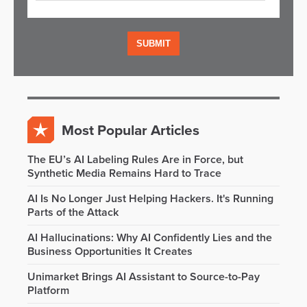
Most Popular Articles
The EU’s AI Labeling Rules Are in Force, but
Synthetic Media Remains Hard to Trace
AI Is No Longer Just Helping Hackers. It's Running
Parts of the Attack
AI Hallucinations: Why AI Confidently Lies and the
Business Opportunities It Creates
Unimarket Brings AI Assistant to Source-to-Pay
Platform