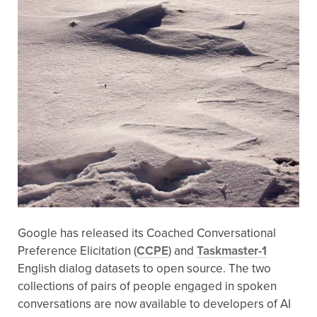
Google has released its Coached Conversational
Preference Elicitation (
CCPE
) and
Taskmaster-1
English dialog datasets to open source. The two
collections of pairs of people engaged in spoken
conversations are now available to developers of AI