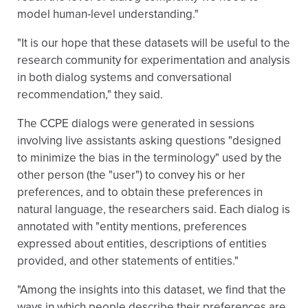
model human-level understanding."
"It is our hope that these datasets will be useful to the
research community for experimentation and analysis
in both dialog systems and conversational
recommendation," they said.
The CCPE dialogs were generated in sessions
involving live assistants asking questions "designed
to minimize the bias in the terminology" used by the
other person (the "user") to convey his or her
preferences, and to obtain these preferences in
natural language, the researchers said. Each dialog is
annotated with "entity mentions, preferences
expressed about entities, descriptions of entities
provided, and other statements of entities."
"Among the insights into this dataset, we find that the
ways in which people describe their preferences are