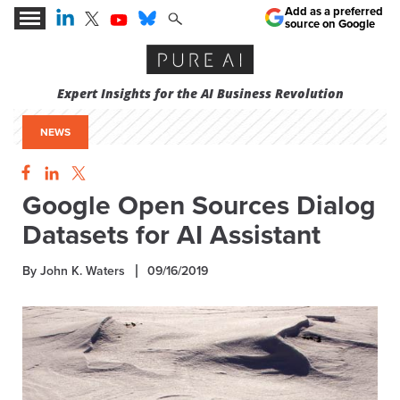
Add as a preferred
source on Google
Expert Insights for the AI Business Revolution
NEWS
Google Open Sources Dialog
Datasets for AI Assistant
By John K. Waters
09/16/2019