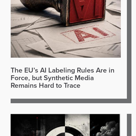
The EU’s AI Labeling Rules Are in
Force, but Synthetic Media
Remains Hard to Trace