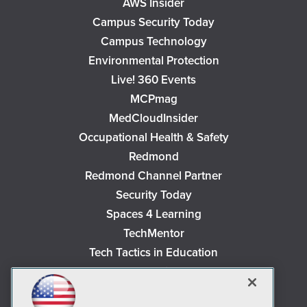
AWS Insider
Campus Security Today
Campus Technology
Environmental Protection
Live! 360 Events
MCPmag
MedCloudInsider
Occupational Health & Safety
Redmond
Redmond Channel Partner
Security Today
Spaces 4 Learning
TechMentor
Tech Tactics in Education
The AI Pivot
THE Journal