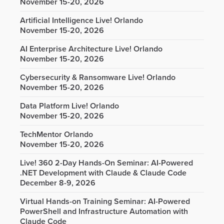
November 15-20, 2026
Artificial Intelligence Live! Orlando
November 15-20, 2026
AI Enterprise Architecture Live! Orlando
November 15-20, 2026
Cybersecurity & Ransomware Live! Orlando
November 15-20, 2026
Data Platform Live! Orlando
November 15-20, 2026
TechMentor Orlando
November 15-20, 2026
Live! 360 2-Day Hands-On Seminar: AI-Powered
.NET Development with Claude & Claude Code
December 8-9, 2026
Virtual Hands-on Training Seminar: AI-Powered
PowerShell and Infrastructure Automation with
Claude Code