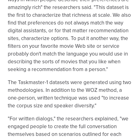
amazingly rich" the researchers said. "This dataset is
the first to characterize that richness at scale. We also
find that preferences do not always match the way
digital assistants, or for that matter recommendation
sites, characterize options. To put it another way, the
filters on your favorite movie Web site or service
probably don't match the language you would use in
describing the sorts of movies that you like when
seeking a recommendation from a person."
The Taskmaster-1 datasets were generated using two
methodologies. In addition to the WOZ method, a
one-person, written technique was used "to increase
the corpus size and speaker diversity."
"For written dialogs," the researchers explained, "we
engaged people to create the full conversation
themselves based on scenarios outlined for each