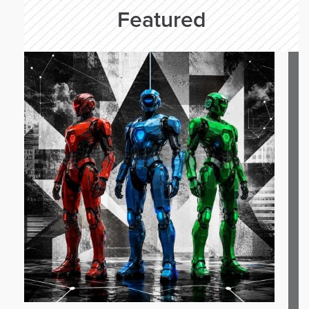
Featured