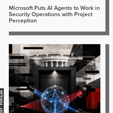
Microsoft Puts AI Agents to Work in
Security Operations with Project
Perception
OST POPULAR