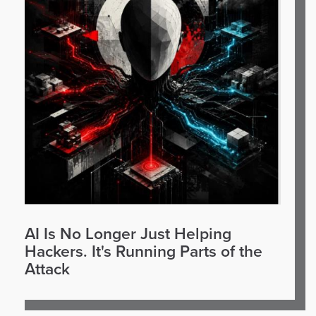
AI Is No Longer Just Helping
Hackers. It's Running Parts of the
Attack