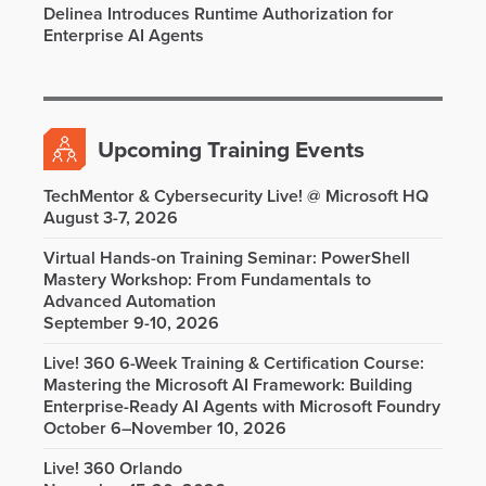
Delinea Introduces Runtime Authorization for
Enterprise AI Agents
Upcoming Training Events
TechMentor & Cybersecurity Live! @ Microsoft HQ
August 3-7, 2026
Virtual Hands-on Training Seminar: PowerShell
Mastery Workshop: From Fundamentals to
Advanced Automation
September 9-10, 2026
Live! 360 6-Week Training & Certification Course:
Mastering the Microsoft AI Framework: Building
Enterprise-Ready AI Agents with Microsoft Foundry
October 6–November 10, 2026
Live! 360 Orlando