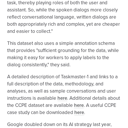
task, thereby playing roles of both the user and
assistant. So, while the spoken dialogs more closely
reflect conversational language, written dialogs are
both appropriately rich and complex, yet are cheaper
and easier to collect."
This dataset also uses a simple annotation schema
that provides "sufficient grounding for the data, while
making it easy for workers to apply labels to the
dialog consistently," they said.
A detailed description of Taskmaster-1 and links to a
full description of the data, methodology, and
analyses, as well as sample conversations and user
instructions is available
here
. Additional details about
the CCPE dataset are available
here
. A useful CCPE
case study can be downloaded
here
.
Google doubled down on its AI strategy last year,