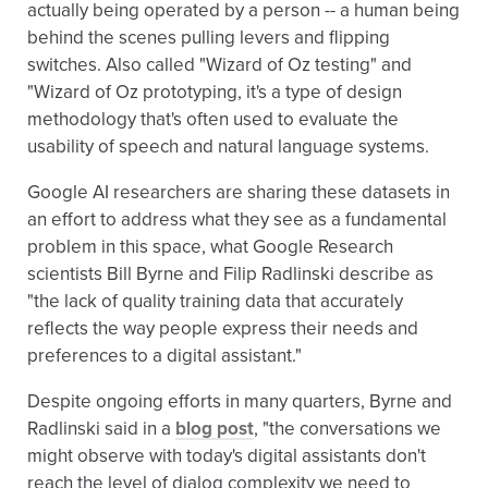
actually being operated by a person -- a human being
behind the scenes pulling levers and flipping
switches. Also called "Wizard of Oz testing" and
"Wizard of Oz prototyping, it's a type of design
methodology that's often used to evaluate the
usability of speech and natural language systems.
Google AI researchers are sharing these datasets in
an effort to address what they see as a fundamental
problem in this space, what Google Research
scientists Bill Byrne and Filip Radlinski describe as
"the lack of quality training data that accurately
reflects the way people express their needs and
preferences to a digital assistant."
Despite ongoing efforts in many quarters, Byrne and
Radlinski said in a
blog post
, "the conversations we
might observe with today's digital assistants don't
reach the level of dialog complexity we need to