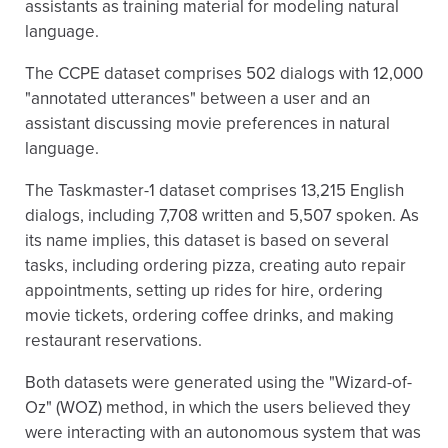
assistants as training material for modeling natural
language.
The CCPE dataset comprises 502 dialogs with 12,000
"annotated utterances" between a user and an
assistant discussing movie preferences in natural
language.
The Taskmaster-1 dataset comprises 13,215 English
dialogs, including 7,708 written and 5,507 spoken. As
its name implies, this dataset is based on several
tasks, including ordering pizza, creating auto repair
appointments, setting up rides for hire, ordering
movie tickets, ordering coffee drinks, and making
restaurant reservations.
Both datasets were generated using the "Wizard-of-
Oz" (WOZ) method, in which the users believed they
were interacting with an autonomous system that was