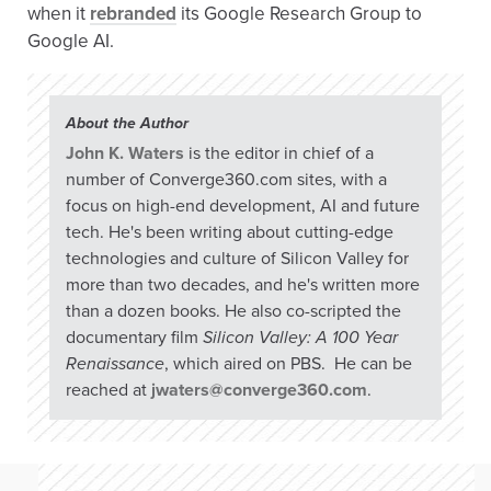
when it
rebranded
its Google Research Group to
Google AI.
About the Author
John K. Waters
is the editor in chief of a
number of Converge360.com sites, with a
focus on high-end development, AI and future
tech. He's been writing about cutting-edge
technologies and culture of Silicon Valley for
more than two decades, and he's written more
than a dozen books. He also co-scripted the
documentary film
Silicon Valley: A 100 Year
Renaissance
, which aired on PBS. He can be
reached at
jwaters@converge360.com
.