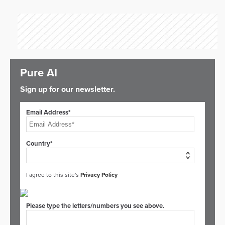
Pure AI
Sign up for our newsletter.
Email Address*
Country*
I agree to this site's
Privacy Policy
Please type the letters/numbers you see above.