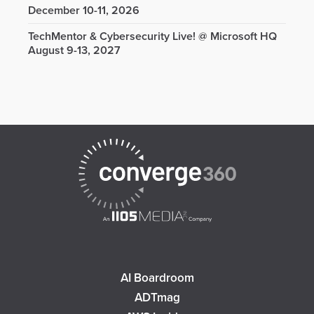
December 10-11, 2026
TechMentor & Cybersecurity Live! @ Microsoft HQ
August 9-13, 2027
AI Boardroom
ADTmag