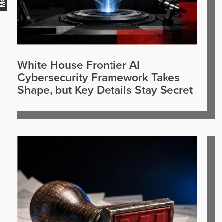
White House Frontier AI
Cybersecurity Framework Takes
Shape, but Key Details Stay Secret