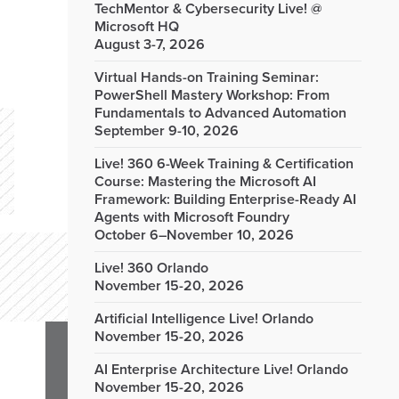
TechMentor & Cybersecurity Live! @
Microsoft HQ
August 3-7, 2026
Virtual Hands-on Training Seminar:
PowerShell Mastery Workshop: From
Fundamentals to Advanced Automation
September 9-10, 2026
Live! 360 6-Week Training & Certification
Course: Mastering the Microsoft AI
Framework: Building Enterprise-Ready AI
Agents with Microsoft Foundry
October 6–November 10, 2026
Live! 360 Orlando
November 15-20, 2026
Artificial Intelligence Live! Orlando
November 15-20, 2026
AI Enterprise Architecture Live! Orlando
November 15-20, 2026