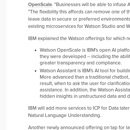
OpenScale
. "Businesses will be able to infuse 
"The flexibility this affords can remove one of 
leave data in secure or preferred environments
existing microservices for Watson Studio and 
IBM explained the Watson offerings for which n
Watson OpenScale is IBM's open AI platfo
they were developed -- including the abili
greater transparency and compliance.
Watson Assistant is IBM's AI tool for build
More advanced than a traditional chatbot,
result, when to ask the user for clarificat
assistance. In addition, the Watson Assis
hidden insights in unstructured data and
IBM will add more services to ICP for Data lat
Natural Language Understanding.
Another newly announced offering on tap for lat