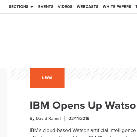
SECTIONS
EVENTS
VIDEOS
WEBCASTS
WHITE PAPERS
NEWS
IBM Opens Up Watson
By
David Ramel
02/14/2019
IBM's cloud-based Watson artificial intelligence