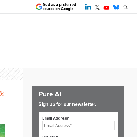
Add as a preferred
source on Google
Pure AI
Sign up for our newsletter.
Email Address*