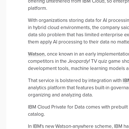
offering untethered from IBM Cloud, so enterpr
platform.
With organizations storing data for AI processing
in hybrid cloud environments, the company said
data silo problem that has limited enterprise ex
them apply AI processing to their data no matte
Watson
, once known in an early implementatio
competitors in the
Jeopardy!
TV quiz game show,
development tools, machine learning models 
That service is bolstered by integration with
IB
analytics platform that features built-in governa
organizing and analyzing data.
IBM Cloud Private for Data comes with prebuil
catalog.
In IBM's new Watson-anywhere scheme, IBM has