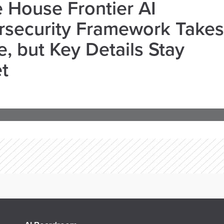
 House Frontier AI
rsecurity Framework Takes
, but Key Details Stay
t