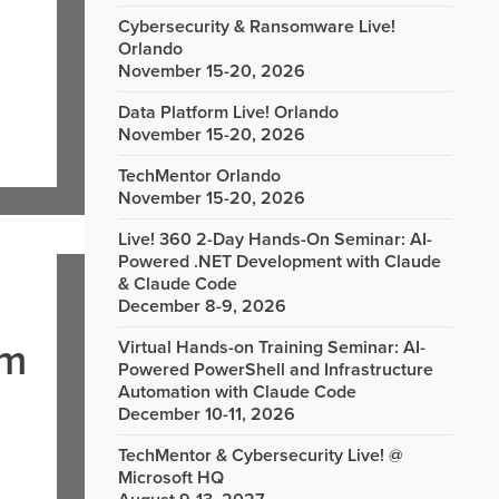
Cybersecurity & Ransomware Live!
Orlando
November 15-20, 2026
Data Platform Live! Orlando
November 15-20, 2026
TechMentor Orlando
November 15-20, 2026
Live! 360 2-Day Hands-On Seminar: AI-
Powered .NET Development with Claude
& Claude Code
December 8-9, 2026
om
Virtual Hands-on Training Seminar: AI-
Powered PowerShell and Infrastructure
Automation with Claude Code
December 10-11, 2026
TechMentor & Cybersecurity Live! @
Microsoft HQ