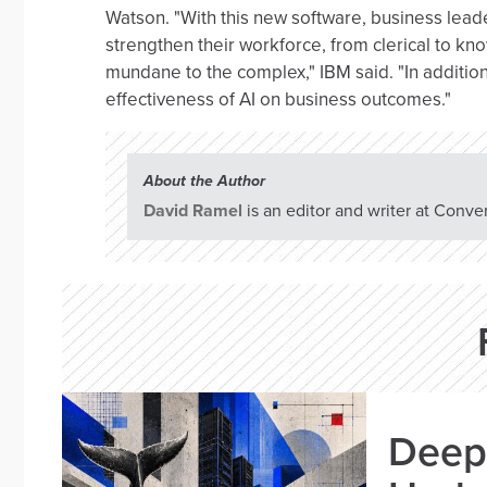
Watson. "With this new software, business leader
strengthen their workforce, from clerical to kn
mundane to the complex," IBM said. "In addition
effectiveness of AI on business outcomes."
About the Author
David Ramel
is an editor and writer at Conve
Deep