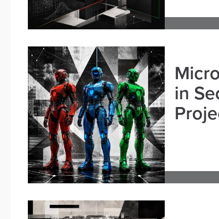
Micro
in Se
Proje