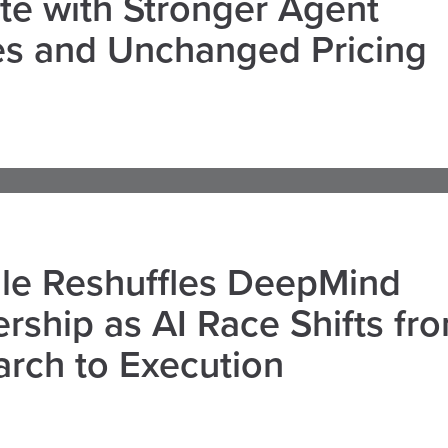
e with Stronger Agent
es and Unchanged Pricing
le Reshuffles DeepMind
rship as AI Race Shifts fr
rch to Execution