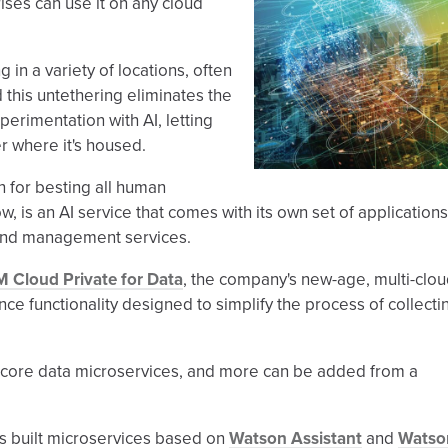
ises can use it on any cloud
 in a variety of locations, often
 this untethering eliminates the
perimentation with AI, letting
r where it's housed.
n for besting all human
 is an AI service that comes with its own set of applications
and management services.
M Cloud Private for Data
, the company's new-age, multi-clo
nce functionality designed to simplify the process of collecti
t core data microservices, and more can be added from a
 built microservices based on
Watson Assistant
and
Watso