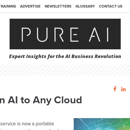
TRAINING
ADVERTISE
NEWSLETTERS
GLOSSARY
CONTACT US
Expert Insights for the AI Business Revolution
 AI to Any Cloud
 service is now a portable