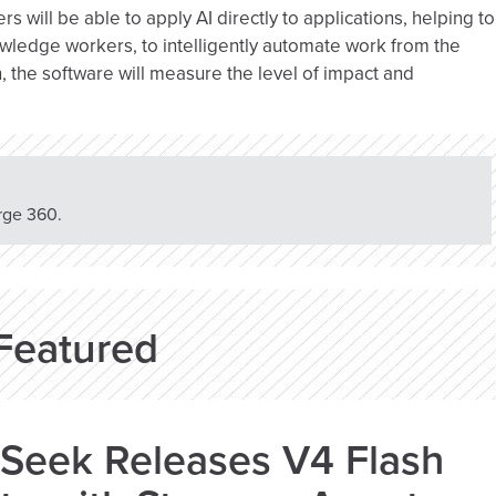
s will be able to apply AI directly to applications, helping to
owledge workers, to intelligently automate work from the
, the software will measure the level of impact and
rge 360.
Featured
Seek Releases V4 Flash