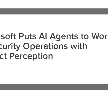
soft Puts AI Agents to Wo
curity Operations with
ct Perception