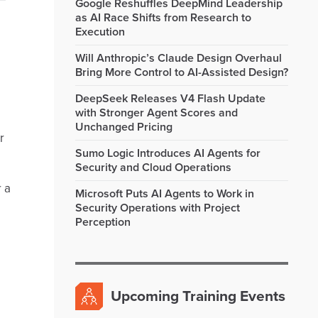
Google Reshuffles DeepMind Leadership
as AI Race Shifts from Research to
Execution
Will Anthropic’s Claude Design Overhaul
Bring More Control to AI-Assisted Design?
DeepSeek Releases V4 Flash Update
with Stronger Agent Scores and
Unchanged Pricing
r
Sumo Logic Introduces AI Agents for
Security and Cloud Operations
r a
Microsoft Puts AI Agents to Work in
Security Operations with Project
Perception
Upcoming Training Events