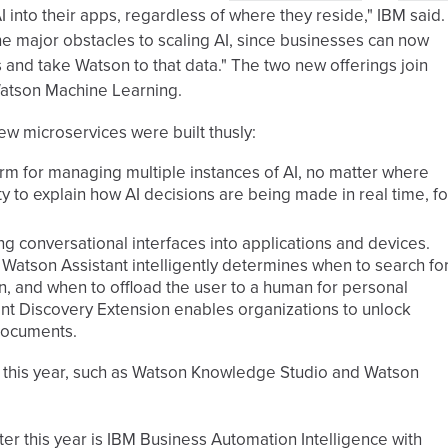
AI into their apps, regardless of where they reside," IBM said.
the major obstacles to scaling AI, since businesses can now
 and take Watson to that data." The two new offerings join
Watson Machine Learning.
ew microservices were built thusly:
rm for managing multiple instances of AI, no matter where
ty to explain how AI decisions are being made in real time, fo
ing conversational interfaces into applications and devices.
 Watson Assistant intelligently determines when to search fo
ion, and when to offload the user to a human for personal
tant Discovery Extension enables organizations to unlock
 documents.
er this year, such as Watson Knowledge Studio and Watson
er this year is IBM Business Automation Intelligence with