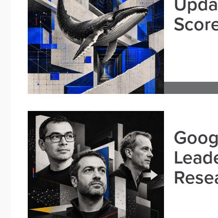
Updat
Scor
Goog
Leade
Resea