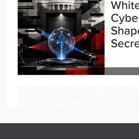
White
Cybe
Shape
Secre