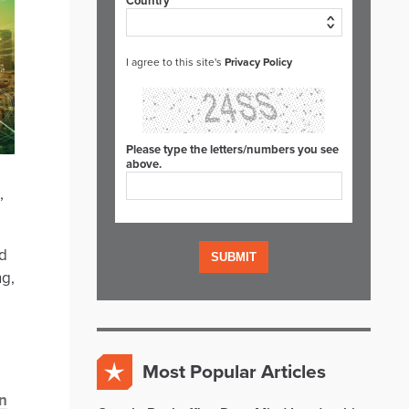
Country*
I agree to this site's
Privacy Policy
Please type the letters/numbers you see
above.
,
ud
ng,
Most Popular Articles
n