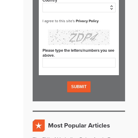
Country*
I agree to this site's
Privacy Policy
Please type the letters/numbers you see
above.
Most Popular Articles