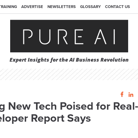
TRAINING
ADVERTISE
NEWSLETTERS
GLOSSARY
CONTACT US
Expert Insights for the AI Business Revolution
 New Tech Poised for Real
loper Report Says