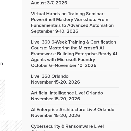
August 3-7, 2026
Virtual Hands-on Training Seminar:
PowerShell Mastery Workshop: From
Fundamentals to Advanced Automation
September 9-10, 2026
Live! 360 6-Week Training & Certification
Course: Mastering the Microsoft AI
Framework: Building Enterprise-Ready AI
Agents with Microsoft Foundry
on
October 6–November 10, 2026
Live! 360 Orlando
November 15-20, 2026
Artificial Intelligence Live! Orlando
November 15-20, 2026
AI Enterprise Architecture Live! Orlando
November 15-20, 2026
Cybersecurity & Ransomware Live!