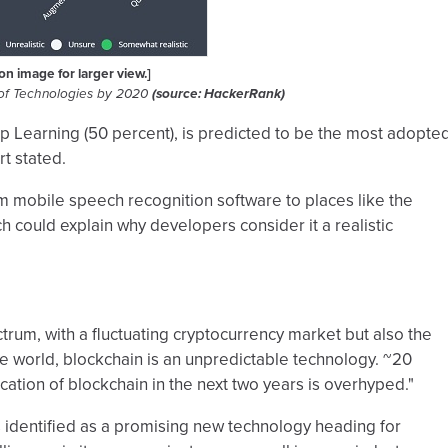
 on image for larger view.]
 of Technologies by 2020
(source: HackerRank)
ep Learning (50 percent), is predicted to be the most adopte
rt stated.
m mobile speech recognition software to places like the
h could explain why developers consider it a realistic
rum, with a fluctuating cryptocurrency market but also the
e world, blockchain is an unpredictable technology. ~20
cation of blockchain in the next two years is overhyped."
s identified as a promising new technology heading for