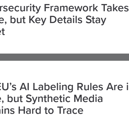
rsecurity Framework Takes
, but Key Details Stay
t
U’s AI Labeling Rules Are 
, but Synthetic Media
ns Hard to Trace