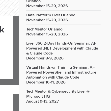
Orlando
November 15-20, 2026
Data Platform Live! Orlando
November 15-20, 2026
rk
TechMentor Orlando
November 15-20, 2026
Live! 360 2-Day Hands-On Seminar: AI-
Powered .NET Development with Claude
& Claude Code
December 8-9, 2026
Virtual Hands-on Training Seminar: AI-
Powered PowerShell and Infrastructure
Automation with Claude Code
December 10-11, 2026
TechMentor & Cybersecurity Live! @
Microsoft HQ
August 9-13, 2027