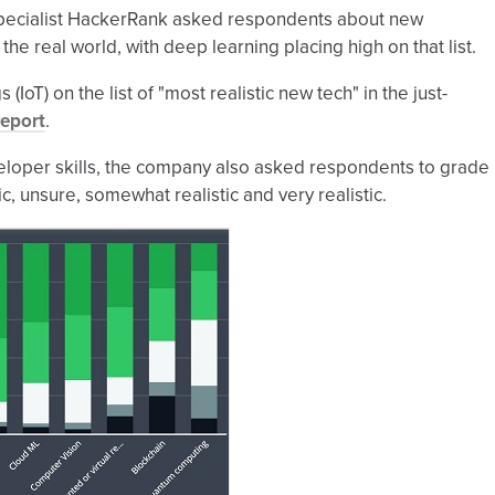
 specialist HackerRank asked respondents about new
he real world, with deep learning placing high on that list.
IoT) on the list of "most realistic new tech" in the just-
Report
.
loper skills, the company also asked respondents to grade
c, unsure, somewhat realistic and very realistic.