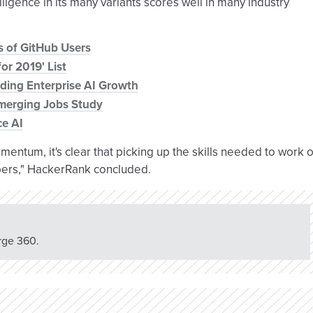
lligence in its many variants scores well in many industry
s of GitHub Users
or 2019' List
oding Enterprise AI Growth
merging Jobs Study
ce AI
entum, it's clear that picking up the skills needed to work 
opers," HackerRank concluded.
rge 360.