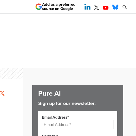
Add as a preferred
source on Google
Pure AI
-
Sign up for our newsletter.
Email Address*