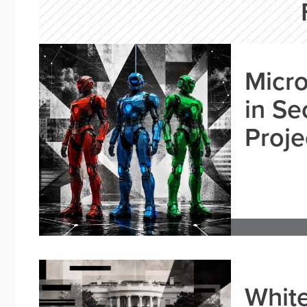
Micro
in Se
Proje
White