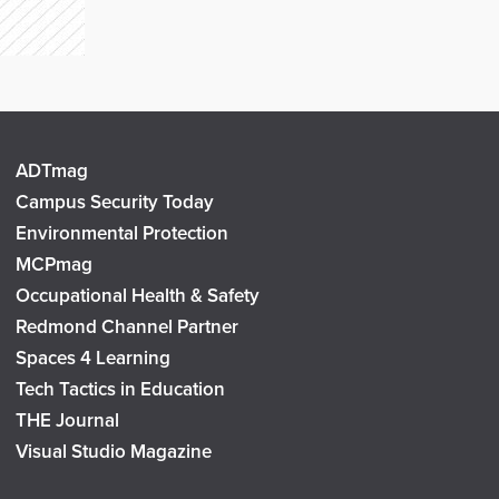
ADTmag
Campus Security Today
Environmental Protection
MCPmag
Occupational Health & Safety
Redmond Channel Partner
Spaces 4 Learning
Tech Tactics in Education
THE Journal
Visual Studio Magazine