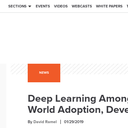
SECTIONS
EVENTS
VIDEOS
WEBCASTS
WHITE PAPERS
NEWS
Deep Learning Among
World Adoption, Deve
By
David Ramel
01/29/2019