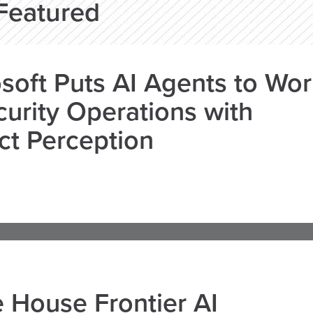
Featured
soft Puts AI Agents to Wo
curity Operations with
ct Perception
 House Frontier AI