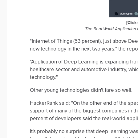
[Click
The Real World Application
"Internet of Things (53 percent), just above De
new technology in the next two years," the repo
"Application of Deep Learning is expanding fro
healthcare sector and automotive industry, whic
technology."
Other young technologies didn't fare so well.
HackerRank said: "On the other end of the spect
support of many of the biggest companies in th
percent of developers said the real-world appli
It's probably no surprise that deep learning wa