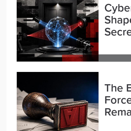
Cybe
Shape
Secre
The E
Force
Remai