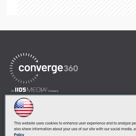
This website uses cookies to enhance user experience and to analyze pe
also share information about your use of our site with our social media, a
Policy