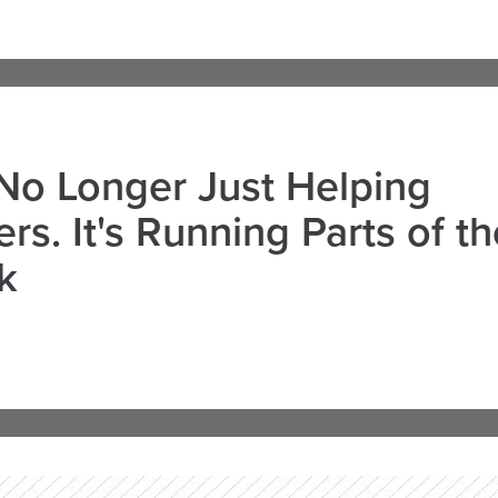
 No Longer Just Helping
rs. It's Running Parts of th
k