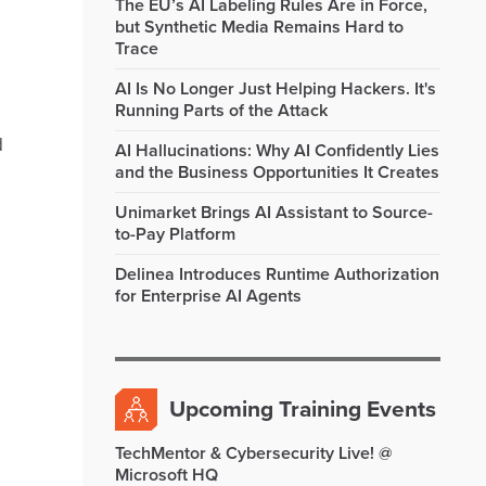
The EU’s AI Labeling Rules Are in Force,
but Synthetic Media Remains Hard to
Trace
AI Is No Longer Just Helping Hackers. It's
Running Parts of the Attack
d
AI Hallucinations: Why AI Confidently Lies
and the Business Opportunities It Creates
Unimarket Brings AI Assistant to Source-
to-Pay Platform
Delinea Introduces Runtime Authorization
for Enterprise AI Agents
Upcoming Training Events
TechMentor & Cybersecurity Live! @
Microsoft HQ