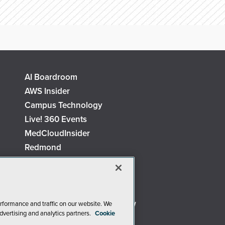
AI Boardroom
AWS Insider
Campus Technology
Live! 360 Events
MedCloudInsider
Redmond
Security Today
TechMentor
The AI Pivot
Virtualization & Cloud Review
rformance and traffic on our website. We
dvertising and analytics partners.
Cookie
Visual Studio Live!