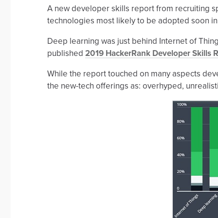
A new developer skills report from recruiting
technologies most likely to be adopted soon in t
Deep learning was just behind Internet of Things (
published
2019 HackerRank Developer Skills 
While the report touched on many aspects deve
the new-tech offerings as: overhyped, unrealisti