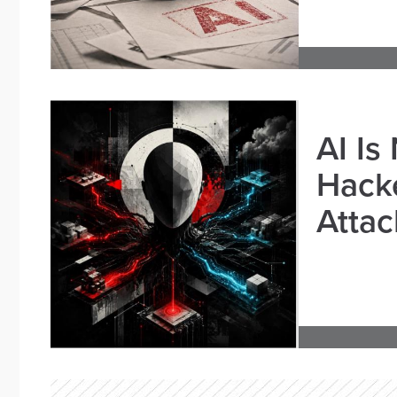
AI Is
Hacke
Attac