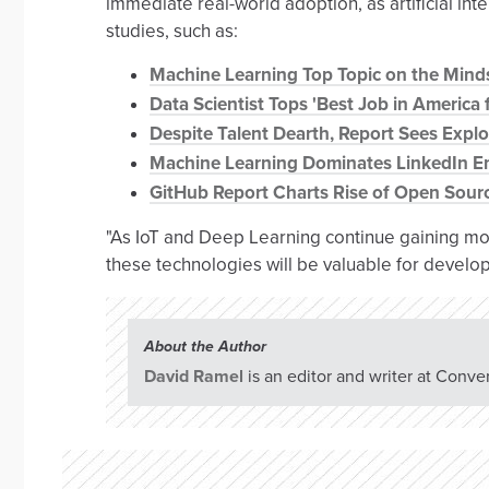
immediate real-world adoption, as artificial inte
studies, such as:
Machine Learning Top Topic on the Mind
Data Scientist Tops 'Best Job in America f
Despite Talent Dearth, Report Sees Expl
Machine Learning Dominates LinkedIn E
GitHub Report Charts Rise of Open Sour
"As IoT and Deep Learning continue gaining mom
these technologies will be valuable for devel
About the Author
David Ramel
is an editor and writer at Conve