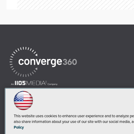
This website uses cookies to enhance user experience and to analyze pe
also share information about your use of our site with our social media, a
Policy