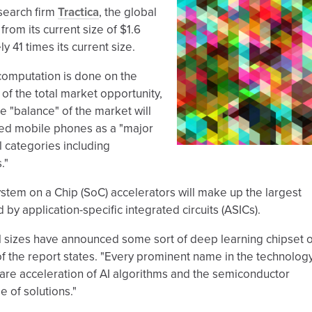
search firm
Tractica
, the global
from its current size of $1.6
ly 41 times its current size.
 computation is done on the
of the total market opportunity,
e "balance" of the market will
ited mobile phones as a "major
l categories including
."
System on a Chip (SoC) accelerators will make up the largest
 by application-specific integrated circuits (ASICs).
ll sizes have announced some sort of deep learning chipset 
 of the report states. "Every prominent name in the technolog
re acceleration of AI algorithms and the semiconductor
 of solutions."