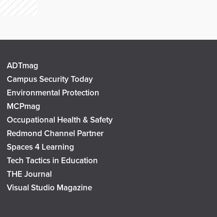
ADTmag
Campus Security Today
Environmental Protection
MCPmag
Occupational Health & Safety
Redmond Channel Partner
Spaces 4 Learning
Tech Tactics in Education
THE Journal
Visual Studio Magazine