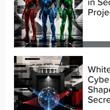
in Se
Proje
White
Cybe
Shape
Secre