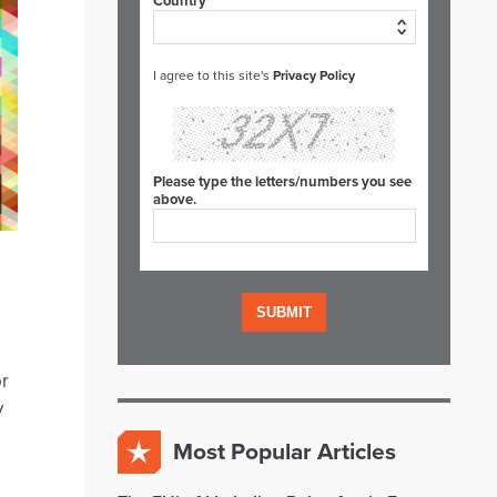
Country*
I agree to this site's
Privacy Policy
Please type the letters/numbers you see
above.
or
y
Most Popular Articles