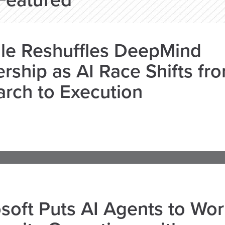
Featured
le Reshuffles DeepMind
rship as AI Race Shifts fr
rch to Execution
soft Puts AI Agents to Wo