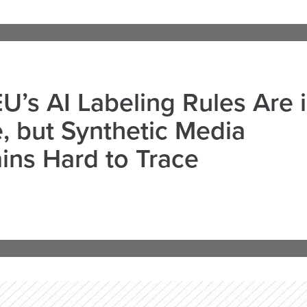
U’s AI Labeling Rules Are 
, but Synthetic Media
ns Hard to Trace