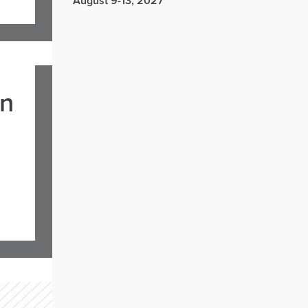
August 9-13, 2027
in