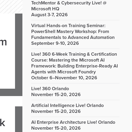
TechMentor & Cybersecurity Live! @
Microsoft HQ
August 3-7, 2026
Virtual Hands-on Training Seminar:
PowerShell Mastery Workshop: From
Fundamentals to Advanced Automation
om
September 9-10, 2026
Live! 360 6-Week Training & Certification
Course: Mastering the Microsoft AI
Framework: Building Enterprise-Ready AI
Agents with Microsoft Foundry
October 6–November 10, 2026
Live! 360 Orlando
November 15-20, 2026
Artificial Intelligence Live! Orlando
November 15-20, 2026
rk
AI Enterprise Architecture Live! Orlando
November 15-20, 2026