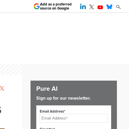
Add as a preferred
source on Google
Pure AI
Sign up for our newsletter.
5
Email Address*