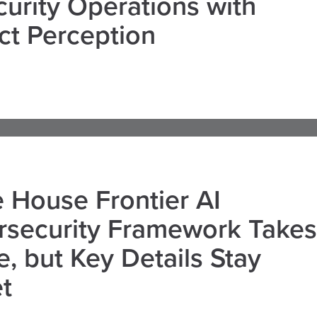
curity Operations with
ct Perception
 House Frontier AI
rsecurity Framework Takes
, but Key Details Stay
t