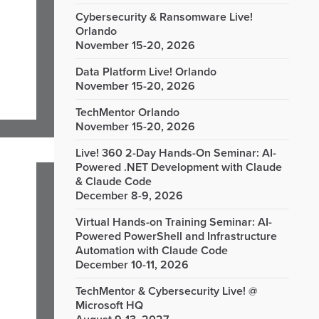
Cybersecurity & Ransomware Live!
Orlando
November 15-20, 2026
Data Platform Live! Orlando
November 15-20, 2026
TechMentor Orlando
November 15-20, 2026
Live! 360 2-Day Hands-On Seminar: AI-
Powered .NET Development with Claude
& Claude Code
December 8-9, 2026
Virtual Hands-on Training Seminar: AI-
Powered PowerShell and Infrastructure
Automation with Claude Code
December 10-11, 2026
TechMentor & Cybersecurity Live! @
Microsoft HQ