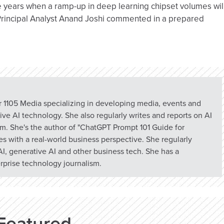
he years when a ramp-up in deep learning chipset volumes wil
 Principal Analyst Anand Joshi commented in a prepared
or 1105 Media specializing in developing media, events and
ve AI technology. She also regularly writes and reports on AI
om. She's the author of "ChatGPT Prompt 101 Guide for
s with a real-world business perspective. She regularly
I, generative AI and other business tech. She has a
prise technology journalism.