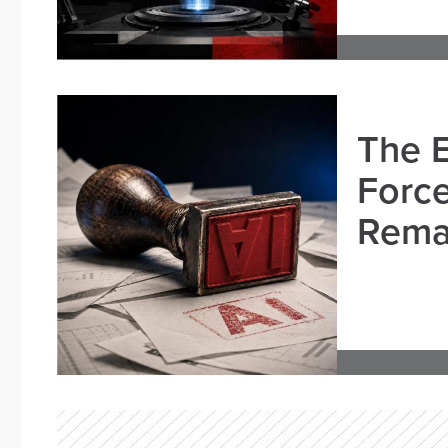
The E
Force
Remai