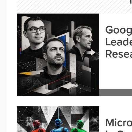
Goog
Leade
Resea
Micro