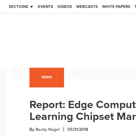
SECTIONS
EVENTS
VIDEOS
WEBCASTS
WHITE PAPERS
NEWS
Report: Edge Computi
Learning Chipset Mar
By
Becky Nagel
05/31/2018