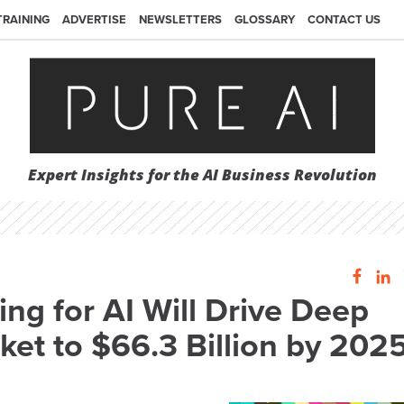
TRAINING
ADVERTISE
NEWSLETTERS
GLOSSARY
CONTACT US
Expert Insights for the AI Business Revolution
ng for AI Will Drive Deep
ket to $66.3 Billion by 202