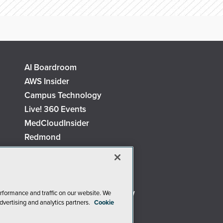
AI Boardroom
AWS Insider
Campus Technology
Live! 360 Events
MedCloudInsider
Redmond
Security Today
TechMentor
The AI Pivot
Virtualization & Cloud Review
rformance and traffic on our website. We
dvertising and analytics partners.
Cookie
Visual Studio Live!