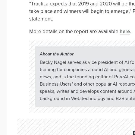
"Tractica expects that 2019 and 2020 will be t
take place and winners will begin to emerge,"
statement.
More details on the report are available
here
.
About the Author
Becky Nagel serves as vice president of AI f
training for companies around AI and generati
news, and is the founding editor of PureAI.c
Business Users" and other popular AI resource
speaks, writes and develops content around A
background in Web technology and B2B enter