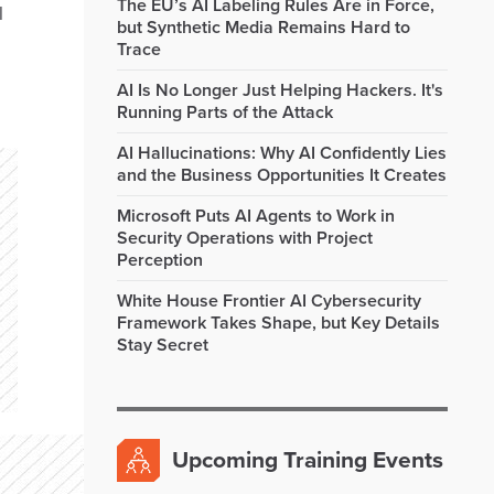
The EU’s AI Labeling Rules Are in Force,
l
but Synthetic Media Remains Hard to
Trace
AI Is No Longer Just Helping Hackers. It's
Running Parts of the Attack
AI Hallucinations: Why AI Confidently Lies
and the Business Opportunities It Creates
Microsoft Puts AI Agents to Work in
Security Operations with Project
Perception
White House Frontier AI Cybersecurity
Framework Takes Shape, but Key Details
Stay Secret
Upcoming Training Events