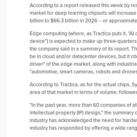
According to a report released this week by re
market for deep learning chipsets will increase 
billion to $66.3 billion in 2026 -- or approximate
Edge computing (where, as Tractica puts it, "AI
device") is expected to make up three-quarters 
the company said in a summary of its report. Th
be in cloud and/or datacenter devices, but it c
driver" of the edge market, along with industria
"automotive, smart cameras, robots and drones
According to Tractica, as for the actual chips, 
area of that market in terms of volume, followed
"In the past year, more than 60 companies of a
intellectual property (IP) design," the summary
industry has acknowledged the need for hardwa
industry has responded by offering a wide range