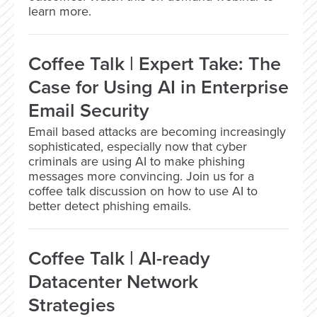
learn more.
Coffee Talk | Expert Take: The
Case for Using AI in Enterprise
Email Security
Email based attacks are becoming increasingly
sophisticated, especially now that cyber
criminals are using AI to make phishing
messages more convincing. Join us for a
coffee talk discussion on how to use AI to
better detect phishing emails.
Coffee Talk | AI-ready
Datacenter Network
Strategies