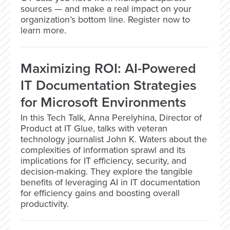
sources — and make a real impact on your
organization’s bottom line. Register now to
learn more.
Maximizing ROI: AI-Powered
IT Documentation Strategies
for Microsoft Environments
In this Tech Talk, Anna Perelyhina, Director of
Product at IT Glue, talks with veteran
technology journalist John K. Waters about the
complexities of information sprawl and its
implications for IT efficiency, security, and
decision-making. They explore the tangible
benefits of leveraging AI in IT documentation
for efficiency gains and boosting overall
productivity.