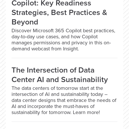
Copilot: Key Readiness
Strategies, Best Practices &
Beyond
Discover Microsoft 365 Copilot best practices,
day-to-day use cases, and how Copilot
manages permissions and privacy in this on-
demand webcast from Insight.
The Intersection of Data
Center AI and Sustainability
The data centers of tomorrow start at the
intersection of AI and sustainability today –
data center designs that embrace the needs of
AI and incorporate the must-haves of
sustainability for tomorrow. Learn more!