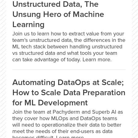
Unstructured Data, The
Unsung Hero of Machine
Learning
Join us to learn how to extract value from your
team's unstructured data, the differences in the
ML tech stack between handling unstructured
vs structured data and what tools your team
can take advantage of today. Learn more.
Automating DataOps at Scale;
How to Scale Data Preparation
for ML Development
Join the team at Pachyderm and Superb AI as
they cover how MLOps and DataOps teams
will need to operationalize their data to better
meet the needs of their end-users as data
becomes difficult. Learn more.