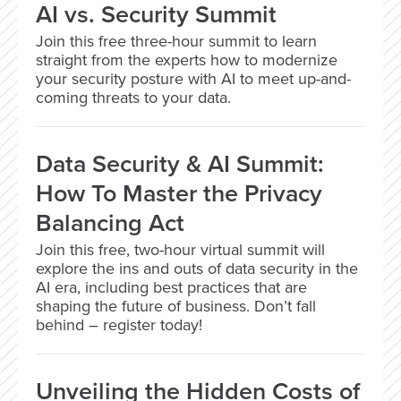
AI vs. Security Summit
Join this free three-hour summit to learn
straight from the experts how to modernize
your security posture with AI to meet up-and-
coming threats to your data.
Data Security & AI Summit:
How To Master the Privacy
Balancing Act
Join this free, two-hour virtual summit will
explore the ins and outs of data security in the
AI era, including best practices that are
shaping the future of business. Don’t fall
behind – register today!
Unveiling the Hidden Costs of