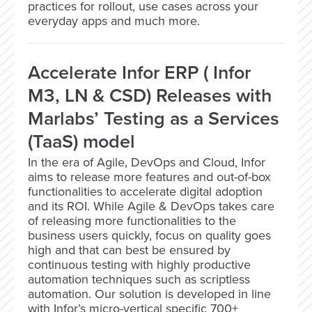
practices for rollout, use cases across your
everyday apps and much more.
Accelerate Infor ERP ( Infor
M3, LN & CSD) Releases with
Marlabs’ Testing as a Services
(TaaS) model
In the era of Agile, DevOps and Cloud, Infor
aims to release more features and out-of-box
functionalities to accelerate digital adoption
and its ROI. While Agile & DevOps takes care
of releasing more functionalities to the
business users quickly, focus on quality goes
high and that can best be ensured by
continuous testing with highly productive
automation techniques such as scriptless
automation. Our solution is developed in line
with Infor’s micro-vertical specific 700+