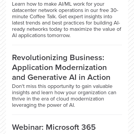
Learn how to make AI/ML work for your
datacenter network operations in our free 30-
minute Coffee Talk. Get expert insights into
latest trends and best practices for building AI-
ready networks today to maximize the value of
AI applications tomorrow.
Revolutionizing Business:
Application Modernization
and Generative AI in Action
Don't miss this opportunity to gain valuable
insights and learn how your organization can
thrive in the era of cloud modernization
leveraging the power of AI.
Webinar: Microsoft 365