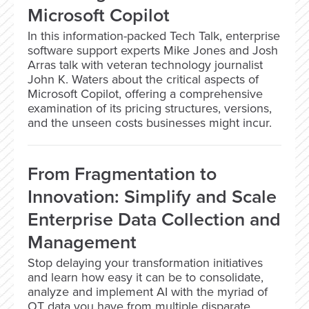
Microsoft Copilot
In this information-packed Tech Talk, enterprise
software support experts Mike Jones and Josh
Arras talk with veteran technology journalist
John K. Waters about the critical aspects of
Microsoft Copilot, offering a comprehensive
examination of its pricing structures, versions,
and the unseen costs businesses might incur.
From Fragmentation to
Innovation: Simplify and Scale
Enterprise Data Collection and
Management
Stop delaying your transformation initiatives
and learn how easy it can be to consolidate,
analyze and implement AI with the myriad of
OT data you have from multiple disparate