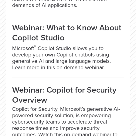
demands of AI applications.
Webinar: What to Know About
Copilot Studio
®
Microsoft
Copilot Studio allows you to
develop your own Copilot chatbots using
generative AI and large language models.
Learn more in this on-demand webinar.
Webinar: Copilot for Security
Overview
Copilot for Security, Microsoft’s generative AI-
powered security solution, is empowering
cybersecurity teams to accelerate threat
response times and improve security
outcomes. Watch this on-demand webinar to