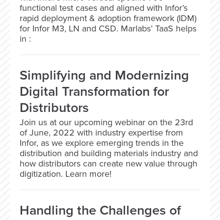
functional test cases and aligned with Infor’s
rapid deployment & adoption framework (IDM)
for Infor M3, LN and CSD. Marlabs’ TaaS helps
in :
Simplifying and Modernizing
Digital Transformation for
Distributors
Join us at our upcoming webinar on the 23rd
of June, 2022 with industry expertise from
Infor, as we explore emerging trends in the
distribution and building materials industry and
how distributors can create new value through
digitization. Learn more!
Handling the Challenges of