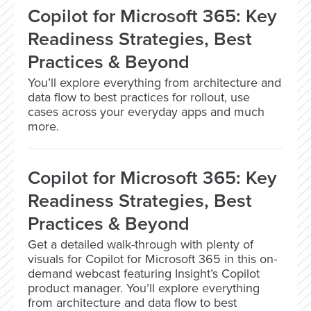
Copilot for Microsoft 365: Key
Readiness Strategies, Best
Practices & Beyond
You’ll explore everything from architecture and
data flow to best practices for rollout, use
cases across your everyday apps and much
more.
Copilot for Microsoft 365: Key
Readiness Strategies, Best
Practices & Beyond
Get a detailed walk-through with plenty of
visuals for Copilot for Microsoft 365 in this on-
demand webcast featuring Insight’s Copilot
product manager. You’ll explore everything
from architecture and data flow to best