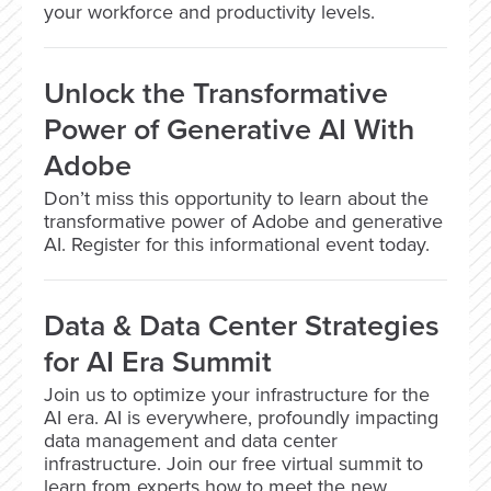
your workforce and productivity levels.
Unlock the Transformative
Power of Generative AI With
Adobe
Don’t miss this opportunity to learn about the
transformative power of Adobe and generative
AI. Register for this informational event today.
Data & Data Center Strategies
for AI Era Summit
Join us to optimize your infrastructure for the
AI era. AI is everywhere, profoundly impacting
data management and data center
infrastructure. Join our free virtual summit to
learn from experts how to meet the new