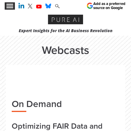
Add as a preferred
source on Google
Expert Insights for the AI Business Revolution
Webcasts
On Demand
Optimizing FAIR Data and