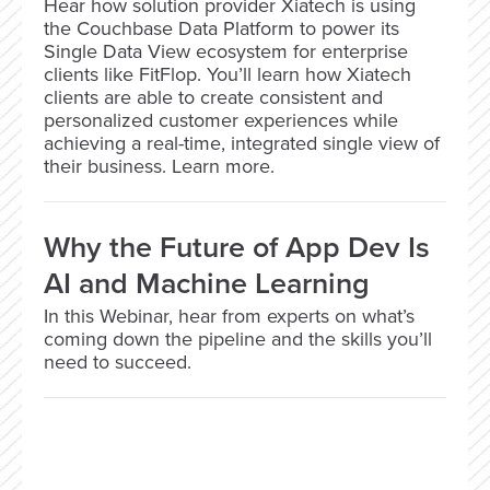
Hear how solution provider Xiatech is using
the Couchbase Data Platform to power its
Single Data View ecosystem for enterprise
clients like FitFlop. You’ll learn how Xiatech
clients are able to create consistent and
personalized customer experiences while
achieving a real-time, integrated single view of
their business. Learn more.
Why the Future of App Dev Is
AI and Machine Learning
In this Webinar, hear from experts on what’s
coming down the pipeline and the skills you’ll
need to succeed.