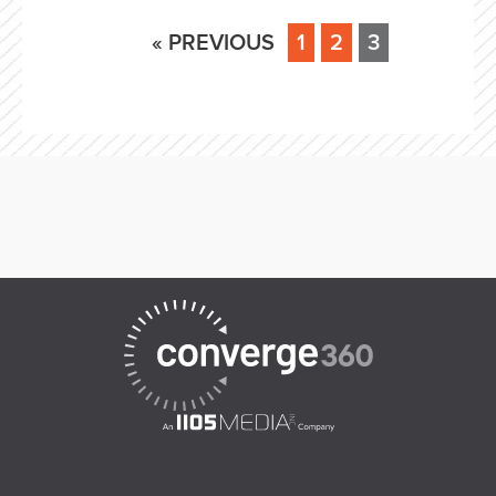
« PREVIOUS
1
2
3