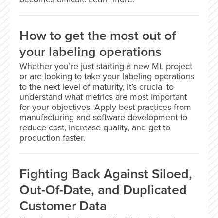
How to get the most out of
your labeling operations
Whether you’re just starting a new ML project
or are looking to take your labeling operations
to the next level of maturity, it’s crucial to
understand what metrics are most important
for your objectives. Apply best practices from
manufacturing and software development to
reduce cost, increase quality, and get to
production faster.
Fighting Back Against Siloed,
Out-Of-Date, and Duplicated
Customer Data