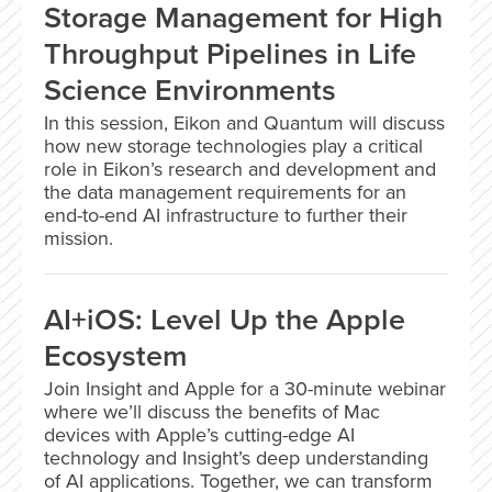
Storage Management for High
Throughput Pipelines in Life
Science Environments
In this session, Eikon and Quantum will discuss
how new storage technologies play a critical
role in Eikon’s research and development and
the data management requirements for an
end-to-end AI infrastructure to further their
mission.
AI+iOS: Level Up the Apple
Ecosystem
Join Insight and Apple for a 30-minute webinar
where we’ll discuss the benefits of Mac
devices with Apple’s cutting-edge AI
technology and Insight’s deep understanding
of AI applications. Together, we can transform