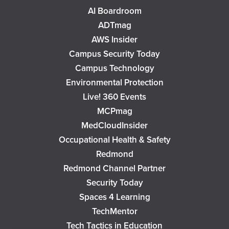
AI Boardroom
ADTmag
AWS Insider
Campus Security Today
Campus Technology
Environmental Protection
Live! 360 Events
MCPmag
MedCloudInsider
Occupational Health & Safety
Redmond
Redmond Channel Partner
Security Today
Spaces 4 Learning
TechMentor
Tech Tactics in Education