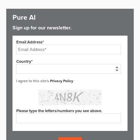
Pure AI
Sign up for our newsletter.
Email Address*
Country*
I agree to this site's
Privacy Policy
Please type the letters/numbers you see above.