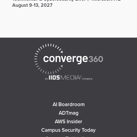
August 9-13, 2027
AI Boardroom
ADTmag
AWS Insider
Campus Security Today