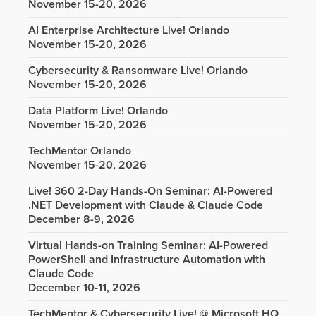
November 15-20, 2026
AI Enterprise Architecture Live! Orlando
November 15-20, 2026
Cybersecurity & Ransomware Live! Orlando
November 15-20, 2026
Data Platform Live! Orlando
November 15-20, 2026
TechMentor Orlando
November 15-20, 2026
Live! 360 2-Day Hands-On Seminar: AI-Powered
.NET Development with Claude & Claude Code
December 8-9, 2026
Virtual Hands-on Training Seminar: AI-Powered
PowerShell and Infrastructure Automation with
Claude Code
December 10-11, 2026
TechMentor & Cybersecurity Live! @ Microsoft HQ