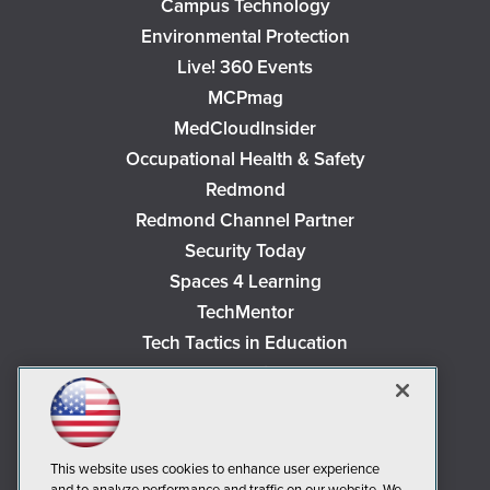
Campus Technology
Environmental Protection
Live! 360 Events
MCPmag
MedCloudInsider
Occupational Health & Safety
Redmond
Redmond Channel Partner
Security Today
Spaces 4 Learning
TechMentor
Tech Tactics in Education
The AI Pivot
THE Journal
Virtualization & Cloud Review
Visual Studio Magazine
This website uses cookies to enhance user experience