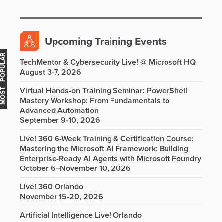
Upcoming Training Events
OST POPULAR
TechMentor & Cybersecurity Live! @ Microsoft HQ
August 3-7, 2026
Virtual Hands-on Training Seminar: PowerShell
Mastery Workshop: From Fundamentals to
Advanced Automation
September 9-10, 2026
Live! 360 6-Week Training & Certification Course:
Mastering the Microsoft AI Framework: Building
Enterprise-Ready AI Agents with Microsoft Foundry
October 6–November 10, 2026
Live! 360 Orlando
November 15-20, 2026
Artificial Intelligence Live! Orlando