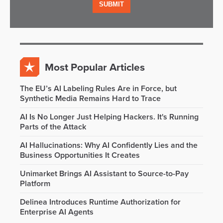
Most Popular Articles
The EU’s AI Labeling Rules Are in Force, but
Synthetic Media Remains Hard to Trace
AI Is No Longer Just Helping Hackers. It's Running
Parts of the Attack
AI Hallucinations: Why AI Confidently Lies and the
Business Opportunities It Creates
Unimarket Brings AI Assistant to Source-to-Pay
Platform
Delinea Introduces Runtime Authorization for
Enterprise AI Agents