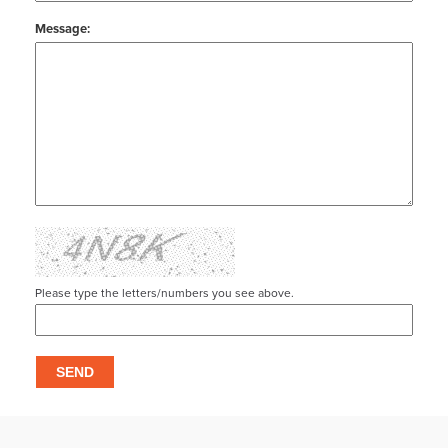
Message:
Please type the letters/numbers you see above.