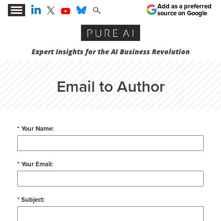
Add as a preferred
source on Google
Expert Insights for the AI Business Revolution
Email to Author
* Your Name:
* Your Email:
* Subject: