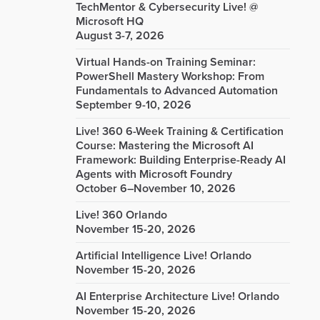
TechMentor & Cybersecurity Live! @
Microsoft HQ
August 3-7, 2026
Virtual Hands-on Training Seminar:
PowerShell Mastery Workshop: From
Fundamentals to Advanced Automation
September 9-10, 2026
Live! 360 6-Week Training & Certification
Course: Mastering the Microsoft AI
Framework: Building Enterprise-Ready AI
Agents with Microsoft Foundry
October 6–November 10, 2026
Live! 360 Orlando
November 15-20, 2026
Artificial Intelligence Live! Orlando
November 15-20, 2026
AI Enterprise Architecture Live! Orlando
November 15-20, 2026