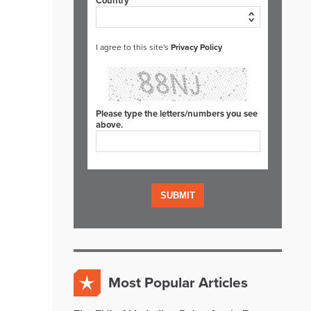
Country*
I agree to this site's
Privacy Policy
Please type the letters/numbers you see
above.
Most Popular Articles