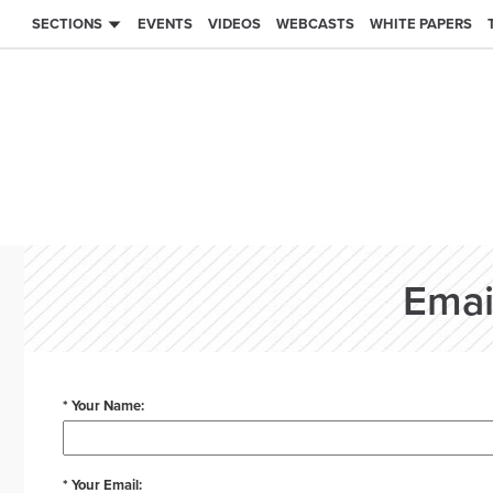
SECTIONS
EVENTS
VIDEOS
WEBCASTS
WHITE PAPERS
Emai
* Your Name:
* Your Email: