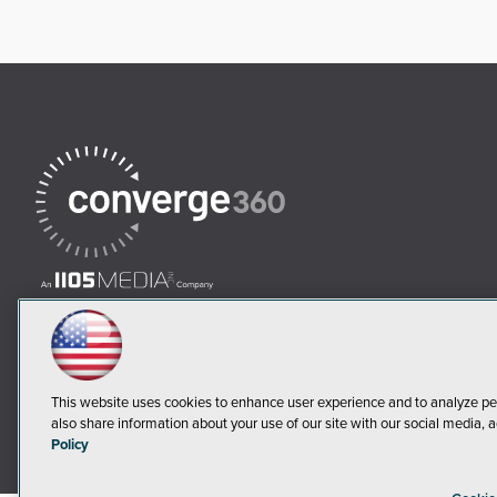
This website uses cookies to enhance user experience and to analyze pe
also share information about your use of our site with our social media, a
Policy