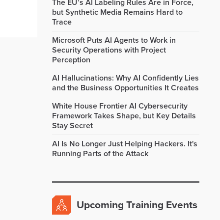
The EU’s AI Labeling Rules Are in Force,
but Synthetic Media Remains Hard to
Trace
Microsoft Puts AI Agents to Work in
Security Operations with Project
Perception
AI Hallucinations: Why AI Confidently Lies
and the Business Opportunities It Creates
White House Frontier AI Cybersecurity
Framework Takes Shape, but Key Details
Stay Secret
AI Is No Longer Just Helping Hackers. It's
Running Parts of the Attack
Upcoming Training Events