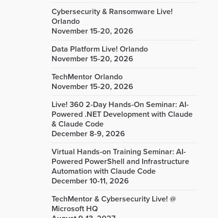
Cybersecurity & Ransomware Live!
Orlando
November 15-20, 2026
Data Platform Live! Orlando
November 15-20, 2026
TechMentor Orlando
November 15-20, 2026
Live! 360 2-Day Hands-On Seminar: AI-
Powered .NET Development with Claude
& Claude Code
December 8-9, 2026
Virtual Hands-on Training Seminar: AI-
Powered PowerShell and Infrastructure
Automation with Claude Code
December 10-11, 2026
TechMentor & Cybersecurity Live! @
Microsoft HQ