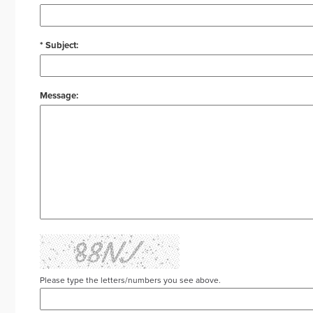
* Subject:
Message:
Please type the letters/numbers you see above.