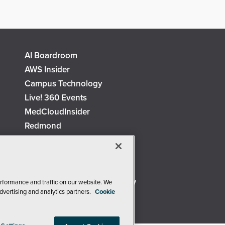
AI Boardroom
AWS Insider
Campus Technology
Live! 360 Events
MedCloudInsider
Redmond
Security Today
TechMentor
The AI Pivot
Virtualization & Cloud Review
rformance and traffic on our website. We
dvertising and analytics partners.
Cookie
Visual Studio Live!