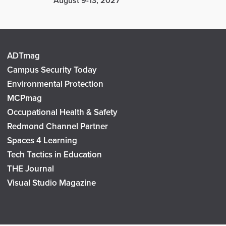
August 9-13, 2027
ADTmag
Campus Security Today
Environmental Protection
MCPmag
Occupational Health & Safety
Redmond Channel Partner
Spaces 4 Learning
Tech Tactics in Education
THE Journal
Visual Studio Magazine