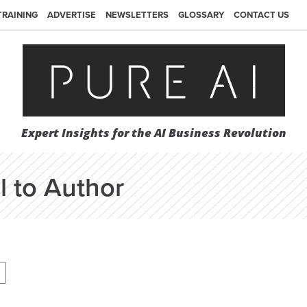
TRAINING
ADVERTISE
NEWSLETTERS
GLOSSARY
CONTACT US
Expert Insights for the AI Business Revolution
l to Author