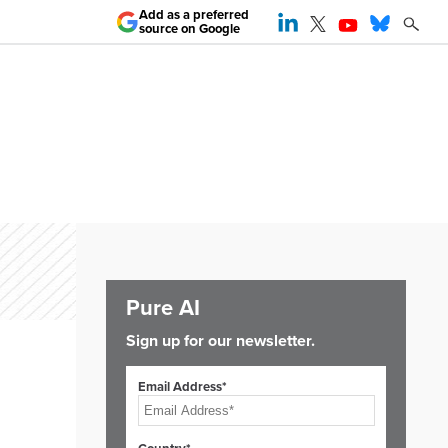
Add as a preferred
source on Google
Pure AI
Sign up for our newsletter.
Email Address*