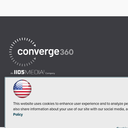
This website uses cookies to enhance user experience and to analyze pe
also share information about your use of our site with our social media, a
Policy