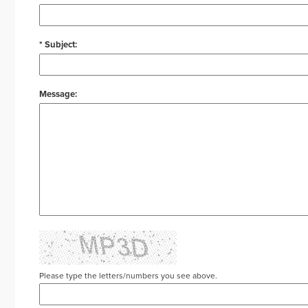
* Subject:
Message:
Please type the letters/numbers you see above.