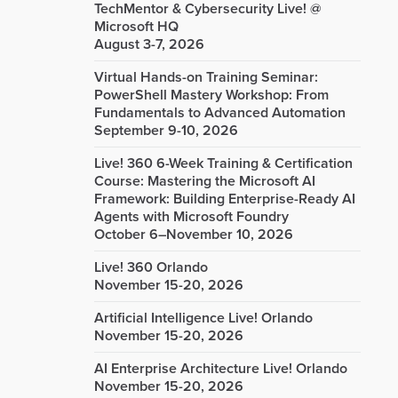
TechMentor & Cybersecurity Live! @
Microsoft HQ
August 3-7, 2026
Virtual Hands-on Training Seminar:
PowerShell Mastery Workshop: From
Fundamentals to Advanced Automation
September 9-10, 2026
Live! 360 6-Week Training & Certification
Course: Mastering the Microsoft AI
Framework: Building Enterprise-Ready AI
Agents with Microsoft Foundry
October 6–November 10, 2026
Live! 360 Orlando
November 15-20, 2026
Artificial Intelligence Live! Orlando
November 15-20, 2026
AI Enterprise Architecture Live! Orlando
November 15-20, 2026