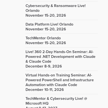
Cybersecurity & Ransomware Live!
Orlando
November 15-20, 2026
Data Platform Live! Orlando
November 15-20, 2026
TechMentor Orlando
November 15-20, 2026
Live! 360 2-Day Hands-On Seminar: AI-
Powered .NET Development with Claude
& Claude Code
December 8-9, 2026
Virtual Hands-on Training Seminar: AI-
Powered PowerShell and Infrastructure
Automation with Claude Code
December 10-11, 2026
TechMentor & Cybersecurity Live! @
Microsoft HQ