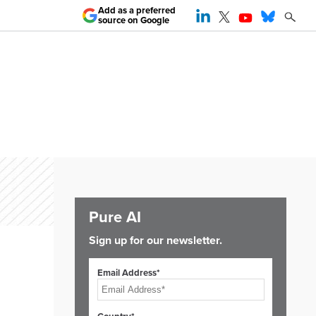
Add as a preferred
source on Google
Pure AI
Sign up for our newsletter.
Email Address*