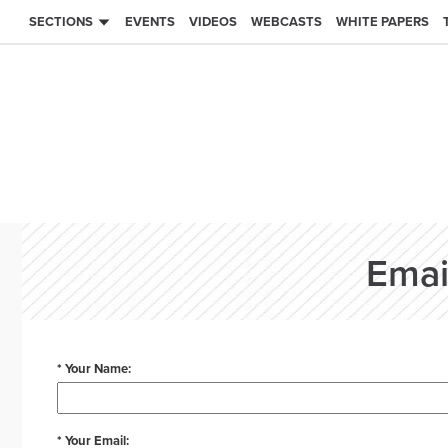
SECTIONS
EVENTS
VIDEOS
WEBCASTS
WHITE PAPERS
Emai
* Your Name:
* Your Email: