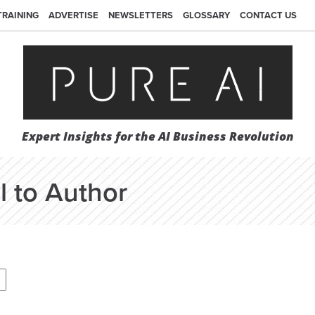
TRAINING
ADVERTISE
NEWSLETTERS
GLOSSARY
CONTACT US
Expert Insights for the AI Business Revolution
l to Author