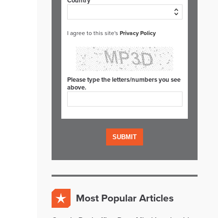
Country*
I agree to this site's
Privacy Policy
Please type the letters/numbers you see
above.
Most Popular Articles