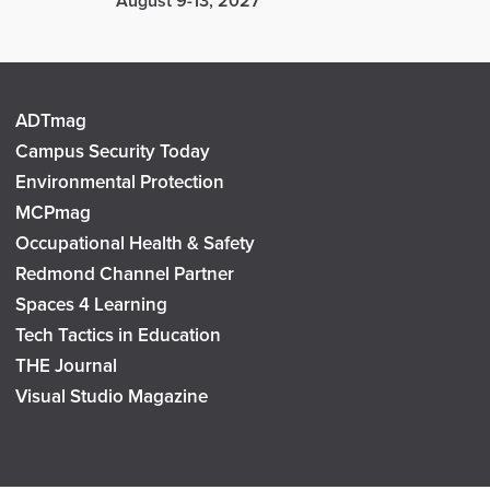
August 9-13, 2027
ADTmag
Campus Security Today
Environmental Protection
MCPmag
Occupational Health & Safety
Redmond Channel Partner
Spaces 4 Learning
Tech Tactics in Education
THE Journal
Visual Studio Magazine