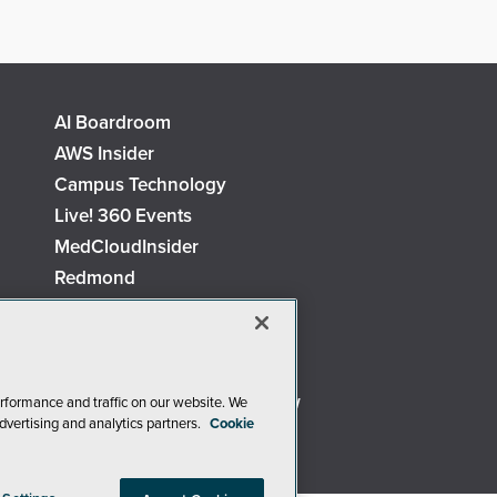
AI Boardroom
AWS Insider
Campus Technology
Live! 360 Events
MedCloudInsider
Redmond
Security Today
TechMentor
The AI Pivot
Virtualization & Cloud Review
rformance and traffic on our website. We
dvertising and analytics partners.
Cookie
Visual Studio Live!