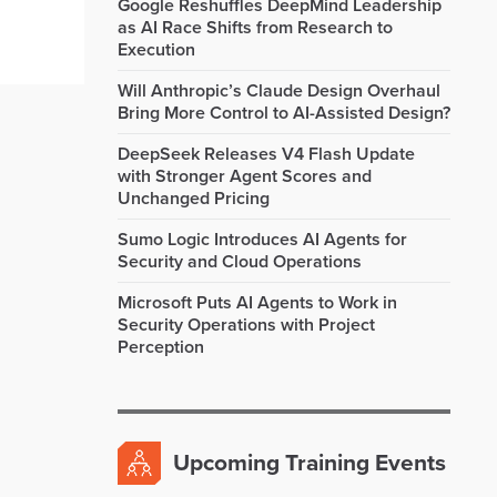
Google Reshuffles DeepMind Leadership
as AI Race Shifts from Research to
Execution
Will Anthropic’s Claude Design Overhaul
Bring More Control to AI-Assisted Design?
DeepSeek Releases V4 Flash Update
with Stronger Agent Scores and
Unchanged Pricing
Sumo Logic Introduces AI Agents for
Security and Cloud Operations
Microsoft Puts AI Agents to Work in
Security Operations with Project
Perception
Upcoming Training Events