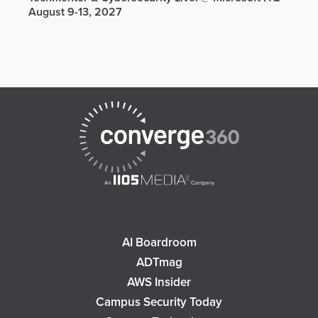
August 9-13, 2027
AI Boardroom
ADTmag
AWS Insider
Campus Security Today