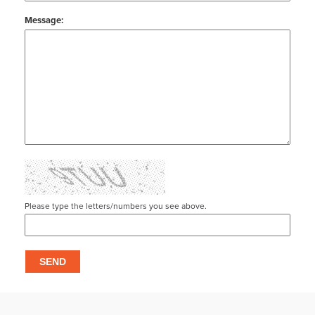
Message:
Please type the letters/numbers you see above.