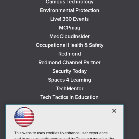
Campus Technology
Environmental Protection
Live! 360 Events
MCPmag
MedCloudInsider
Occupational Health & Safety
Redmond
Redmond Channel Partner
Security Today
Spaces 4 Learning
TechMentor
Tech Tactics in Education
The AI Pivot
THE Journal
Virtualization & Cloud Review
Visual Studio Magazine
This website uses cookies to enhance user experience