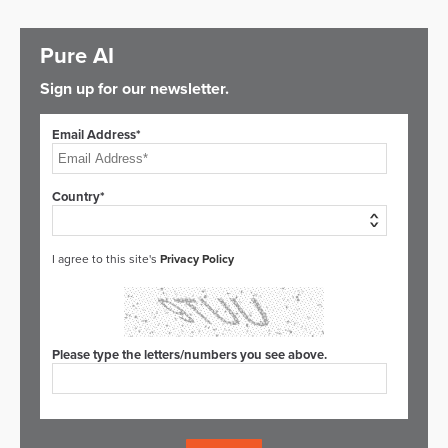
Pure AI
Sign up for our newsletter.
Email Address*
Country*
I agree to this site's
Privacy Policy
Please type the letters/numbers you see above.