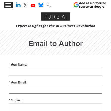
Add as a preferred
source on Google
Expert Insights for the AI Business Revolution
Email to Author
* Your Name:
* Your Email:
* Subject: