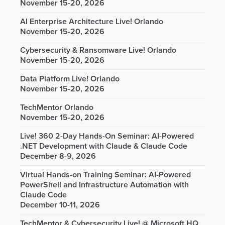
November 15-20, 2026
AI Enterprise Architecture Live! Orlando
November 15-20, 2026
Cybersecurity & Ransomware Live! Orlando
November 15-20, 2026
Data Platform Live! Orlando
November 15-20, 2026
TechMentor Orlando
November 15-20, 2026
Live! 360 2-Day Hands-On Seminar: AI-Powered
.NET Development with Claude & Claude Code
December 8-9, 2026
Virtual Hands-on Training Seminar: AI-Powered
PowerShell and Infrastructure Automation with
Claude Code
December 10-11, 2026
TechMentor & Cybersecurity Live! @ Microsoft HQ