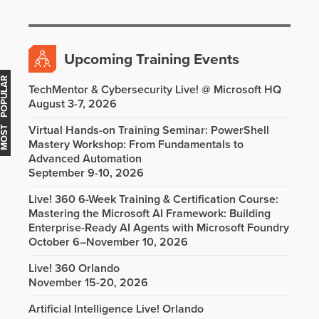
Upcoming Training Events
OST POPULAR
TechMentor & Cybersecurity Live! @ Microsoft HQ
August 3-7, 2026
Virtual Hands-on Training Seminar: PowerShell
Mastery Workshop: From Fundamentals to
Advanced Automation
September 9-10, 2026
Live! 360 6-Week Training & Certification Course:
Mastering the Microsoft AI Framework: Building
Enterprise-Ready AI Agents with Microsoft Foundry
October 6–November 10, 2026
Live! 360 Orlando
November 15-20, 2026
Artificial Intelligence Live! Orlando