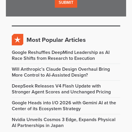
Most Popular Articles
Google Reshuffles DeepMind Leadership as AI
Race Shifts from Research to Execution
Will Anthropic’s Claude Design Overhaul Bring
More Control to AI-Assisted Design?
DeepSeek Releases V4 Flash Update with
Stronger Agent Scores and Unchanged Pricing
Google Heads into I/O 2026 with Gemini AI at the
Center of its Ecosystem Strategy
Nvidia Unveils Cosmos 3 Edge, Expands Physical
AI Partnerships in Japan