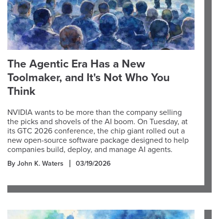
The Agentic Era Has a New
Toolmaker, and It's Not Who You
Think
NVIDIA wants to be more than the company selling
the picks and shovels of the AI boom. On Tuesday, at
its GTC 2026 conference, the chip giant rolled out a
new open-source software package designed to help
companies build, deploy, and manage AI agents.
By John K. Waters
03/19/2026