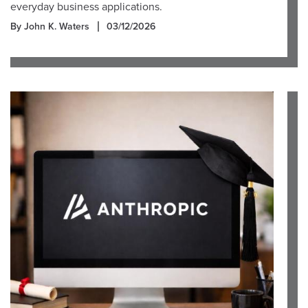
everyday business applications.
By John K. Waters
03/12/2026