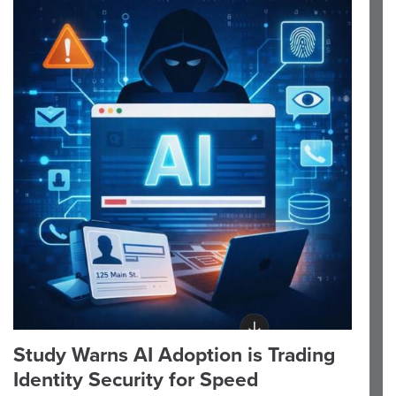
Study Warns AI Adoption is Trading
Identity Security for Speed