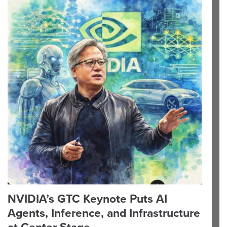
NVIDIA’s GTC Keynote Puts AI
Agents, Inference, and Infrastructure