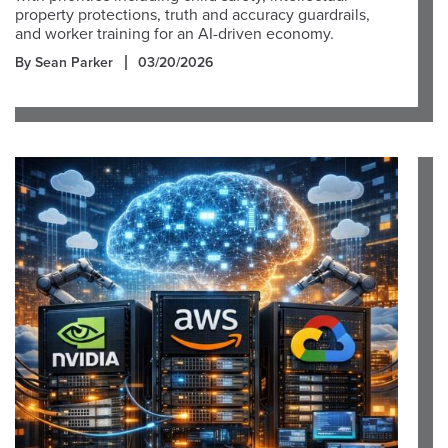
property protections, truth and accuracy guardrails,
and worker training for an AI-driven economy.
By Sean Parker
03/20/2026