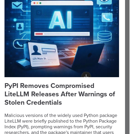
PyPI Removes Compromised
LiteLLM Releases After Warnings of
Stolen Credentials
Malicious versions of the widely used Python package
LiteLLM were briefly published to the Python Package
Index (PyPI), prompting warnings from PyPI, security
researchers, and the package's maintainer that users