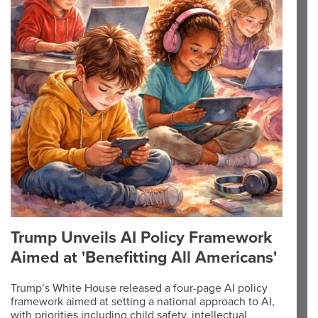
Trump Unveils AI Policy Framework
Aimed at 'Benefitting All Americans'
Trump’s White House released a four-page AI policy
framework aimed at setting a national approach to AI,
with priorities including child safety, intellectual