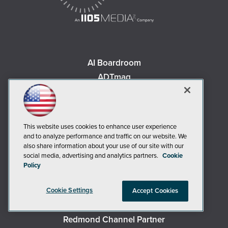
AI Boardroom
ADTmag
AWS Insider
Campus Security Today
Campus Technology
This website uses cookies to enhance user experience
Environmental Protection
and to analyze performance and traffic on our website. We
also share information about your use of our site with our
Live! 360 Events
social media, advertising and analytics partners.
Cookie
MCPmag
Policy
MedCloudInsider
Occupational Health & Safety
Cookie Settings
Accept Cookies
Redmond
Redmond Channel Partner