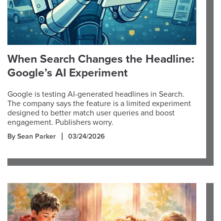
When Search Changes the Headline:
Google’s AI Experiment
Google is testing AI-generated headlines in Search.
The company says the feature is a limited experiment
designed to better match user queries and boost
engagement. Publishers worry.
By Sean Parker
03/24/2026