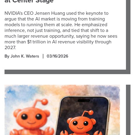
at Center Stage
NVIDIA's CEO Jensen Huang used the keynote to
argue that the AI market is moving from training
models to running them at scale. He emphasized
inference, not just training, and tied that shift to a
much larger revenue opportunity, saying he now sees
more than $1 trillion in AI revenue visibility through
2027.
By John K. Waters
03/16/2026