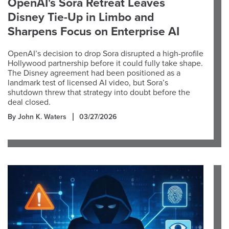
OpenAI's Sora Retreat Leaves
Disney Tie-Up in Limbo and
Sharpens Focus on Enterprise AI
OpenAI’s decision to drop Sora disrupted a high-profile
Hollywood partnership before it could fully take shape.
The Disney agreement had been positioned as a
landmark test of licensed AI video, but Sora’s
shutdown threw that strategy into doubt before the
deal closed.
By John K. Waters
03/27/2026