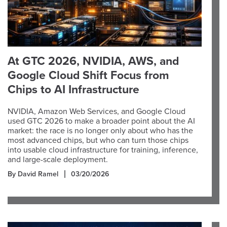
At GTC 2026, NVIDIA, AWS, and
Google Cloud Shift Focus from
Chips to AI Infrastructure
NVIDIA, Amazon Web Services, and Google Cloud
used GTC 2026 to make a broader point about the AI
market: the race is no longer only about who has the
most advanced chips, but who can turn those chips
into usable cloud infrastructure for training, inference,
and large-scale deployment.
By David Ramel
03/20/2026