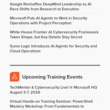
Google Reshuffles DeepMind Leadership as AI
Race Shifts from Research to Execution
Microsoft Puts AI Agents to Work in Security
Operations with Project Perception
White House Frontier AI Cybersecurity Framework
Takes Shape, but Key Details Stay Secret
Sumo Logic Introduces AI Agents for Security and
Cloud Operations
Upcoming Training Events
TechMentor & Cybersecurity Live! @ Microsoft HQ
August 3-7, 2026
Virtual Hands-on Training Seminar: PowerShell
Mastery Workshop: From Fundamentals to