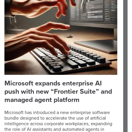
Microsoft expands enterprise AI
push with new “Frontier Suite” and
managed agent platform
Microsoft has introduced a new enterprise software
bundle designed to accelerate the use of artificial
intelligence across corporate workplaces, expanding
the role of AI assistants and automated agents in