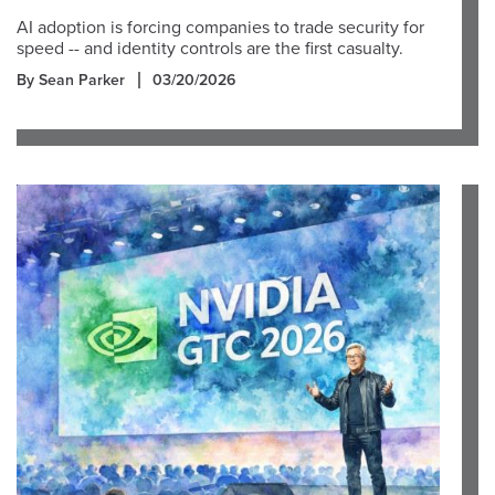
AI adoption is forcing companies to trade security for
speed -- and identity controls are the first casualty.
By Sean Parker
03/20/2026