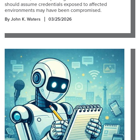
should assume credentials exposed to affected
environments may have been compromised.
By John K. Waters
03/25/2026