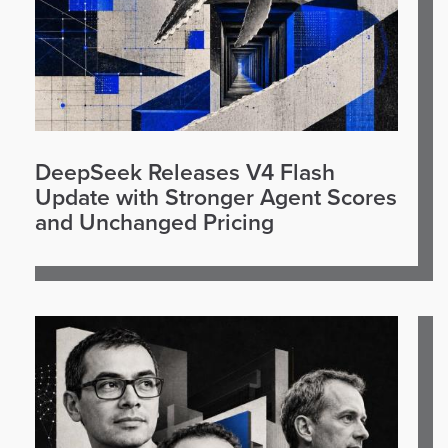
DeepSeek Releases V4 Flash
Update with Stronger Agent Scores
and Unchanged Pricing