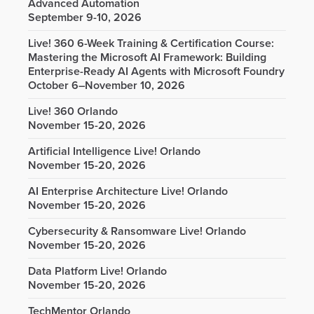
Advanced Automation
September 9-10, 2026
Live! 360 6-Week Training & Certification Course:
Mastering the Microsoft AI Framework: Building
Enterprise-Ready AI Agents with Microsoft Foundry
October 6–November 10, 2026
Live! 360 Orlando
November 15-20, 2026
Artificial Intelligence Live! Orlando
November 15-20, 2026
AI Enterprise Architecture Live! Orlando
November 15-20, 2026
Cybersecurity & Ransomware Live! Orlando
November 15-20, 2026
Data Platform Live! Orlando
November 15-20, 2026
TechMentor Orlando