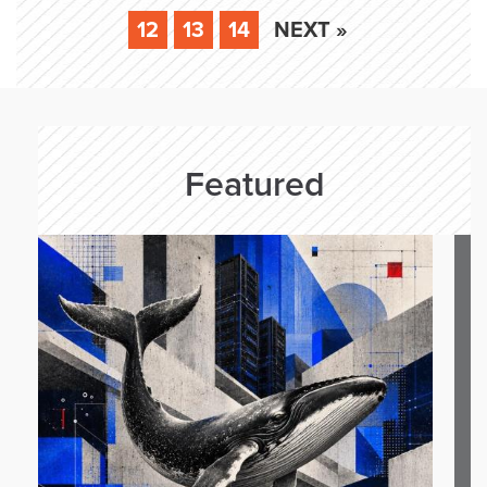
12
13
14
NEXT »
Featured