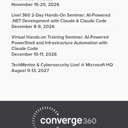
November 15-20, 2026
Live! 360 2-Day Hands-On Seminar: AI-Powered
.NET Development with Claude & Claude Code
December 8-9, 2026
Virtual Hands-on Training Seminar: AI-Powered
PowerShell and Infrastructure Automation with
Claude Code
December 10-11, 2026
TechMentor & Cybersecurity Live! @ Microsoft HQ
August 9-13, 2027