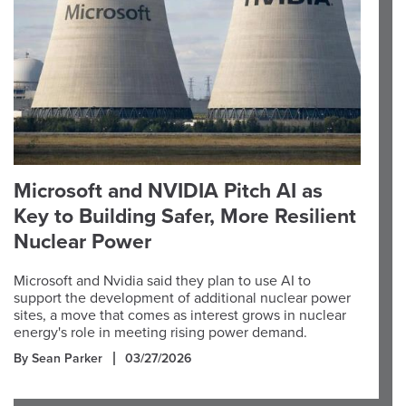
Microsoft and NVIDIA Pitch AI as
Key to Building Safer, More Resilient
Nuclear Power
Microsoft and Nvidia said they plan to use AI to
support the development of additional nuclear power
sites, a move that comes as interest grows in nuclear
energy's role in meeting rising power demand.
By Sean Parker
03/27/2026