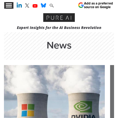
Add as a preferred
source on Google
Expert Insights for the AI Business Revolution
News