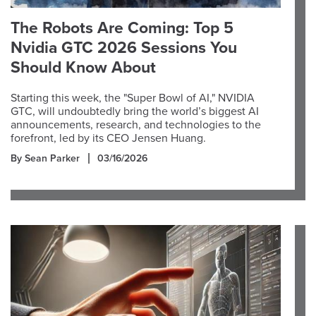
The Robots Are Coming: Top 5
Nvidia GTC 2026 Sessions You
Should Know About
Starting this week, the "Super Bowl of AI," NVIDIA
GTC, will undoubtedly bring the world’s biggest AI
announcements, research, and technologies to the
forefront, led by its CEO Jensen Huang.
By Sean Parker
03/16/2026