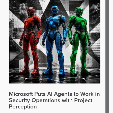
Microsoft Puts AI Agents to Work in
Security Operations with Project
Perception