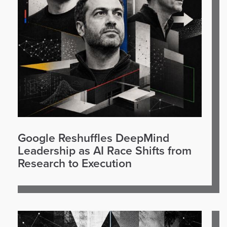
Google Reshuffles DeepMind
Leadership as AI Race Shifts from
Research to Execution