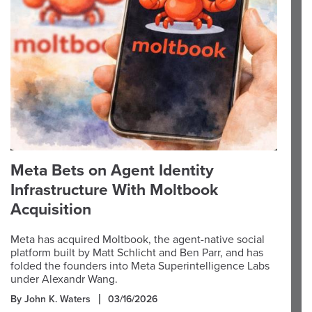
Meta Bets on Agent Identity
Infrastructure With Moltbook
Acquisition
Meta has acquired Moltbook, the agent-native social
platform built by Matt Schlicht and Ben Parr, and has
folded the founders into Meta Superintelligence Labs
under Alexandr Wang.
By John K. Waters
03/16/2026