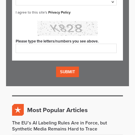
I agree to this site's
Privacy Policy
Please type the letters/numbers you see above.
Most Popular Articles
The EU’s AI Labeling Rules Are in Force, but
Synthetic Media Remains Hard to Trace