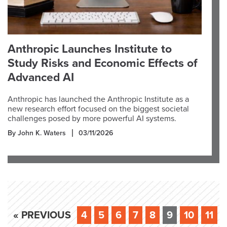
Anthropic Launches Institute to
Study Risks and Economic Effects of
Advanced AI
Anthropic has launched the Anthropic Institute as a
new research effort focused on the biggest societal
challenges posed by more powerful AI systems.
By John K. Waters
03/11/2026
« PREVIOUS
4
5
6
7
8
9
10
11