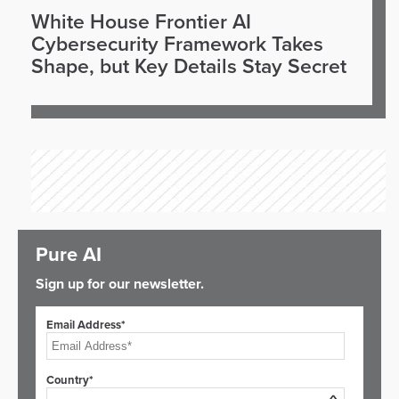
White House Frontier AI
Cybersecurity Framework Takes
Shape, but Key Details Stay Secret
Pure AI
Sign up for our newsletter.
Email Address*
Country*