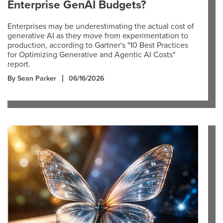
Enterprise GenAI Budgets?
Enterprises may be underestimating the actual cost of
generative AI as they move from experimentation to
production, according to Gartner's "10 Best Practices
for Optimizing Generative and Agentic AI Costs"
report.
By Sean Parker
06/16/2026