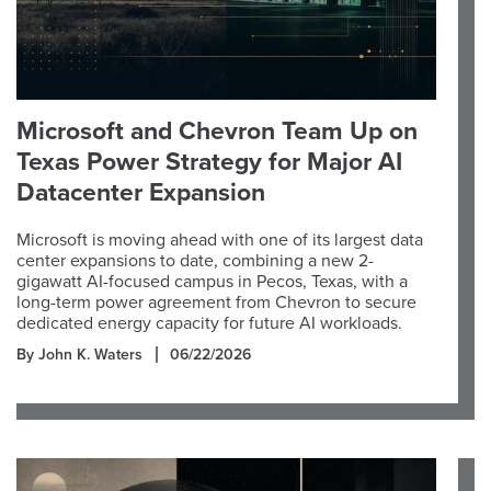
Microsoft and Chevron Team Up on
Texas Power Strategy for Major AI
Datacenter Expansion
Microsoft is moving ahead with one of its largest data
center expansions to date, combining a new 2-
gigawatt AI-focused campus in Pecos, Texas, with a
long-term power agreement from Chevron to secure
dedicated energy capacity for future AI workloads.
By John K. Waters
06/22/2026