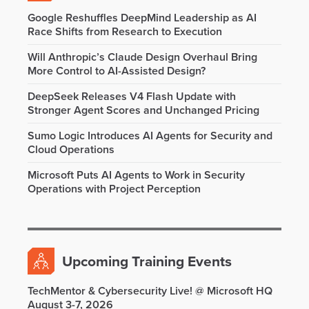
Google Reshuffles DeepMind Leadership as AI
Race Shifts from Research to Execution
Will Anthropic’s Claude Design Overhaul Bring
More Control to AI-Assisted Design?
DeepSeek Releases V4 Flash Update with
Stronger Agent Scores and Unchanged Pricing
Sumo Logic Introduces AI Agents for Security and
Cloud Operations
Microsoft Puts AI Agents to Work in Security
Operations with Project Perception
Upcoming Training Events
TechMentor & Cybersecurity Live! @ Microsoft HQ
August 3-7, 2026