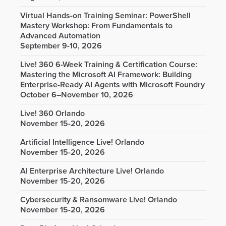
Virtual Hands-on Training Seminar: PowerShell
Mastery Workshop: From Fundamentals to
Advanced Automation
September 9-10, 2026
Live! 360 6-Week Training & Certification Course:
Mastering the Microsoft AI Framework: Building
Enterprise-Ready AI Agents with Microsoft Foundry
October 6–November 10, 2026
Live! 360 Orlando
November 15-20, 2026
Artificial Intelligence Live! Orlando
November 15-20, 2026
AI Enterprise Architecture Live! Orlando
November 15-20, 2026
Cybersecurity & Ransomware Live! Orlando
November 15-20, 2026