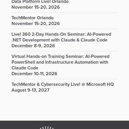
Data Platform Live! Orlando
November 15-20, 2026
TechMentor Orlando
November 15-20, 2026
Live! 360 2-Day Hands-On Seminar: AI-Powered
.NET Development with Claude & Claude Code
December 8-9, 2026
Virtual Hands-on Training Seminar: AI-Powered
PowerShell and Infrastructure Automation with
Claude Code
December 10-11, 2026
TechMentor & Cybersecurity Live! @ Microsoft HQ
August 9-13, 2027