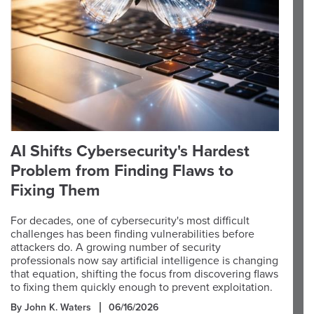
AI Shifts Cybersecurity's Hardest
Problem from Finding Flaws to
Fixing Them
For decades, one of cybersecurity's most difficult
challenges has been finding vulnerabilities before
attackers do. A growing number of security
professionals now say artificial intelligence is changing
that equation, shifting the focus from discovering flaws
to fixing them quickly enough to prevent exploitation.
By John K. Waters
06/16/2026