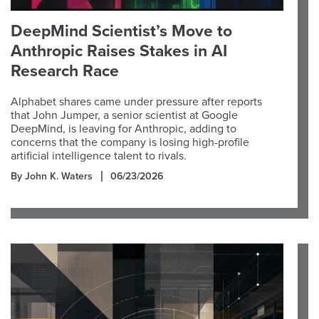
DeepMind Scientist’s Move to
Anthropic Raises Stakes in AI
Research Race
Alphabet shares came under pressure after reports
that John Jumper, a senior scientist at Google
DeepMind, is leaving for Anthropic, adding to
concerns that the company is losing high-profile
artificial intelligence talent to rivals.
By John K. Waters
06/23/2026