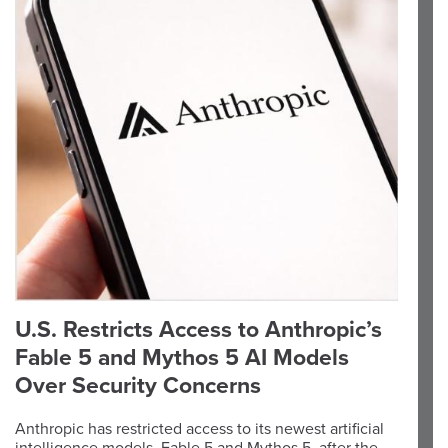
U.S. Restricts Access to Anthropic’s
Fable 5 and Mythos 5 AI Models
Over Security Concerns
Anthropic has restricted access to its newest artificial