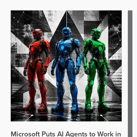
Microsoft Puts AI Agents to Work in