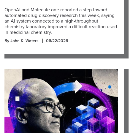
OpenAI and Molecule.one reported a step toward
automated drug-discovery research this week, saying
an AI system connected to a high-throughput
chemistry laboratory improved a difficult reaction used
in medicinal chemistry.
By John K. Waters
06/22/2026