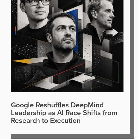
Google Reshuffles DeepMind
Leadership as AI Race Shifts from
Research to Execution