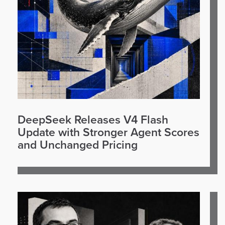
DeepSeek Releases V4 Flash
Update with Stronger Agent Scores
and Unchanged Pricing