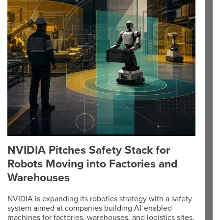
NVIDIA Pitches Safety Stack for
Robots Moving into Factories and
Warehouses
NVIDIA is expanding its robotics strategy with a safety
system aimed at companies building AI-enabled
machines for factories, warehouses, and logistics sites,