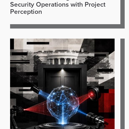
Security Operations with Project
Perception