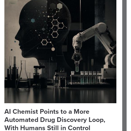
AI Chemist Points to a More
Automated Drug Discovery Loop,
With Humans Still in Control