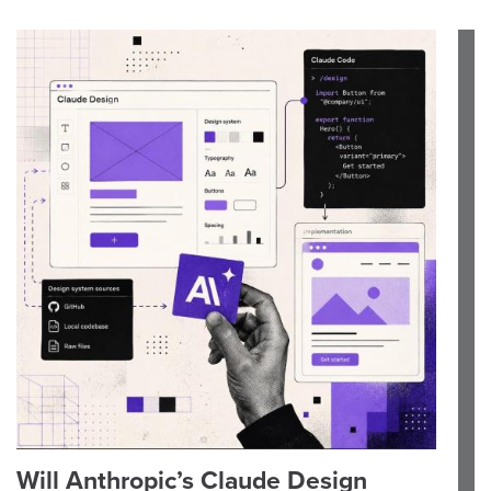
Will Anthropic’s Claude Design