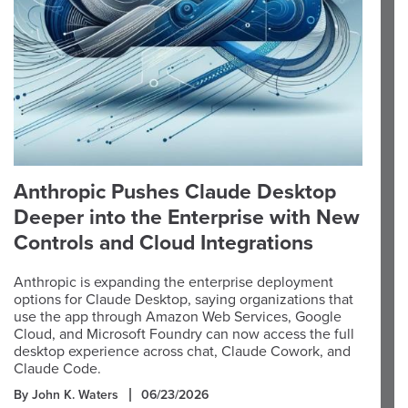
Anthropic Pushes Claude Desktop
Deeper into the Enterprise with New
Controls and Cloud Integrations
Anthropic is expanding the enterprise deployment
options for Claude Desktop, saying organizations that
use the app through Amazon Web Services, Google
Cloud, and Microsoft Foundry can now access the full
desktop experience across chat, Claude Cowork, and
Claude Code.
By John K. Waters
06/23/2026