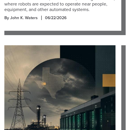
where robots are expected to operate near people,
equipment, and other automated systems.
By John K. Waters
06/22/2026