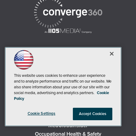
AI Boardroom
ADTmag
AWS Insider
This website uses cookies to enhance user experience
and to analyze performance and traffic on our website. We
Campus Security Today
also share information about your use of our site with our
Campus Technology
social media, advertising and analytics partners.
Cookie
Policy
Environmental Protection
Live! 360 Events
Cookie Settings
Accept Cookies
MCPmag
MedCloudInsider
Occupational Health & Safety