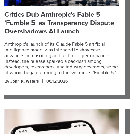
Critics Dub Anthropic's Fable 5
'Fumble 5' as Transparency Dispute
Overshadows AI Launch
Anthropic's launch of its Claude Fable 5 artificial
intelligence model was intended to showcase
advances in reasoning and technical performance.
Instead, the release sparked a backlash among
developers, researchers, and industry observers, some
of whom began referring to the system as "Fumble 5."
By John K. Waters
06/12/2026