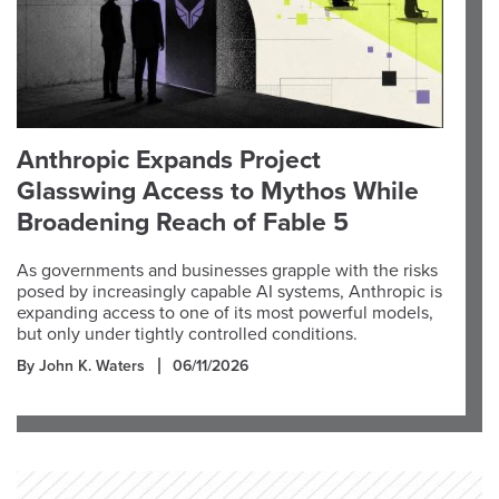
Anthropic Expands Project
Glasswing Access to Mythos While
Broadening Reach of Fable 5
As governments and businesses grapple with the risks
posed by increasingly capable AI systems, Anthropic is
expanding access to one of its most powerful models,
but only under tightly controlled conditions.
By John K. Waters
06/11/2026