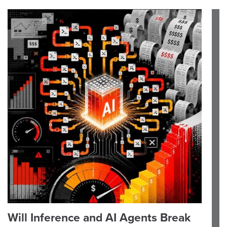
Will Inference and AI Agents Break