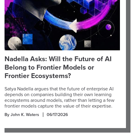
Nadella Asks: Will the Future of AI
Belong to Frontier Models or
Frontier Ecosystems?
Satya Nadella argues that the future of enterprise AI
depends on companies building their own learning
ecosystems around models, rather than letting a few
frontier models capture the value of their expertise.
By John K. Waters
06/17/2026