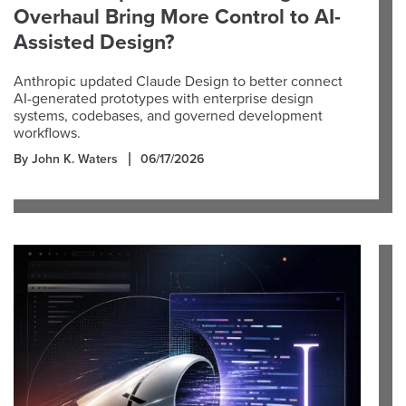
Overhaul Bring More Control to AI-
Assisted Design?
Anthropic updated Claude Design to better connect
AI-generated prototypes with enterprise design
systems, codebases, and governed development
workflows.
By John K. Waters
06/17/2026