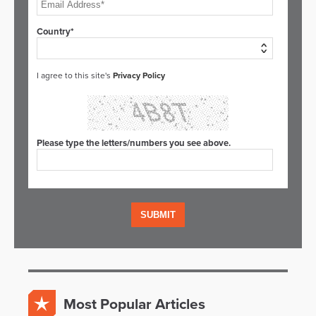
Country*
I agree to this site's
Privacy Policy
Please type the letters/numbers you see above.
Most Popular Articles