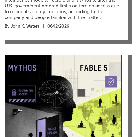
intelligence models, Fable 5 and Mythos 5, after the
U.S. government ordered limits on foreign access due
to national security concerns, according to the
company and people familiar with the matter.
By John K. Waters
06/12/2026