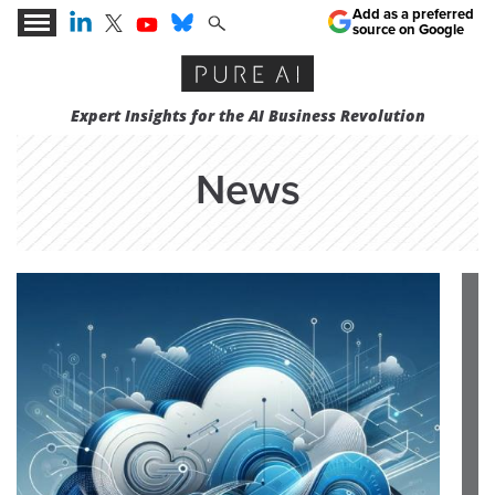
Add as a preferred
source on Google
Expert Insights for the AI Business Revolution
News