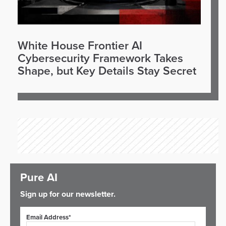
White House Frontier AI
Cybersecurity Framework Takes
Shape, but Key Details Stay Secret
Pure AI
Sign up for our newsletter.
Email Address*