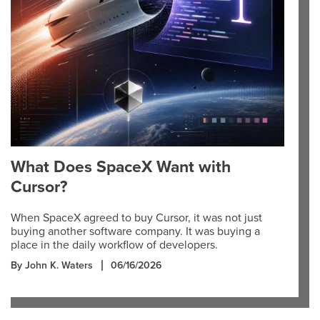
What Does SpaceX Want with
Cursor?
When SpaceX agreed to buy Cursor, it was not just
buying another software company. It was buying a
place in the daily workflow of developers.
By John K. Waters
06/16/2026