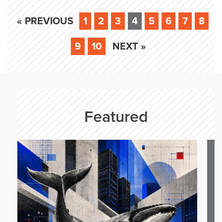
« PREVIOUS
1
2
3
4
5
6
7
8
9
10
NEXT »
Featured