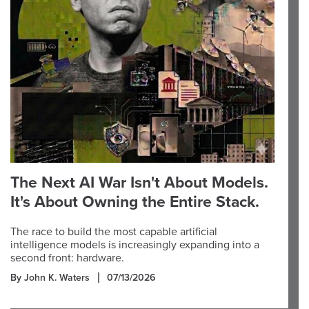
The Next AI War Isn't About Models.
It's About Owning the Entire Stack.
The race to build the most capable artificial
intelligence models is increasingly expanding into a
second front: hardware.
By John K. Waters
07/13/2026