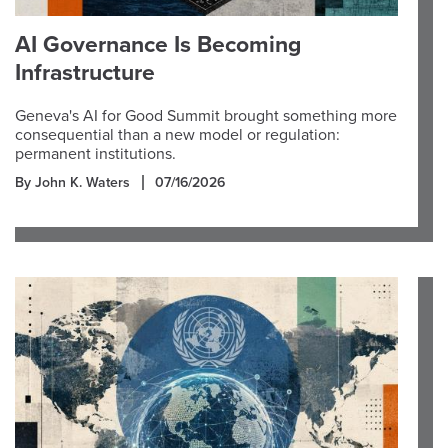
AI Governance Is Becoming
Infrastructure
Geneva's AI for Good Summit brought something more
consequential than a new model or regulation:
permanent institutions.
By John K. Waters
07/16/2026