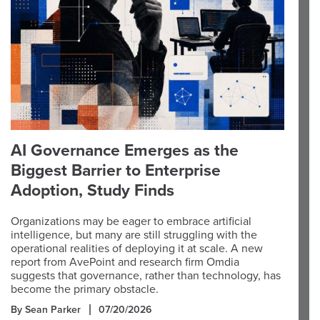
AI Governance Emerges as the
Biggest Barrier to Enterprise
Adoption, Study Finds
Organizations may be eager to embrace artificial
intelligence, but many are still struggling with the
operational realities of deploying it at scale. A new
report from AvePoint and research firm Omdia
suggests that governance, rather than technology, has
become the primary obstacle.
By Sean Parker
07/20/2026