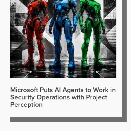
Microsoft Puts AI Agents to Work in
Security Operations with Project
Perception