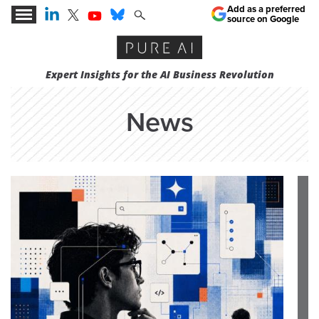
Add as a preferred
source on Google
Expert Insights for the AI Business Revolution
News