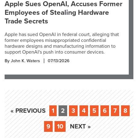
Apple Sues OpenAI, Accuses Former
Employees of Stealing Hardware
Trade Secrets
Apple has sued OpenAI in federal court, alleging that
former employees misappropriated confidential
hardware designs and manufacturing information to
support OpenAI's push into consumer devices.
By John K. Waters
07/13/2026
« PREVIOUS
1
2
3
4
5
6
7
8
9
10
NEXT »