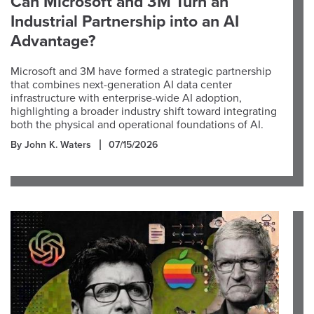
Can Microsoft and 3M Turn an
Industrial Partnership into an AI
Advantage?
Microsoft and 3M have formed a strategic partnership
that combines next-generation AI data center
infrastructure with enterprise-wide AI adoption,
highlighting a broader industry shift toward integrating
both the physical and operational foundations of AI.
By John K. Waters
07/15/2026