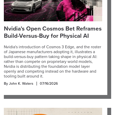
Nvidia's Open Cosmos Bet Reframes
Build-Versus-Buy for Physical AI
Nvidia's introduction of Cosmos 3 Edge, and the roster
of Japanese manufacturers adopting it, illustrates a
build-versus-buy pattern taking shape in physical AI:
rather than compete on proprietary world models,
Nvidia is distributing the foundation model layer
openly and competing instead on the hardware and
tooling built around it.
By John K. Waters
07/16/2026