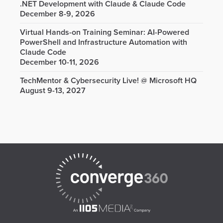
.NET Development with Claude & Claude Code
December 8-9, 2026
Virtual Hands-on Training Seminar: AI-Powered
PowerShell and Infrastructure Automation with
Claude Code
December 10-11, 2026
TechMentor & Cybersecurity Live! @ Microsoft HQ
August 9-13, 2027