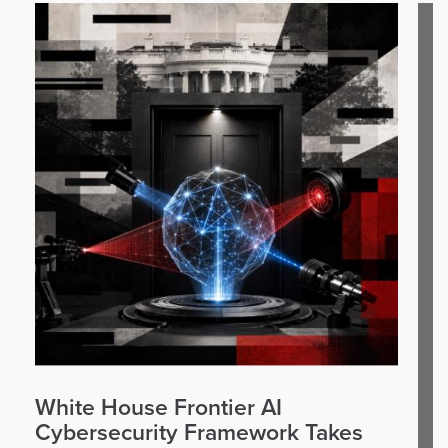
White House Frontier AI
Cybersecurity Framework Takes