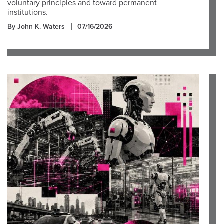
voluntary principles and toward permanent
institutions.
By John K. Waters
07/16/2026