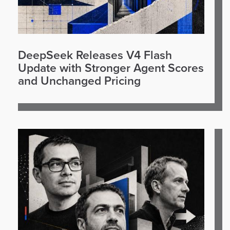
DeepSeek Releases V4 Flash
Update with Stronger Agent Scores
and Unchanged Pricing