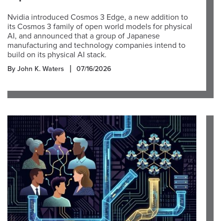
Nvidia introduced Cosmos 3 Edge, a new addition to
its Cosmos 3 family of open world models for physical
AI, and announced that a group of Japanese
manufacturing and technology companies intend to
build on its physical AI stack.
By John K. Waters
07/16/2026