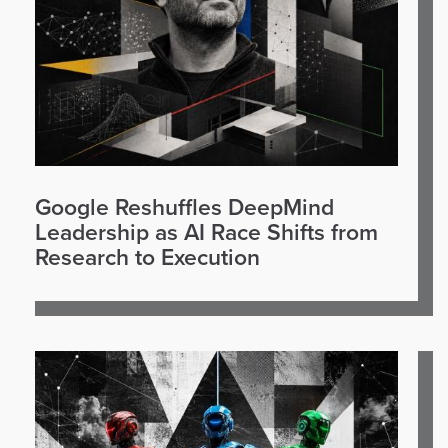
Google Reshuffles DeepMind
Leadership as AI Race Shifts from
Research to Execution