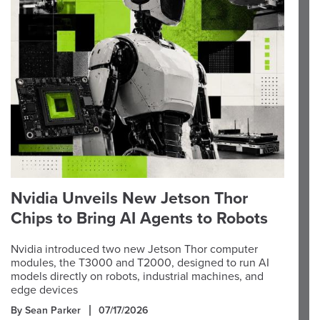
Nvidia Unveils New Jetson Thor
Chips to Bring AI Agents to Robots
Nvidia introduced two new Jetson Thor computer
modules, the T3000 and T2000, designed to run AI
models directly on robots, industrial machines, and
edge devices
By Sean Parker
07/17/2026