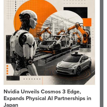
Nvidia Unveils Cosmos 3 Edge,
Expands Physical AI Partnerships in
Japan