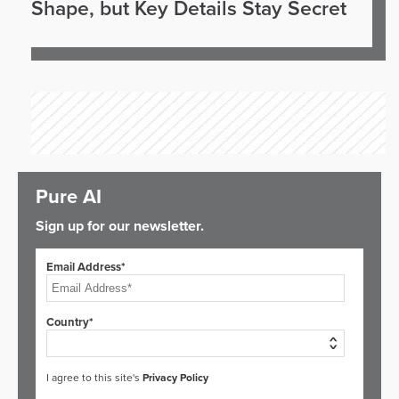
Shape, but Key Details Stay Secret
Pure AI
Sign up for our newsletter.
Email Address*
Country*
I agree to this site's
Privacy Policy