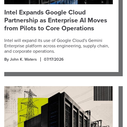
Intel Expands Google Cloud
Partnership as Enterprise AI Moves
from Pilots to Core Operations
Intel will expand its use of Google Cloud's Gemini
Enterprise platform across engineering, supply chain,
and corporate operations.
By John K. Waters
07/17/2026