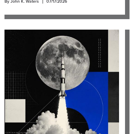
By John K. Waters
07/17/2026