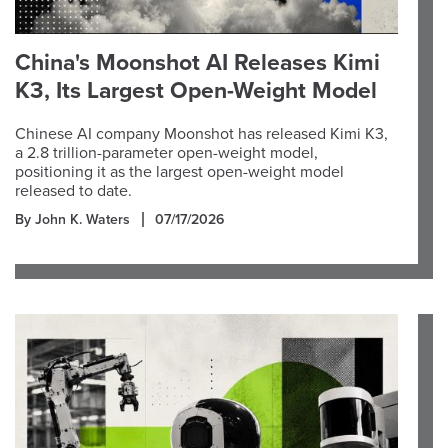
China's Moonshot AI Releases Kimi
K3, Its Largest Open-Weight Model
Chinese AI company Moonshot has released Kimi K3,
a 2.8 trillion-parameter open-weight model,
positioning it as the largest open-weight model
released to date.
By John K. Waters
07/17/2026