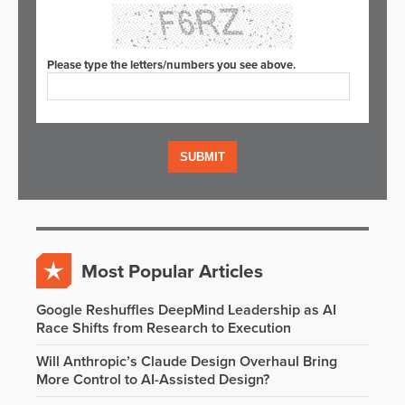
Please type the letters/numbers you see above.
Most Popular Articles
Google Reshuffles DeepMind Leadership as AI
Race Shifts from Research to Execution
Will Anthropic’s Claude Design Overhaul Bring
More Control to AI-Assisted Design?