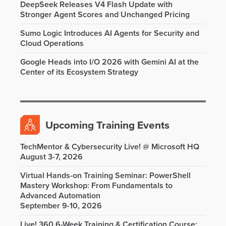
DeepSeek Releases V4 Flash Update with
Stronger Agent Scores and Unchanged Pricing
Sumo Logic Introduces AI Agents for Security and
Cloud Operations
Google Heads into I/O 2026 with Gemini AI at the
Center of its Ecosystem Strategy
Upcoming Training Events
TechMentor & Cybersecurity Live! @ Microsoft HQ
August 3-7, 2026
Virtual Hands-on Training Seminar: PowerShell
Mastery Workshop: From Fundamentals to
Advanced Automation
September 9-10, 2026
Live! 360 6-Week Training & Certification Course: