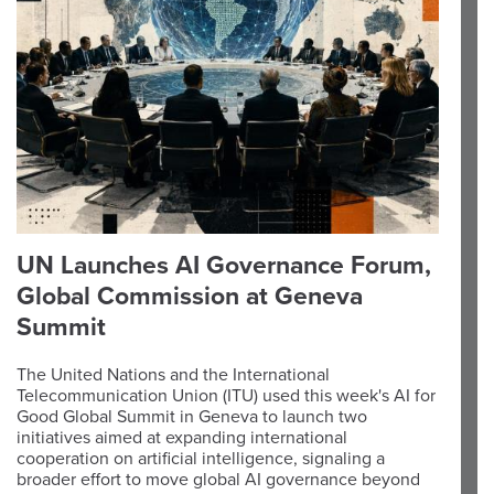
UN Launches AI Governance Forum,
Global Commission at Geneva
Summit
The United Nations and the International
Telecommunication Union (ITU) used this week's AI for
Good Global Summit in Geneva to launch two
initiatives aimed at expanding international
cooperation on artificial intelligence, signaling a
broader effort to move global AI governance beyond