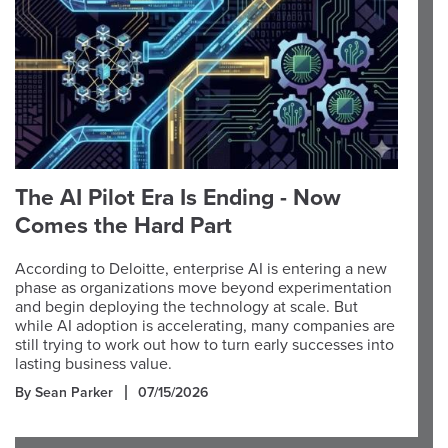
The AI Pilot Era Is Ending - Now
Comes the Hard Part
According to Deloitte, enterprise AI is entering a new
phase as organizations move beyond experimentation
and begin deploying the technology at scale. But
while AI adoption is accelerating, many companies are
still trying to work out how to turn early successes into
lasting business value.
By Sean Parker
07/15/2026