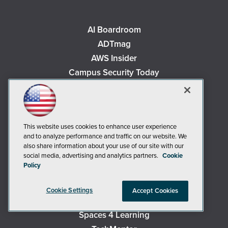
AI Boardroom
ADTmag
AWS Insider
Campus Security Today
Campus Technology
Environmental Protection
Live! 360 Events
This website uses cookies to enhance user experience
MCPmag
and to analyze performance and traffic on our website. We
MedCloudInsider
also share information about your use of our site with our
social media, advertising and analytics partners.
Cookie
Occupational Health & Safety
Policy
Redmond
Redmond Channel Partner
Cookie Settings
Accept Cookies
Security Today
Spaces 4 Learning