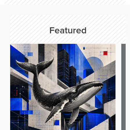
Featured