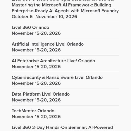
Mastering the Microsoft AI Framework: Building
Enterprise-Ready AI Agents with Microsoft Foundry
October 6–November 10, 2026
Live! 360 Orlando
November 15-20, 2026
Artificial Intelligence Live! Orlando
November 15-20, 2026
AI Enterprise Architecture Live! Orlando
November 15-20, 2026
Cybersecurity & Ransomware Live! Orlando
November 15-20, 2026
Data Platform Live! Orlando
November 15-20, 2026
TechMentor Orlando
November 15-20, 2026
Live! 360 2-Day Hands-On Seminar: AI-Powered