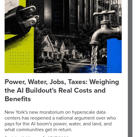
Power, Water, Jobs, Taxes: Weighing
the AI Buildout's Real Costs and
Benefits
New York's new moratorium on hyperscale data
centers has reopened a national argument over who
pays for the AI boom's power, water, and land, and
what communities get in return.