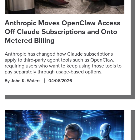
Anthropic Moves OpenClaw Access
Off Claude Subscriptions and Onto
Metered Billing
Anthropic has changed how Claude subscriptions
apply to third-party agent tools such as OpenClaw,
requiring users who want to keep using those tools to
pay separately through usage-based options.
By John K. Waters
04/06/2026