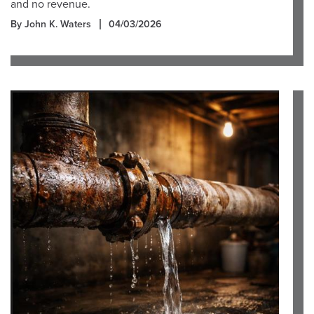
and no revenue.
By John K. Waters
04/03/2026