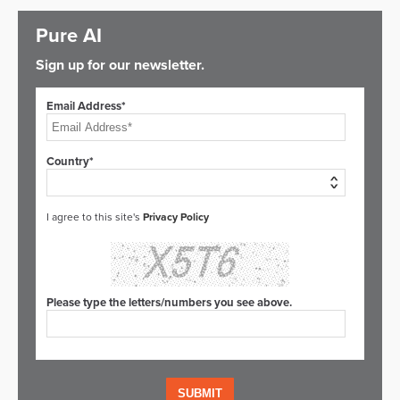
Pure AI
Sign up for our newsletter.
Email Address*
Country*
I agree to this site's
Privacy Policy
Please type the letters/numbers you see above.