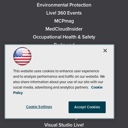
Environmental Protection
Live! 360 Events
MCPmag
MedCloudInsider
Occupational Health & Safety
Redmond
Redmond Channel Partner
Security Today
Spaces 4 Learning
This website uses cookies to enhance user experience
TechMentor
and to analyze performance and traffic on our website. We
also share information about your use of our site with our
Tech Tactics in Education
social media, advertising and analytics partners.
Cookie
The AI Pivot
Policy
THE Journal
Cookie Settings
Accept Cookies
Virtualization & Cloud Review
Visual Studio Magazine
Visual Studio Live!