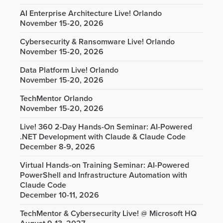
AI Enterprise Architecture Live! Orlando
November 15-20, 2026
Cybersecurity & Ransomware Live! Orlando
November 15-20, 2026
Data Platform Live! Orlando
November 15-20, 2026
TechMentor Orlando
November 15-20, 2026
Live! 360 2-Day Hands-On Seminar: AI-Powered
.NET Development with Claude & Claude Code
December 8-9, 2026
Virtual Hands-on Training Seminar: AI-Powered
PowerShell and Infrastructure Automation with
Claude Code
December 10-11, 2026
TechMentor & Cybersecurity Live! @ Microsoft HQ