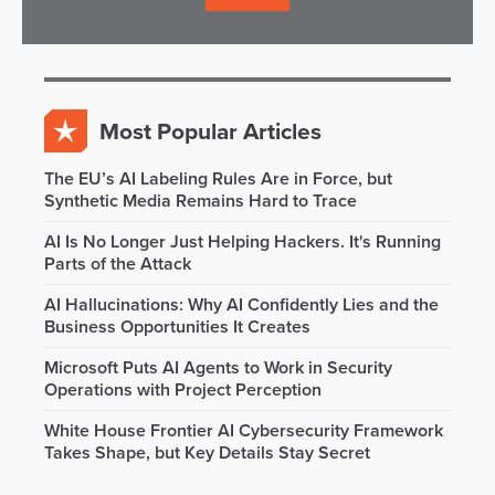
Most Popular Articles
The EU’s AI Labeling Rules Are in Force, but
Synthetic Media Remains Hard to Trace
AI Is No Longer Just Helping Hackers. It's Running
Parts of the Attack
AI Hallucinations: Why AI Confidently Lies and the
Business Opportunities It Creates
Microsoft Puts AI Agents to Work in Security
Operations with Project Perception
White House Frontier AI Cybersecurity Framework
Takes Shape, but Key Details Stay Secret