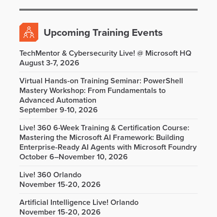
Upcoming Training Events
TechMentor & Cybersecurity Live! @ Microsoft HQ
August 3-7, 2026
Virtual Hands-on Training Seminar: PowerShell
Mastery Workshop: From Fundamentals to
Advanced Automation
September 9-10, 2026
Live! 360 6-Week Training & Certification Course:
Mastering the Microsoft AI Framework: Building
Enterprise-Ready AI Agents with Microsoft Foundry
October 6–November 10, 2026
Live! 360 Orlando
November 15-20, 2026
Artificial Intelligence Live! Orlando
November 15-20, 2026