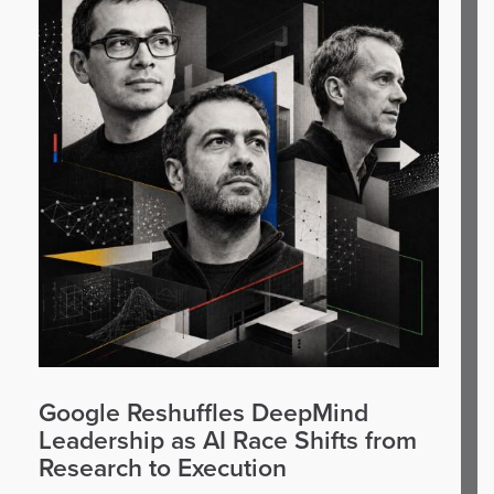
Google Reshuffles DeepMind
Leadership as AI Race Shifts from
Research to Execution