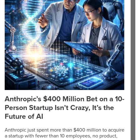
Anthropic’s $400 Million Bet on a 10-
Person Startup Isn’t Crazy, It’s the
Future of AI
Anthropic just spent more than $400 million to acquire
a startup with fewer than 10 employees, no product,