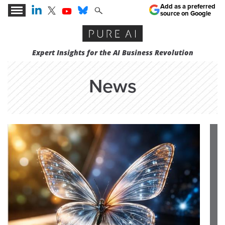
Add as a preferred
source on Google
Expert Insights for the AI Business Revolution
News