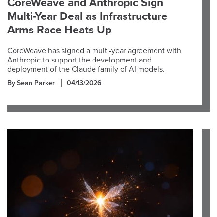
CoreWeave and Anthropic Sign
Multi-Year Deal as Infrastructure
Arms Race Heats Up
CoreWeave has signed a multi-year agreement with
Anthropic to support the development and
deployment of the Claude family of AI models.
By Sean Parker
04/13/2026