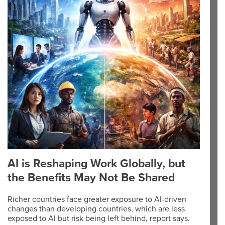
AI is Reshaping Work Globally, but
the Benefits May Not Be Shared
Richer countries face greater exposure to AI-driven
changes than developing countries, which are less
exposed to AI but risk being left behind, report says.