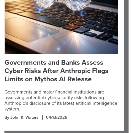
Governments and Banks Assess
Cyber Risks After Anthropic Flags
Limits on Mythos AI Release
Governments and major financial institutions are
assessing potential cybersecurity risks following
Anthropic’s disclosure of its latest artificial intelligence
system.
By John K. Waters
04/13/2026