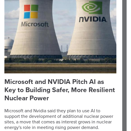
Microsoft and NVIDIA Pitch AI as
Key to Building Safer, More Resilient
Nuclear Power
Microsoft and Nvidia said they plan to use AI to
support the development of additional nuclear power
sites, a move that comes as interest grows in nuclear
energy's role in meeting rising power demand.