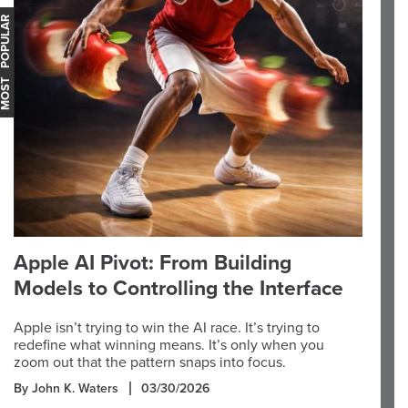
OST POPULAR
Apple AI Pivot: From Building
Models to Controlling the Interface
Apple isn’t trying to win the AI race. It’s trying to
redefine what winning means. It’s only when you
zoom out that the pattern snaps into focus.
By John K. Waters
03/30/2026