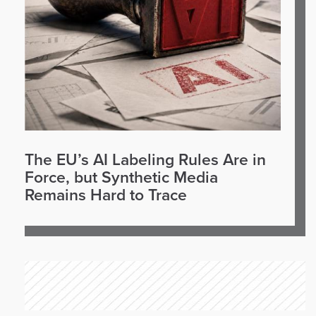
The EU’s AI Labeling Rules Are in
Force, but Synthetic Media
Remains Hard to Trace