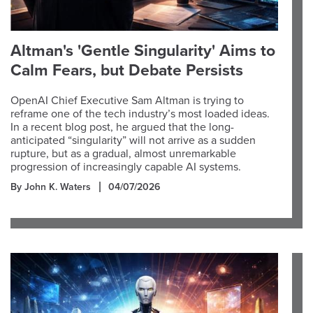
Altman's 'Gentle Singularity' Aims to
Calm Fears, but Debate Persists
OpenAI Chief Executive Sam Altman is trying to
reframe one of the tech industry’s most loaded ideas.
In a recent blog post, he argued that the long-
anticipated “singularity” will not arrive as a sudden
rupture, but as a gradual, almost unremarkable
progression of increasingly capable AI systems.
By John K. Waters
04/07/2026