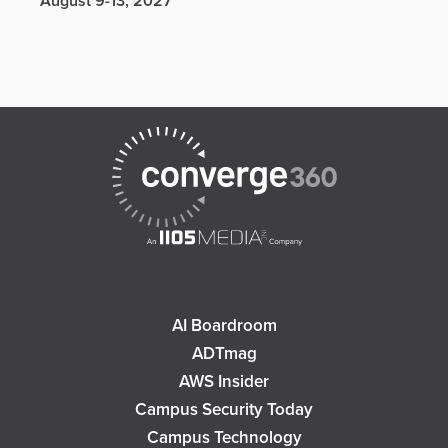
August 9-13, 2027
AI Boardroom
ADTmag
AWS Insider
Campus Security Today
Campus Technology