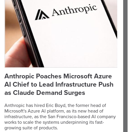
Anthropic Poaches Microsoft Azure
AI Chief to Lead Infrastructure Push
as Claude Demand Surges
Anthropic has hired Eric Boyd, the former head of
Microsoft's Azure AI platform, as its new head of
infrastructure, as the San Francisco-based AI company
works to scale the systems underpinning its fast-
growing suite of products.