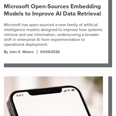
Microsoft Open-Sources Embedding
Models to Improve AI Data Retrieval
Microsoft has open-sourced a new family of artificial
intelligence models designed to improve how systems
retrieve and use information, underscoring a broader
shift in enterprise AI from experimentation to
operational deployment.
By John K. Waters
04/09/2026