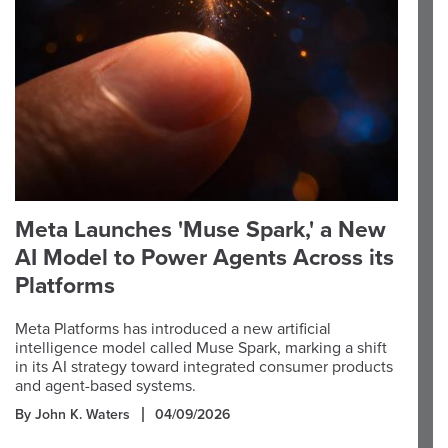
Meta Launches 'Muse Spark,' a New
AI Model to Power Agents Across its
Platforms
Meta Platforms has introduced a new artificial
intelligence model called Muse Spark, marking a shift
in its AI strategy toward integrated consumer products
and agent-based systems.
By John K. Waters
04/09/2026