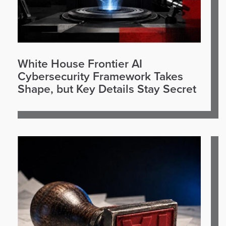
White House Frontier AI
Cybersecurity Framework Takes
Shape, but Key Details Stay Secret