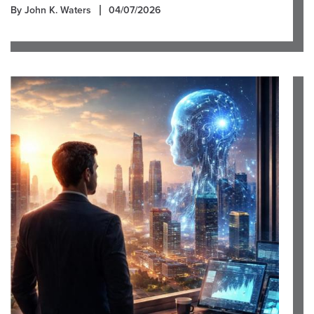
By John K. Waters
04/07/2026