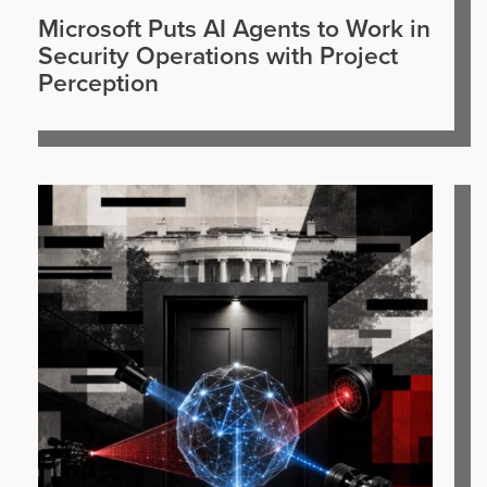
Microsoft Puts AI Agents to Work in
Security Operations with Project
Perception