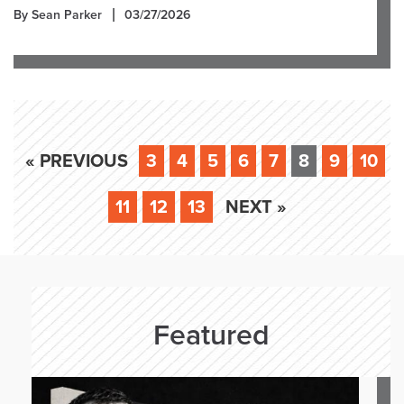
By Sean Parker
03/27/2026
« PREVIOUS
3
4
5
6
7
8
9
10
11
12
13
NEXT »
Featured