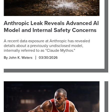
Anthropic Leak Reveals Advanced AI
Model and Internal Safety Concerns
A recent data exposure at Anthropic has revealed
details about a previously undisclosed model,
internally referred to as “Claude Mythos."
By John K. Waters
03/30/2026