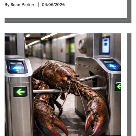
By Sean Parker
04/06/2026