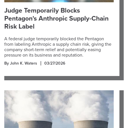
Judge Temporarily Blocks
Pentagon's Anthropic Supply-Chain
Risk Label
A federal judge temporarily blocked the Pentagon
from labeling Anthropic a supply chain risk, giving the
company short-term relief and potentially easing
pressure on its business and reputation.
By John K. Waters
03/27/2026