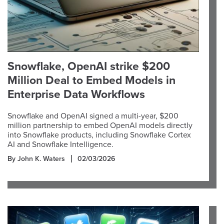
Snowflake, OpenAI strike $200
Million Deal to Embed Models in
Enterprise Data Workflows
Snowflake and OpenAI signed a multi-year, $200
million partnership to embed OpenAI models directly
into Snowflake products, including Snowflake Cortex
AI and Snowflake Intelligence.
By John K. Waters
02/03/2026