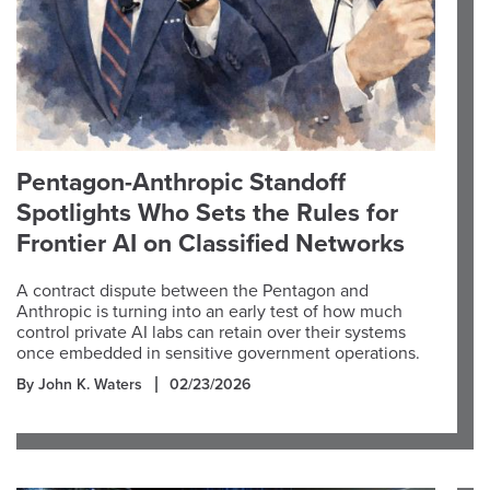
Pentagon-Anthropic Standoff
Spotlights Who Sets the Rules for
Frontier AI on Classified Networks
A contract dispute between the Pentagon and
Anthropic is turning into an early test of how much
control private AI labs can retain over their systems
once embedded in sensitive government operations.
By John K. Waters
02/23/2026