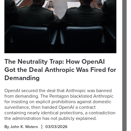
The Neutrality Trap: How OpenAI
Got the Deal Anthropic Was Fired for
Demanding
OpenAI secured the deal that Anthropic was banned
from demanding. The Pentagon blacklisted Anthropic
for insisting on explicit prohibitions against domestic
surveillance, then handed OpenAI a contract
containing nearly identical protections, a contradiction
the administration has not publicly explained.
By John K. Waters
03/03/2026