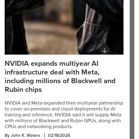
NVIDIA expands multiyear AI
infrastructure deal with Meta,
including millions of Blackwell and
Rubin chips
NVIDIA and Meta expanded their multiyear partnership
to cover on-premises and cloud deployments for AI
training and inference. NVIDIA said it will supply Meta
with millions of Blackwell and Rubin GPUs, along with
CPUs and networking products.
By John K. Waters
02/18/2026