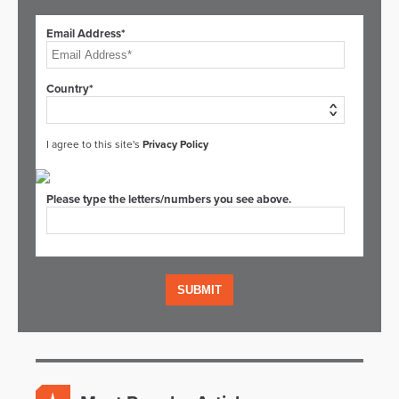
Email Address*
Country*
I agree to this site's
Privacy Policy
Please type the letters/numbers you see above.