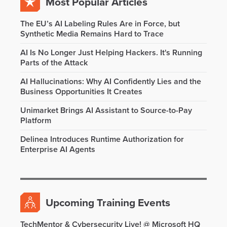
Most Popular Articles
The EU’s AI Labeling Rules Are in Force, but
Synthetic Media Remains Hard to Trace
AI Is No Longer Just Helping Hackers. It's Running
Parts of the Attack
AI Hallucinations: Why AI Confidently Lies and the
Business Opportunities It Creates
Unimarket Brings AI Assistant to Source-to-Pay
Platform
Delinea Introduces Runtime Authorization for
Enterprise AI Agents
Upcoming Training Events
TechMentor & Cybersecurity Live! @ Microsoft HQ