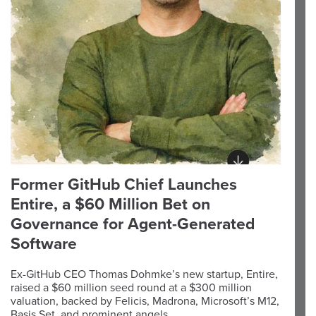
Former GitHub Chief Launches
Entire, a $60 Million Bet on
Governance for Agent-Generated
Software
Ex-GitHub CEO Thomas Dohmke’s new startup, Entire,
raised a $60 million seed round at a $300 million
valuation, backed by Felicis, Madrona, Microsoft’s M12,
Basis Set, and prominent angels.