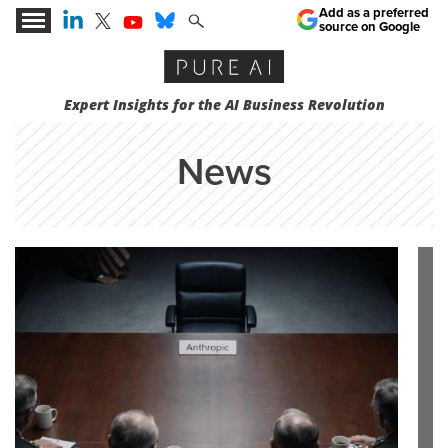
Add as a preferred
source on Google
Expert Insights for the AI Business Revolution
News