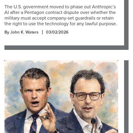
The U.S. government moved to phase out Anthropic’s
AI after a Pentagon contract dispute over whether the
military must accept company-set guardrails or retain
the right to use the technology for any lawful purpose.
By John K. Waters
03/02/2026