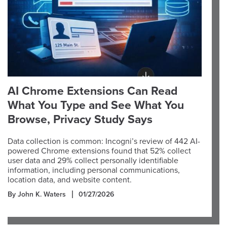
AI Chrome Extensions Can Read
What You Type and See What You
Browse, Privacy Study Says
Data collection is common: Incogni’s review of 442 AI-
powered Chrome extensions found that 52% collect
user data and 29% collect personally identifiable
information, including personal communications,
location data, and website content.
By John K. Waters
01/27/2026