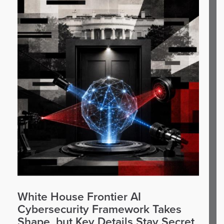
White House Frontier AI
Cybersecurity Framework Takes
Shape, but Key Details Stay Secret