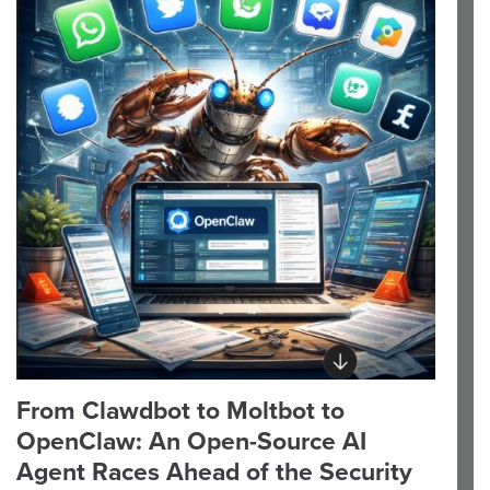
From Clawdbot to Moltbot to
OpenClaw: An Open-Source AI
Agent Races Ahead of the Security