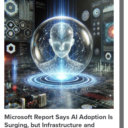
Microsoft Report Says AI Adoption Is
Surging, but Infrastructure and