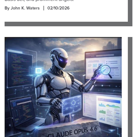
By John K. Waters
02/10/2026