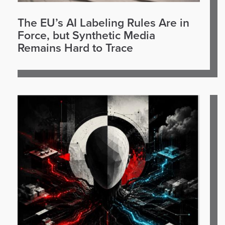
The EU’s AI Labeling Rules Are in
Force, but Synthetic Media
Remains Hard to Trace