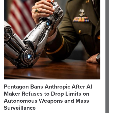
Pentagon Bans Anthropic After AI
Maker Refuses to Drop Limits on
Autonomous Weapons and Mass
Surveillance