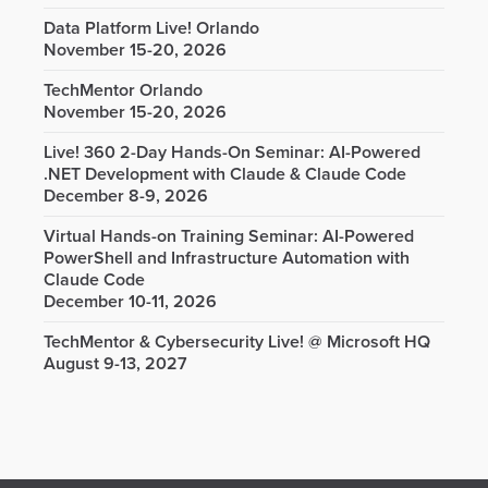
Data Platform Live! Orlando
November 15-20, 2026
TechMentor Orlando
November 15-20, 2026
Live! 360 2-Day Hands-On Seminar: AI-Powered
.NET Development with Claude & Claude Code
December 8-9, 2026
Virtual Hands-on Training Seminar: AI-Powered
PowerShell and Infrastructure Automation with
Claude Code
December 10-11, 2026
TechMentor & Cybersecurity Live! @ Microsoft HQ
August 9-13, 2027