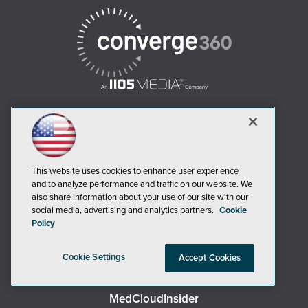
AI Boardroom
ADTmag
This website uses cookies to enhance user experience
AWS Insider
and to analyze performance and traffic on our website. We
also share information about your use of our site with our
Campus Security Today
social media, advertising and analytics partners.
Cookie
Campus Technology
Policy
Environmental Protection
Cookie Settings
Accept Cookies
Live! 360 Events
MCPmag
MedCloudInsider