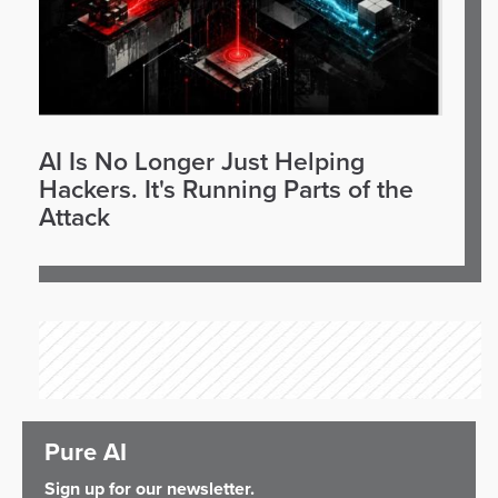
AI Is No Longer Just Helping
Hackers. It's Running Parts of the
Attack
Pure AI
Sign up for our newsletter.