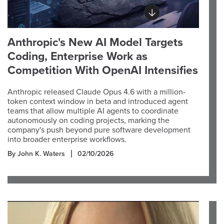
Anthropic's New AI Model Targets
Coding, Enterprise Work as
Competition With OpenAI Intensifies
Anthropic released Claude Opus 4.6 with a million-
token context window in beta and introduced agent
teams that allow multiple AI agents to coordinate
autonomously on coding projects, marking the
company's push beyond pure software development
into broader enterprise workflows.
By John K. Waters
02/10/2026