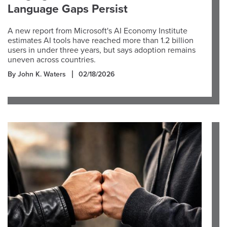
Language Gaps Persist
A new report from Microsoft's AI Economy Institute
estimates AI tools have reached more than 1.2 billion
users in under three years, but says adoption remains
uneven across countries.
By John K. Waters
02/18/2026