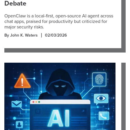
Debate
OpenClaw is a local-first, open-source AI agent across
chat apps, praised for productivity but criticized for
major security risks.
By John K. Waters
02/03/2026