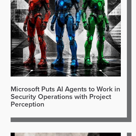
Microsoft Puts AI Agents to Work in
Security Operations with Project
Perception