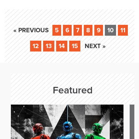
« PREVIOUS
5
6
7
8
9
10
11
12
13
14
15
NEXT »
Featured