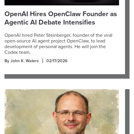
OpenAI Hires OpenClaw Founder as
Agentic AI Debate Intensifies
OpenAI hired Peter Steinberger, founder of the viral
open-source AI agent project OpenClaw, to lead
development of personal agents. He will join the
Codex team.
By John K. Waters
02/17/2026