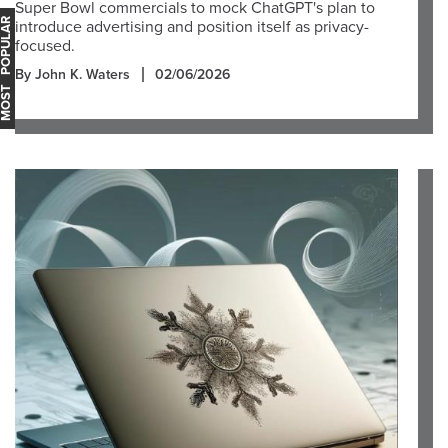
Super Bowl commercials to mock ChatGPT's plan to
OST POPULAR
introduce advertising and position itself as privacy-
focused.
By John K. Waters
02/06/2026