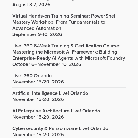
August 3-7, 2026
Virtual Hands-on Training Seminar: PowerShell
Mastery Workshop: From Fundamentals to
Advanced Automation
September 9-10, 2026
Live! 360 6-Week Training & Certification Course:
Mastering the Microsoft AI Framework: Building
Enterprise-Ready AI Agents with Microsoft Foundry
October 6–November 10, 2026
Live! 360 Orlando
November 15-20, 2026
Artificial Intelligence Live! Orlando
November 15-20, 2026
AI Enterprise Architecture Live! Orlando
November 15-20, 2026
Cybersecurity & Ransomware Live! Orlando
November 15-20, 2026