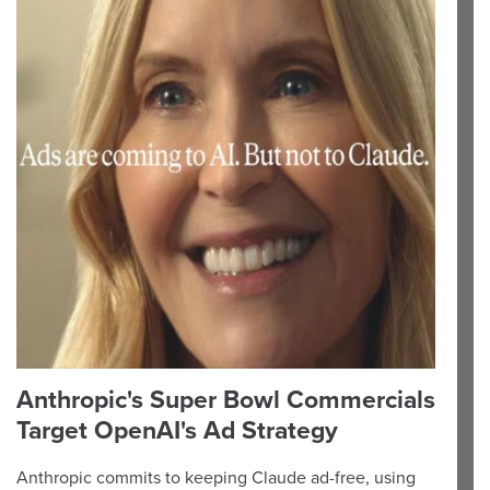
Anthropic's Super Bowl Commercials
Target OpenAI's Ad Strategy
Anthropic commits to keeping Claude ad-free, using