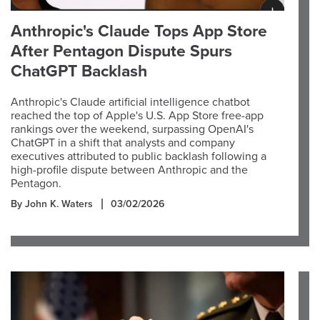
Anthropic's Claude Tops App Store
After Pentagon Dispute Spurs
ChatGPT Backlash
Anthropic's Claude artificial intelligence chatbot
reached the top of Apple's U.S. App Store free-app
rankings over the weekend, surpassing OpenAI's
ChatGPT in a shift that analysts and company
executives attributed to public backlash following a
high-profile dispute between Anthropic and the
Pentagon.
By John K. Waters
03/02/2026