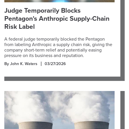
Judge Temporarily Blocks
Pentagon's Anthropic Supply-Chain
Risk Label
A federal judge temporarily blocked the Pentagon
from labeling Anthropic a supply chain risk, giving the
company short-term relief and potentially easing
pressure on its business and reputation.
By John K. Waters
03/27/2026