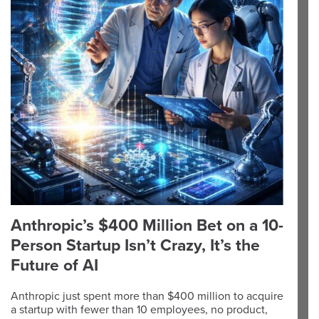
Anthropic’s $400 Million Bet on a 10-
Person Startup Isn’t Crazy, It’s the
Future of AI
Anthropic just spent more than $400 million to acquire
a startup with fewer than 10 employees, no product,