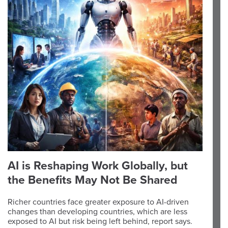
AI is Reshaping Work Globally, but
the Benefits May Not Be Shared
Richer countries face greater exposure to AI-driven
changes than developing countries, which are less
exposed to AI but risk being left behind, report says.