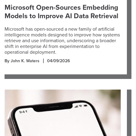
Microsoft Open-Sources Embedding
Models to Improve AI Data Retrieval
Microsoft has open-sourced a new family of artificial
intelligence models designed to improve how systems
retrieve and use information, underscoring a broader
shift in enterprise AI from experimentation to
operational deployment.
By John K. Waters
04/09/2026