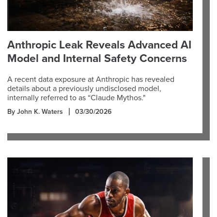
Anthropic Leak Reveals Advanced AI
Model and Internal Safety Concerns
A recent data exposure at Anthropic has revealed
details about a previously undisclosed model,
internally referred to as “Claude Mythos."
By John K. Waters
03/30/2026