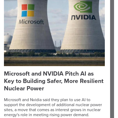
Microsoft and NVIDIA Pitch AI as
Key to Building Safer, More Resilient
Nuclear Power
Microsoft and Nvidia said they plan to use AI to
support the development of additional nuclear power
sites, a move that comes as interest grows in nuclear
energy's role in meeting rising power demand.