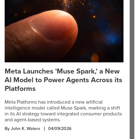
Meta Launches 'Muse Spark,' a New
AI Model to Power Agents Across its
Platforms
Meta Platforms has introduced a new artificial
intelligence model called Muse Spark, marking a shift
in its AI strategy toward integrated consumer products
and agent-based systems.
By John K. Waters
04/09/2026