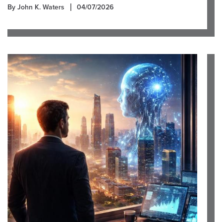
By John K. Waters
04/07/2026