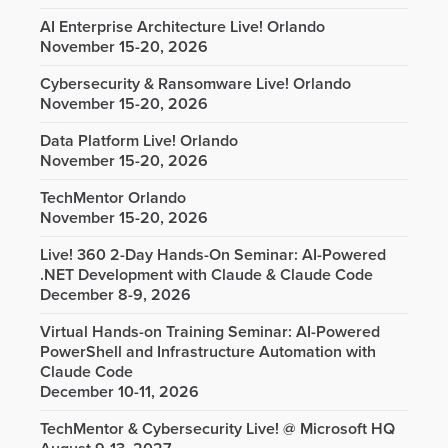
AI Enterprise Architecture Live! Orlando
November 15-20, 2026
Cybersecurity & Ransomware Live! Orlando
November 15-20, 2026
Data Platform Live! Orlando
November 15-20, 2026
TechMentor Orlando
November 15-20, 2026
Live! 360 2-Day Hands-On Seminar: AI-Powered
.NET Development with Claude & Claude Code
December 8-9, 2026
Virtual Hands-on Training Seminar: AI-Powered
PowerShell and Infrastructure Automation with
Claude Code
December 10-11, 2026
TechMentor & Cybersecurity Live! @ Microsoft HQ