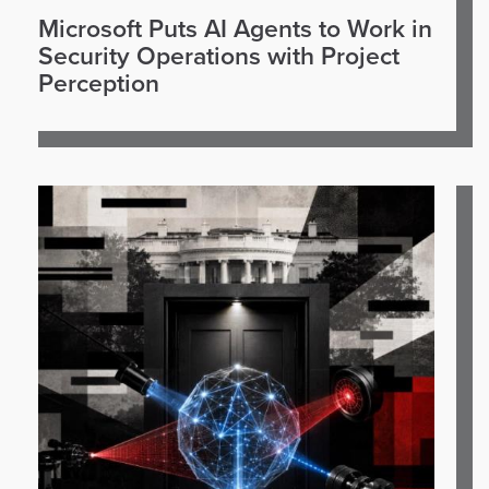
Microsoft Puts AI Agents to Work in
Security Operations with Project
Perception