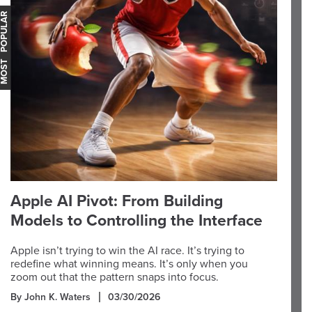
OST POPULAR
Apple AI Pivot: From Building
Models to Controlling the Interface
Apple isn’t trying to win the AI race. It’s trying to
redefine what winning means. It’s only when you
zoom out that the pattern snaps into focus.
By John K. Waters
03/30/2026