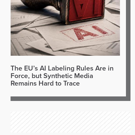
The EU’s AI Labeling Rules Are in
Force, but Synthetic Media
Remains Hard to Trace