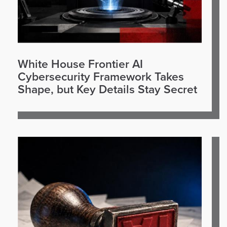
White House Frontier AI
Cybersecurity Framework Takes
Shape, but Key Details Stay Secret