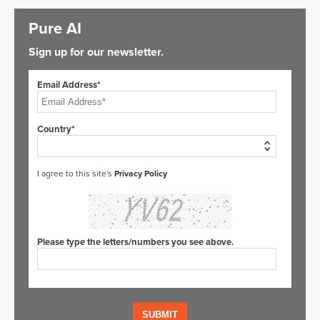
Pure AI
Sign up for our newsletter.
Email Address*
Country*
I agree to this site's
Privacy Policy
Please type the letters/numbers you see above.