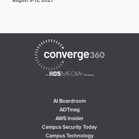
August 9-13, 2027
AI Boardroom
ADTmag
AWS Insider
Campus Security Today
Campus Technology