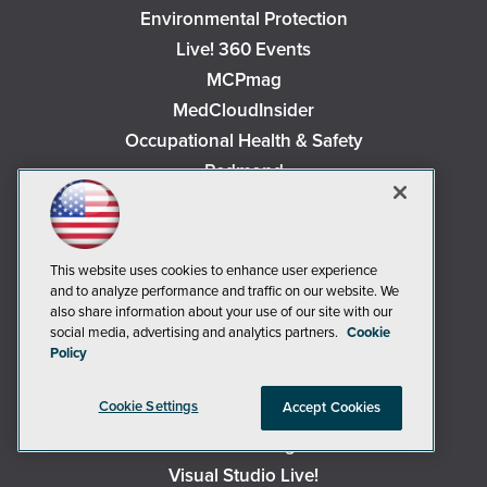
Environmental Protection
Live! 360 Events
MCPmag
MedCloudInsider
Occupational Health & Safety
Redmond
Redmond Channel Partner
Security Today
Spaces 4 Learning
This website uses cookies to enhance user experience
TechMentor
and to analyze performance and traffic on our website. We
also share information about your use of our site with our
Tech Tactics in Education
social media, advertising and analytics partners.
Cookie
The AI Pivot
Policy
THE Journal
Cookie Settings
Accept Cookies
Virtualization & Cloud Review
Visual Studio Magazine
Visual Studio Live!