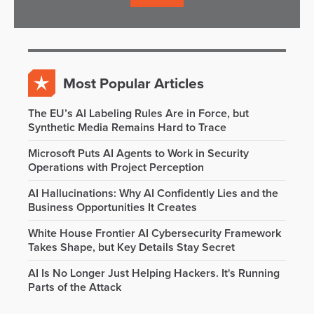
Most Popular Articles
The EU’s AI Labeling Rules Are in Force, but
Synthetic Media Remains Hard to Trace
Microsoft Puts AI Agents to Work in Security
Operations with Project Perception
AI Hallucinations: Why AI Confidently Lies and the
Business Opportunities It Creates
White House Frontier AI Cybersecurity Framework
Takes Shape, but Key Details Stay Secret
AI Is No Longer Just Helping Hackers. It's Running
Parts of the Attack