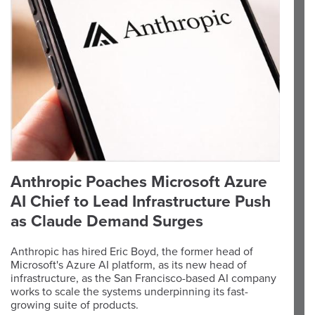
Anthropic Poaches Microsoft Azure
AI Chief to Lead Infrastructure Push
as Claude Demand Surges
Anthropic has hired Eric Boyd, the former head of
Microsoft's Azure AI platform, as its new head of
infrastructure, as the San Francisco-based AI company
works to scale the systems underpinning its fast-
growing suite of products.