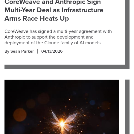
CoreWeave and Anthropic Sign
Multi-Year Deal as Infrastructure
Arms Race Heats Up
CoreWeave has signed a multi-year agreement with
Anthropic to support the development and
deployment of the Claude family of AI models.
By Sean Parker
04/13/2026