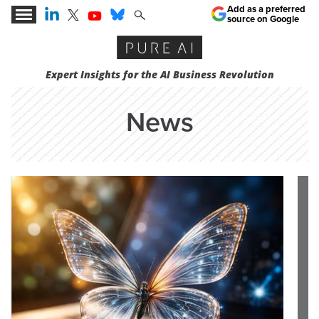
Add as a preferred
source on Google
Expert Insights for the AI Business Revolution
News