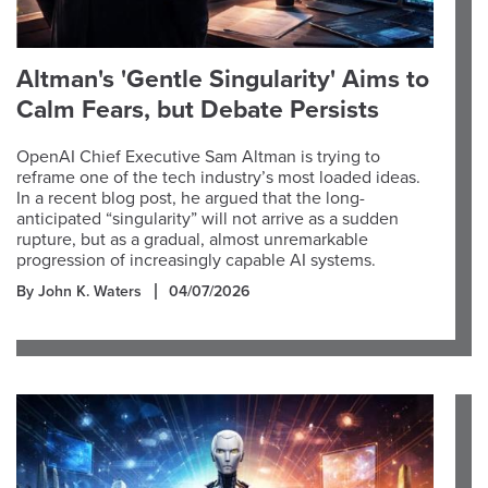
Altman's 'Gentle Singularity' Aims to
Calm Fears, but Debate Persists
OpenAI Chief Executive Sam Altman is trying to
reframe one of the tech industry’s most loaded ideas.
In a recent blog post, he argued that the long-
anticipated “singularity” will not arrive as a sudden
rupture, but as a gradual, almost unremarkable
progression of increasingly capable AI systems.
By John K. Waters
04/07/2026