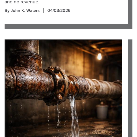
and no revenue.
By John K. Waters
04/03/2026