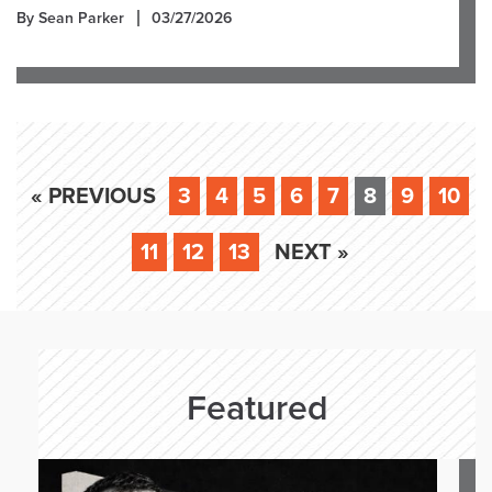
By Sean Parker
03/27/2026
« PREVIOUS
3
4
5
6
7
8
9
10
11
12
13
NEXT »
Featured