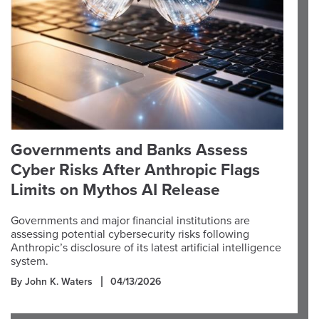
Governments and Banks Assess
Cyber Risks After Anthropic Flags
Limits on Mythos AI Release
Governments and major financial institutions are
assessing potential cybersecurity risks following
Anthropic’s disclosure of its latest artificial intelligence
system.
By John K. Waters
04/13/2026