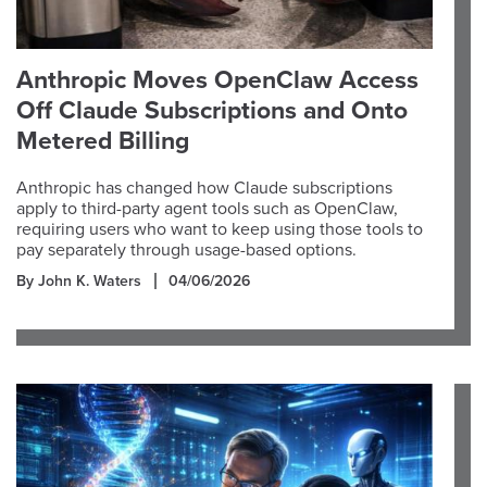
Anthropic Moves OpenClaw Access
Off Claude Subscriptions and Onto
Metered Billing
Anthropic has changed how Claude subscriptions
apply to third-party agent tools such as OpenClaw,
requiring users who want to keep using those tools to
pay separately through usage-based options.
By John K. Waters
04/06/2026