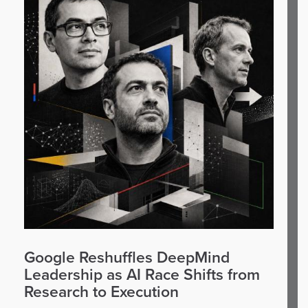
Google Reshuffles DeepMind
Leadership as AI Race Shifts from
Research to Execution