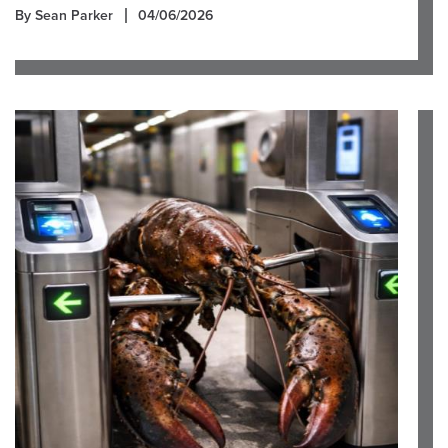
By Sean Parker
04/06/2026