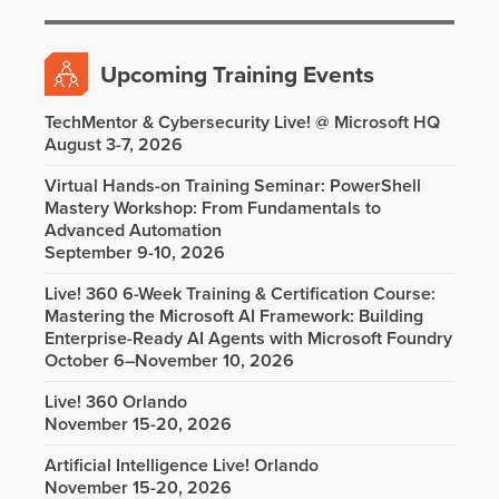
Upcoming Training Events
TechMentor & Cybersecurity Live! @ Microsoft HQ
August 3-7, 2026
Virtual Hands-on Training Seminar: PowerShell
Mastery Workshop: From Fundamentals to
Advanced Automation
September 9-10, 2026
Live! 360 6-Week Training & Certification Course:
Mastering the Microsoft AI Framework: Building
Enterprise-Ready AI Agents with Microsoft Foundry
October 6–November 10, 2026
Live! 360 Orlando
November 15-20, 2026
Artificial Intelligence Live! Orlando
November 15-20, 2026