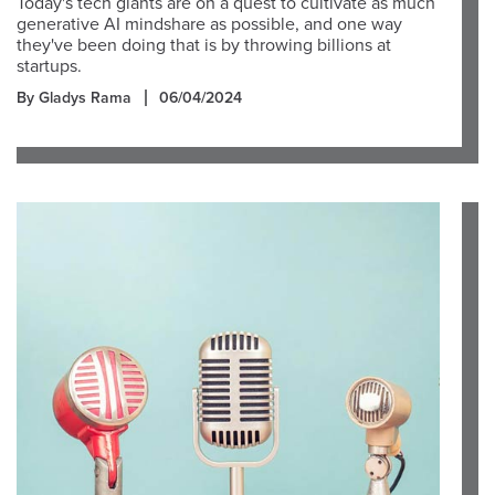
Today's tech giants are on a quest to cultivate as much
generative AI mindshare as possible, and one way
they've been doing that is by throwing billions at
startups.
By Gladys Rama
06/04/2024