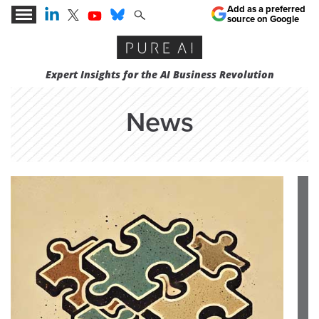
Add as a preferred
source on Google
Expert Insights for the AI Business Revolution
News