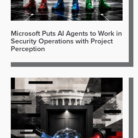
Microsoft Puts AI Agents to Work in
Security Operations with Project
Perception