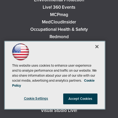
Live! 360 Events
MCPmag
MedCloudInsider
Occupational Health & Safety
Redmond
Redmond Channel Partner
Security Today
Spaces 4 Learning
This website uses cookies to enhance user experience
TechMentor
and to analyze performance and traffic on our website. We
Tech Tactics in Education
also share information about your use of our site with our
The AI Pivot
social media, advertising and analytics partners.
Cookie
Policy
THE Journal
Virtualization & Cloud Review
Cookie Settings
Accept Cookies
Visual Studio Magazine
Visual Studio Live!