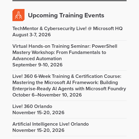
Upcoming Training Events
TechMentor & Cybersecurity Live! @ Microsoft HQ
August 3-7, 2026
Virtual Hands-on Training Seminar: PowerShell
Mastery Workshop: From Fundamentals to
Advanced Automation
September 9-10, 2026
Live! 360 6-Week Training & Certification Course:
Mastering the Microsoft AI Framework: Building
Enterprise-Ready AI Agents with Microsoft Foundry
October 6–November 10, 2026
Live! 360 Orlando
November 15-20, 2026
Artificial Intelligence Live! Orlando
November 15-20, 2026