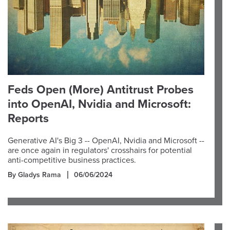
Feds Open (More) Antitrust Probes
into OpenAI, Nvidia and Microsoft:
Reports
Generative AI's Big 3 -- OpenAI, Nvidia and Microsoft --
are once again in regulators' crosshairs for potential
anti-competitive business practices.
By Gladys Rama
06/06/2024