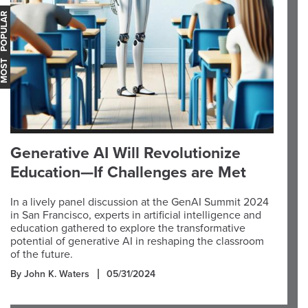
OST POPULAR
Generative AI Will Revolutionize
Education—If Challenges are Met
In a lively panel discussion at the GenAI Summit 2024
in San Francisco, experts in artificial intelligence and
education gathered to explore the transformative
potential of generative AI in reshaping the classroom
of the future.
By John K. Waters
05/31/2024