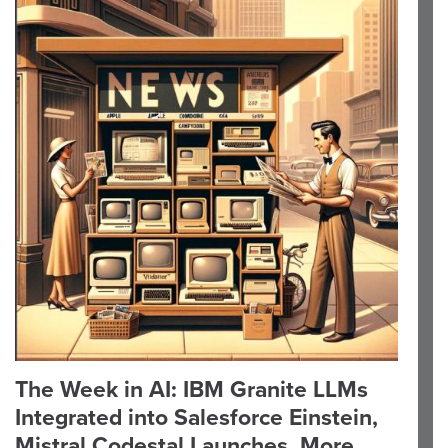
The Week in AI: IBM Granite LLMs
Integrated into Salesforce Einstein,
Mistral Codestal Launches, More