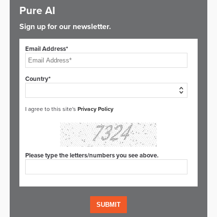
Pure AI
Sign up for our newsletter.
Email Address*
Country*
I agree to this site's
Privacy Policy
Please type the letters/numbers you see above.