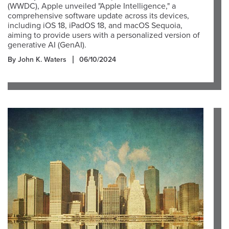
(WWDC), Apple unveiled "Apple Intelligence," a
comprehensive software update across its devices,
including iOS 18, iPadOS 18, and macOS Sequoia,
aiming to provide users with a personalized version of
generative AI (GenAI).
By John K. Waters
06/10/2024