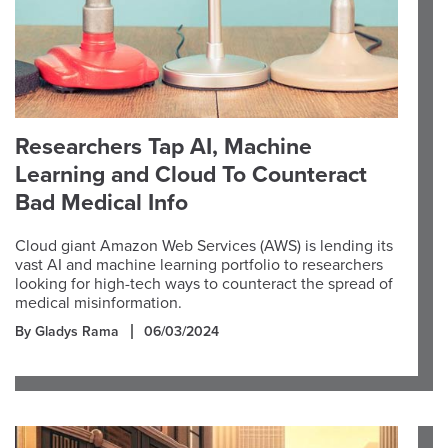
Researchers Tap AI, Machine
Learning and Cloud To Counteract
Bad Medical Info
Cloud giant Amazon Web Services (AWS) is lending its
vast AI and machine learning portfolio to researchers
looking for high-tech ways to counteract the spread of
medical misinformation.
By Gladys Rama
06/03/2024