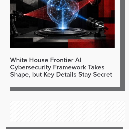
White House Frontier AI
Cybersecurity Framework Takes
Shape, but Key Details Stay Secret