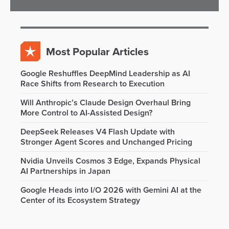
Most Popular Articles
Google Reshuffles DeepMind Leadership as AI
Race Shifts from Research to Execution
Will Anthropic’s Claude Design Overhaul Bring
More Control to AI-Assisted Design?
DeepSeek Releases V4 Flash Update with
Stronger Agent Scores and Unchanged Pricing
Nvidia Unveils Cosmos 3 Edge, Expands Physical
AI Partnerships in Japan
Google Heads into I/O 2026 with Gemini AI at the
Center of its Ecosystem Strategy