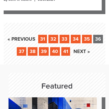
« PREVIOUS
31
32
33
34
35
36
37
38
39
40
41
NEXT »
Featured