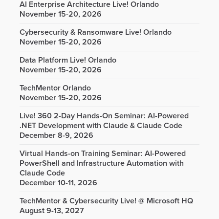
AI Enterprise Architecture Live! Orlando
November 15-20, 2026
Cybersecurity & Ransomware Live! Orlando
November 15-20, 2026
Data Platform Live! Orlando
November 15-20, 2026
TechMentor Orlando
November 15-20, 2026
Live! 360 2-Day Hands-On Seminar: AI-Powered
.NET Development with Claude & Claude Code
December 8-9, 2026
Virtual Hands-on Training Seminar: AI-Powered
PowerShell and Infrastructure Automation with
Claude Code
December 10-11, 2026
TechMentor & Cybersecurity Live! @ Microsoft HQ
August 9-13, 2027