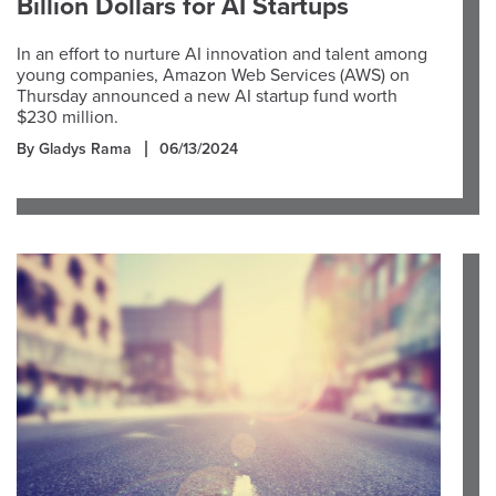
Billion Dollars for AI Startups
In an effort to nurture AI innovation and talent among
young companies, Amazon Web Services (AWS) on
Thursday announced a new AI startup fund worth
$230 million.
By Gladys Rama
06/13/2024