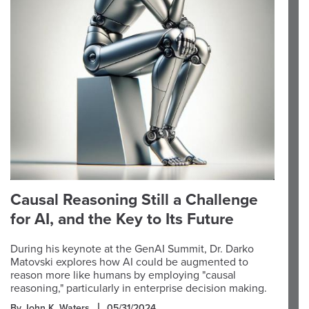
Causal Reasoning Still a Challenge
for AI, and the Key to Its Future
During his keynote at the GenAI Summit, Dr. Darko
Matovski explores how AI could be augmented to
reason more like humans by employing "causal
reasoning," particularly in enterprise decision making.
By John K. Waters
05/31/2024