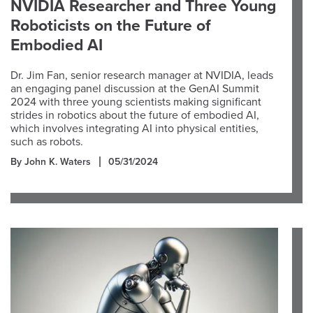
NVIDIA Researcher and Three Young
Roboticists on the Future of
Embodied AI
Dr. Jim Fan, senior research manager at NVIDIA, leads
an engaging panel discussion at the GenAI Summit
2024 with three young scientists making significant
strides in robotics about the future of embodied AI,
which involves integrating AI into physical entities,
such as robots.
By John K. Waters
05/31/2024