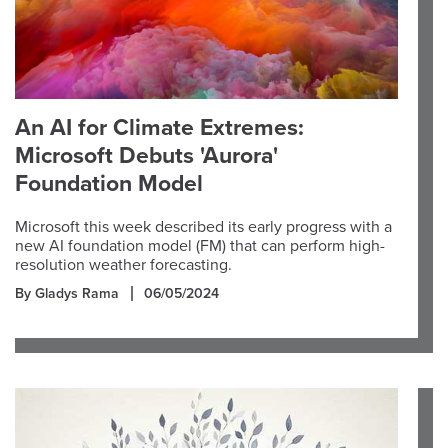
An AI for Climate Extremes:
Microsoft Debuts 'Aurora'
Foundation Model
Microsoft this week described its early progress with a
new AI foundation model (FM) that can perform high-
resolution weather forecasting.
By Gladys Rama
06/05/2024