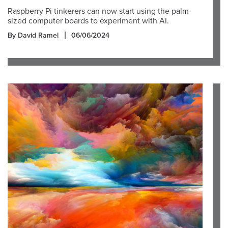
Raspberry Pi tinkerers can now start using the palm-
sized computer boards to experiment with AI.
By David Ramel
06/06/2024