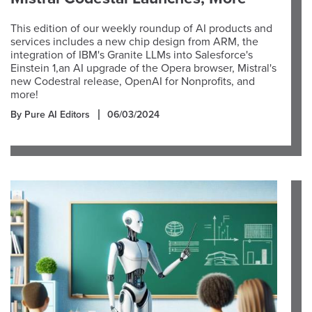
This edition of our weekly roundup of AI products and
services includes a new chip design from ARM, the
integration of IBM's Granite LLMs into Salesforce's
Einstein 1,an AI upgrade of the Opera browser, Mistral's
new Codestral release, OpenAI for Nonprofits, and
more!
By Pure AI Editors
06/03/2024