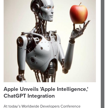
Apple Unveils 'Apple Intelligence,'
ChatGPT Integration
At today’s Worldwide Developers Conference