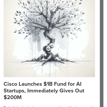
Cisco Launches $1B Fund for AI
Startups, Immediately Gives Out
$200M