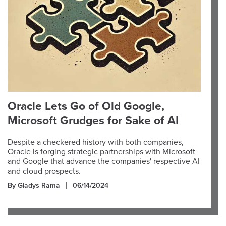
Oracle Lets Go of Old Google,
Microsoft Grudges for Sake of AI
Despite a checkered history with both companies,
Oracle is forging strategic partnerships with Microsoft
and Google that advance the companies' respective AI
and cloud prospects.
By Gladys Rama
06/14/2024