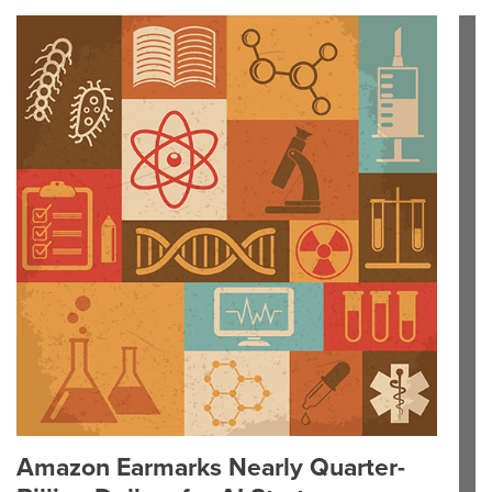
Amazon Earmarks Nearly Quarter-