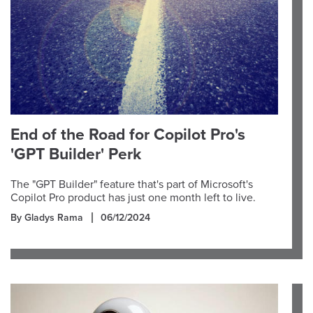
End of the Road for Copilot Pro's
'GPT Builder' Perk
The "GPT Builder" feature that's part of Microsoft's
Copilot Pro product has just one month left to live.
By Gladys Rama
06/12/2024