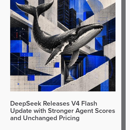
DeepSeek Releases V4 Flash
Update with Stronger Agent Scores
and Unchanged Pricing