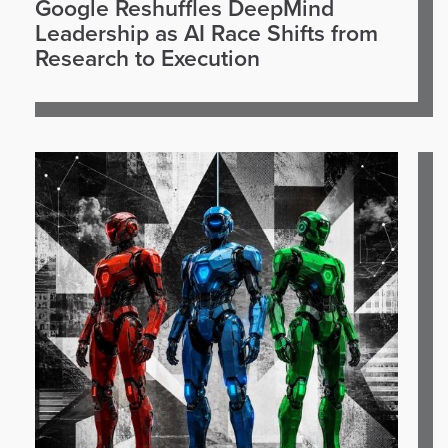
Google Reshuffles DeepMind
Leadership as AI Race Shifts from
Research to Execution