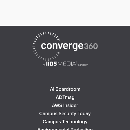
AI Boardroom
ADTmag
AWS Insider
Campus Security Today
Campus Technology
Environmental Protection