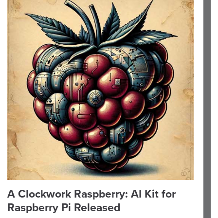
A Clockwork Raspberry: AI Kit for
Raspberry Pi Released