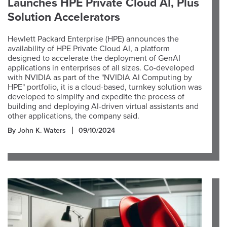
Launches HPE Private Cloud AI, Plus
Solution Accelerators
Hewlett Packard Enterprise (HPE) announces the
availability of HPE Private Cloud AI, a platform
designed to accelerate the deployment of GenAI
applications in enterprises of all sizes. Co-developed
with NVIDIA as part of the "NVIDIA AI Computing by
HPE" portfolio, it is a cloud-based, turnkey solution was
developed to simplify and expedite the process of
building and deploying AI-driven virtual assistants and
other applications, the company said.
By John K. Waters
09/10/2024