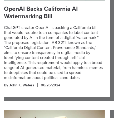
OpenAI Backs California AI
Watermarking Bill
ChatGPT creator OpenAI is backing a California bill
that would require tech companies to label content
generated by AI in the form of a digital "watermark."
The proposed legislation, AB 3211, known as the
"California Digital Content Provenance Standards,"
aims to ensure transparency in digital media by
identifying content created through artificial
intelligence. This requirement would apply to a broad
range of AI-generated material, from harmless memes
to deepfakes that could be used to spread
misinformation about political candidates.
By John K. Waters
08/26/2024