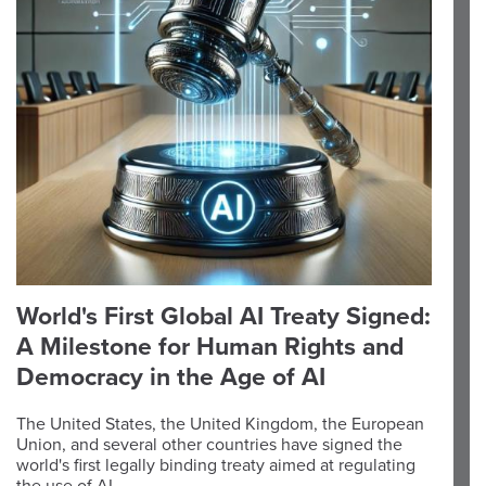
World's First Global AI Treaty Signed:
A Milestone for Human Rights and
Democracy in the Age of AI
The United States, the United Kingdom, the European
Union, and several other countries have signed the
world's first legally binding treaty aimed at regulating