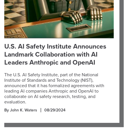
U.S. AI Safety Institute Announces
Landmark Collaboration with AI
Leaders Anthropic and OpenAI
The U.S. AI Safety Institute, part of the National
Institute of Standards and Technology (NIST),
announced that it has formalized agreements with
leading AI companies Anthropic and OpenAI to
collaborate on AI safety research, testing, and
evaluation.
By John K. Waters
08/29/2024