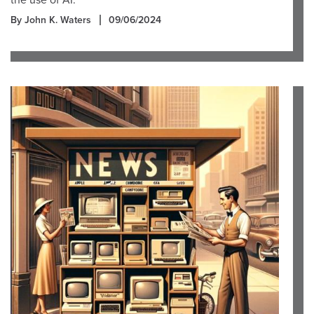
the use of AI.
By John K. Waters
09/06/2024