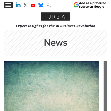
Add as a preferred
source on Google
Expert Insights for the AI Business Revolution
News