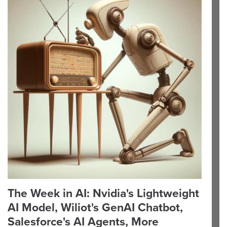
The Week in AI: Nvidia's Lightweight
AI Model, Wiliot's GenAI Chatbot,
Salesforce's AI Agents, More