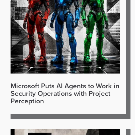
Microsoft Puts AI Agents to Work in
Security Operations with Project
Perception