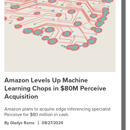
Amazon Levels Up Machine
Learning Chops in $80M Perceive
Acquisition
Amazon plans to acquire edge inferencing specialist
Perceive for $80 million in cash.
By Gladys Rama
08/27/2024