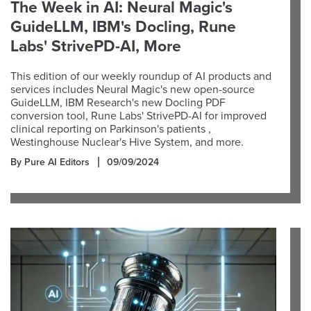
The Week in AI: Neural Magic's
GuideLLM, IBM's Docling, Rune
Labs' StrivePD-AI, More
This edition of our weekly roundup of AI products and
services includes Neural Magic's new open-source
GuideLLM, IBM Research's new Docling PDF
conversion tool, Rune Labs' StrivePD-AI for improved
clinical reporting on Parkinson's patients ,
Westinghouse Nuclear's Hive System, and more.
By Pure AI Editors
09/09/2024