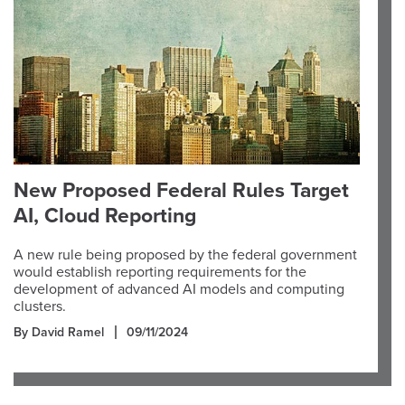
New Proposed Federal Rules Target
AI, Cloud Reporting
A new rule being proposed by the federal government
would establish reporting requirements for the
development of advanced AI models and computing
clusters.
By David Ramel
09/11/2024