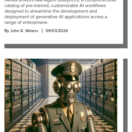
Nvidia unveils NIM Agent Blueprints, a comprehensive
catalog of pre-trained, customizable AI workflows
designed to streamline the development and
deployment of generative AI applications across a
range of enterprisew.
By John K. Waters
09/03/2024