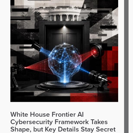
White House Frontier AI
Cybersecurity Framework Takes
Shape, but Key Details Stay Secret