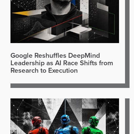
Google Reshuffles DeepMind
Leadership as AI Race Shifts from
Research to Execution