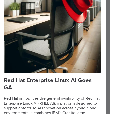
Red Hat Enterprise Linux AI Goes
GA
Red Hat announces the general availability of Red Hat
Enterprise Linux AI (RHEL AI), a platform designed to
support enterprise AI innovation across hybrid cloud
environments. It combines IBM's Granite large