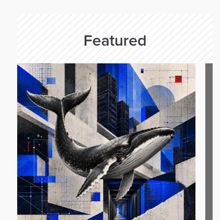
Featured