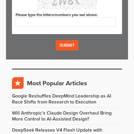
Please type the letters/numbers you see above.
Most Popular Articles
Google Reshuffles DeepMind Leadership as AI
Race Shifts from Research to Execution
Will Anthropic’s Claude Design Overhaul Bring
More Control to AI-Assisted Design?
DeepSeek Releases V4 Flash Update with