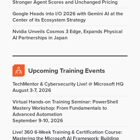
Stronger Agent Scores and Unchanged Pricing
Google Heads into I/O 2026 with Gemini AI at the
Center of its Ecosystem Strategy
Nvidia Unveils Cosmos 3 Edge, Expands Physical
AI Partnerships in Japan
Upcoming Training Events
TechMentor & Cybersecurity Live! @ Microsoft HQ
August 3-7, 2026
Virtual Hands-on Training Seminar: PowerShell
Mastery Workshop: From Fundamentals to
Advanced Automation
September 9-10, 2026
Live! 360 6-Week Training & Certification Course:
Mastering the Microsoft AI Framework: Building