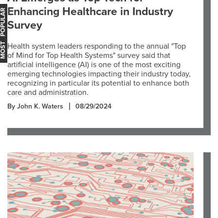
Enhancing Healthcare in Industry
OST POPULAR
Survey
Health system leaders responding to the annual "Top
of Mind for Top Health Systems" survey said that
artificial intelligence (AI) is one of the most exciting
emerging technologies impacting their industry today,
recognizing in particular its potential to enhance both
care and administration.
By John K. Waters
08/29/2024