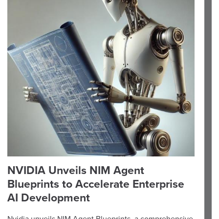
NVIDIA Unveils NIM Agent
Blueprints to Accelerate Enterprise
AI Development