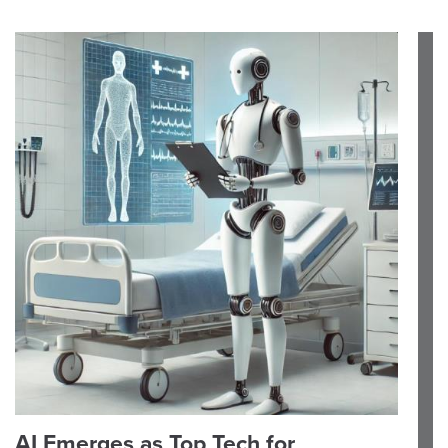
AI Emerges as Top Tech for