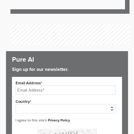
Pure AI
Sign up for our newsletter.
Email Address*
Country*
I agree to this site's
Privacy Policy