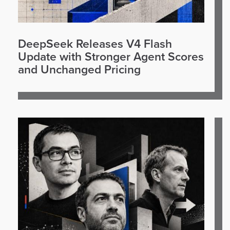
DeepSeek Releases V4 Flash
Update with Stronger Agent Scores
and Unchanged Pricing