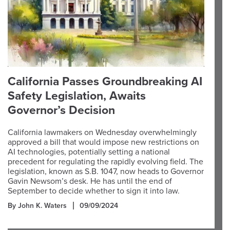
California Passes Groundbreaking AI
Safety Legislation, Awaits
Governor’s Decision
California lawmakers on Wednesday overwhelmingly
approved a bill that would impose new restrictions on
AI technologies, potentially setting a national
precedent for regulating the rapidly evolving field. The
legislation, known as S.B. 1047, now heads to Governor
Gavin Newsom’s desk. He has until the end of
September to decide whether to sign it into law.
By John K. Waters
09/09/2024