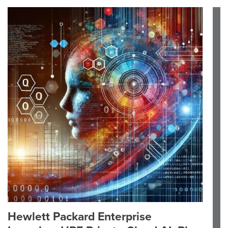
Hewlett Packard Enterprise