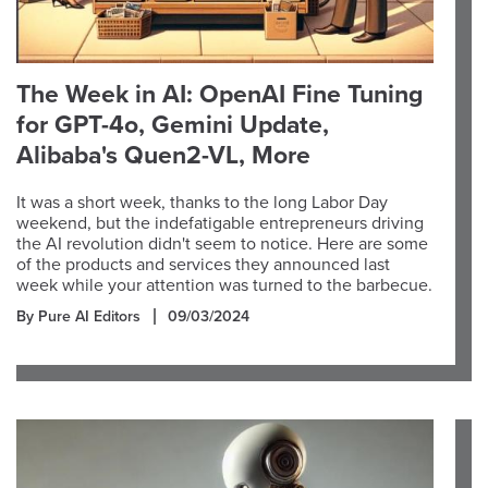
The Week in AI: OpenAI Fine Tuning
for GPT-4o, Gemini Update,
Alibaba's Quen2-VL, More
It was a short week, thanks to the long Labor Day
weekend, but the indefatigable entrepreneurs driving
the AI revolution didn't seem to notice. Here are some
of the products and services they announced last
week while your attention was turned to the barbecue.
By Pure AI Editors
09/03/2024