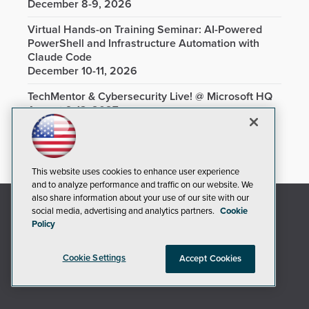
December 8-9, 2026
Virtual Hands-on Training Seminar: AI-Powered
PowerShell and Infrastructure Automation with
Claude Code
December 10-11, 2026
TechMentor & Cybersecurity Live! @ Microsoft HQ
August 9-13, 2027
This website uses cookies to enhance user experience
and to analyze performance and traffic on our website. We
also share information about your use of our site with our
social media, advertising and analytics partners.
Cookie
Policy
Cookie Settings
Accept Cookies