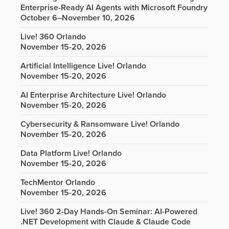
Enterprise-Ready AI Agents with Microsoft Foundry
October 6–November 10, 2026
Live! 360 Orlando
November 15-20, 2026
Artificial Intelligence Live! Orlando
November 15-20, 2026
AI Enterprise Architecture Live! Orlando
November 15-20, 2026
Cybersecurity & Ransomware Live! Orlando
November 15-20, 2026
Data Platform Live! Orlando
November 15-20, 2026
TechMentor Orlando
November 15-20, 2026
Live! 360 2-Day Hands-On Seminar: AI-Powered
.NET Development with Claude & Claude Code