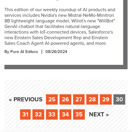
This edition of our weekly roundup of AI products and
services includes Nvidia's new Mistral-NeMo-Minitron
8B lightweight language model, Wiliot's new "WiliBot"
GenAI chatbot that facilitates natural-language
interactions with IoT-connected devices, Salesforce's
new Einstein Sales Development Rep and Einstein
Sales Coach Agent AI-powered agents, and more.
By Pure AI Editors
08/26/2024
« PREVIOUS
25
26
27
28
29
30
31
32
33
34
35
NEXT »