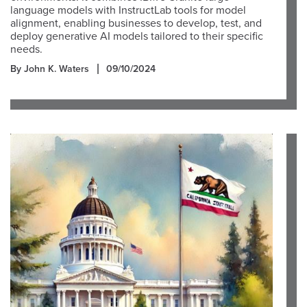
language models with InstructLab tools for model
alignment, enabling businesses to develop, test, and
deploy generative AI models tailored to their specific
needs.
By John K. Waters
09/10/2024