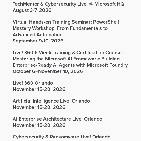
TechMentor & Cybersecurity Live! @ Microsoft HQ
August 3-7, 2026
Virtual Hands-on Training Seminar: PowerShell
Mastery Workshop: From Fundamentals to
Advanced Automation
September 9-10, 2026
Live! 360 6-Week Training & Certification Course:
Mastering the Microsoft AI Framework: Building
Enterprise-Ready AI Agents with Microsoft Foundry
October 6–November 10, 2026
Live! 360 Orlando
November 15-20, 2026
Artificial Intelligence Live! Orlando
November 15-20, 2026
AI Enterprise Architecture Live! Orlando
November 15-20, 2026
Cybersecurity & Ransomware Live! Orlando