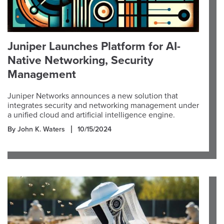
Juniper Launches Platform for AI-
Native Networking, Security
Management
Juniper Networks announces a new solution that
integrates security and networking management under
a unified cloud and artificial intelligence engine.
By John K. Waters
10/15/2024