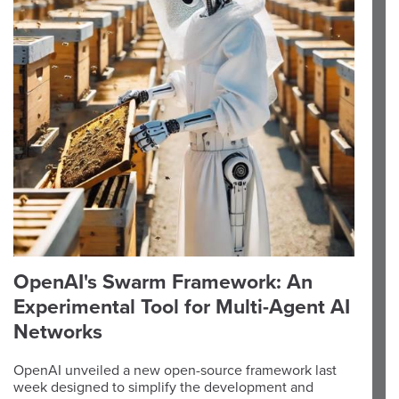
OpenAI's Swarm Framework: An
Experimental Tool for Multi-Agent AI
Networks
OpenAI unveiled a new open-source framework last
week designed to simplify the development and