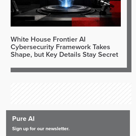
White House Frontier AI
Cybersecurity Framework Takes
Shape, but Key Details Stay Secret
Pure AI
Sign up for our newsletter.