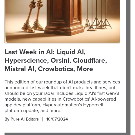
Last Week in AI: Liquid AI,
Hyperscience, Orsini, Cloudflare,
Mistral AI, Crowbotics, More
This edition of our roundup of AI products and services
announced last week that didn't make headlines, but
should be on your radar includes Liquid AI's first GenAI
models, new capabilities in Crowdbotics' AI-powered
app dev platform, Hyperautomation's Hypercell
platform update, and more.
By Pure AI Editors
10/07/2024