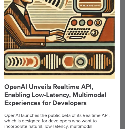
OpenAI Unveils Realtime API,
Enabling Low-Latency, Multimodal
Experiences for Developers
OpenAI launches the public beta of its Realtime API,
which is designed for developers who want to
incorporate natural, low-latency, multimodal