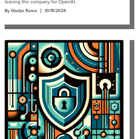
leaving the company for OpenAI.
By Gladys Rama
10/15/2024