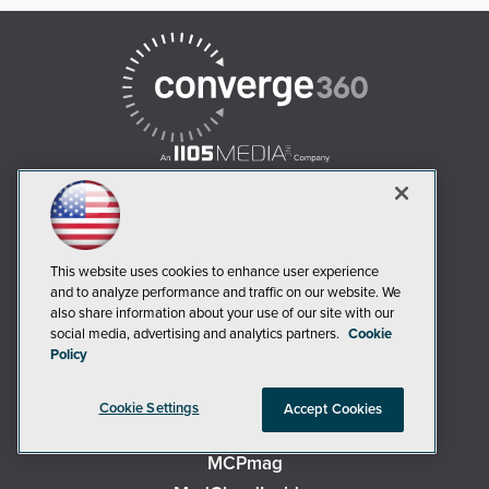
AI Boardroom
This website uses cookies to enhance user experience
ADTmag
and to analyze performance and traffic on our website. We
AWS Insider
also share information about your use of our site with our
social media, advertising and analytics partners.
Cookie
Campus Security Today
Policy
Campus Technology
Environmental Protection
Cookie Settings
Accept Cookies
Live! 360 Events
MCPmag