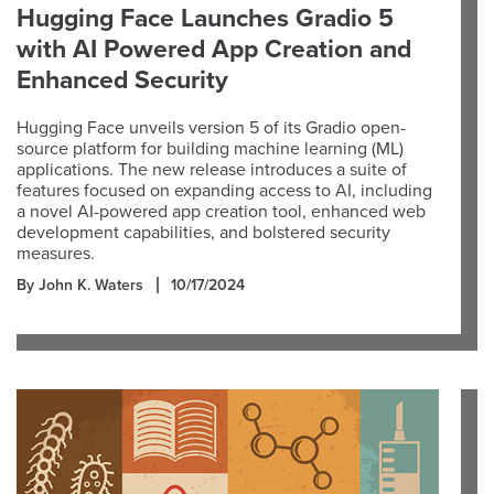
Hugging Face Launches Gradio 5
with AI Powered App Creation and
Enhanced Security
Hugging Face unveils version 5 of its Gradio open-
source platform for building machine learning (ML)
applications. The new release introduces a suite of
features focused on expanding access to AI, including
a novel AI-powered app creation tool, enhanced web
development capabilities, and bolstered security
measures.
By John K. Waters
10/17/2024