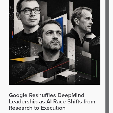
Google Reshuffles DeepMind
Leadership as AI Race Shifts from
Research to Execution