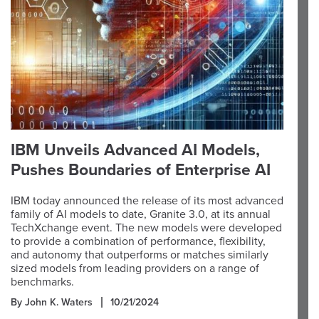
IBM Unveils Advanced AI Models,
Pushes Boundaries of Enterprise AI
IBM today announced the release of its most advanced
family of AI models to date, Granite 3.0, at its annual
TechXchange event. The new models were developed
to provide a combination of performance, flexibility,
and autonomy that outperforms or matches similarly
sized models from leading providers on a range of
benchmarks.
By John K. Waters
10/21/2024