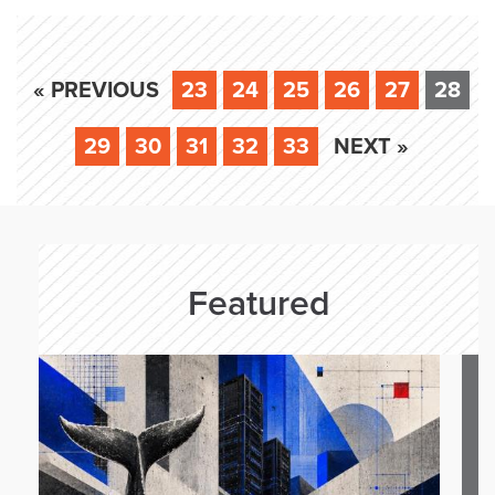
« PREVIOUS
23
24
25
26
27
28
29
30
31
32
33
NEXT »
Featured