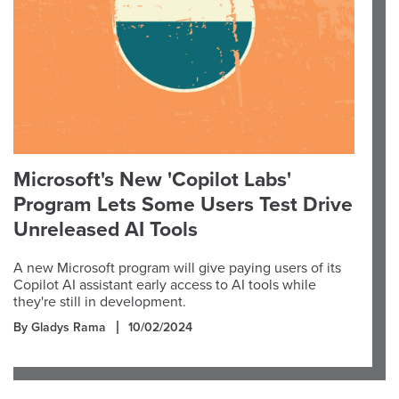
Microsoft's New 'Copilot Labs'
Program Lets Some Users Test Drive
Unreleased AI Tools
A new Microsoft program will give paying users of its
Copilot AI assistant early access to AI tools while
they're still in development.
By Gladys Rama
10/02/2024