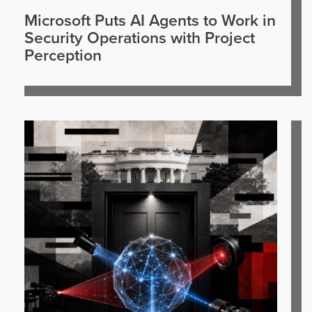
Microsoft Puts AI Agents to Work in
Security Operations with Project
Perception