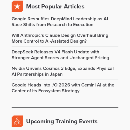
Most Popular Articles
Google Reshuffles DeepMind Leadership as AI
Race Shifts from Research to Execution
Will Anthropic’s Claude Design Overhaul Bring
More Control to AI-Assisted Design?
DeepSeek Releases V4 Flash Update with
Stronger Agent Scores and Unchanged Pricing
Nvidia Unveils Cosmos 3 Edge, Expands Physical
AI Partnerships in Japan
Google Heads into I/O 2026 with Gemini AI at the
Center of its Ecosystem Strategy
Upcoming Training Events