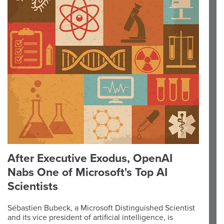
After Executive Exodus, OpenAI
Nabs One of Microsoft's Top AI
Scientists
Sébastien Bubeck, a Microsoft Distinguished Scientist
and its vice president of artificial intelligence, is