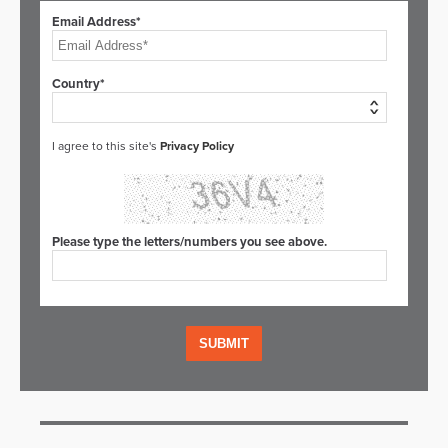
Email Address*
Country*
I agree to this site's
Privacy Policy
Please type the letters/numbers you see above.