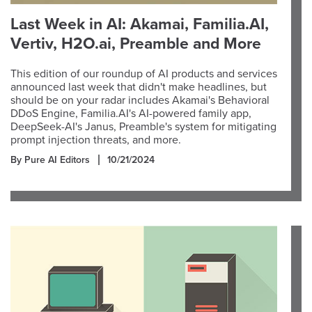
Last Week in AI: Akamai, Familia.AI,
Vertiv, H2O.ai, Preamble and More
This edition of our roundup of AI products and services
announced last week that didn't make headlines, but
should be on your radar includes Akamai's Behavioral
DDoS Engine, Familia.AI's AI-powered family app,
DeepSeek-AI's Janus, Preamble's system for mitigating
prompt injection threats, and more.
By Pure AI Editors
10/21/2024