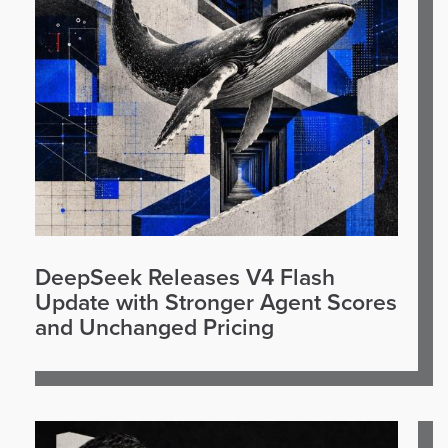
DeepSeek Releases V4 Flash
Update with Stronger Agent Scores
and Unchanged Pricing