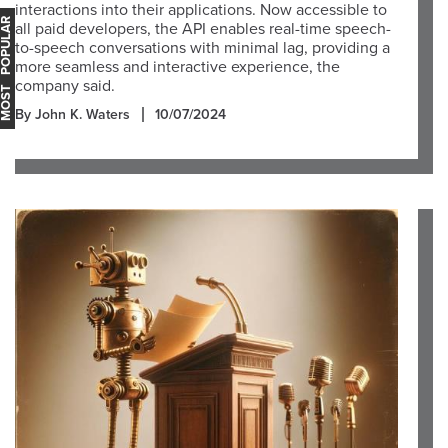
interactions into their applications. Now accessible to
OST POPULAR
all paid developers, the API enables real-time speech-
to-speech conversations with minimal lag, providing a
more seamless and interactive experience, the
company said.
By John K. Waters
10/07/2024