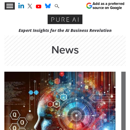
Add as a preferred
source on Google
Expert Insights for the AI Business Revolution
News