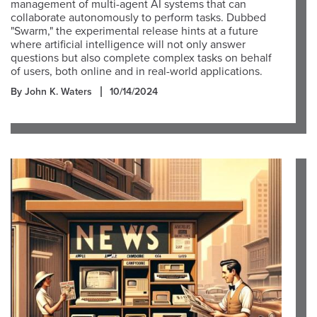
management of multi-agent AI systems that can
collaborate autonomously to perform tasks. Dubbed
"Swarm," the experimental release hints at a future
where artificial intelligence will not only answer
questions but also complete complex tasks on behalf
of users, both online and in real-world applications.
By John K. Waters
10/14/2024