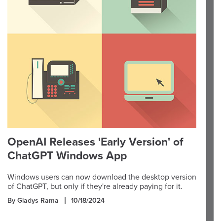
OpenAI Releases 'Early Version' of
ChatGPT Windows App
Windows users can now download the desktop version
of ChatGPT, but only if they're already paying for it.
By Gladys Rama
10/18/2024