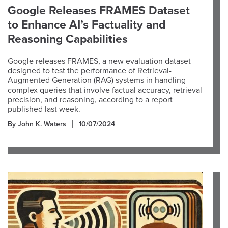
Google Releases FRAMES Dataset
to Enhance AI’s Factuality and
Reasoning Capabilities
Google releases FRAMES, a new evaluation dataset
designed to test the performance of Retrieval-
Augmented Generation (RAG) systems in handling
complex queries that involve factual accuracy, retrieval
precision, and reasoning, according to a report
published last week.
By John K. Waters
10/07/2024