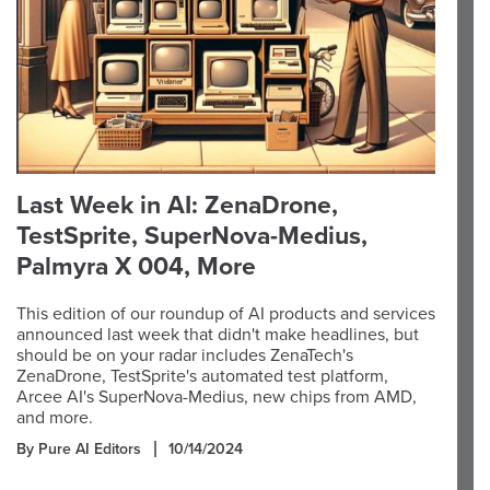
Last Week in AI: ZenaDrone,
TestSprite, SuperNova-Medius,
Palmyra X 004, More
This edition of our roundup of AI products and services
announced last week that didn't make headlines, but
should be on your radar includes ZenaTech's
ZenaDrone, TestSprite's automated test platform,
Arcee AI's SuperNova-Medius, new chips from AMD,
and more.
By Pure AI Editors
10/14/2024