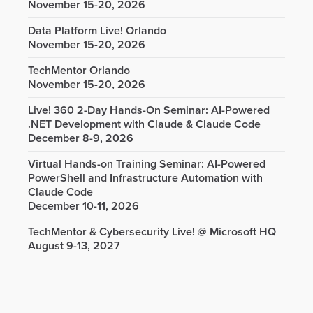
November 15-20, 2026
Data Platform Live! Orlando
November 15-20, 2026
TechMentor Orlando
November 15-20, 2026
Live! 360 2-Day Hands-On Seminar: AI-Powered
.NET Development with Claude & Claude Code
December 8-9, 2026
Virtual Hands-on Training Seminar: AI-Powered
PowerShell and Infrastructure Automation with
Claude Code
December 10-11, 2026
TechMentor & Cybersecurity Live! @ Microsoft HQ
August 9-13, 2027