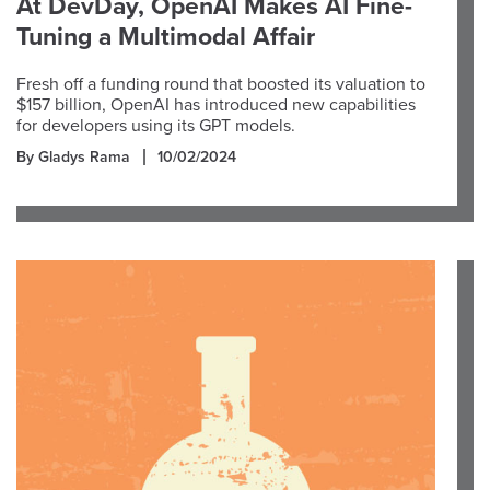
At DevDay, OpenAI Makes AI Fine-
Tuning a Multimodal Affair
Fresh off a funding round that boosted its valuation to
$157 billion, OpenAI has introduced new capabilities
for developers using its GPT models.
By Gladys Rama
10/02/2024