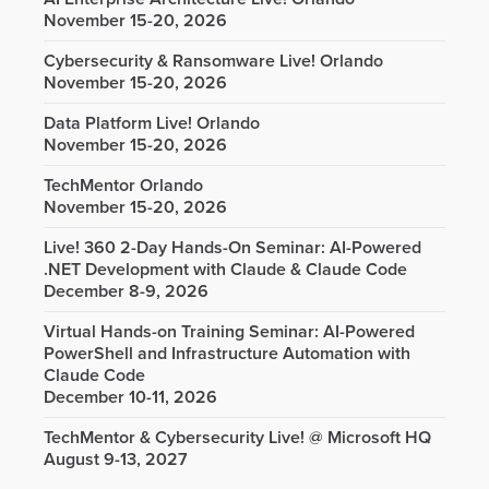
November 15-20, 2026
Cybersecurity & Ransomware Live! Orlando
November 15-20, 2026
Data Platform Live! Orlando
November 15-20, 2026
TechMentor Orlando
November 15-20, 2026
Live! 360 2-Day Hands-On Seminar: AI-Powered
.NET Development with Claude & Claude Code
December 8-9, 2026
Virtual Hands-on Training Seminar: AI-Powered
PowerShell and Infrastructure Automation with
Claude Code
December 10-11, 2026
TechMentor & Cybersecurity Live! @ Microsoft HQ
August 9-13, 2027