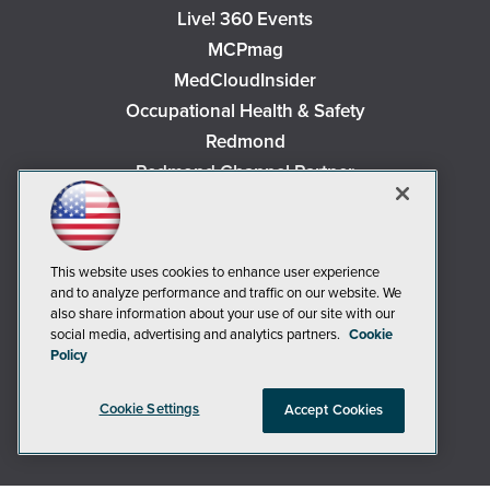
Live! 360 Events
MCPmag
MedCloudInsider
Occupational Health & Safety
Redmond
Redmond Channel Partner
Security Today
Spaces 4 Learning
TechMentor
This website uses cookies to enhance user experience
Tech Tactics in Education
and to analyze performance and traffic on our website. We
also share information about your use of our site with our
The AI Pivot
social media, advertising and analytics partners.
Cookie
THE Journal
Policy
Virtualization & Cloud Review
Cookie Settings
Accept Cookies
Visual Studio Magazine
Visual Studio Live!