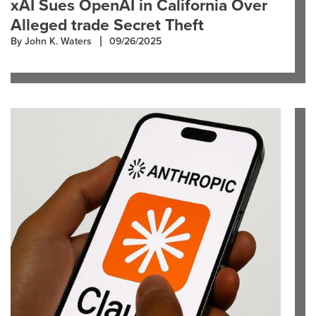
xAI Sues OpenAI in California Over
Alleged trade Secret Theft
By John K. Waters
09/26/2025