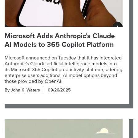
Microsoft Adds Anthropic's Claude
AI Models to 365 Copilot Platform
Microsoft announced on Tuesday that it has integrated
Anthropic's Claude artificial intelligence models into
its Microsoft 365 Copilot productivity platform, offering
enterprise users additional AI model options beyond
those provided by OpenAI.
By John K. Waters
09/26/2025