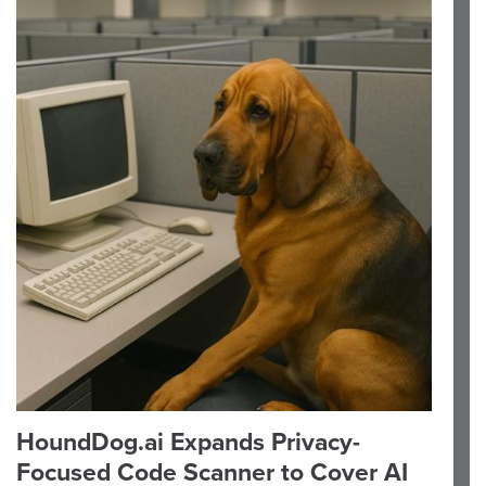
HoundDog.ai Expands Privacy-
Focused Code Scanner to Cover AI