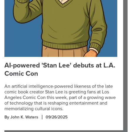
AI-powered 'Stan Lee' debuts at L.A.
Comic Con
An artificial intelligence-powered likeness of the late
comic book creator Stan Lee is greeting fans at Los
Angeles Comic Con this week, part of a growing wave
of technology that is reshaping entertainment and
memorializing cultural icons.
By John K. Waters
09/26/2025