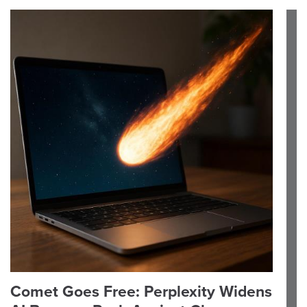
Comet Goes Free: Perplexity Widens