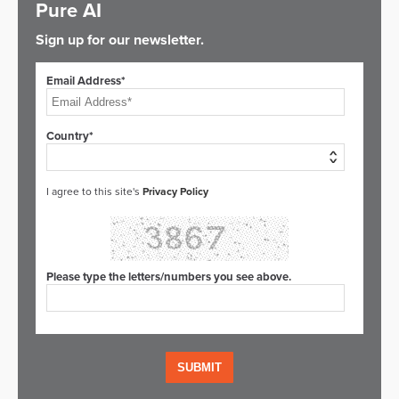
Pure AI
Sign up for our newsletter.
Email Address*
Country*
I agree to this site's
Privacy Policy
Please type the letters/numbers you see above.