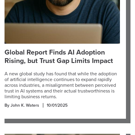
Global Report Finds AI Adoption
Rising, but Trust Gap Limits Impact
A new global study has found that while the adoption
of artificial intelligence continues to expand rapidly
across industries, a misalignment between perceived
trust in AI systems and their actual trustworthiness is
limiting business returns.
By John K. Waters
10/01/2025