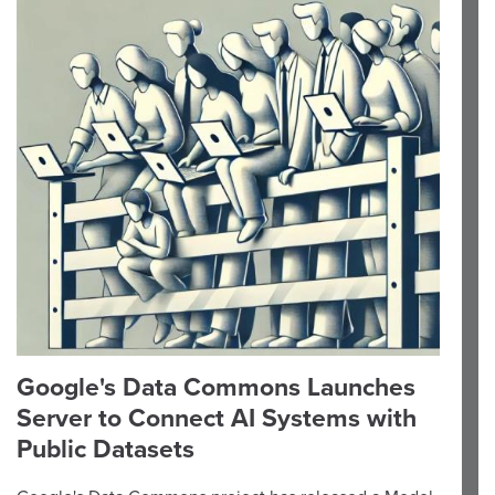
Google's Data Commons Launches
Server to Connect AI Systems with
Public Datasets