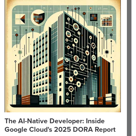
The AI-Native Developer: Inside
Google Cloud's 2025 DORA Report