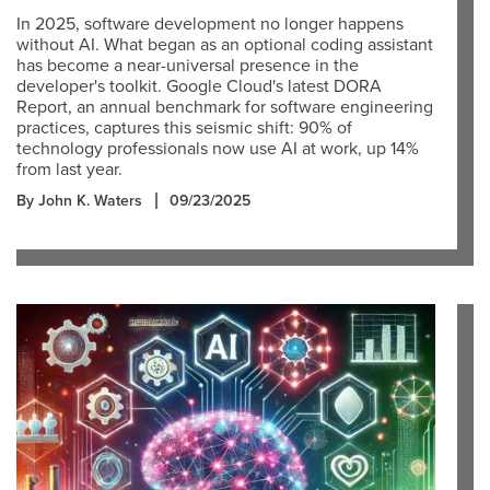
In 2025, software development no longer happens
without AI. What began as an optional coding assistant
has become a near-universal presence in the
developer's toolkit. Google Cloud's latest DORA
Report, an annual benchmark for software engineering
practices, captures this seismic shift: 90% of
technology professionals now use AI at work, up 14%
from last year.
By John K. Waters
09/23/2025