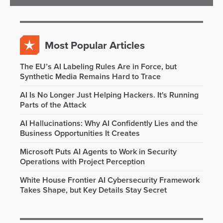
Most Popular Articles
The EU’s AI Labeling Rules Are in Force, but
Synthetic Media Remains Hard to Trace
AI Is No Longer Just Helping Hackers. It's Running
Parts of the Attack
AI Hallucinations: Why AI Confidently Lies and the
Business Opportunities It Creates
Microsoft Puts AI Agents to Work in Security
Operations with Project Perception
White House Frontier AI Cybersecurity Framework
Takes Shape, but Key Details Stay Secret