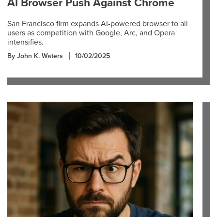
AI Browser Push Against Chrome
San Francisco firm expands AI-powered browser to all
users as competition with Google, Arc, and Opera
intensifies.
By John K. Waters
10/02/2025