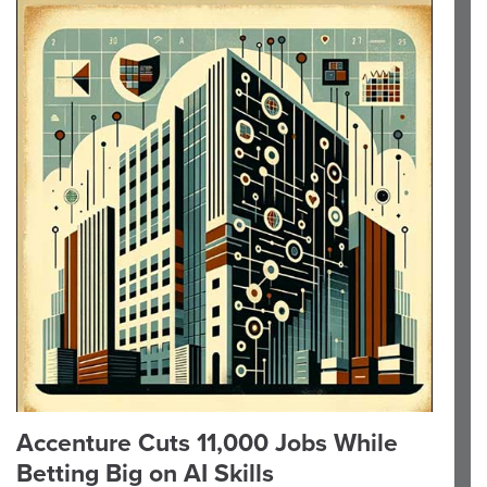
Accenture Cuts 11,000 Jobs While
Betting Big on AI Skills