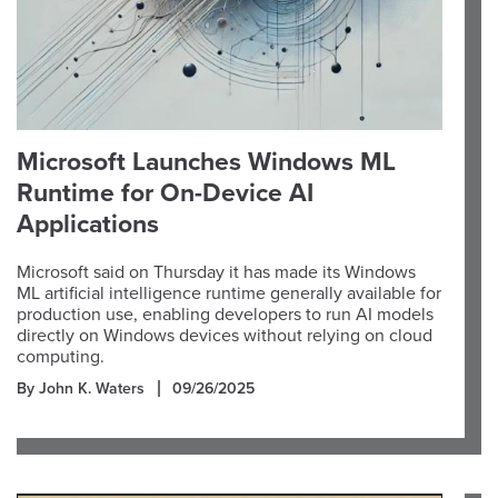
Microsoft Launches Windows ML
Runtime for On-Device AI
Applications
Microsoft said on Thursday it has made its Windows
ML artificial intelligence runtime generally available for
production use, enabling developers to run AI models
directly on Windows devices without relying on cloud
computing.
By John K. Waters
09/26/2025