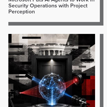
Security Operations with Project
Perception