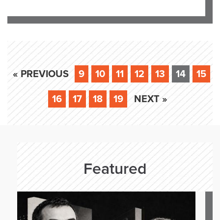
« PREVIOUS
9
10
11
12
13
14
15
16
17
18
19
NEXT »
Featured