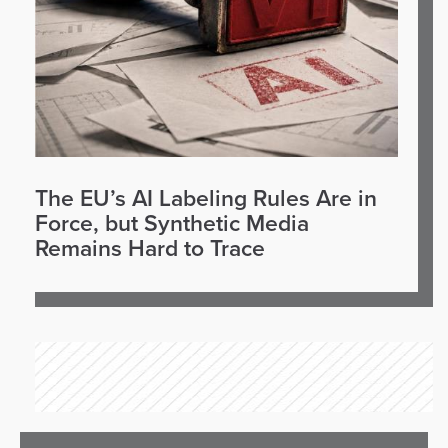
The EU’s AI Labeling Rules Are in
Force, but Synthetic Media
Remains Hard to Trace