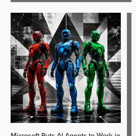
Microsoft Puts AI Agents to Work in