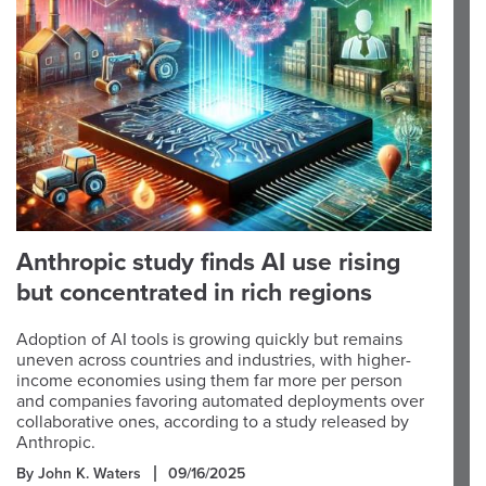
Anthropic study finds AI use rising
but concentrated in rich regions
Adoption of AI tools is growing quickly but remains
uneven across countries and industries, with higher-
income economies using them far more per person
and companies favoring automated deployments over
collaborative ones, according to a study released by
Anthropic.
By John K. Waters
09/16/2025