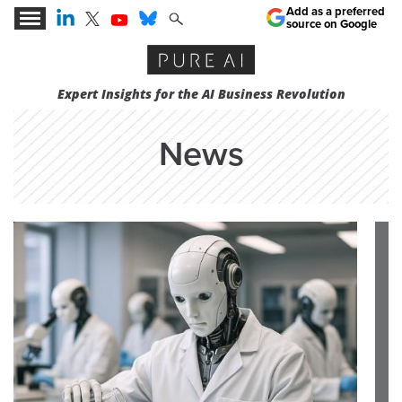
Add as a preferred
source on Google
Expert Insights for the AI Business Revolution
News