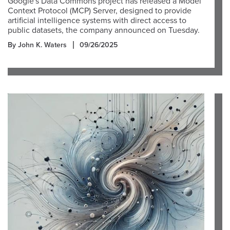
Google's Data Commons project has released a Model
Context Protocol (MCP) Server, designed to provide
artificial intelligence systems with direct access to
public datasets, the company announced on Tuesday.
By John K. Waters
09/26/2025