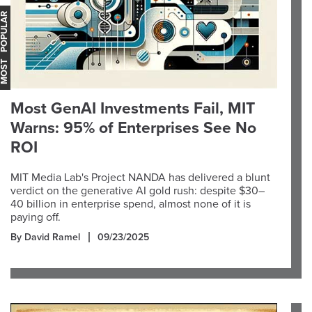
OST POPULAR
Most GenAI Investments Fail, MIT
Warns: 95% of Enterprises See No
ROI
MIT Media Lab's Project NANDA has delivered a blunt
verdict on the generative AI gold rush: despite $30–
40 billion in enterprise spend, almost none of it is
paying off.
By David Ramel
09/23/2025