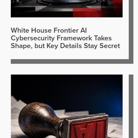
White House Frontier AI
Cybersecurity Framework Takes
Shape, but Key Details Stay Secret