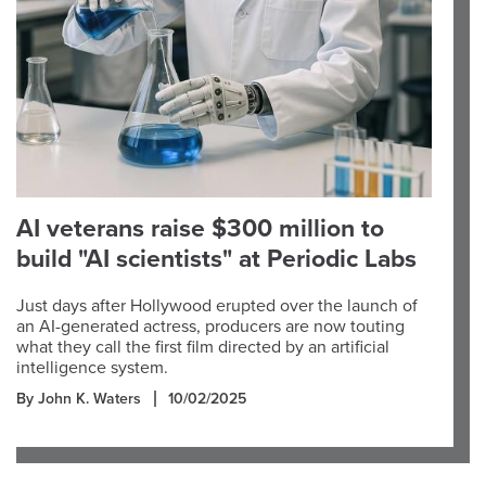
AI veterans raise $300 million to
build "AI scientists" at Periodic Labs
Just days after Hollywood erupted over the launch of
an AI-generated actress, producers are now touting
what they call the first film directed by an artificial
intelligence system.
By John K. Waters
10/02/2025