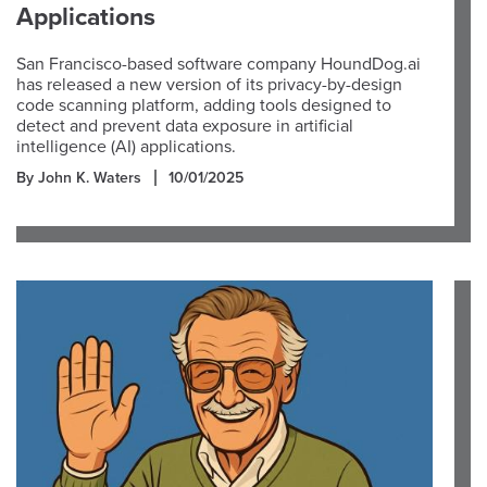
Applications
San Francisco-based software company HoundDog.ai
has released a new version of its privacy-by-design
code scanning platform, adding tools designed to
detect and prevent data exposure in artificial
intelligence (AI) applications.
By John K. Waters
10/01/2025