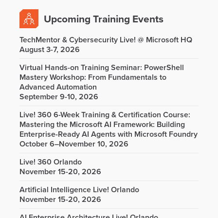
Upcoming Training Events
TechMentor & Cybersecurity Live! @ Microsoft HQ
August 3-7, 2026
Virtual Hands-on Training Seminar: PowerShell
Mastery Workshop: From Fundamentals to
Advanced Automation
September 9-10, 2026
Live! 360 6-Week Training & Certification Course:
Mastering the Microsoft AI Framework: Building
Enterprise-Ready AI Agents with Microsoft Foundry
October 6–November 10, 2026
Live! 360 Orlando
November 15-20, 2026
Artificial Intelligence Live! Orlando
November 15-20, 2026
AI Enterprise Architecture Live! Orlando