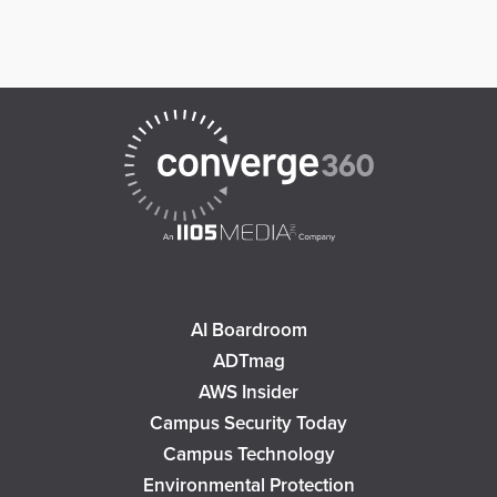
AI Boardroom
ADTmag
AWS Insider
Campus Security Today
Campus Technology
Environmental Protection