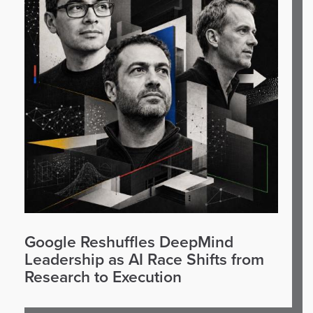
Google Reshuffles DeepMind
Leadership as AI Race Shifts from
Research to Execution