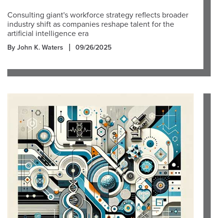
Consulting giant's workforce strategy reflects broader
industry shift as companies reshape talent for the
artificial intelligence era
By John K. Waters
09/26/2025