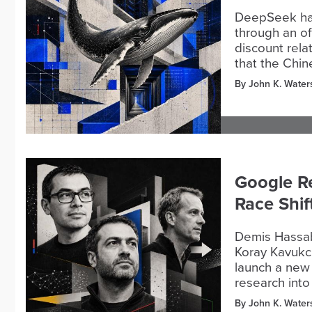
DeepSeek has
through an off
discount rela
that the Chin
By John K. Water
Google R
Race Shif
Demis Hassab
Koray Kavukcu
launch a new 
research into
By John K. Water