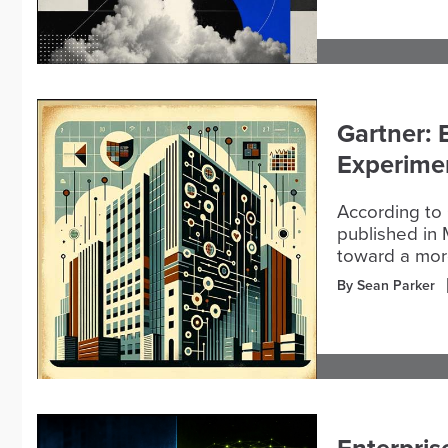
Gartner: 
Experimen
According to 
published in 
toward a more
By Sean Parker