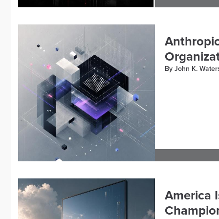
Anthropic
Organizat
By John K. Water
America I
Champion