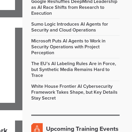
Google Reshuffles DeepMind Leadership
as AI Race Shifts from Research to
Execution
Sumo Logic Introduces AI Agents for
Security and Cloud Operations
Microsoft Puts AI Agents to Work in
Security Operations with Project
Perception
The EU’s AI Labeling Rules Are in Force,
but Synthetic Media Remains Hard to
Trace
White House Frontier AI Cybersecurity
Framework Takes Shape, but Key Details
Stay Secret
Upcoming Training Events
ork