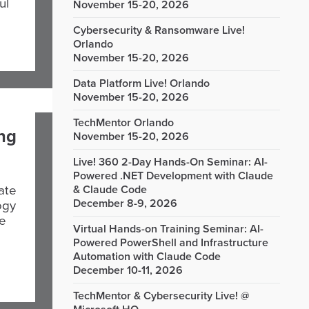
ul
November 15-20, 2026
Cybersecurity & Ransomware Live!
Orlando
November 15-20, 2026
Data Platform Live! Orlando
November 15-20, 2026
TechMentor Orlando
ing
November 15-20, 2026
Live! 360 2-Day Hands-On Seminar: AI-
Powered .NET Development with Claude
ate
& Claude Code
December 8-9, 2026
ogy
le
Virtual Hands-on Training Seminar: AI-
Powered PowerShell and Infrastructure
Automation with Claude Code
December 10-11, 2026
TechMentor & Cybersecurity Live! @