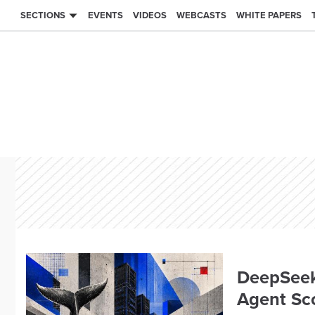
SECTIONS
EVENTS
VIDEOS
WEBCASTS
WHITE PAPERS
DeepSeek
Agent Sc