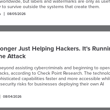
worldwide, but labels and watermarks are only as usef
ity to survive outside the systems that create them.
s
08/05/2026
Longer Just Helping Hackers. It's Runn
the Attack
beyond assisting cybercriminals and beginning to oper
ttacks, according to Check Point Research. The technol
histicated capabilities faster and more accessible whi
security risks for businesses deploying their own AI
08/04/2026