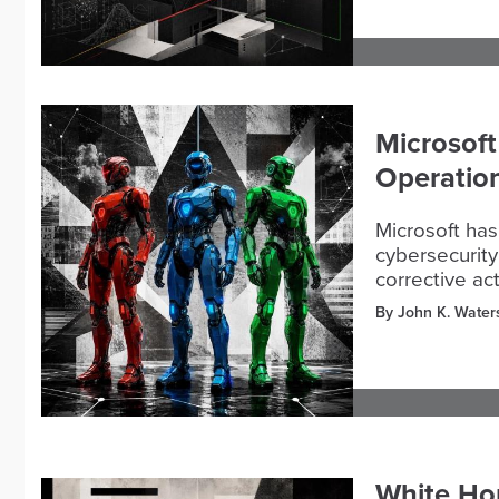
Microsoft
Operation
Microsoft has
cybersecurity
corrective ac
By John K. Water
White Ho