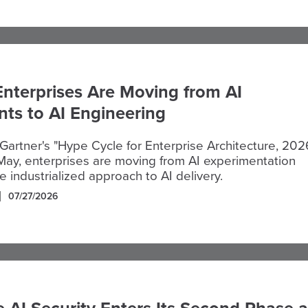
Enterprises Are Moving from AI
ts to AI Engineering
Gartner's "Hype Cycle for Enterprise Architecture, 2026
May, enterprises are moving from AI experimentation
 industrialized approach to AI delivery.
07/27/2026