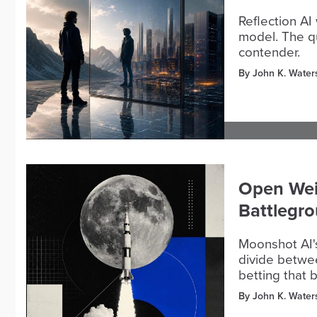
Reflection AI
model. The qu
contender.
By John K. Water
Open Wei
Battlegro
Moonshot AI's
divide betwee
betting that 
By John K. Water