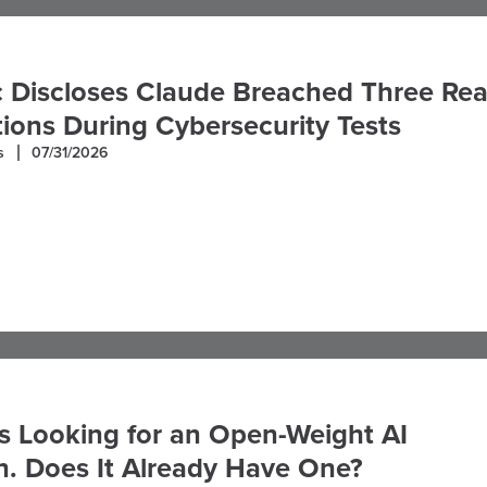
 Discloses Claude Breached Three Rea
ions During Cybersecurity Tests
s
07/31/2026
s Looking for an Open-Weight AI
. Does It Already Have One?