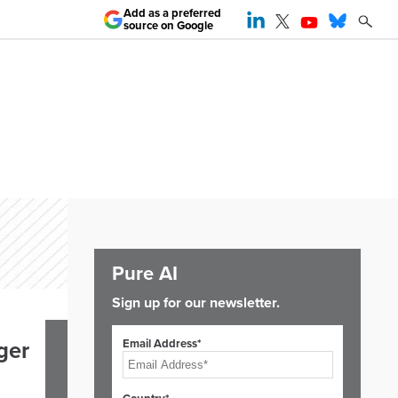
Add as a preferred
source on Google
Pure AI
Sign up for our newsletter.
Email Address*
ger