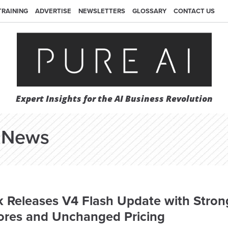
TRAINING
ADVERTISE
NEWSLETTERS
GLOSSARY
CONTACT US
Expert Insights for the AI Business Revolution
News
 Releases V4 Flash Update with Stron
ores and Unchanged Pricing