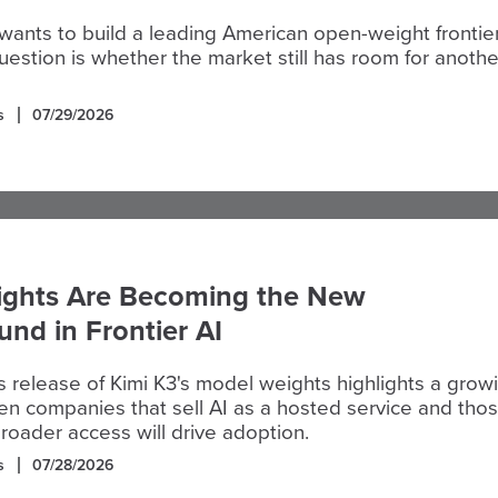
 wants to build a leading American open-weight frontie
estion is whether the market still has room for anothe
s
07/29/2026
ghts Are Becoming the New
und in Frontier AI
 release of Kimi K3's model weights highlights a grow
n companies that sell AI as a hosted service and tho
broader access will drive adoption.
s
07/28/2026