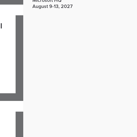
Microsoft HQ
August 9-13, 2027
l