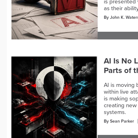
is presented 
as their abil
By John K. Water
AI Is No 
Parts of 
AI is moving 
within live a
is making sop
creating new 
systems.
By Sean Parker