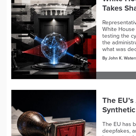
Takes Sha
Representativ
White House o
testing the c
the administr
what was dec
By John K. Water
The EU’s 
Syntheti
The EU has b
deepfakes, a