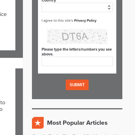
Country*
ice
I agree to this site's
Privacy Policy
Please type the letters/numbers you see
above.
 to
to
Most Popular Articles