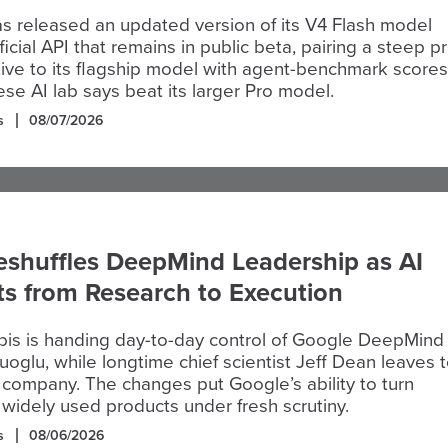
 released an updated version of its V4 Flash model
icial API that remains in public beta, pairing a steep pr
tive to its flagship model with agent-benchmark scores
ese AI lab says beat its larger Pro model.
s
08/07/2026
eshuffles DeepMind Leadership as AI
ts from Research to Execution
is is handing day-to-day control of Google DeepMind
oglu, while longtime chief scientist Jeff Dean leaves 
company. The changes put Google’s ability to turn
 widely used products under fresh scrutiny.
s
08/06/2026