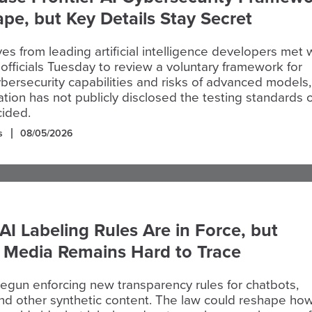
pe, but Key Details Stay Secret
es from leading artificial intelligence developers met 
fficials Tuesday to review a voluntary framework for
ybersecurity capabilities and risks of advanced models,
ation has not publicly disclosed the testing standards 
ided.
s
08/05/2026
AI Labeling Rules Are in Force, but
c Media Remains Hard to Trace
egun enforcing new transparency rules for chatbots,
nd other synthetic content. The law could reshape how