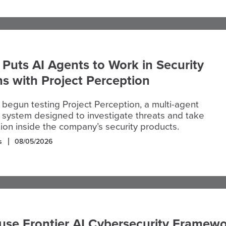
 Puts AI Agents to Work in Security
s with Project Perception
 begun testing Project Perception, a multi-agent
 system designed to investigate threats and take
tion inside the company’s security products.
s
08/05/2026
use Frontier AI Cybersecurity Framew