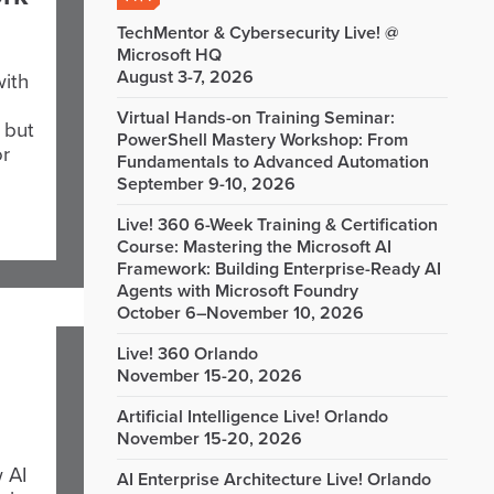
TechMentor & Cybersecurity Live! @
Microsoft HQ
August 3-7, 2026
with
Virtual Hands-on Training Seminar:
 but
PowerShell Mastery Workshop: From
or
Fundamentals to Advanced Automation
September 9-10, 2026
Live! 360 6-Week Training & Certification
Course: Mastering the Microsoft AI
Framework: Building Enterprise-Ready AI
Agents with Microsoft Foundry
October 6–November 10, 2026
Live! 360 Orlando
November 15-20, 2026
Artificial Intelligence Live! Orlando
November 15-20, 2026
 AI
AI Enterprise Architecture Live! Orlando