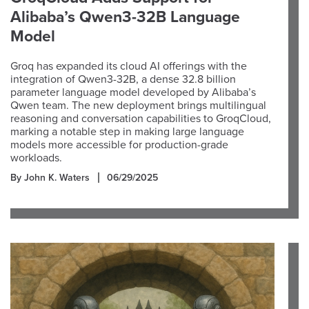
Alibaba’s Qwen3-32B Language
Model
Groq has expanded its cloud AI offerings with the
integration of Qwen3-32B, a dense 32.8 billion
parameter language model developed by Alibaba’s
Qwen team. The new deployment brings multilingual
reasoning and conversation capabilities to GroqCloud,
marking a notable step in making large language
models more accessible for production-grade
workloads.
By John K. Waters
06/29/2025