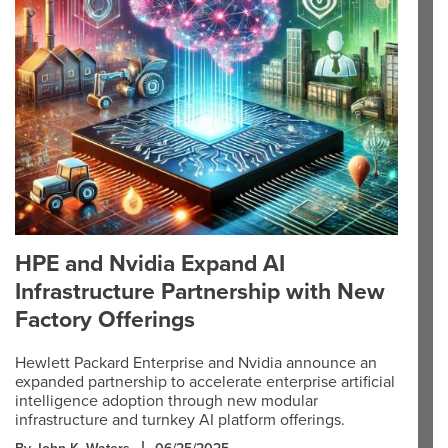
HPE and Nvidia Expand AI
Infrastructure Partnership with New
Factory Offerings
Hewlett Packard Enterprise and Nvidia announce an
expanded partnership to accelerate enterprise artificial
intelligence adoption through new modular
infrastructure and turnkey AI platform offerings.