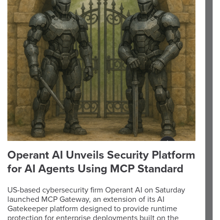
Operant AI Unveils Security Platform
for AI Agents Using MCP Standard
US-based cybersecurity firm Operant AI on Saturday
launched MCP Gateway, an extension of its AI
Gatekeeper platform designed to provide runtime
protection for enterprise deployments built on the