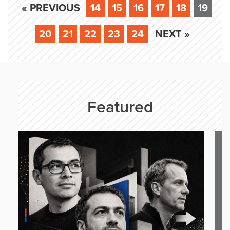
« PREVIOUS
14
15
16
17
18
19
20
21
22
23
24
NEXT »
Featured