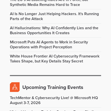
Synthetic Media Remains Hard to Trace
AI Is No Longer Just Helping Hackers. It's Running
Parts of the Attack
AI Hallucinations: Why AI Confidently Lies and the
Business Opportunities It Creates
Microsoft Puts AI Agents to Work in Security
Operations with Project Perception
White House Frontier AI Cybersecurity Framework
Takes Shape, but Key Details Stay Secret
Upcoming Training Events
TechMentor & Cybersecurity Live! @ Microsoft HQ
August 3-7, 2026