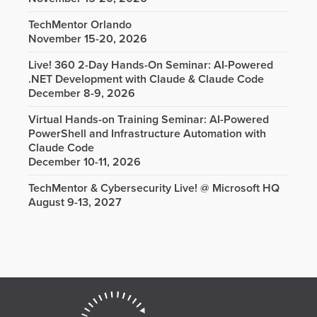
TechMentor Orlando
November 15-20, 2026
Live! 360 2-Day Hands-On Seminar: AI-Powered
.NET Development with Claude & Claude Code
December 8-9, 2026
Virtual Hands-on Training Seminar: AI-Powered
PowerShell and Infrastructure Automation with
Claude Code
December 10-11, 2026
TechMentor & Cybersecurity Live! @ Microsoft HQ
August 9-13, 2027