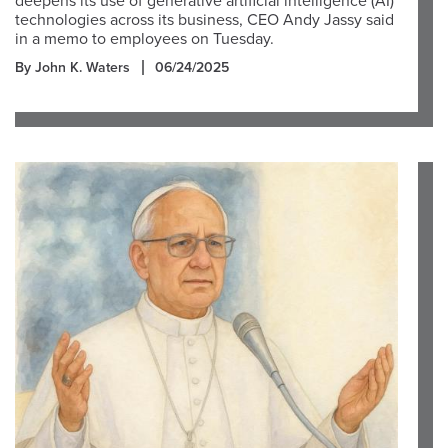
deepens its use of generative artificial intelligence (AI)
technologies across its business, CEO Andy Jassy said
in a memo to employees on Tuesday.
By John K. Waters
06/24/2025