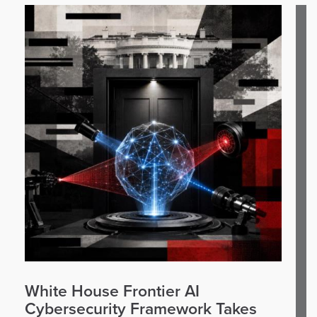
White House Frontier AI
Cybersecurity Framework Takes