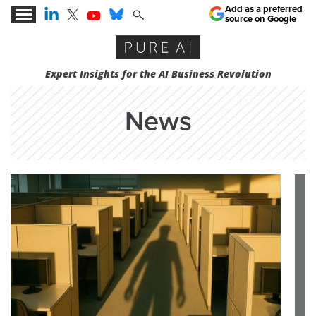
Add as a preferred
source on Google
Expert Insights for the AI Business Revolution
News