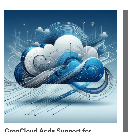
GroqCloud Adds Support for