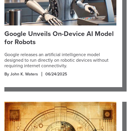
Google Unveils On-Device AI Model
for Robots
Google releases an artificial intelligence model
designed to run directly on robotic devices without
requiring internet connectivity.
By John K. Waters
06/24/2025