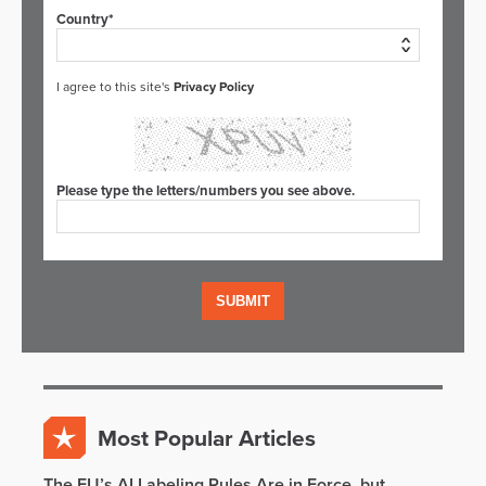
Country*
I agree to this site's
Privacy Policy
Please type the letters/numbers you see above.
Most Popular Articles
The EU’s AI Labeling Rules Are in Force, but