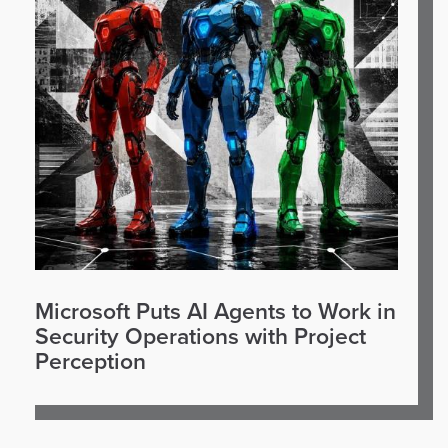
Microsoft Puts AI Agents to Work in
Security Operations with Project
Perception