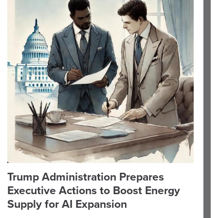
Trump Administration Prepares
Executive Actions to Boost Energy
Supply for AI Expansion