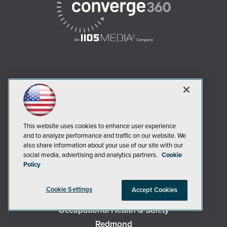
AI Boardroom
ADTmag
AWS Insider
Campus Security Today
This website uses cookies to enhance user experience
and to analyze performance and traffic on our website. We
Campus Technology
also share information about your use of our site with our
Environmental Protection
social media, advertising and analytics partners.
Cookie
Policy
Live! 360 Events
MCPmag
Cookie Settings
Accept Cookies
MedCloudInsider
Occupational Health & Safety
Redmond