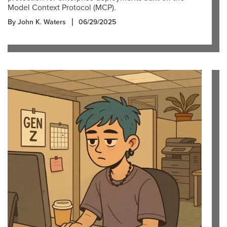
Model Context Protocol (MCP).
By John K. Waters
06/29/2025