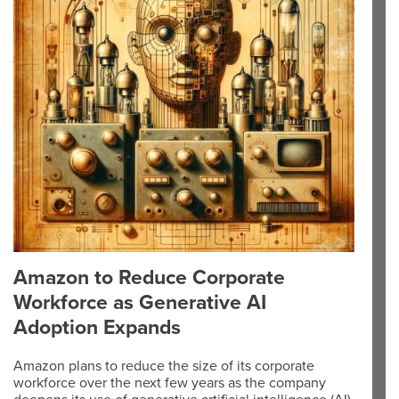
Amazon to Reduce Corporate
Workforce as Generative AI
Adoption Expands
Amazon plans to reduce the size of its corporate
workforce over the next few years as the company