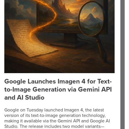
Google Launches Imagen 4 for Text-
to-Image Generation via Gemini API
and AI Studio
Google on Tuesday launched Imagen 4, the latest
version of its text-to-image generation technology,
making it available via the Gemini API and Google AI
Studio. The release includes two model variants—