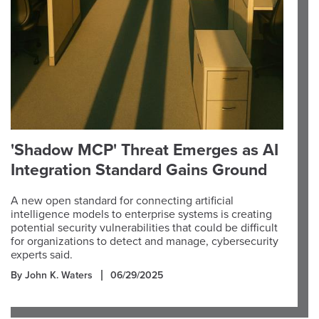
'Shadow MCP' Threat Emerges as AI
Integration Standard Gains Ground
A new open standard for connecting artificial
intelligence models to enterprise systems is creating
potential security vulnerabilities that could be difficult
for organizations to detect and manage, cybersecurity
experts said.
By John K. Waters
06/29/2025