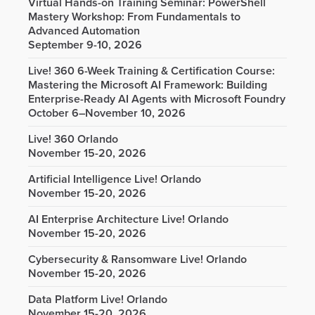
Virtual Hands-on Training Seminar: PowerShell
Mastery Workshop: From Fundamentals to
Advanced Automation
September 9-10, 2026
Live! 360 6-Week Training & Certification Course:
Mastering the Microsoft AI Framework: Building
Enterprise-Ready AI Agents with Microsoft Foundry
October 6–November 10, 2026
Live! 360 Orlando
November 15-20, 2026
Artificial Intelligence Live! Orlando
November 15-20, 2026
AI Enterprise Architecture Live! Orlando
November 15-20, 2026
Cybersecurity & Ransomware Live! Orlando
November 15-20, 2026
Data Platform Live! Orlando
November 15-20, 2026