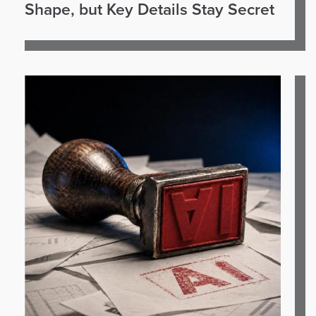
Shape, but Key Details Stay Secret