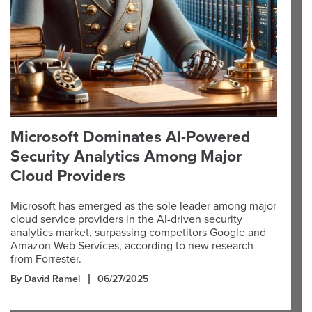
Microsoft Dominates AI-Powered
Security Analytics Among Major
Cloud Providers
Microsoft has emerged as the sole leader among major
cloud service providers in the AI-driven security
analytics market, surpassing competitors Google and
Amazon Web Services, according to new research
from Forrester.
By David Ramel
06/27/2025