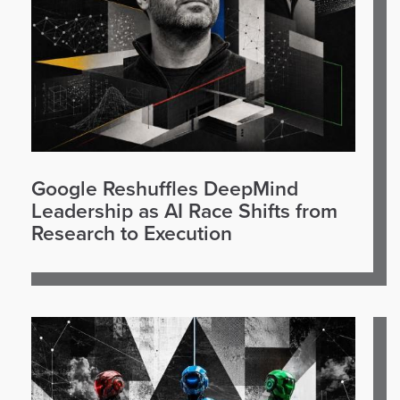
Google Reshuffles DeepMind
Leadership as AI Race Shifts from
Research to Execution