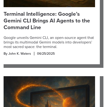
Terminal Intelligence: Google’s
Gemini CLI Brings AI Agents to the
Command Line
Google unveils Gemini CLI, an open-source agent that
brings its multimodal Gemini models into developers’
most sacred space: the terminal.
By John K. Waters
06/25/2025