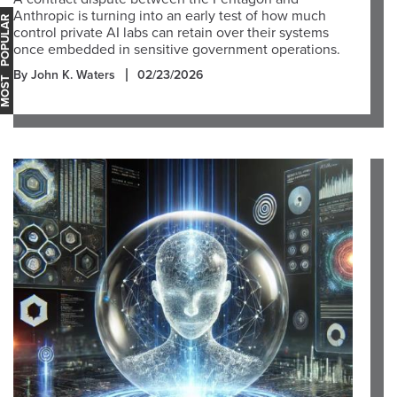
Anthropic is turning into an early test of how much
OST POPULAR
control private AI labs can retain over their systems
once embedded in sensitive government operations.
By John K. Waters
02/23/2026