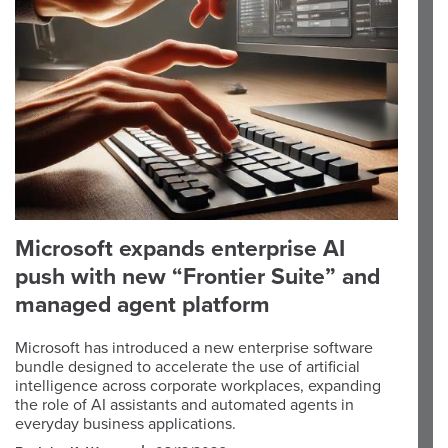
Microsoft expands enterprise AI
push with new “Frontier Suite” and
managed agent platform
Microsoft has introduced a new enterprise software
bundle designed to accelerate the use of artificial
intelligence across corporate workplaces, expanding
the role of AI assistants and automated agents in
everyday business applications.