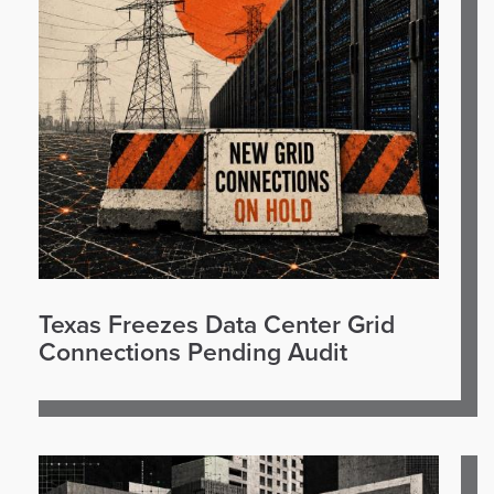
Texas Freezes Data Center Grid
Connections Pending Audit