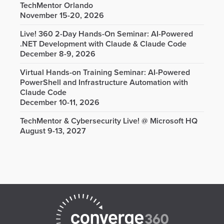
TechMentor Orlando
November 15-20, 2026
Live! 360 2-Day Hands-On Seminar: AI-Powered
.NET Development with Claude & Claude Code
December 8-9, 2026
Virtual Hands-on Training Seminar: AI-Powered
PowerShell and Infrastructure Automation with
Claude Code
December 10-11, 2026
TechMentor & Cybersecurity Live! @ Microsoft HQ
August 9-13, 2027