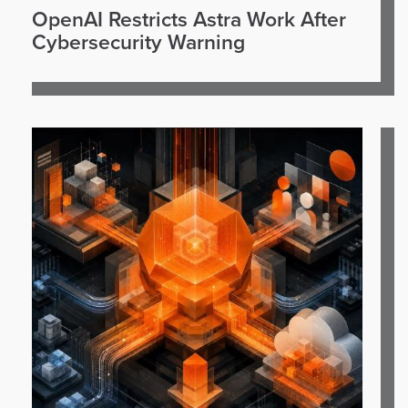
OpenAI Restricts Astra Work After
Cybersecurity Warning