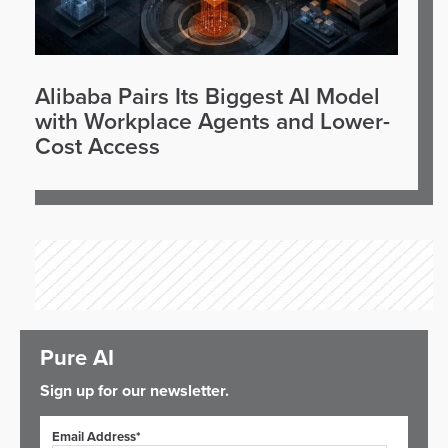
Alibaba Pairs Its Biggest AI Model
with Workplace Agents and Lower-
Cost Access
Pure AI
Sign up for our newsletter.
Email Address*