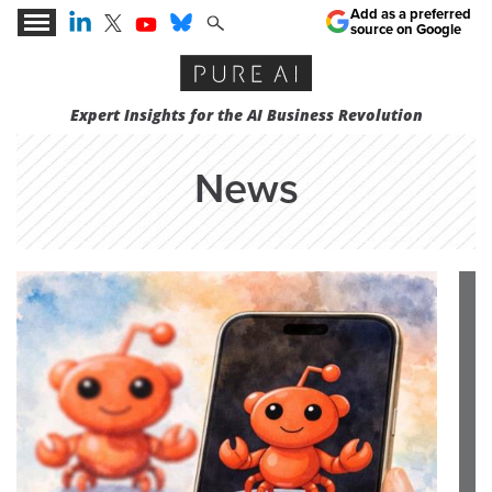
Add as a preferred
source on Google
Expert Insights for the AI Business Revolution
News