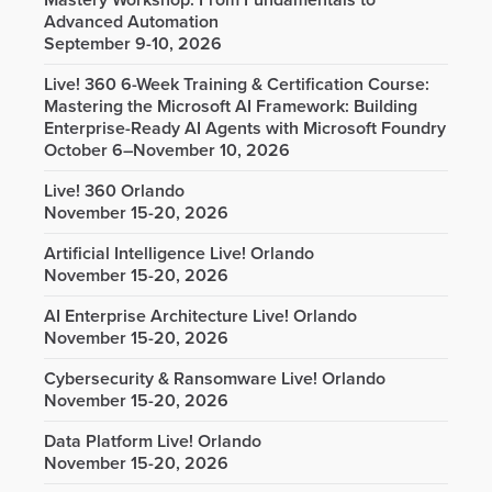
Mastery Workshop: From Fundamentals to
Advanced Automation
September 9-10, 2026
Live! 360 6-Week Training & Certification Course:
Mastering the Microsoft AI Framework: Building
Enterprise-Ready AI Agents with Microsoft Foundry
October 6–November 10, 2026
Live! 360 Orlando
November 15-20, 2026
Artificial Intelligence Live! Orlando
November 15-20, 2026
AI Enterprise Architecture Live! Orlando
November 15-20, 2026
Cybersecurity & Ransomware Live! Orlando
November 15-20, 2026
Data Platform Live! Orlando
November 15-20, 2026