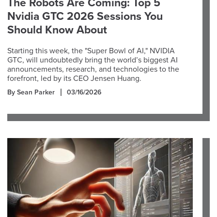
The Robots Are Coming: Top 5
Nvidia GTC 2026 Sessions You
Should Know About
Starting this week, the "Super Bowl of AI," NVIDIA
GTC, will undoubtedly bring the world’s biggest AI
announcements, research, and technologies to the
forefront, led by its CEO Jensen Huang.
By Sean Parker
03/16/2026