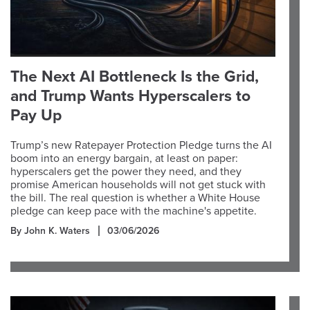
The Next AI Bottleneck Is the Grid,
and Trump Wants Hyperscalers to
Pay Up
Trump’s new Ratepayer Protection Pledge turns the AI
boom into an energy bargain, at least on paper:
hyperscalers get the power they need, and they
promise American households will not get stuck with
the bill. The real question is whether a White House
pledge can keep pace with the machine's appetite.
By John K. Waters
03/06/2026