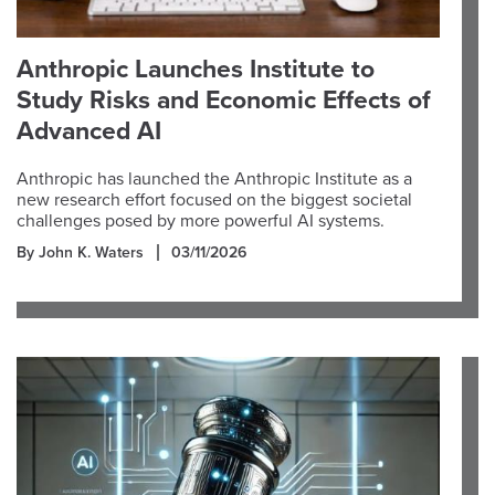
Anthropic Launches Institute to
Study Risks and Economic Effects of
Advanced AI
Anthropic has launched the Anthropic Institute as a
new research effort focused on the biggest societal
challenges posed by more powerful AI systems.
By John K. Waters
03/11/2026