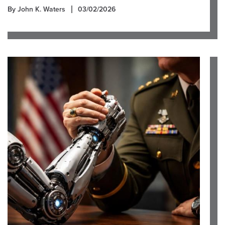
By John K. Waters
03/02/2026