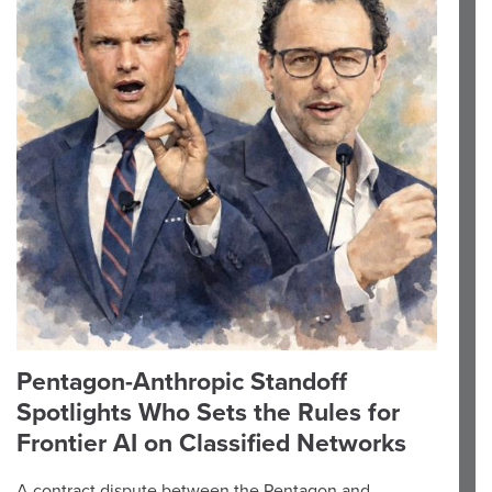
Pentagon-Anthropic Standoff
Spotlights Who Sets the Rules for
Frontier AI on Classified Networks
A contract dispute between the Pentagon and