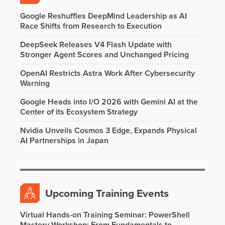
Google Reshuffles DeepMind Leadership as AI
Race Shifts from Research to Execution
DeepSeek Releases V4 Flash Update with
Stronger Agent Scores and Unchanged Pricing
OpenAI Restricts Astra Work After Cybersecurity
Warning
Google Heads into I/O 2026 with Gemini AI at the
Center of its Ecosystem Strategy
Nvidia Unveils Cosmos 3 Edge, Expands Physical
AI Partnerships in Japan
Upcoming Training Events
Virtual Hands-on Training Seminar: PowerShell