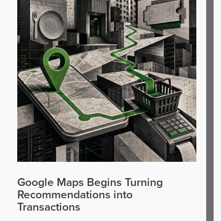
Google Maps Begins Turning
Recommendations into
Transactions