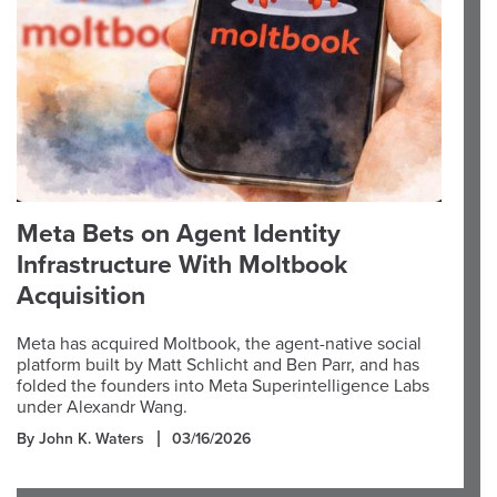
Meta Bets on Agent Identity
Infrastructure With Moltbook
Acquisition
Meta has acquired Moltbook, the agent-native social
platform built by Matt Schlicht and Ben Parr, and has
folded the founders into Meta Superintelligence Labs
under Alexandr Wang.
By John K. Waters
03/16/2026