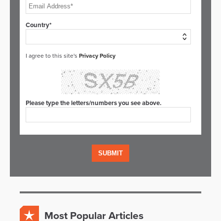
Country*
I agree to this site's
Privacy Policy
Please type the letters/numbers you see above.
Most Popular Articles