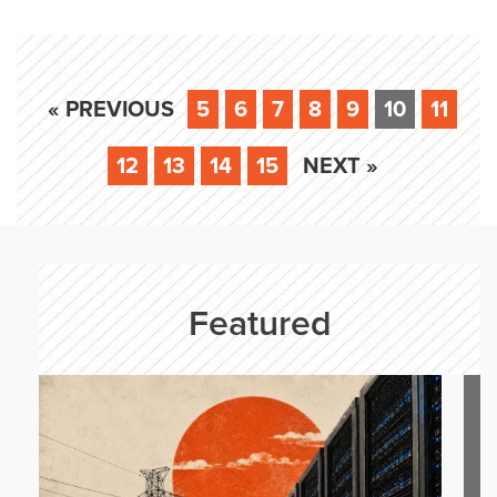
« PREVIOUS
5
6
7
8
9
10
11
12
13
14
15
NEXT »
Featured