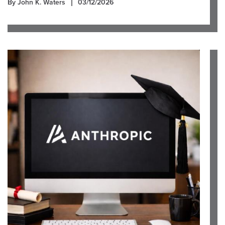
By John K. Waters
03/12/2026