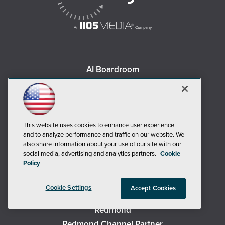
AI Boardroom
ADTmag
AWS Insider
Campus Security Today
Campus Technology
This website uses cookies to enhance user experience
and to analyze performance and traffic on our website. We
Environmental Protection
also share information about your use of our site with our
Live! 360 Events
social media, advertising and analytics partners.
Cookie
Policy
MCPmag
MedCloudInsider
Cookie Settings
Accept Cookies
Occupational Health & Safety
Redmond
Redmond Channel Partner