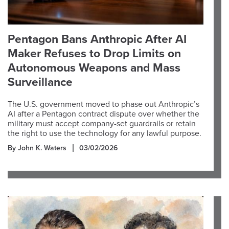
Pentagon Bans Anthropic After AI
Maker Refuses to Drop Limits on
Autonomous Weapons and Mass
Surveillance
The U.S. government moved to phase out Anthropic’s
AI after a Pentagon contract dispute over whether the
military must accept company-set guardrails or retain
the right to use the technology for any lawful purpose.
By John K. Waters
03/02/2026