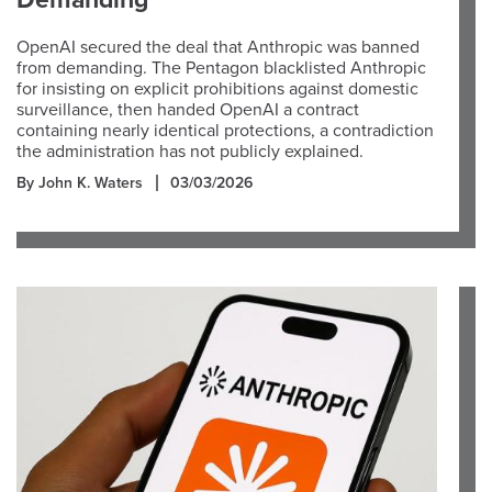
Demanding
OpenAI secured the deal that Anthropic was banned
from demanding. The Pentagon blacklisted Anthropic
for insisting on explicit prohibitions against domestic
surveillance, then handed OpenAI a contract
containing nearly identical protections, a contradiction
the administration has not publicly explained.
By John K. Waters
03/03/2026