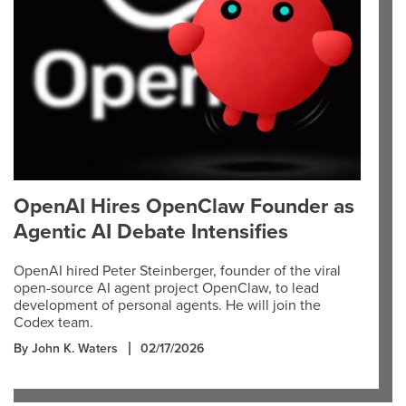
OpenAI Hires OpenClaw Founder as
Agentic AI Debate Intensifies
OpenAI hired Peter Steinberger, founder of the viral
open-source AI agent project OpenClaw, to lead
development of personal agents. He will join the
Codex team.
By John K. Waters
02/17/2026