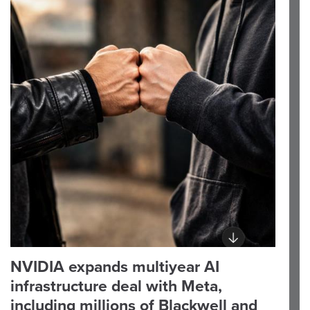
NVIDIA expands multiyear AI
infrastructure deal with Meta,
including millions of Blackwell and