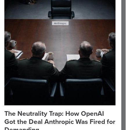
The Neutrality Trap: How OpenAI
Got the Deal Anthropic Was Fired for