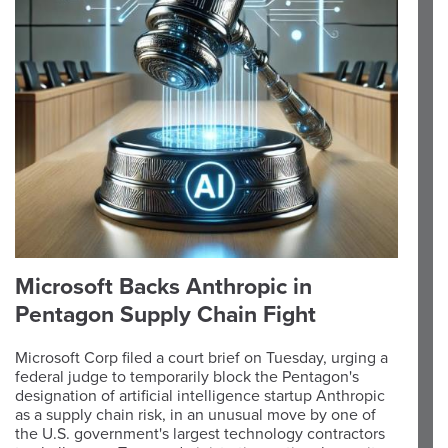
Microsoft Backs Anthropic in
Pentagon Supply Chain Fight
Microsoft Corp filed a court brief on Tuesday, urging a
federal judge to temporarily block the Pentagon's
designation of artificial intelligence startup Anthropic
as a supply chain risk, in an unusual move by one of
the U.S. government's largest technology contractors