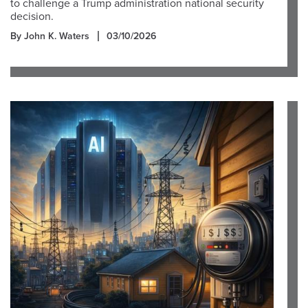
to challenge a Trump administration national security
decision.
By John K. Waters
03/10/2026