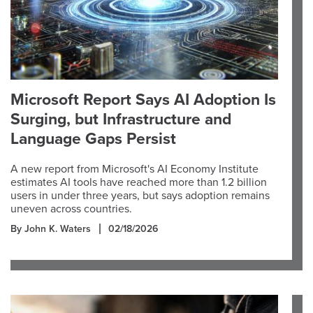
Microsoft Report Says AI Adoption Is
Surging, but Infrastructure and
Language Gaps Persist
A new report from Microsoft's AI Economy Institute
estimates AI tools have reached more than 1.2 billion
users in under three years, but says adoption remains
uneven across countries.
By John K. Waters
02/18/2026