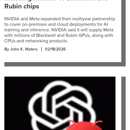
Rubin chips
NVIDIA and Meta expanded their multiyear partnership
to cover on-premises and cloud deployments for AI
training and inference. NVIDIA said it will supply Meta
with millions of Blackwell and Rubin GPUs, along with
CPUs and networking products.
By John K. Waters
02/18/2026