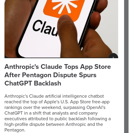
Anthropic's Claude Tops App Store
After Pentagon Dispute Spurs
ChatGPT Backlash
Anthropic's Claude artificial intelligence chatbot
reached the top of Apple's U.S. App Store free-app
rankings over the weekend, surpassing OpenAI's
ChatGPT in a shift that analysts and company
executives attributed to public backlash following a
high-profile dispute between Anthropic and the
Pentagon.