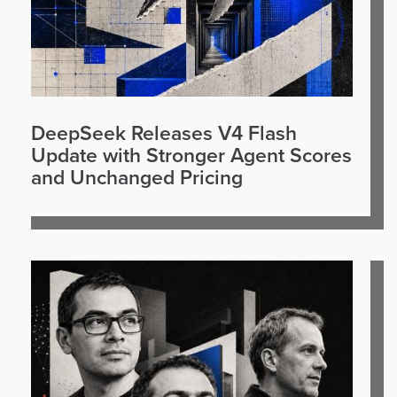
DeepSeek Releases V4 Flash
Update with Stronger Agent Scores
and Unchanged Pricing