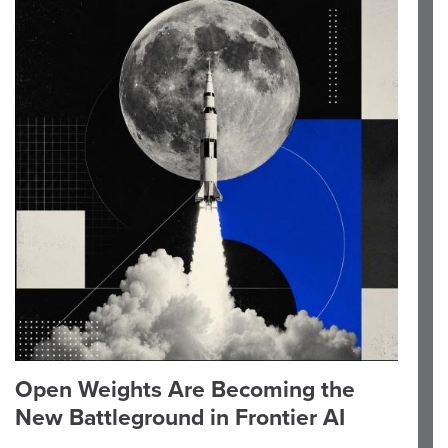
Open Weights Are Becoming the
New Battleground in Frontier AI