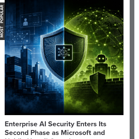
OST POPULAR
Enterprise AI Security Enters Its
Second Phase as Microsoft and