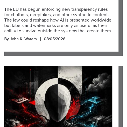
The EU has begun enforcing new transparency rules
for chatbots, deepfakes, and other synthetic content.
The law could reshape how AI is presented worldwide,
but labels and watermarks are only as useful as their
ability to survive outside the systems that create them.
By John K. Waters
08/05/2026