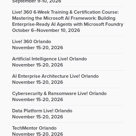
September 9-10, 2026
Live! 360 6-Week Training & Certification Course:
Mastering the Microsoft AI Framework: Building
Enterprise-Ready AI Agents with Microsoft Foundry
October 6–November 10, 2026
Live! 360 Orlando
November 15-20, 2026
Artificial Intelligence Live! Orlando
November 15-20, 2026
AI Enterprise Architecture Live! Orlando
November 15-20, 2026
Cybersecurity & Ransomware Live! Orlando
November 15-20, 2026
Data Platform Live! Orlando
November 15-20, 2026
TechMentor Orlando
November 15-20, 2026