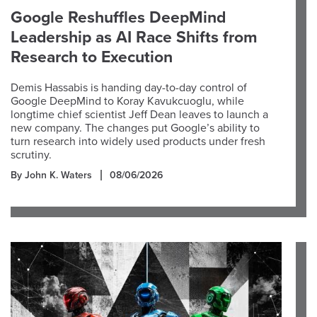
Google Reshuffles DeepMind
Leadership as AI Race Shifts from
Research to Execution
Demis Hassabis is handing day-to-day control of
Google DeepMind to Koray Kavukcuoglu, while
longtime chief scientist Jeff Dean leaves to launch a
new company. The changes put Google’s ability to
turn research into widely used products under fresh
scrutiny.
By John K. Waters
08/06/2026