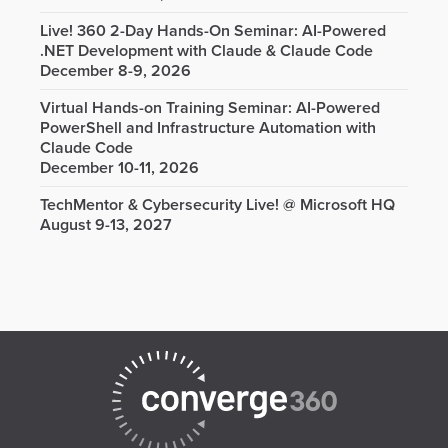
Live! 360 2-Day Hands-On Seminar: AI-Powered
.NET Development with Claude & Claude Code
December 8-9, 2026
Virtual Hands-on Training Seminar: AI-Powered
PowerShell and Infrastructure Automation with
Claude Code
December 10-11, 2026
TechMentor & Cybersecurity Live! @ Microsoft HQ
August 9-13, 2027