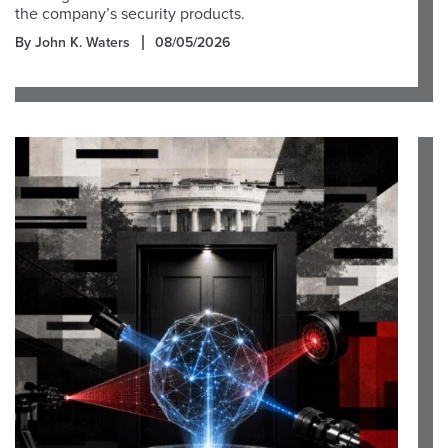
the company’s security products.
By John K. Waters
08/05/2026