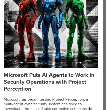
Microsoft Puts AI Agents to Work in
Security Operations with Project
Perception
Microsoft has begun testing Project Perception, a
multi-agent cybersecurity system designed to
investigate threats and take corrective action inside