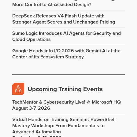
More Control to AI-Assisted Design?
DeepSeek Releases V4 Flash Update with
Stronger Agent Scores and Unchanged Pricing
Sumo Logic Introduces AI Agents for Security and
Cloud Operations
Google Heads into I/O 2026 with Gemini AI at the
Center of its Ecosystem Strategy
Upcoming Training Events
TechMentor & Cybersecurity Live! @ Microsoft HQ
August 3-7, 2026
Virtual Hands-on Training Seminar: PowerShell
Mastery Workshop: From Fundamentals to
Advanced Automation