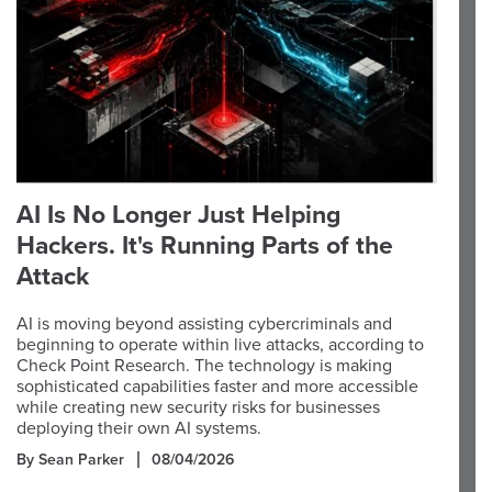
AI Is No Longer Just Helping
Hackers. It's Running Parts of the
Attack
AI is moving beyond assisting cybercriminals and
beginning to operate within live attacks, according to
Check Point Research. The technology is making
sophisticated capabilities faster and more accessible
while creating new security risks for businesses
deploying their own AI systems.
By Sean Parker
08/04/2026