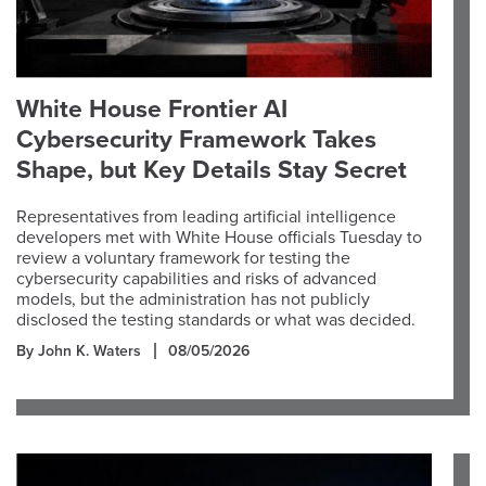
White House Frontier AI
Cybersecurity Framework Takes
Shape, but Key Details Stay Secret
Representatives from leading artificial intelligence
developers met with White House officials Tuesday to
review a voluntary framework for testing the
cybersecurity capabilities and risks of advanced
models, but the administration has not publicly
disclosed the testing standards or what was decided.
By John K. Waters
08/05/2026