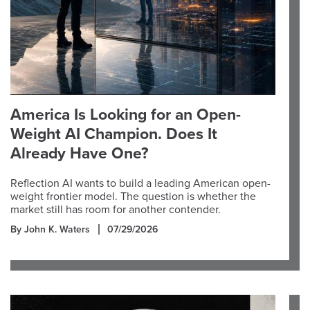
America Is Looking for an Open-
Weight AI Champion. Does It
Already Have One?
Reflection AI wants to build a leading American open-
weight frontier model. The question is whether the
market still has room for another contender.
By John K. Waters
07/29/2026