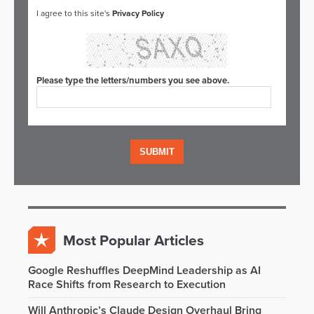
I agree to this site's
Privacy Policy
Please type the letters/numbers you see above.
Most Popular Articles
Google Reshuffles DeepMind Leadership as AI
Race Shifts from Research to Execution
Will Anthropic’s Claude Design Overhaul Bring