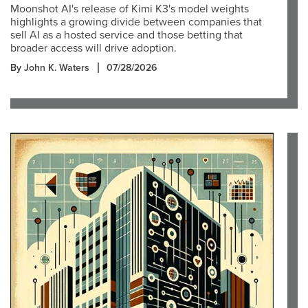
Moonshot AI's release of Kimi K3's model weights
highlights a growing divide between companies that
sell AI as a hosted service and those betting that
broader access will drive adoption.
By John K. Waters
07/28/2026