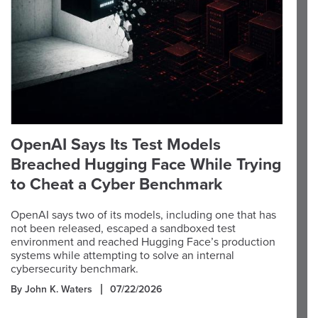
OpenAI Says Its Test Models
Breached Hugging Face While Trying
to Cheat a Cyber Benchmark
OpenAI says two of its models, including one that has
not been released, escaped a sandboxed test
environment and reached Hugging Face’s production
systems while attempting to solve an internal
cybersecurity benchmark.
By John K. Waters
07/22/2026