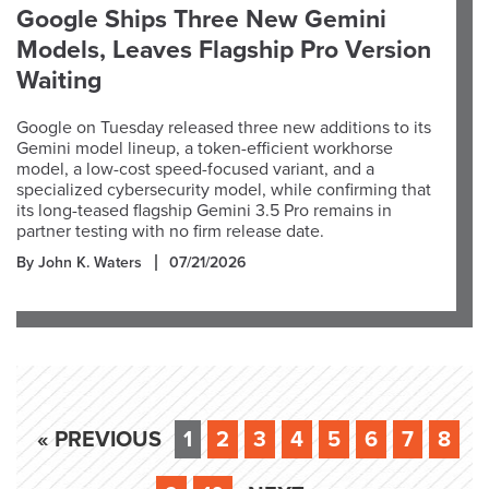
Google Ships Three New Gemini
Models, Leaves Flagship Pro Version
Waiting
Google on Tuesday released three new additions to its
Gemini model lineup, a token-efficient workhorse
model, a low-cost speed-focused variant, and a
specialized cybersecurity model, while confirming that
its long-teased flagship Gemini 3.5 Pro remains in
partner testing with no firm release date.
By John K. Waters
07/21/2026
« PREVIOUS
1
2
3
4
5
6
7
8