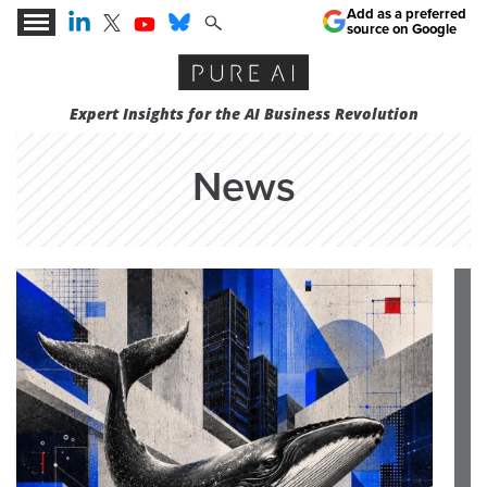
Add as a preferred
source on Google
Expert Insights for the AI Business Revolution
News