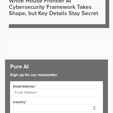
White House Frontier AI
Cybersecurity Framework Takes
Shape, but Key Details Stay Secret
Pure AI
Sign up for our newsletter.
Email Address*
Country*