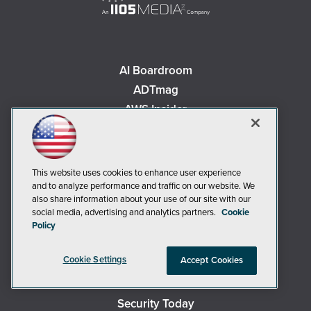
AI Boardroom
ADTmag
AWS Insider
Campus Security Today
Campus Technology
Environmental Protection
This website uses cookies to enhance user experience
Live! 360 Events
and to analyze performance and traffic on our website. We
also share information about your use of our site with our
MCPmag
social media, advertising and analytics partners.
Cookie
MedCloudInsider
Policy
Occupational Health & Safety
Cookie Settings
Accept Cookies
Redmond
Redmond Channel Partner
Security Today