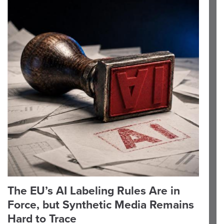
The EU’s AI Labeling Rules Are in
Force, but Synthetic Media Remains
Hard to Trace