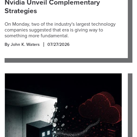
Nvidia Unveil Complementary
Strategies
On Monday, two of the industry's largest technology
companies suggested that era is giving way to
something more fundamental.
By John K. Waters
07/27/2026