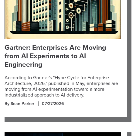
Gartner: Enterprises Are Moving
from AI Experiments to AI
Engineering
According to Gartner's "Hype Cycle for Enterprise
Architecture, 2026," published in May, enterprises are
moving from AI experimentation toward a more
industrialized approach to AI delivery.
By Sean Parker
07/27/2026