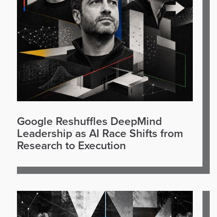
Google Reshuffles DeepMind
Leadership as AI Race Shifts from
Research to Execution