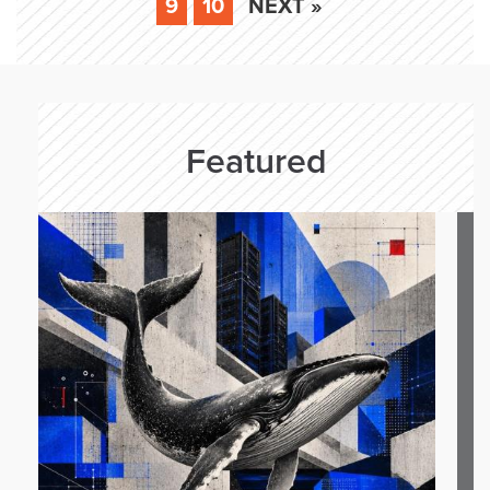
9
10
NEXT »
Featured