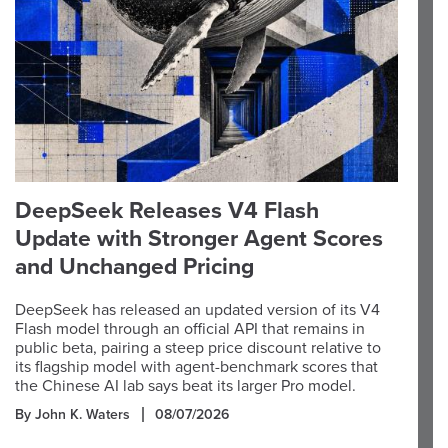
DeepSeek Releases V4 Flash
Update with Stronger Agent Scores
and Unchanged Pricing
DeepSeek has released an updated version of its V4
Flash model through an official API that remains in
public beta, pairing a steep price discount relative to
its flagship model with agent-benchmark scores that
the Chinese AI lab says beat its larger Pro model.
By John K. Waters
08/07/2026