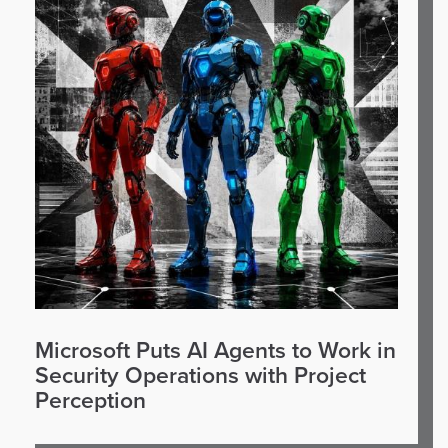
Microsoft Puts AI Agents to Work in
Security Operations with Project
Perception