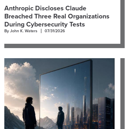
Anthropic Discloses Claude
Breached Three Real Organizations
During Cybersecurity Tests
By John K. Waters
07/31/2026