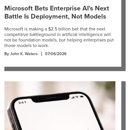
Microsoft Bets Enterprise AI's Next
Battle Is Deployment, Not Models
Microsoft is making a $2.5 billion bet that the next
competitive battleground in artificial intelligence will
not be foundation models, but helping enterprises put
those models to work.
By John K. Waters
07/06/2026