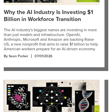
Why the AI Industry Is Investing $1
Billion in Workforce Transition
The AI industry's biggest names are investing in more
than just models and infrastructure. OpenAI,
Anthropic, Microsoft and Amazon are backing Raise
US, a new nonprofit that aims to raise $1 billion to help
American workers prepare for an AI-driven economy.
By Sean Parker
07/01/2026