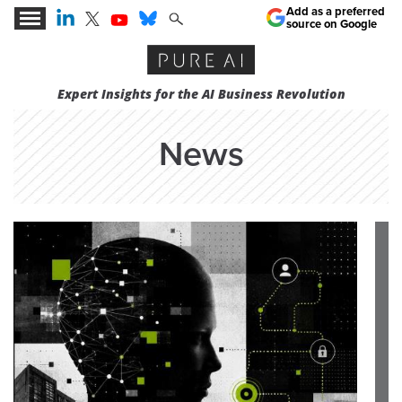
Add as a preferred
source on Google
Expert Insights for the AI Business Revolution
News