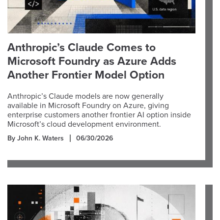
Anthropic’s Claude Comes to
Microsoft Foundry as Azure Adds
Another Frontier Model Option
Anthropic’s Claude models are now generally
available in Microsoft Foundry on Azure, giving
enterprise customers another frontier AI option inside
Microsoft’s cloud development environment.
By John K. Waters
06/30/2026