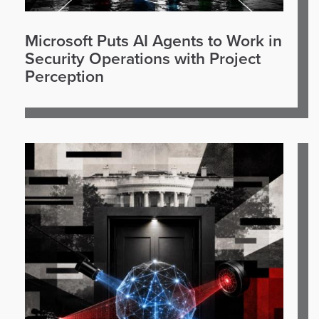
Microsoft Puts AI Agents to Work in
Security Operations with Project
Perception