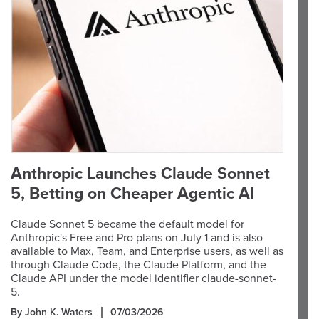
Anthropic Launches Claude Sonnet
5, Betting on Cheaper Agentic AI
Claude Sonnet 5 became the default model for
Anthropic's Free and Pro plans on July 1 and is also
available to Max, Team, and Enterprise users, as well as
through Claude Code, the Claude Platform, and the
Claude API under the model identifier claude-sonnet-
5.
By John K. Waters
07/03/2026