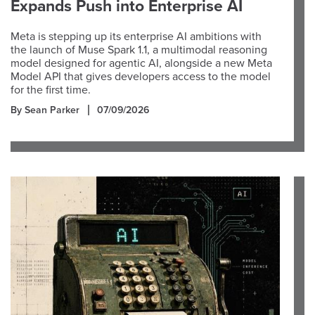
Expands Push into Enterprise AI
Meta is stepping up its enterprise AI ambitions with
the launch of Muse Spark 1.1, a multimodal reasoning
model designed for agentic AI, alongside a new Meta
Model API that gives developers access to the model
for the first time.
By Sean Parker
07/09/2026