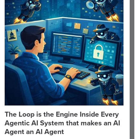
The Loop is the Engine Inside Every
Agentic AI System that makes an AI
Agent an AI Agent