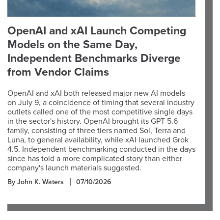
OpenAI and xAI Launch Competing
Models on the Same Day,
Independent Benchmarks Diverge
from Vendor Claims
OpenAI and xAI both released major new AI models
on July 9, a coincidence of timing that several industry
outlets called one of the most competitive single days
in the sector's history. OpenAI brought its GPT-5.6
family, consisting of three tiers named Sol, Terra and
Luna, to general availability, while xAI launched Grok
4.5. Independent benchmarking conducted in the days
since has told a more complicated story than either
company's launch materials suggested.
By John K. Waters
07/10/2026