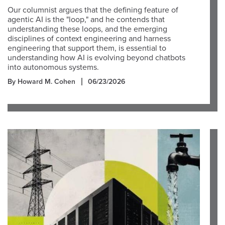
Our columnist argues that the defining feature of
agentic AI is the "loop," and he contends that
understanding these loops, and the emerging
disciplines of context engineering and harness
engineering that support them, is essential to
understanding how AI is evolving beyond chatbots
into autonomous systems.
By Howard M. Cohen
06/23/2026