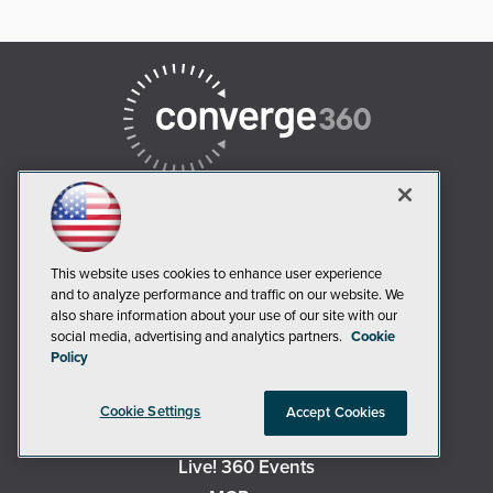
This website uses cookies to enhance user experience
AI Boardroom
and to analyze performance and traffic on our website. We
ADTmag
also share information about your use of our site with our
social media, advertising and analytics partners.
Cookie
AWS Insider
Policy
Campus Security Today
Campus Technology
Cookie Settings
Accept Cookies
Environmental Protection
Live! 360 Events