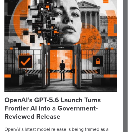
OpenAI’s GPT-5.6 Launch Turns
Frontier AI Into a Government-
Reviewed Release
OpenAI’s latest model release is being framed as a