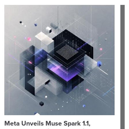
Meta Unveils Muse Spark 1.1,