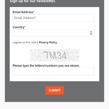
Sign up for our newsletter.
Email Address*
Country*
I agree to this site's
Privacy Policy
Please type the letters/numbers you see above.