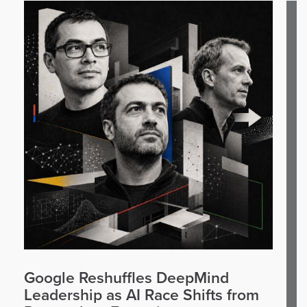
Google Reshuffles DeepMind
Leadership as AI Race Shifts from