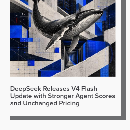
DeepSeek Releases V4 Flash
Update with Stronger Agent Scores
and Unchanged Pricing