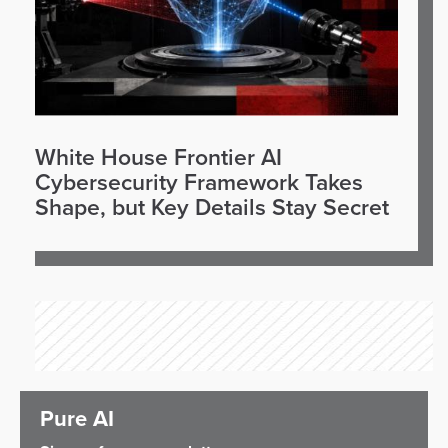
White House Frontier AI
Cybersecurity Framework Takes
Shape, but Key Details Stay Secret
Pure AI