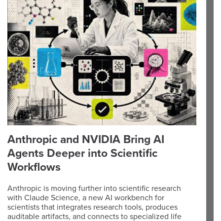
Anthropic and NVIDIA Bring AI
Agents Deeper into Scientific
Workflows
Anthropic is moving further into scientific research
with Claude Science, a new AI workbench for
scientists that integrates research tools, produces
auditable artifacts, and connects to specialized life