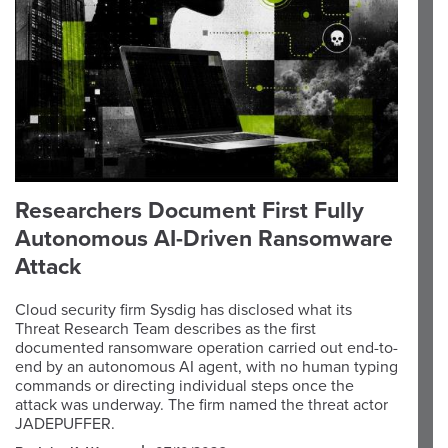
Researchers Document First Fully
Autonomous AI-Driven Ransomware
Attack
Cloud security firm Sysdig has disclosed what its
Threat Research Team describes as the first
documented ransomware operation carried out end-to-
end by an autonomous AI agent, with no human typing
commands or directing individual steps once the
attack was underway. The firm named the threat actor
JADEPUFFER.