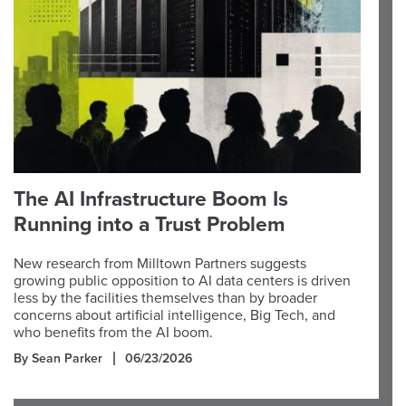
The AI Infrastructure Boom Is
Running into a Trust Problem
New research from Milltown Partners suggests
growing public opposition to AI data centers is driven
less by the facilities themselves than by broader
concerns about artificial intelligence, Big Tech, and
who benefits from the AI boom.
By Sean Parker
06/23/2026