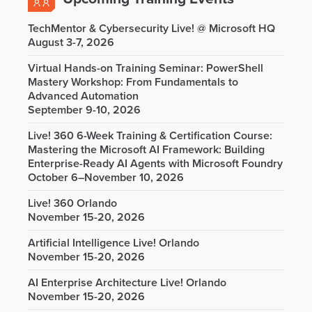
TechMentor & Cybersecurity Live! @ Microsoft HQ
August 3-7, 2026
Virtual Hands-on Training Seminar: PowerShell
Mastery Workshop: From Fundamentals to
Advanced Automation
September 9-10, 2026
Live! 360 6-Week Training & Certification Course:
Mastering the Microsoft AI Framework: Building
Enterprise-Ready AI Agents with Microsoft Foundry
October 6–November 10, 2026
Live! 360 Orlando
November 15-20, 2026
Artificial Intelligence Live! Orlando
November 15-20, 2026
AI Enterprise Architecture Live! Orlando
November 15-20, 2026