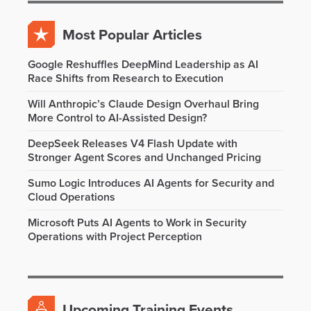
Most Popular Articles
Google Reshuffles DeepMind Leadership as AI
Race Shifts from Research to Execution
Will Anthropic’s Claude Design Overhaul Bring
More Control to AI-Assisted Design?
DeepSeek Releases V4 Flash Update with
Stronger Agent Scores and Unchanged Pricing
Sumo Logic Introduces AI Agents for Security and
Cloud Operations
Microsoft Puts AI Agents to Work in Security
Operations with Project Perception
Upcoming Training Events