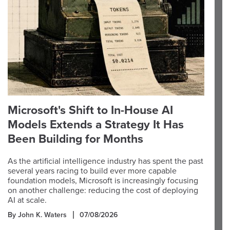
Microsoft's Shift to In-House AI
Models Extends a Strategy It Has
Been Building for Months
As the artificial intelligence industry has spent the past
several years racing to build ever more capable
foundation models, Microsoft is increasingly focusing
on another challenge: reducing the cost of deploying
AI at scale.
By John K. Waters
07/08/2026