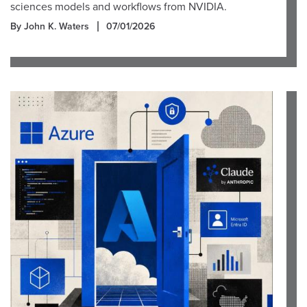
sciences models and workflows from NVIDIA.
By John K. Waters
07/01/2026