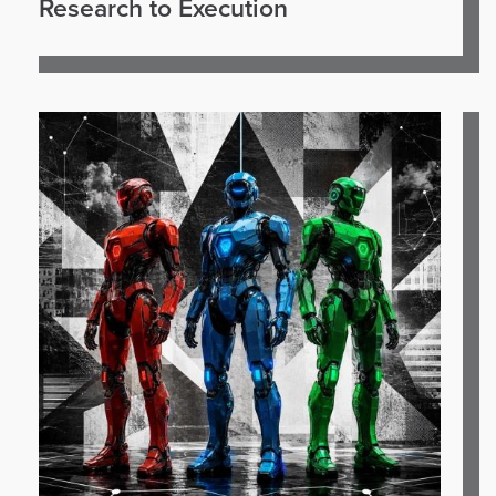
Research to Execution