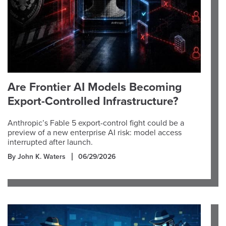
Are Frontier AI Models Becoming
Export-Controlled Infrastructure?
Anthropic’s Fable 5 export-control fight could be a
preview of a new enterprise AI risk: model access
interrupted after launch.
By John K. Waters
06/29/2026