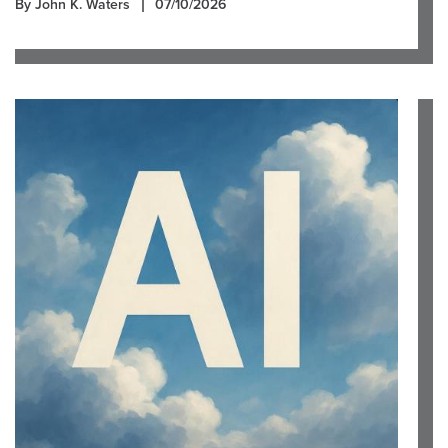
By John K. Waters
07/10/2026