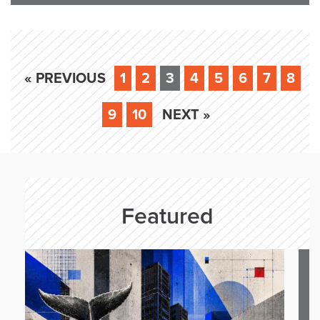
« PREVIOUS
1
2
3
4
5
6
7
8
9
10
NEXT »
Featured