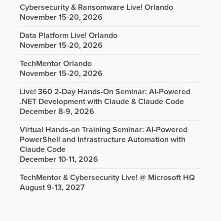
Cybersecurity & Ransomware Live! Orlando
November 15-20, 2026
Data Platform Live! Orlando
November 15-20, 2026
TechMentor Orlando
November 15-20, 2026
Live! 360 2-Day Hands-On Seminar: AI-Powered
.NET Development with Claude & Claude Code
December 8-9, 2026
Virtual Hands-on Training Seminar: AI-Powered
PowerShell and Infrastructure Automation with
Claude Code
December 10-11, 2026
TechMentor & Cybersecurity Live! @ Microsoft HQ
August 9-13, 2027