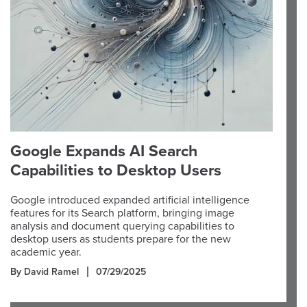
Google Expands AI Search
Capabilities to Desktop Users
Google introduced expanded artificial intelligence
features for its Search platform, bringing image
analysis and document querying capabilities to
desktop users as students prepare for the new
academic year.
By David Ramel
07/29/2025