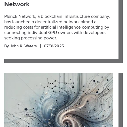
Network
Planck Network, a blockchain infrastructure company,
has launched a decentralized network aimed at
reducing costs for artificial intelligence computing by
connecting individual GPU owners with developers
seeking processing power.
By John K. Waters
07/31/2025