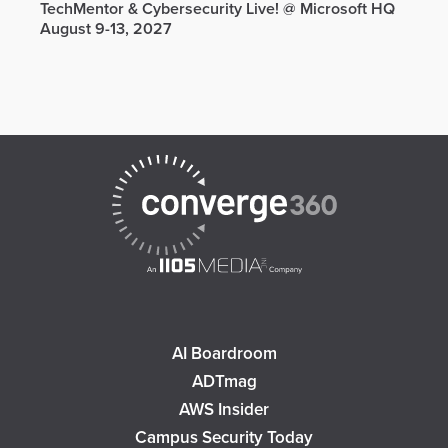
TechMentor & Cybersecurity Live! @ Microsoft HQ
August 9-13, 2027
AI Boardroom
ADTmag
AWS Insider
Campus Security Today