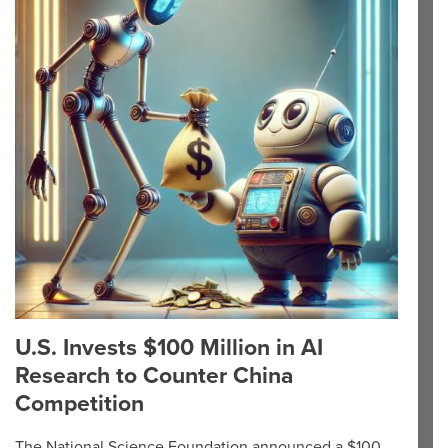
U.S. Invests $100 Million in AI
Research to Counter China
Competition
The National Science Foundation announced a $100