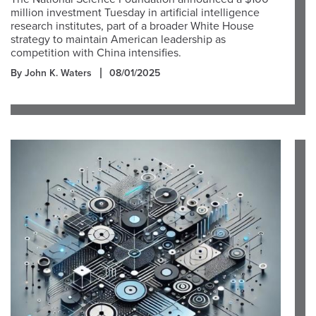
million investment Tuesday in artificial intelligence
research institutes, part of a broader White House
strategy to maintain American leadership as
competition with China intensifies.
By John K. Waters
08/01/2025