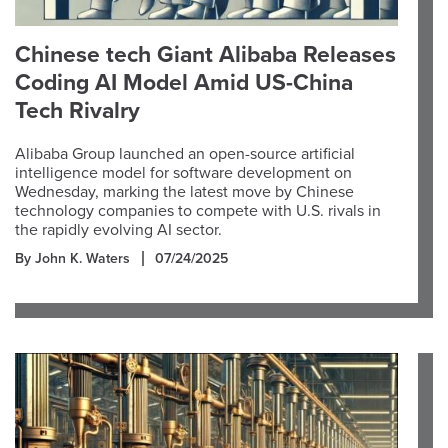
Chinese tech Giant Alibaba Releases
Coding AI Model Amid US-China
Tech Rivalry
Alibaba Group launched an open-source artificial
intelligence model for software development on
Wednesday, marking the latest move by Chinese
technology companies to compete with U.S. rivals in
the rapidly evolving AI sector.
By John K. Waters
07/24/2025