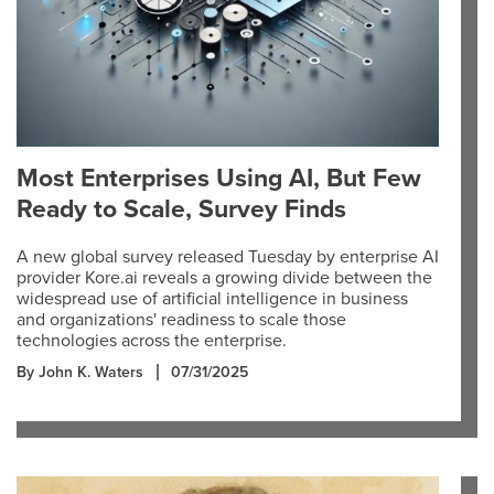
Most Enterprises Using AI, But Few
Ready to Scale, Survey Finds
A new global survey released Tuesday by enterprise AI
provider Kore.ai reveals a growing divide between the
widespread use of artificial intelligence in business
and organizations' readiness to scale those
technologies across the enterprise.
By John K. Waters
07/31/2025