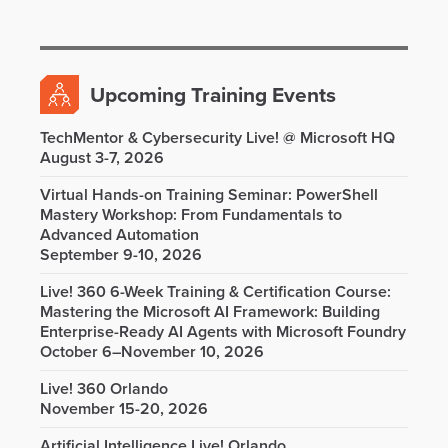
Upcoming Training Events
TechMentor & Cybersecurity Live! @ Microsoft HQ
August 3-7, 2026
Virtual Hands-on Training Seminar: PowerShell
Mastery Workshop: From Fundamentals to
Advanced Automation
September 9-10, 2026
Live! 360 6-Week Training & Certification Course:
Mastering the Microsoft AI Framework: Building
Enterprise-Ready AI Agents with Microsoft Foundry
October 6–November 10, 2026
Live! 360 Orlando
November 15-20, 2026
Artificial Intelligence Live! Orlando