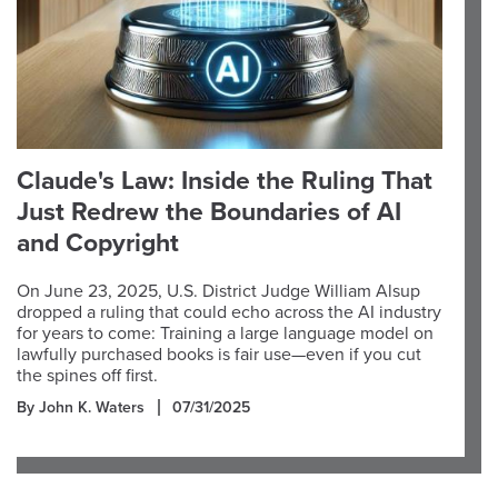
Claude's Law: Inside the Ruling That
Just Redrew the Boundaries of AI
and Copyright
On June 23, 2025, U.S. District Judge William Alsup
dropped a ruling that could echo across the AI industry
for years to come: Training a large language model on
lawfully purchased books is fair use—even if you cut
the spines off first.
By John K. Waters
07/31/2025