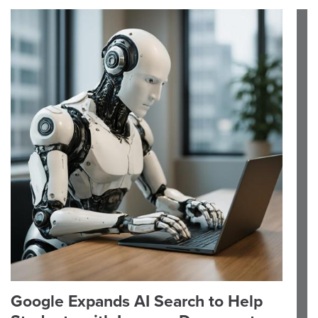
Google Expands AI Search to Help