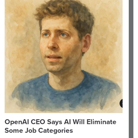
OpenAI CEO Says AI Will Eliminate
Some Job Categories