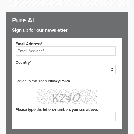
Pure AI
Sign up for our newsletter.
Email Address*
Country*
I agree to this site's
Privacy Policy
Please type the letters/numbers you see above.