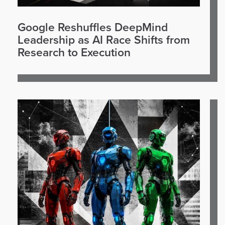
Google Reshuffles DeepMind
Leadership as AI Race Shifts from
Research to Execution