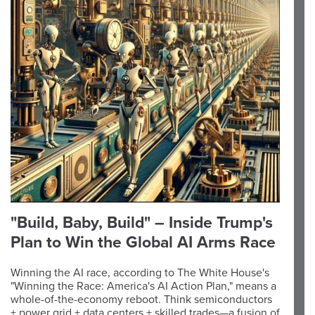
"Build, Baby, Build" – Inside Trump's
Plan to Win the Global AI Arms Race
Winning the AI race, according to The White House's
"Winning the Race: America's AI Action Plan," means a
whole-of-the-economy reboot. Think semiconductors
+ power grid + data centers + skilled trades—a fusion of