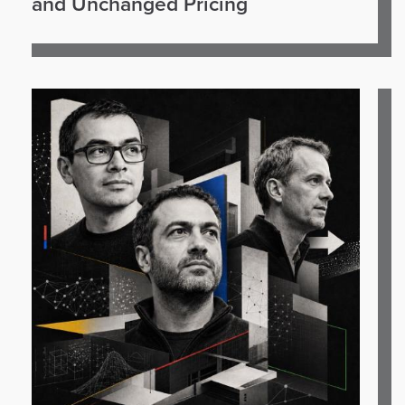
and Unchanged Pricing