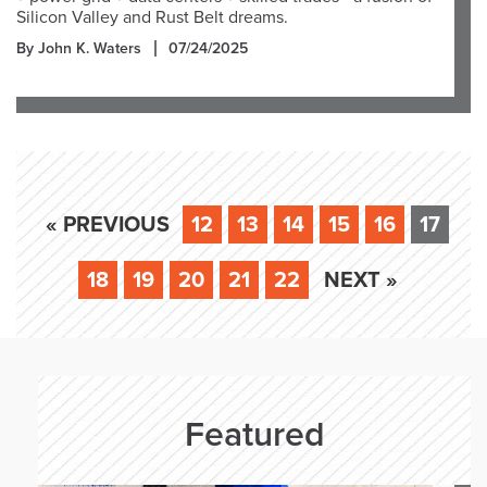
Silicon Valley and Rust Belt dreams.
By John K. Waters
07/24/2025
« PREVIOUS
12
13
14
15
16
17
18
19
20
21
22
NEXT »
Featured