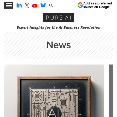
Add as a preferred
source on Google
Expert Insights for the AI Business Revolution
News