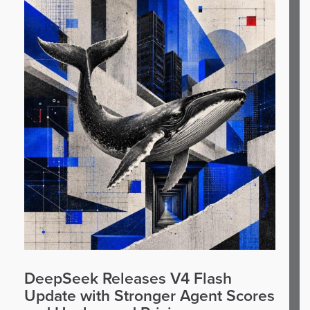
DeepSeek Releases V4 Flash
Update with Stronger Agent Scores