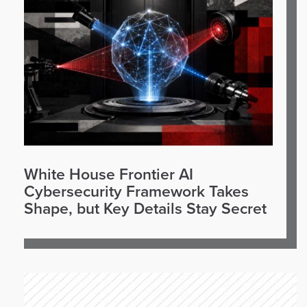
White House Frontier AI
Cybersecurity Framework Takes
Shape, but Key Details Stay Secret