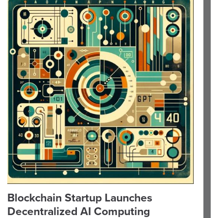
Blockchain Startup Launches
Decentralized AI Computing