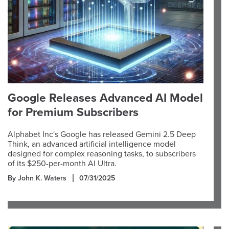
Google Releases Advanced AI Model
for Premium Subscribers
Alphabet Inc's Google has released Gemini 2.5 Deep
Think, an advanced artificial intelligence model
designed for complex reasoning tasks, to subscribers
of its $250-per-month AI Ultra.
By John K. Waters
07/31/2025