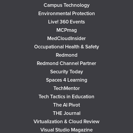
Campus Technology
Environmental Protection
Live! 360 Events
MCPmag
MedCloudInsider
Occupational Health & Safety
Redmond
Redmond Channel Partner
Security Today
Spaces 4 Learning
TechMentor
Tech Tactics in Education
The AI Pivot
THE Journal
Virtualization & Cloud Review
Visual Studio Magazine