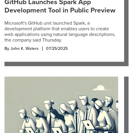
GitHub Launches Spark App
Development Tool in Public Preview
Microsoft's GitHub unit launched Spark, a
development platform that enables users to create
web applications using natural language descriptions,
the company said Thursday.
By John K. Waters
07/25/2025