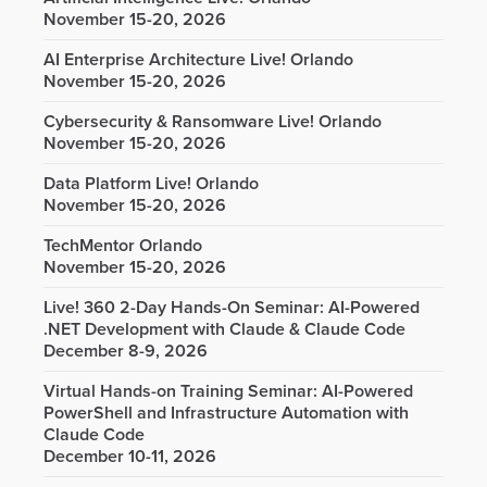
November 15-20, 2026
AI Enterprise Architecture Live! Orlando
November 15-20, 2026
Cybersecurity & Ransomware Live! Orlando
November 15-20, 2026
Data Platform Live! Orlando
November 15-20, 2026
TechMentor Orlando
November 15-20, 2026
Live! 360 2-Day Hands-On Seminar: AI-Powered
.NET Development with Claude & Claude Code
December 8-9, 2026
Virtual Hands-on Training Seminar: AI-Powered
PowerShell and Infrastructure Automation with
Claude Code
December 10-11, 2026