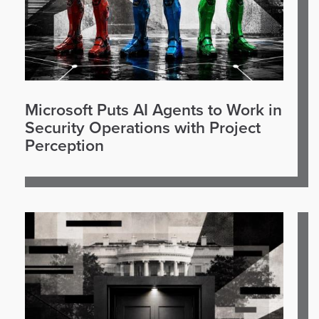
Microsoft Puts AI Agents to Work in
Security Operations with Project
Perception