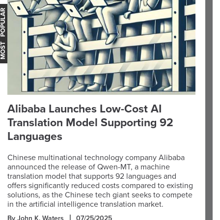
OST POPULAR
Alibaba Launches Low-Cost AI
Translation Model Supporting 92
Languages
Chinese multinational technology company Alibaba
announced the release of Qwen-MT, a machine
translation model that supports 92 languages and
offers significantly reduced costs compared to existing
solutions, as the Chinese tech giant seeks to compete
in the artificial intelligence translation market.
By John K. Waters
07/25/2025