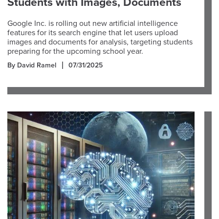
Students with Images, Documents
Google Inc. is rolling out new artificial intelligence
features for its search engine that let users upload
images and documents for analysis, targeting students
preparing for the upcoming school year.
By David Ramel
07/31/2025