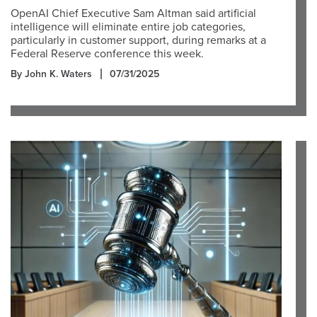
OpenAI Chief Executive Sam Altman said artificial
intelligence will eliminate entire job categories,
particularly in customer support, during remarks at a
Federal Reserve conference this week.
By John K. Waters
07/31/2025