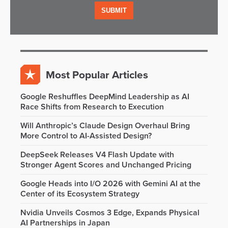
Most Popular Articles
Google Reshuffles DeepMind Leadership as AI
Race Shifts from Research to Execution
Will Anthropic’s Claude Design Overhaul Bring
More Control to AI-Assisted Design?
DeepSeek Releases V4 Flash Update with
Stronger Agent Scores and Unchanged Pricing
Google Heads into I/O 2026 with Gemini AI at the
Center of its Ecosystem Strategy
Nvidia Unveils Cosmos 3 Edge, Expands Physical
AI Partnerships in Japan