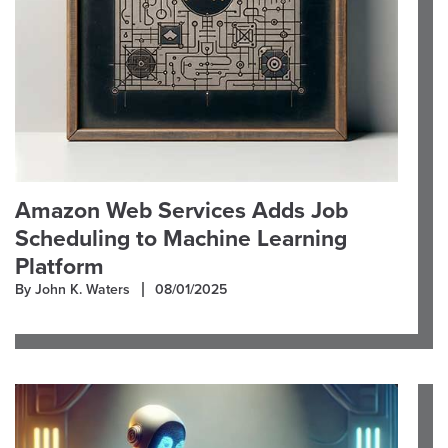
Amazon Web Services Adds Job
Scheduling to Machine Learning
Platform
By John K. Waters
08/01/2025