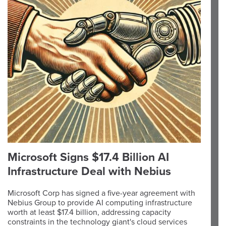
Microsoft Signs $17.4 Billion AI
Infrastructure Deal with Nebius
Microsoft Corp has signed a five-year agreement with
Nebius Group to provide AI computing infrastructure
worth at least $17.4 billion, addressing capacity
constraints in the technology giant's cloud services