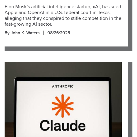
Elon Musk’s artificial intelligence startup, xAI, has sued
Apple and OpenAI in a U.S. federal court in Texas,
alleging that they conspired to stifle competition in the
fast-growing AI sector.
By John K. Waters
08/26/2025