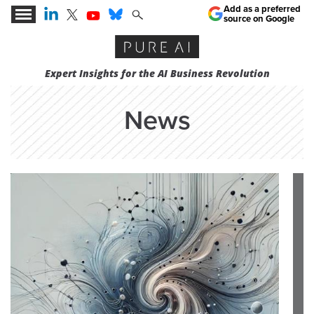
Add as a preferred
source on Google
Expert Insights for the AI Business Revolution
News