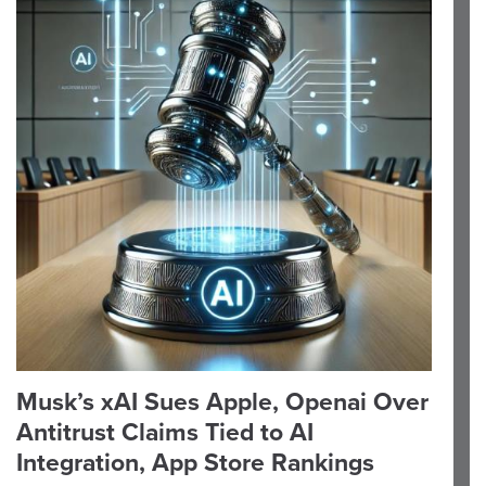
Musk’s xAI Sues Apple, Openai Over
Antitrust Claims Tied to AI
Integration, App Store Rankings