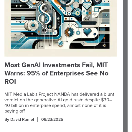
Most GenAI Investments Fail, MIT
Warns: 95% of Enterprises See No
ROI
MIT Media Lab's Project NANDA has delivered a blunt
verdict on the generative AI gold rush: despite $30–
40 billion in enterprise spend, almost none of it is
paying off.
By David Ramel
09/23/2025