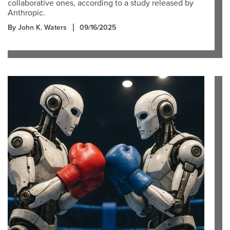
collaborative ones, according to a study released by
Anthropic.
By John K. Waters
09/16/2025