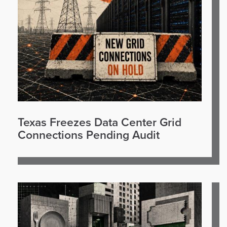
Texas Freezes Data Center Grid
Connections Pending Audit