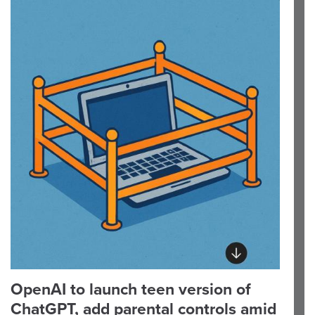
OpenAI to launch teen version of
ChatGPT, add parental controls amid