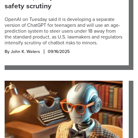
safety scrutiny
OpenAI on Tuesday said it is developing a separate
version of ChatGPT for teenagers and will use an age-
prediction system to steer users under 18 away from
the standard product, as U.S. lawmakers and regulators
intensify scrutiny of chatbot risks to minors.
By John K. Waters
09/16/2025