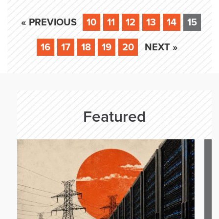
« PREVIOUS
10
11
12
13
14
15
16
17
18
19
20
NEXT »
Featured