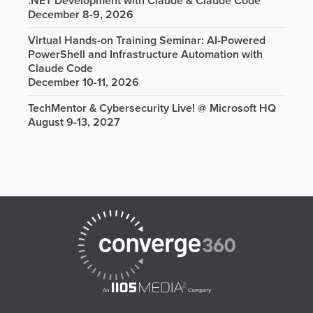
.NET Development with Claude & Claude Code
December 8-9, 2026
Virtual Hands-on Training Seminar: AI-Powered
PowerShell and Infrastructure Automation with
Claude Code
December 10-11, 2026
TechMentor & Cybersecurity Live! @ Microsoft HQ
August 9-13, 2027