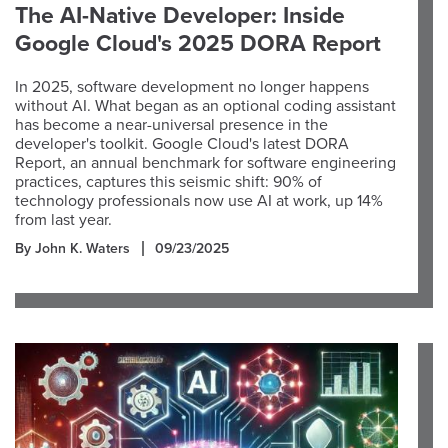
The AI-Native Developer: Inside
Google Cloud's 2025 DORA Report
In 2025, software development no longer happens
without AI. What began as an optional coding assistant
has become a near-universal presence in the
developer's toolkit. Google Cloud's latest DORA
Report, an annual benchmark for software engineering
practices, captures this seismic shift: 90% of
technology professionals now use AI at work, up 14%
from last year.
By John K. Waters
09/23/2025