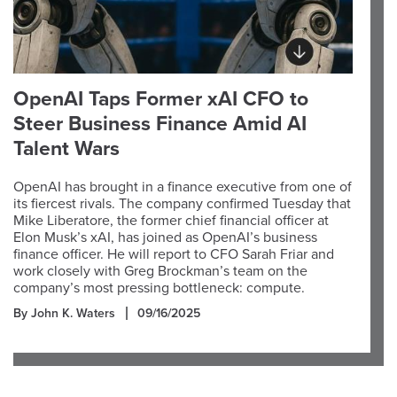
OpenAI Taps Former xAI CFO to
Steer Business Finance Amid AI
Talent Wars
OpenAI has brought in a finance executive from one of
its fiercest rivals. The company confirmed Tuesday that
Mike Liberatore, the former chief financial officer at
Elon Musk’s xAI, has joined as OpenAI’s business
finance officer. He will report to CFO Sarah Friar and
work closely with Greg Brockman’s team on the
company’s most pressing bottleneck: compute.
By John K. Waters
09/16/2025