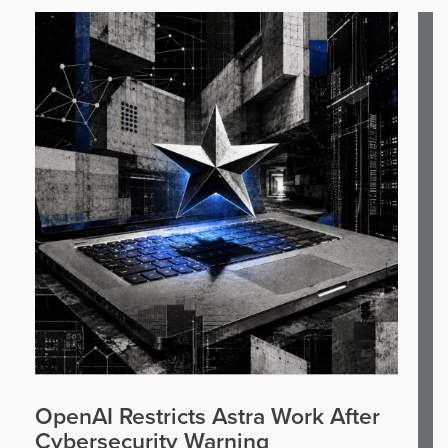
OpenAI Restricts Astra Work After
Cybersecurity Warning