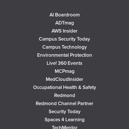
AI Boardroom
ADTmag
AWS Insider
Campus Security Today
Campus Technology
Environmental Protection
Live! 360 Events
MCPmag
MedCloudInsider
Occupational Health & Safety
Redmond
Redmond Channel Partner
Security Today
Spaces 4 Learning
TechMentor