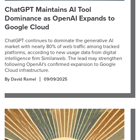
ChatGPT Maintains AI Tool
Dominance as OpenAI Expands to
Google Cloud
ChatGPT continues to dominate the generative AI
market with nearly 80% of web traffic among tracked
platforms, according to new usage data from digital
intelligence firm Similarweb. The lead may strengthen
following OpenAI's confirmed expansion to Google
Cloud infrastructure.
By David Ramel
09/09/2025