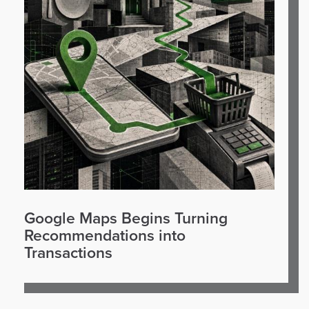
Google Maps Begins Turning
Recommendations into
Transactions