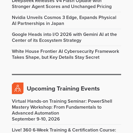
DeepSeek Releases V4 Flash Update with
Stronger Agent Scores and Unchanged Pricing
Nvidia Unveils Cosmos 3 Edge, Expands Physical
AI Partnerships in Japan
Google Heads into I/O 2026 with Gemini AI at the
Center of its Ecosystem Strategy
White House Frontier AI Cybersecurity Framework
Takes Shape, but Key Details Stay Secret
Upcoming Training Events
Virtual Hands-on Training Seminar: PowerShell
Mastery Workshop: From Fundamentals to
Advanced Automation
September 9-10, 2026
Live! 360 6-Week Training & Certification Course: