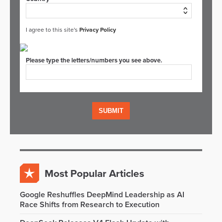
I agree to this site's
Privacy Policy
Please type the letters/numbers you see above.
Most Popular Articles
Google Reshuffles DeepMind Leadership as AI
Race Shifts from Research to Execution