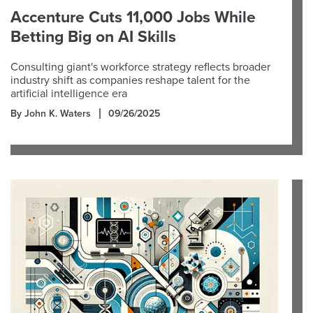
Accenture Cuts 11,000 Jobs While
Betting Big on AI Skills
Consulting giant's workforce strategy reflects broader
industry shift as companies reshape talent for the
artificial intelligence era
By John K. Waters
09/26/2025