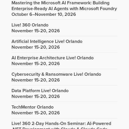
Mastering the Microsoft AI Framework: Building
Enterprise-Ready AI Agents with Microsoft Foundry
October 6–November 10, 2026
Live! 360 Orlando
November 15-20, 2026
Artificial Intelligence Live! Orlando
November 15-20, 2026
AI Enterprise Architecture Live! Orlando
November 15-20, 2026
Cybersecurity & Ransomware Live! Orlando
November 15-20, 2026
Data Platform Live! Orlando
November 15-20, 2026
TechMentor Orlando
November 15-20, 2026
Live! 360 2-Day Hands-On Seminar: AI-Powered