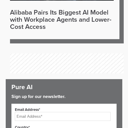
Alibaba Pairs Its Biggest AI Model
with Workplace Agents and Lower-
Cost Access
Pure AI
Sign up for our newsletter.
Email Address*
Country*