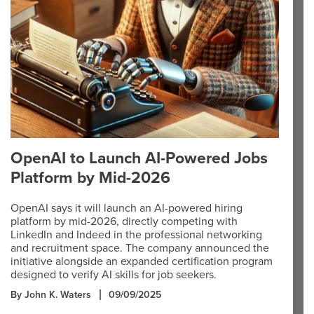
OpenAI to Launch AI-Powered Jobs
Platform by Mid-2026
OpenAI says it will launch an AI-powered hiring
platform by mid-2026, directly competing with
LinkedIn and Indeed in the professional networking
and recruitment space. The company announced the
initiative alongside an expanded certification program
designed to verify AI skills for job seekers.
By John K. Waters
09/09/2025