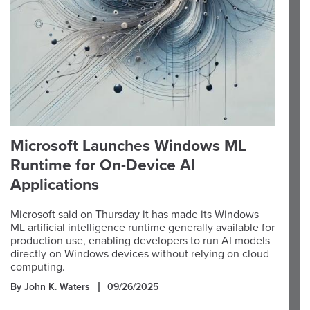
Microsoft Launches Windows ML
Runtime for On-Device AI
Applications
Microsoft said on Thursday it has made its Windows
ML artificial intelligence runtime generally available for
production use, enabling developers to run AI models
directly on Windows devices without relying on cloud
computing.
By John K. Waters
09/26/2025