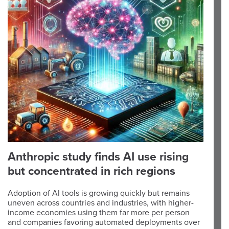
Anthropic study finds AI use rising
but concentrated in rich regions
Adoption of AI tools is growing quickly but remains
uneven across countries and industries, with higher-
income economies using them far more per person
and companies favoring automated deployments over