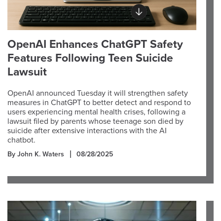
OpenAI Enhances ChatGPT Safety
Features Following Teen Suicide
Lawsuit
OpenAI announced Tuesday it will strengthen safety
measures in ChatGPT to better detect and respond to
users experiencing mental health crises, following a
lawsuit filed by parents whose teenage son died by
suicide after extensive interactions with the AI
chatbot.
By John K. Waters
08/28/2025