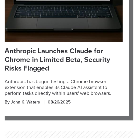
Anthropic Launches Claude for
Chrome in Limited Beta, Security
Risks Flagged
Anthropic has begun testing a Chrome browser
extension that enables its Claude AI assistant to
perform tasks directly within users' web browsers.
By John K. Waters
08/26/2025